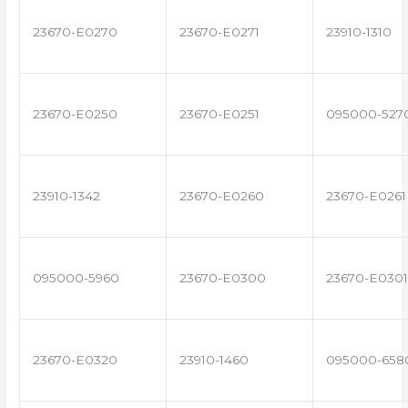
23670-E0270
23670-E0271
23910-1310
23670-E0250
23670-E0251
095000-527
23910-1342
23670-E0260
23670-E0261
095000-5960
23670-E0300
23670-E0301
23670-E0320
23910-1460
095000-658