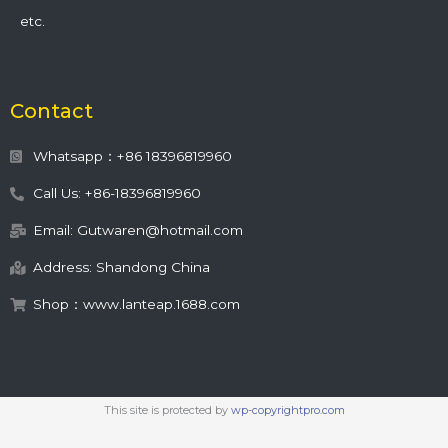
etc.
Contact
Whatsapp：+86 18396819960
Call Us: +86-18396819960
Email: Gutwaren@hotmail.com
Address: Shandong China
Shop：www.lanteap.1688.com
This site is protected by
wp-copyrightpro.com