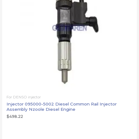
For DENSO injector
Injector 095000-5002 Diesel Common Rail Injector
Assembly Nzoole Diesel Engine
$
498.22