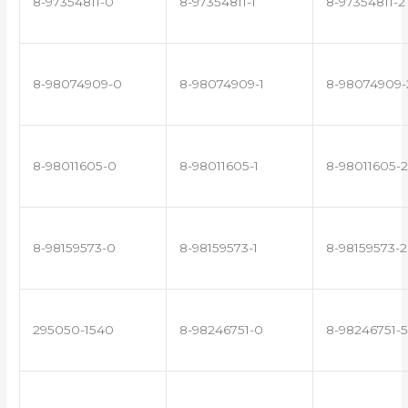
8-97354811-0
8-97354811-1
8-97354811-2
8-98074909-0
8-98074909-1
8-98074909-
8-98011605-0
8-98011605-1
8-98011605-2
8-98159573-0
8-98159573-1
8-98159573-2
295050-1540
8-98246751-0
8-98246751-5