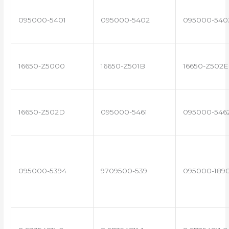
095000-5401
095000-5402
095000-540
16650-Z5000
16650-Z501B
16650-Z502E
16650-Z502D
095000-5461
095000-546
095000-5394
9709500-539
095000-189