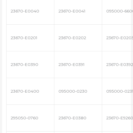
23670-E0040
23670-E0041
095000-660
23670-E0201
23670-E0202
23670-E020
23670-E0390
23670-E0391
23670-E039
23670-E0400
095000-0230
095000-023
295050-0760
23670-E0380
23670-E926