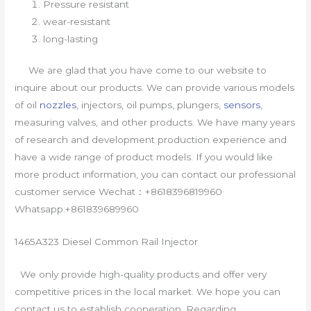
Pressure resistant
wear-resistant
long-lasting
We are glad that you have come to our website to
inquire about our products. We can provide various models
of oil
nozzles
, injectors, oil pumps, plungers,
sensors
,
measuring valves, and other products. We have many years
of research and development production experience and
have a wide range of product models. If you would like
more product information, you can contact our professional
customer service Wechat：+8618396819960
Whatsapp:+861839689960
1465A323 Diesel Common Rail Injector
We only provide high-quality products and offer very
competitive prices in the local market. We hope you can
contact us to establish cooperation. Regarding