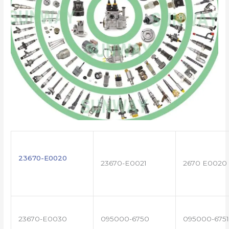
23670-E0020
23670-E0021
2670 E0020
23670-E0030
095000-6750
095000-6751