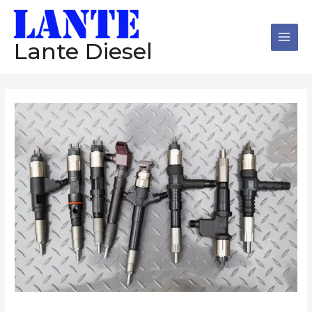
跳
Main
至
Men
内
Lante Diesel
容