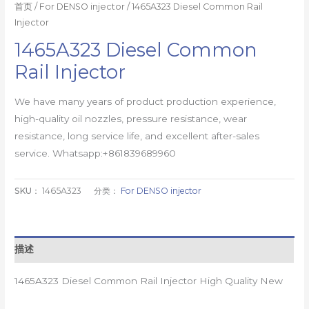
首页
/
For DENSO injector
/ 1465A323 Diesel Common Rail
Injector
1465A323 Diesel Common
Rail Injector
We have many years of product production experience,
high-quality oil nozzles, pressure resistance, wear
resistance, long service life, and excellent after-sales
service. Whatsapp:+861839689960
SKU：
1465A323
分类：
For DENSO injector
描述
1465A323 Diesel Common Rail Injector High Quality New