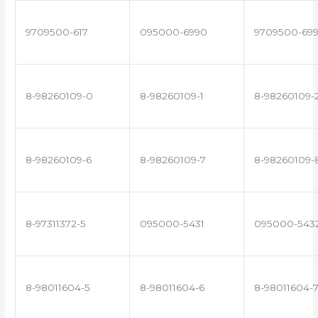
9709500-617
095000-6990
9709500-69
8-98260109-0
8-98260109-1
8-98260109-
8-98260109-6
8-98260109-7
8-98260109-
8-97311372-5
095000-5431
095000-543
8-98011604-5
8-98011604-6
8-98011604-