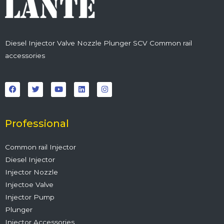
Diesel Injector Valve Nozzle Plunger SCV Common rail
accessories
F
T
Y
L
I
a
w
o
i
n
c
i
u
n
s
e
t
t
k
t
b
t
u
e
a
o
e
b
d
g
o
r
e
i
r
Professional
k
n
a
m
Common rail Injector
Diesel Injector
Injector Nozzle
Injectoe Valve
Injector Pump
Plunger
Injector Accessories