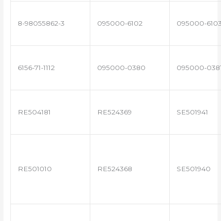
8-98055862-3
095000-6102
095000-610
6156-71-1112
095000-0380
095000-038
RE504181
RE524369
SE501941
RE501010
RE524368
SE501940