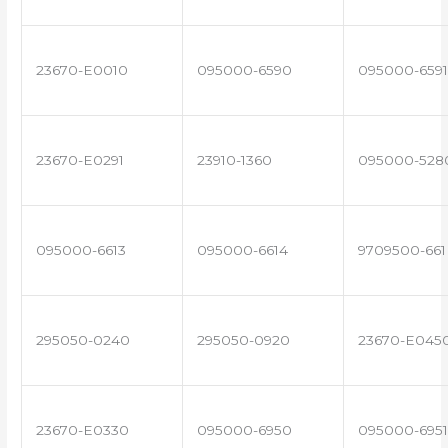
23670-E0010
095000-6590
095000-6591
23670-E0291
23910-1360
095000-528
095000-6613
095000-6614
9709500-661
295050-0240
295050-0920
23670-E045
23670-E0330
095000-6950
095000-6951