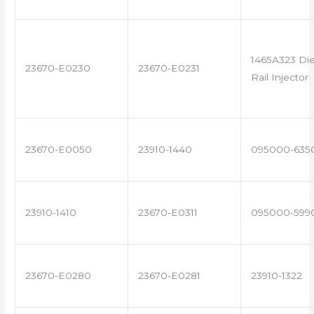
1465A323 Di
23670-E0230
23670-E0231
Rail Injector
23670-E0050
23910-1440
095000-635
23910-1410
23670-E0311
095000-599
23670-E0280
23670-E0281
23910-1322