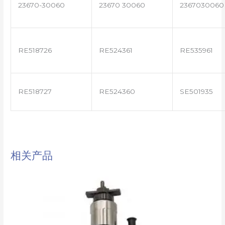
23670-30060
23670 30060
2367030060
RE518726
RE524361
RE535961
RE518727
RE524360
SE501935
相关产品