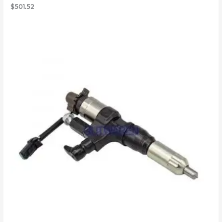
$
501.52