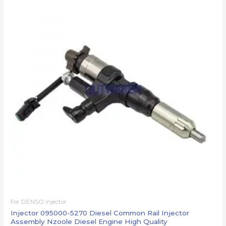
For DENSO injector
Injector 095000-5270 Diesel Common Rail Injector
Assembly Nzoole Diesel Engine High Quality