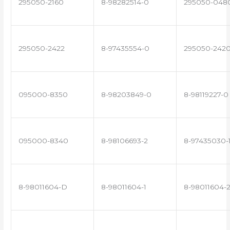
295050-2160
8-98282514-0
295050-048
295050-2422
8-97435554-0
295050-242
095000-8350
8-98203849-0
8-98119227-0
095000-8340
8-98106693-2
8-97435030-
8-98011604-D
8-98011604-1
8-98011604-