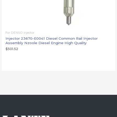
For DENSO injector
Injector 23670-E0041 Diesel Common Rail Injector
Assembly Nzoole Diesel Engine High Quality
$
501.52