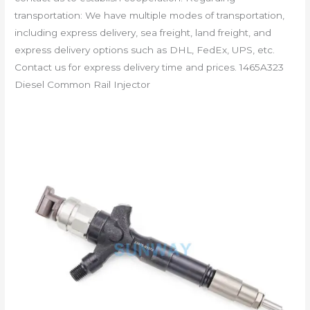
transportation: We have multiple modes of transportation,
including express delivery, sea freight, land freight, and
express delivery options such as DHL, FedEx, UPS, etc.
Contact us for express delivery time and prices. 1465A323
Diesel Common Rail Injector