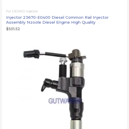
For DENSO injector
Injector 23670-E0400 Diesel Common Rail Injector
Assembly Nzoole Diesel Engine High Quality
$
501.52