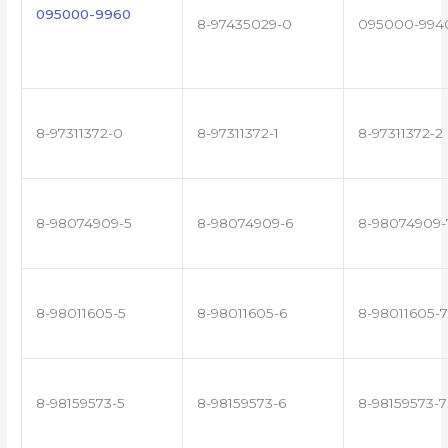
095000-9960
8-97435029-0
095000-994
8-97311372-0
8-97311372-1
8-97311372-2
8-98074909-5
8-98074909-6
8-98074909-
8-98011605-5
8-98011605-6
8-98011605-7
8-98159573-5
8-98159573-6
8-98159573-7