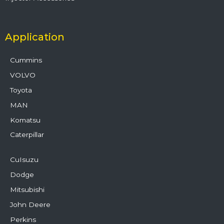
Application
Cummins
VOLVO
Toyota
MAN
Komatsu
Caterpillar
CuIsuzu
Dodge
Mitsubishi
John Deere
Perkins