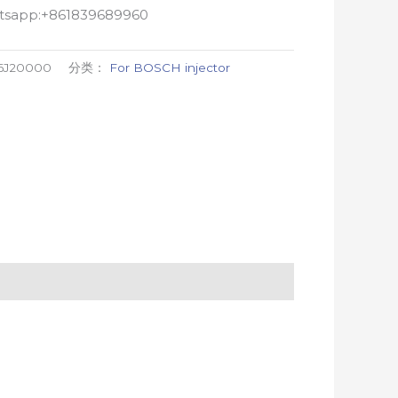
atsapp:+861839689960
86J20000
分类：
For BOSCH injector