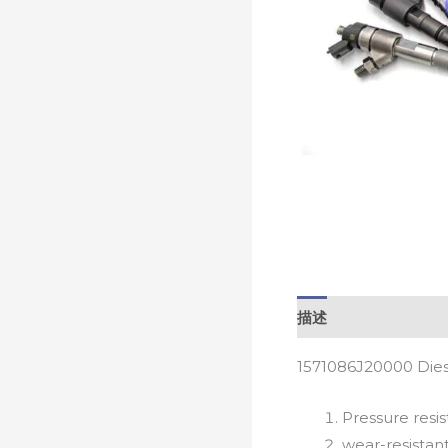
描述
1571086J20000 Dies
Pressure resis
wear-resistan