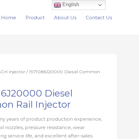
English
Home
Product
About Us
Contact Us
CH injector
/ 1571086J20000 Diesel Common
86J20000 Diesel
n Rail Injector
y years of product production experience,
oil nozzles, pressure resistance, wear
ong service life, and excellent after-sales