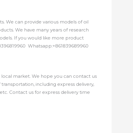
. We can provide various models of oil
roducts. We have many years of research
els. If you would like more product
8618396819960 Whatsapp:+861839689960
e local market. We hope you can contact us
ransportation, including express delivery,
etc. Contact us for express delivery time