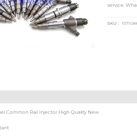
service. Wh
SKU：
15710
el Common Rail Injector High Quality New
tant
t