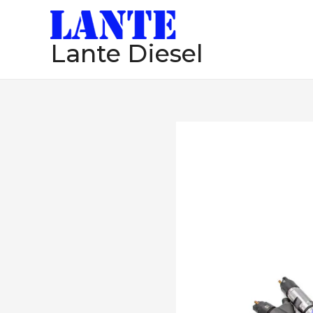
跳
至
Lante Diesel
内
容