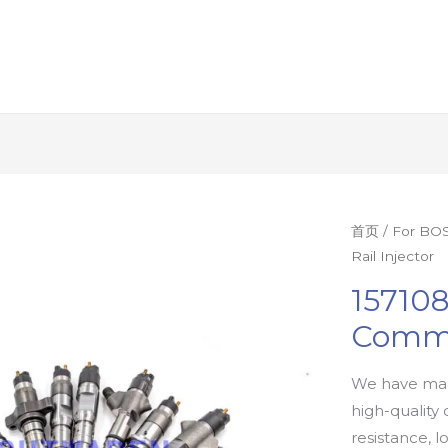
首页
/
For BOS
Rail Injector
15710
Commo
We have man
high-quality 
resistance, l