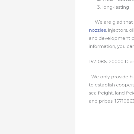
long-lasting
We are glad that yo
nozzles
, injectors, 
and development pr
information, you c
1571086J20000 Dies
We only provide hig
to establish cooper
sea freight, land fr
and prices. 157108