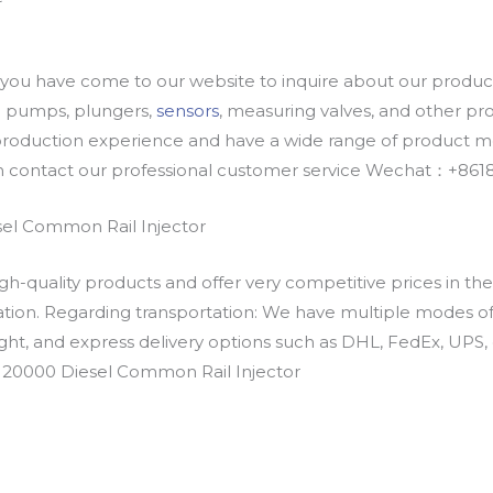
u have come to our website to inquire about our products
oil pumps, plungers,
sensors
, measuring valves, and other p
oduction experience and have a wide range of product mod
an contact our professional customer service Wechat：+
el Common Rail Injector
h-quality products and offer very competitive prices in th
ation. Regarding transportation: We have multiple modes of t
eight, and express delivery options such as DHL, FedEx, UPS, 
6J20000 Diesel Common Rail Injector