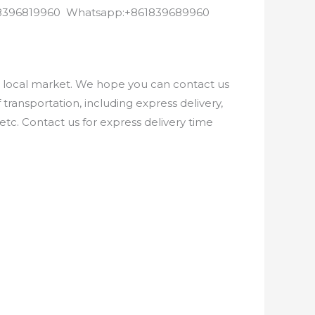
8618396819960 Whatsapp:+861839689960
e local market. We hope you can contact us
ransportation, including express delivery,
etc. Contact us for express delivery time