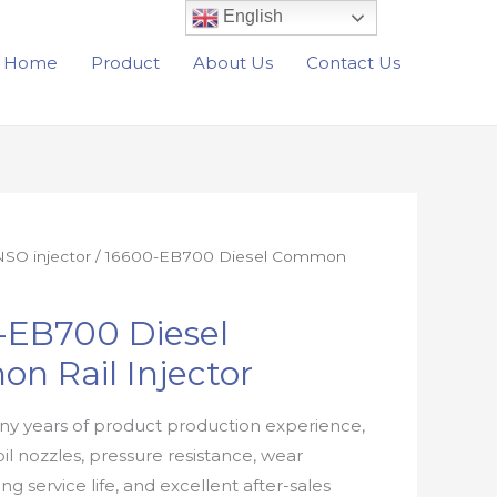
English
Home
Product
About Us
Contact Us
SO injector
/ 16600-EB700 Diesel Common
-EB700 Diesel
n Rail Injector
y years of product production experience,
oil nozzles, pressure resistance, wear
ong service life, and excellent after-sales