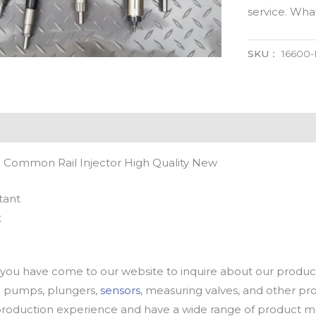
service. Wh
SKU：
16600
 Common Rail Injector High Quality New
tant
t
u have come to our website to inquire about our products
oil pumps, plungers,
sensors
, measuring valves, and other p
oduction experience and have a wide range of product mod