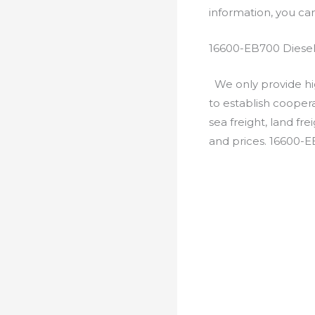
information, you c
16600-EB700 Diesel
We only provide hig
to establish cooper
sea freight, land fr
and prices. 16600-