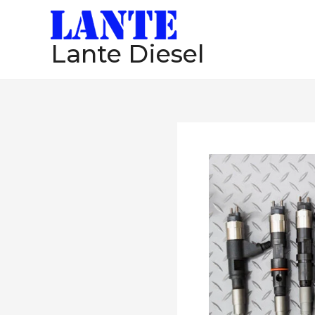
跳
至
Lante Diesel
内
容