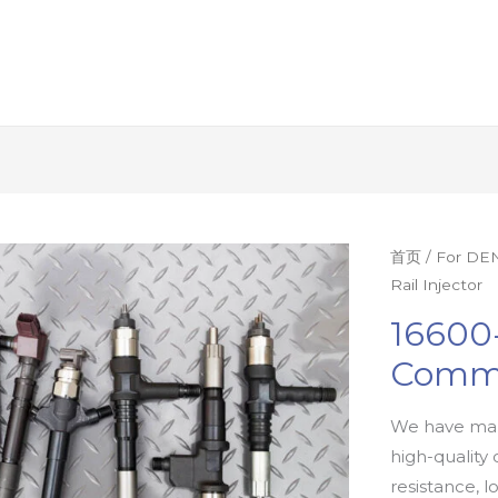
首页
/
For DEN
Rail Injector
16600
Commo
We have man
high-quality 
resistance, l