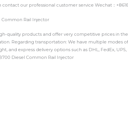
an contact our professional customer service Wechat：+
 Common Rail Injector
h-quality products and offer very competitive prices in th
ation. Regarding transportation: We have multiple modes of t
eight, and express delivery options such as DHL, FedEx, UPS, 
EB700 Diesel Common Rail Injector