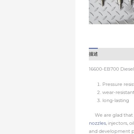
描述
16600-EB700 Diesel
Pressure resis
wear-resistan
long-lasting
We are glad that yo
nozzles
, injectors, 
and development pr