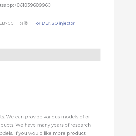
atsapp:+861839689960
-EB700
分类：
For DENSO injector
. We can provide various models of oil
roducts. We have many years of research
els. If you would like more product