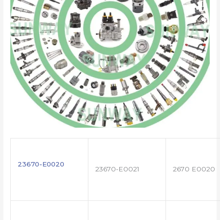
23670-E0020
23670-E0021
2670 E0020