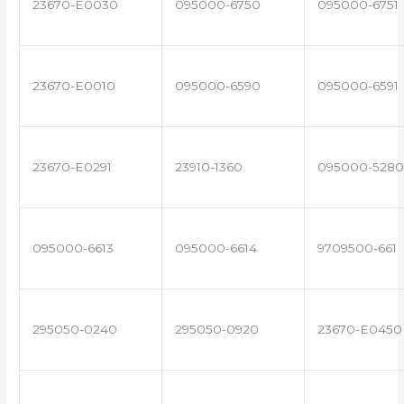
23670-E0030
095000-6750
095000-6751
23670-E0010
095000-6590
095000-6591
23670-E0291
23910-1360
095000-5280
095000-6613
095000-6614
9709500-661
295050-0240
295050-0920
23670-E0450