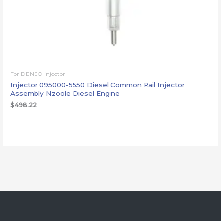
For DENSO injector
Injector 095000-5550 Diesel Common Rail Injector
Assembly Nzoole Diesel Engine
$
498.22