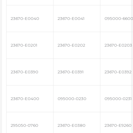
23670-E0040
23670-E0041
095000-660
23670-E0201
23670-E0202
23670-E0203
23670-E0390
23670-E0391
23670-E0392
23670-E0400
095000-0230
095000-0231
295050-0760
23670-E0380
23670-E9260