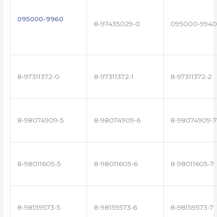
095000-9960
8-97435029-0
095000-9940
8-97311372-0
8-97311372-1
8-97311372-2
8-98074909-5
8-98074909-6
8-98074909-7
8-98011605-5
8-98011605-6
8-98011605-7
8-98159573-5
8-98159573-6
8-98159573-7