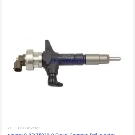
For DENSO injector
Injector 8-97435029-0 Diesel Common Rail Injector