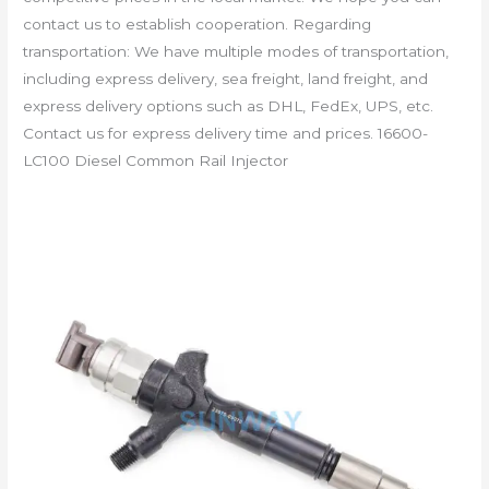
contact us to establish cooperation. Regarding
transportation: We have multiple modes of transportation,
including express delivery, sea freight, land freight, and
express delivery options such as DHL, FedEx, UPS, etc.
Contact us for express delivery time and prices. 16600-
LC100 Diesel Common Rail Injector