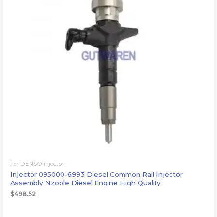
For DENSO injector
Injector 095000-6993 Diesel Common Rail Injector
Assembly Nzoole Diesel Engine High Quality
$
498.52