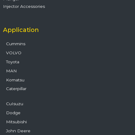
Injector Accessories
Application
Cummins
VOLVO
Toyota
MAN
Komatsu
Caterpillar
CuIsuzu
Dodge
Mitsubishi
John Deere