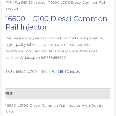
首页
/
For DENSO injector
/ 16600-LC100 Diesel Common Rail
Injector
16600-LC100 Diesel Common
Rail Injector
We have many years of product production experience,
high-quality oil nozzles, pressure resistance, wear
resistance, long service life, and excellent after-sales
service. Whatsapp:+861839689960
SKU：
16600-LC100
分类：
For DENSO injector
描述
16600-LC100 Diesel Common Rail Injector High Quality
New