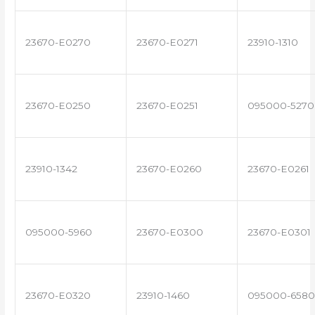
23670-E0270
23670-E0271
23910-1310
23670-E0250
23670-E0251
095000-5270
23910-1342
23670-E0260
23670-E0261
095000-5960
23670-E0300
23670-E0301
23670-E0320
23910-1460
095000-6580