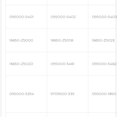
095000-5401
095000-5402
095000-5403
16650-Z5000
16650-Z501B
16650-Z502E
16650-Z502D
095000-5461
095000-5462
095000-5394
9709500-539
095000-1890