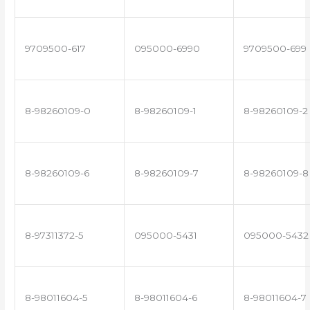
9709500-617
095000-6990
9709500-699
8-98260109-0
8-98260109-1
8-98260109-2
8-98260109-6
8-98260109-7
8-98260109-8
8-97311372-5
095000-5431
095000-5432
8-98011604-5
8-98011604-6
8-98011604-7