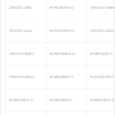
295050-2160
8-98282514-0
295050-0480
295050-2422
8-97435554-0
295050-2420
095000-8350
8-98203849-0
8-98119227-0
095000-8340
8-98106693-2
8-97435030-1
8-98011604-D
8-98011604-1
8-98011604-2