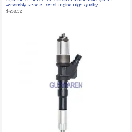
Assembly Nzoole Diesel Engine High Quality
$
498.52