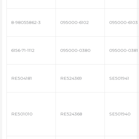
8-98055862-3
095000-6102
095000-6103
6156-71-1112
095000-0380
095000-0381
RE504181
RE524369
SE501941
RE501010
RE524368
SE501940