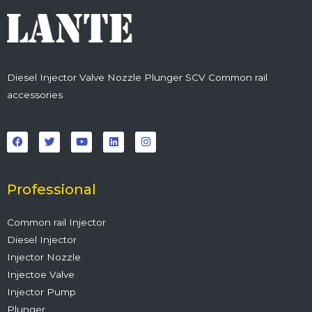
Diesel Injector Valve Nozzle Plunger SCV Common rail
accessories
F
T
Y
L
I
a
w
o
i
n
c
i
u
n
s
e
t
t
k
t
b
t
u
e
a
o
e
b
d
g
o
r
e
i
r
Professional
k
n
a
m
Common rail Injector
Diesel Injector
Injector Nozzle
Injectoe Valve
Injector Pump
Plunger