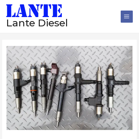
跳
Main
至
Men
内
Lante Diesel
容