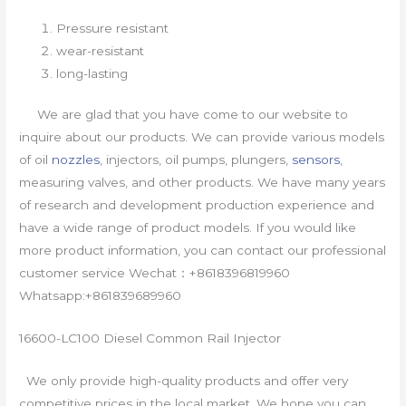
Pressure resistant
wear-resistant
long-lasting
We are glad that you have come to our website to
inquire about our products. We can provide various models
of oil
nozzles
, injectors, oil pumps, plungers,
sensors
,
measuring valves, and other products. We have many years
of research and development production experience and
have a wide range of product models. If you would like
more product information, you can contact our professional
customer service Wechat：+8618396819960
Whatsapp:+861839689960
16600-LC100 Diesel Common Rail Injector
We only provide high-quality products and offer very
competitive prices in the local market. We hope you can