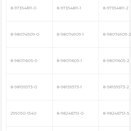
8-97354811-0
8-97354811-1
8-97354811-2
8-98074909-0
8-98074909-1
8-98074909-2
8-98011605-0
8-98011605-1
8-98011605-2
8-98159573-0
8-98159573-1
8-98159573-2
295050-1540
8-98246751-0
8-98246751-5