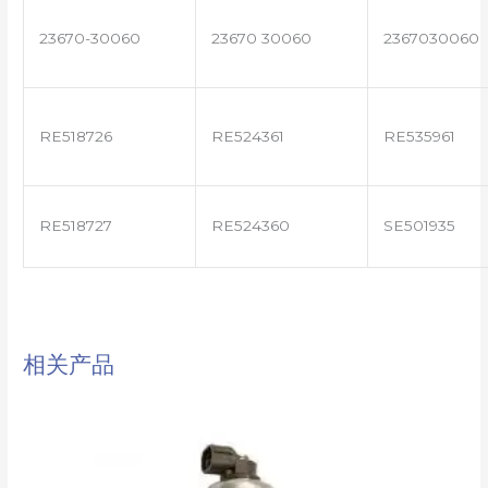
23670-30060
23670 30060
2367030060
RE518726
RE524361
RE535961
RE518727
RE524360
SE501935
相关产品