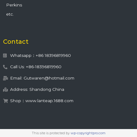
Perkins
etc.
Contact
Whatsapp：+86 18396819960
Call Us: +86-18396819960
Email: Gutwaren@hotmail.com
Address: Shandong China
Shop：www.lanteap.1688.com
This site is protected by
wp-copyrightpro.com