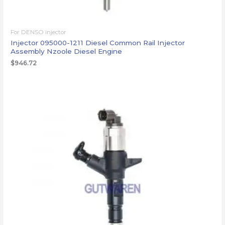
For DENSO injector
Injector 095000-1211 Diesel Common Rail Injector
Assembly Nzoole Diesel Engine
$
946.72