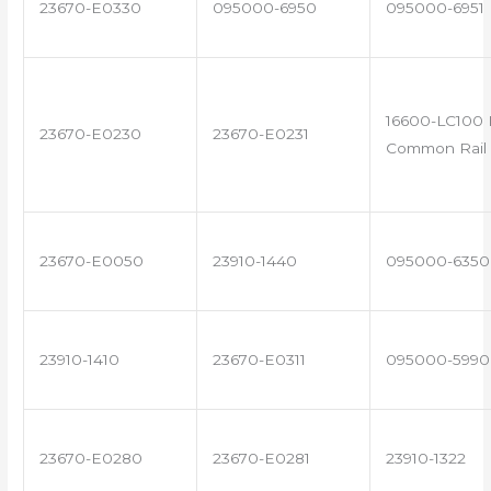
23670-E0330
095000-6950
095000-6951
16600-LC100 
23670-E0230
23670-E0231
Common Rail 
23670-E0050
23910-1440
095000-6350
23910-1410
23670-E0311
095000-5990
23670-E0280
23670-E0281
23910-1322