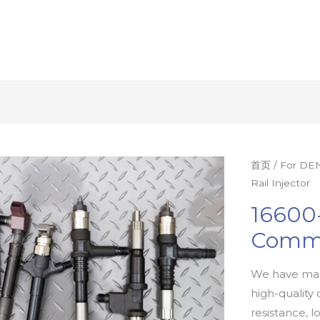
首页
/
For DEN
Rail Injector
16600
Commo
We have man
high-quality 
resistance, l