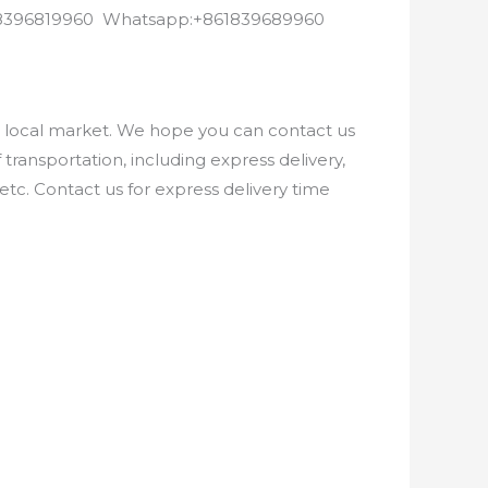
8618396819960 Whatsapp:+861839689960
e local market. We hope you can contact us
ransportation, including express delivery,
etc. Contact us for express delivery time