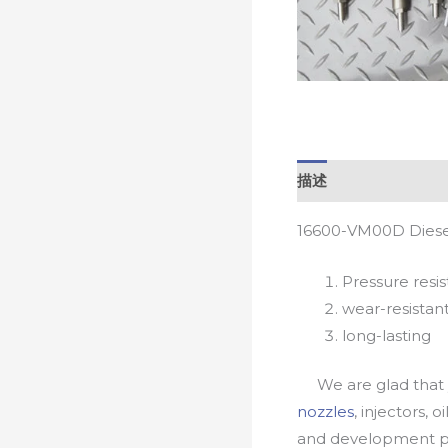
描述
16600-VM00D Diesel
Pressure resis
wear-resistan
long-lasting
We are glad that yo
nozzles
, injectors, 
and development pr