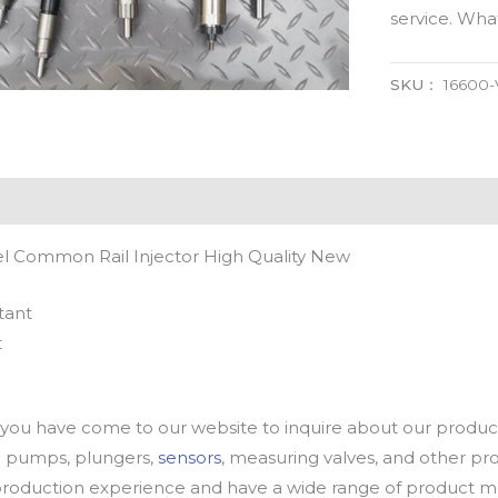
service. Wh
SKU：
16600
 Common Rail Injector High Quality New
tant
t
u have come to our website to inquire about our products
oil pumps, plungers,
sensors
, measuring valves, and other p
oduction experience and have a wide range of product mod