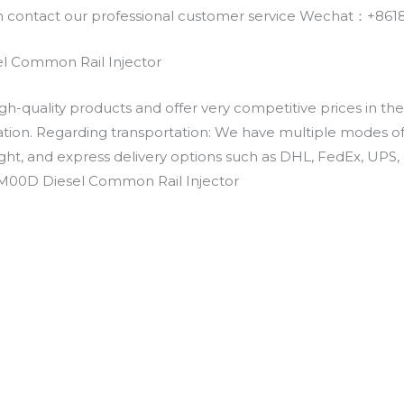
an contact our professional customer service Wechat：+
l Common Rail Injector
h-quality products and offer very competitive prices in th
ation. Regarding transportation: We have multiple modes of t
eight, and express delivery options such as DHL, FedEx, UPS, 
VM00D Diesel Common Rail Injector