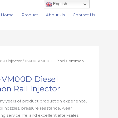
English
Home
Product
About Us
Contact Us
SO injector
/ 16600-VM00D Diesel Common
-VM00D Diesel
n Rail Injector
y years of product production experience,
oil nozzles, pressure resistance, wear
ong service life, and excellent after-sales