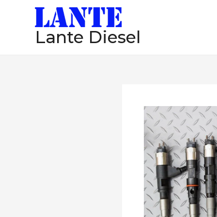
跳
至
Lante Diesel
内
容