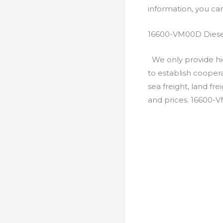
information, you c
16600-VM00D Diese
We only provide hig
to establish cooper
sea freight, land fr
and prices. 16600-