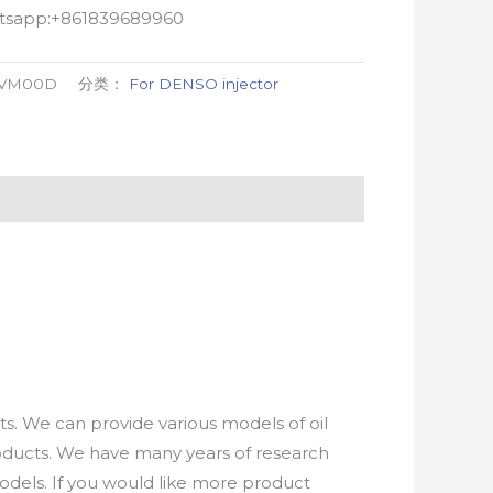
atsapp:+861839689960
-VM00D
分类：
For DENSO injector
. We can provide various models of oil
roducts. We have many years of research
els. If you would like more product