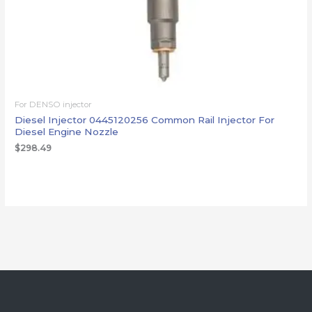
For DENSO injector
Diesel Injector 0445120256 Common Rail Injector For
Diesel Engine Nozzle
$
298.49