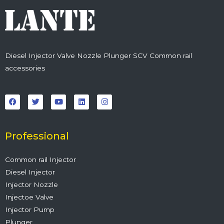
Diesel Injector Valve Nozzle Plunger SCV Common rail
accessories
F
T
Y
L
I
a
w
o
i
n
c
i
u
n
s
e
t
t
k
t
b
t
u
e
a
o
e
b
d
g
o
r
e
i
r
Professional
k
n
a
m
Common rail Injector
Diesel Injector
Injector Nozzle
Injectoe Valve
Injector Pump
Plunger