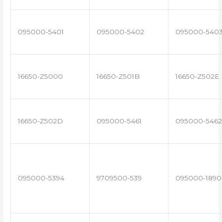
095000-5401
095000-5402
095000-540
16650-Z5000
16650-Z501B
16650-Z502E
16650-Z502D
095000-5461
095000-5462
095000-5394
9709500-539
095000-1890