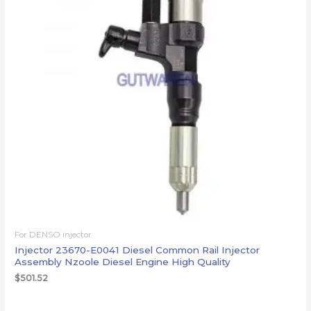
For DENSO injector
Injector 23670-E0041 Diesel Common Rail Injector
Assembly Nzoole Diesel Engine High Quality
$
501.52