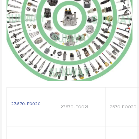
23670-E0020
23670-E0021
2670 E0020