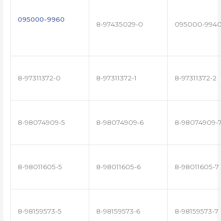
095000-9960
8-97435029-0
095000-994
8-97311372-0
8-97311372-1
8-97311372-2
8-98074909-5
8-98074909-6
8-98074909-
8-98011605-5
8-98011605-6
8-98011605-7
8-98159573-5
8-98159573-6
8-98159573-7