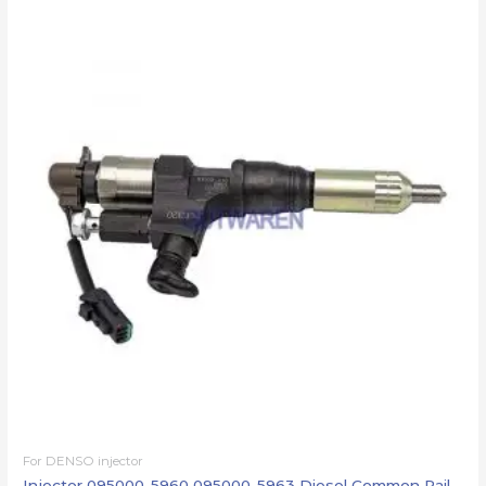
For DENSO injector
Injector 095000-5960 095000-5963 Diesel Common Rail