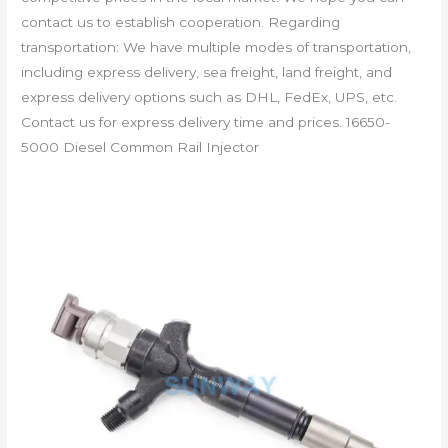
contact us to establish cooperation. Regarding
transportation: We have multiple modes of transportation,
including express delivery, sea freight, land freight, and
express delivery options such as DHL, FedEx, UPS, etc.
Contact us for express delivery time and prices. 16650-
5000 Diesel Common Rail Injector