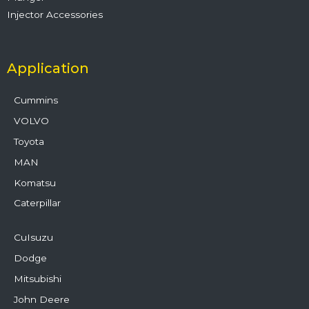
Injector Accessories
Application
Cummins
VOLVO
Toyota
MAN
Komatsu
Caterpillar
CuIsuzu
Dodge
Mitsubishi
John Deere