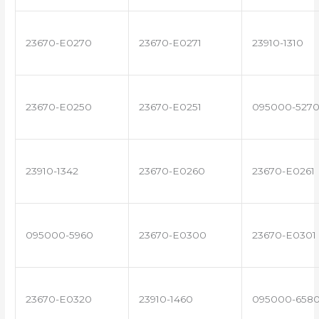
23670-E0270
23670-E0271
23910-1310
23670-E0250
23670-E0251
095000-527
23910-1342
23670-E0260
23670-E0261
095000-5960
23670-E0300
23670-E0301
23670-E0320
23910-1460
095000-658