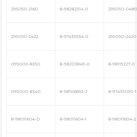
295050-2160
8-98282514-0
295050-048
295050-2422
8-97435554-0
295050-2420
095000-8350
8-98203849-0
8-98119227-0
095000-8340
8-98106693-2
8-97435030-1
8-98011604-D
8-98011604-1
8-98011604-2