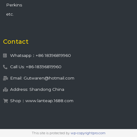
Perkins
etc.
Contact
Whatsapp：+86 18396819960
Call Us: +86-18396819960
Email: Gutwaren@hotmail.com
Address: Shandong China
Shop：www.lanteap.1688.com
This site is protected by
wp-copyrightpro.com