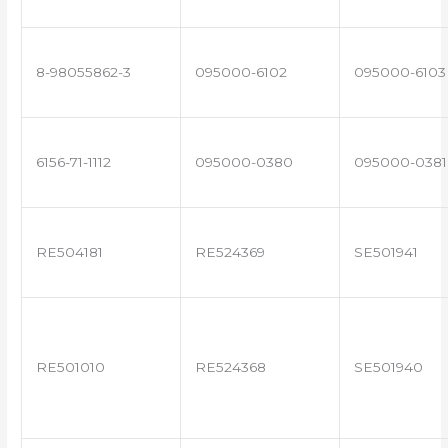
8-98055862-3
095000-6102
095000-6103
6156-71-1112
095000-0380
095000-0381
RE504181
RE524369
SE501941
RE501010
RE524368
SE501940