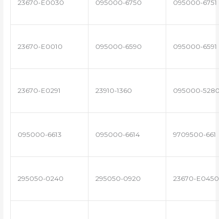
23670-E0030
095000-6750
095000-6751
23670-E0010
095000-6590
095000-6591
23670-E0291
23910-1360
095000-528
095000-6613
095000-6614
9709500-661
295050-0240
295050-0920
23670-E0450