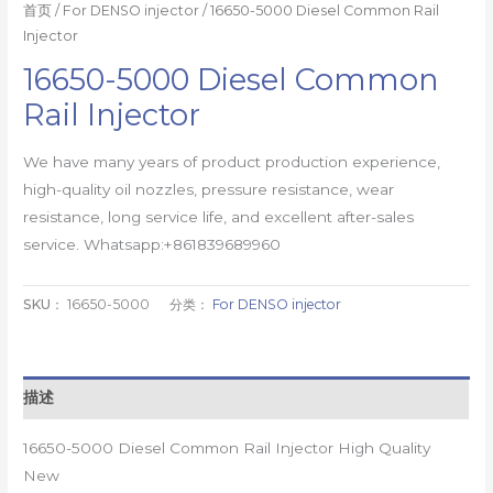
首页
/
For DENSO injector
/ 16650-5000 Diesel Common Rail
Injector
16650-5000 Diesel Common
Rail Injector
We have many years of product production experience,
high-quality oil nozzles, pressure resistance, wear
resistance, long service life, and excellent after-sales
service. Whatsapp:+861839689960
SKU：
16650-5000
分类：
For DENSO injector
描述
16650-5000 Diesel Common Rail Injector High Quality
New