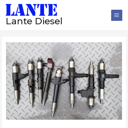
跳
Main
至
Men
内
Lante Diesel
容