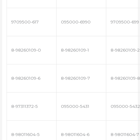
9709500-617
095000-6990
9709500-699
8-98260109-0
8-98260109-1
8-98260109-2
8-98260109-6
8-98260109-7
8-98260109-8
8-97311372-5
095000-5431
095000-5432
8-98011604-5
8-98011604-6
8-98011604-7