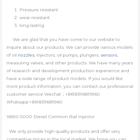
Pressure resistant
wear-resistant
long-lasting
We are glad that you have come to our website to
inquire about our products. We can provide various models
of oil
nozzles
, injectors, oil pumps, plungers,
sensors
,
measuring valves, and other products. We have many years
of research and development production experience and
have a wide range of product models. If you would like
more product information, you can contact our professional
customer service Wechat：+8618396819960
Whatsapp:+861839689960
16650-5000 Diesel Common Rail Injector
We only provide high-quality products and offer very
competitive prices in the local market. We hope you can