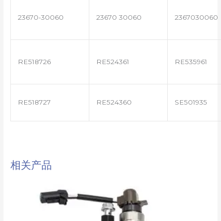
23670-30060
23670 30060
2367030060
RE518726
RE524361
RE535961
RE518727
RE524360
SE501935
相关产品