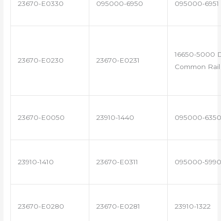
23670-E0330
095000-6950
095000-6951
16650-5000 D
23670-E0230
23670-E0231
Common Rail 
23670-E0050
23910-1440
095000-635
23910-1410
23670-E0311
095000-599
23670-E0280
23670-E0281
23910-1322