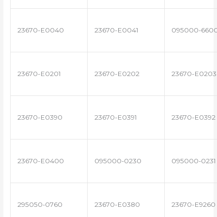
23670-E0040
23670-E0041
095000-660
23670-E0201
23670-E0202
23670-E0203
23670-E0390
23670-E0391
23670-E0392
23670-E0400
095000-0230
095000-0231
295050-0760
23670-E0380
23670-E9260