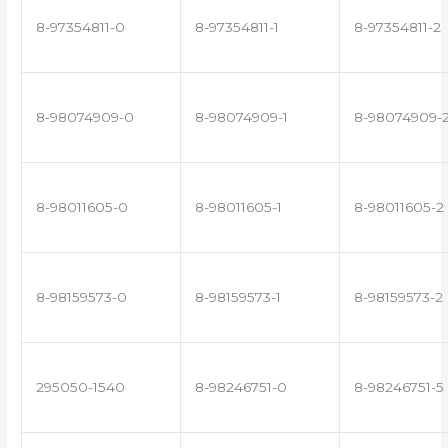
8-97354811-0
8-97354811-1
8-97354811-2
8-98074909-0
8-98074909-1
8-98074909-
8-98011605-0
8-98011605-1
8-98011605-2
8-98159573-0
8-98159573-1
8-98159573-2
295050-1540
8-98246751-0
8-98246751-5