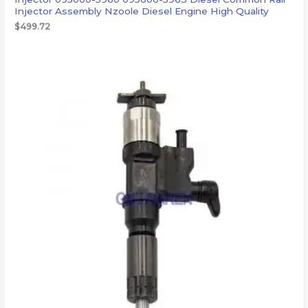
Injector Assembly Nzoole Diesel Engine High Quality
$
499.72