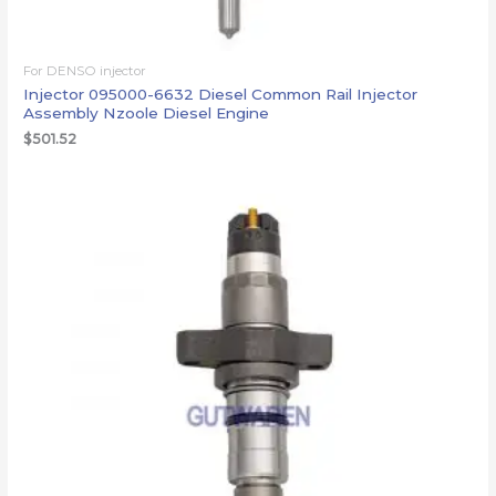
For DENSO injector
Injector 095000-6632 Diesel Common Rail Injector
Assembly Nzoole Diesel Engine
$
501.52