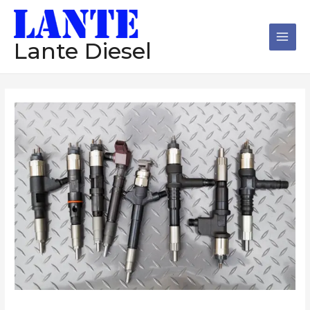
跳
Main
至
Men
内
Lante Diesel
容