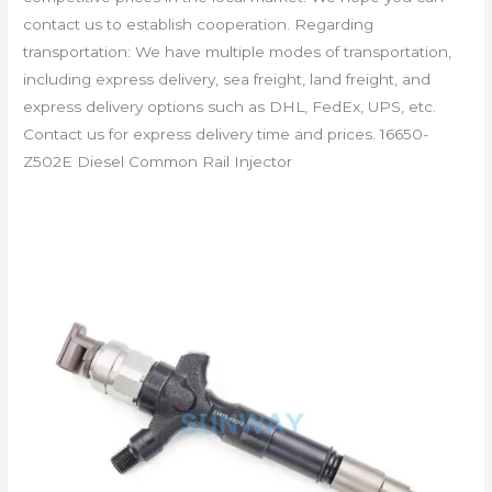
contact us to establish cooperation. Regarding
transportation: We have multiple modes of transportation,
including express delivery, sea freight, land freight, and
express delivery options such as DHL, FedEx, UPS, etc.
Contact us for express delivery time and prices. 16650-
Z502E Diesel Common Rail Injector