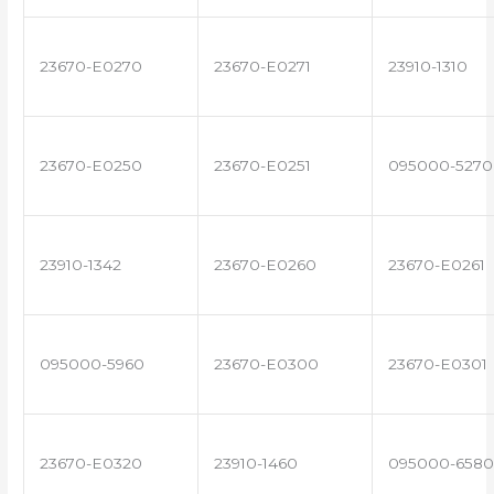
23670-E0270
23670-E0271
23910-1310
23670-E0250
23670-E0251
095000-5270
23910-1342
23670-E0260
23670-E0261
095000-5960
23670-E0300
23670-E0301
23670-E0320
23910-1460
095000-6580