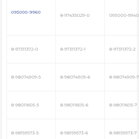
095000-9960
8-97435029-0
095000-9940
8-97311372-0
8-97311372-1
8-97311372-2
8-98074909-5
8-98074909-6
8-98074909-7
8-98011605-5
8-98011605-6
8-98011605-7
8-98159573-5
8-98159573-6
8-98159573-7