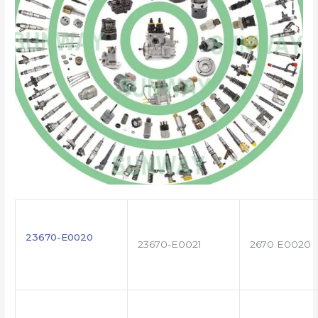
23670-E0020
23670-E0021
2670 E0020