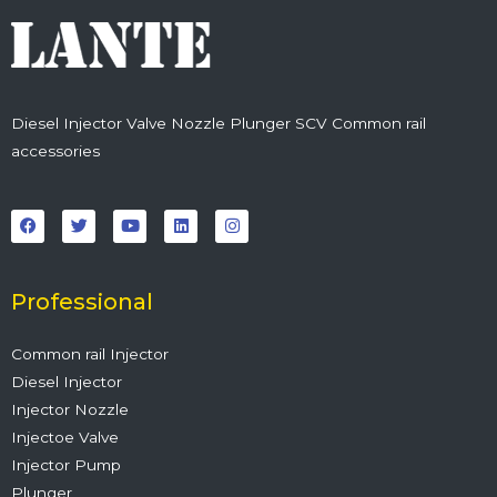
Diesel Injector Valve Nozzle Plunger SCV Common rail
accessories
F
T
Y
L
I
a
w
o
i
n
c
i
u
n
s
e
t
t
k
t
b
t
u
e
a
o
e
b
d
g
o
r
e
i
r
Professional
k
n
a
m
Common rail Injector
Diesel Injector
Injector Nozzle
Injectoe Valve
Injector Pump
Plunger