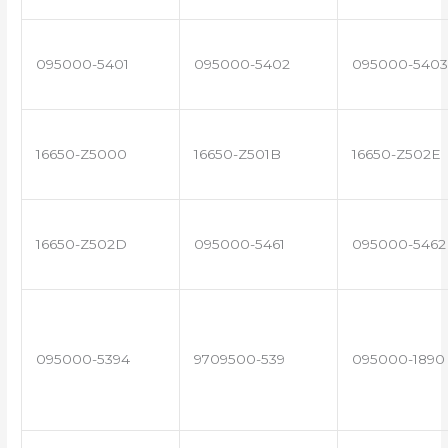
095000-5401
095000-5402
095000-5403
16650-Z5000
16650-Z501B
16650-Z502E
16650-Z502D
095000-5461
095000-5462
095000-5394
9709500-539
095000-1890