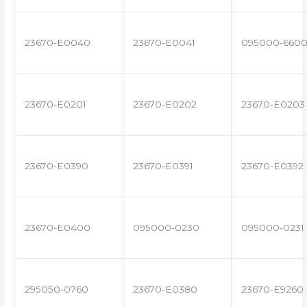
23670-E0040
23670-E0041
095000-660
23670-E0201
23670-E0202
23670-E0203
23670-E0390
23670-E0391
23670-E0392
23670-E0400
095000-0230
095000-0231
295050-0760
23670-E0380
23670-E9260