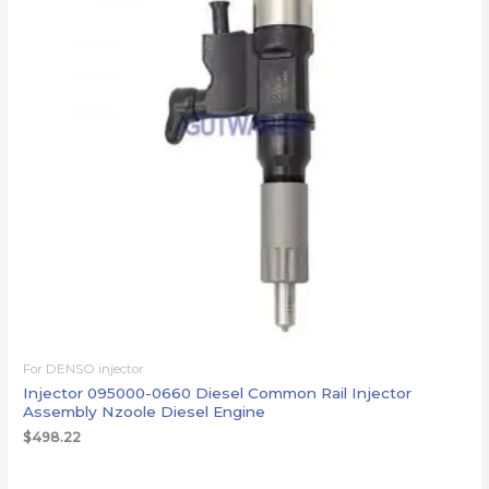
For DENSO injector
Injector 095000-0660 Diesel Common Rail Injector
Assembly Nzoole Diesel Engine
$
498.22