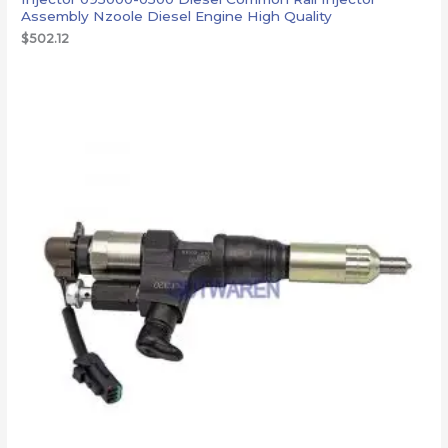
Assembly Nzoole Diesel Engine High Quality
$
502.12