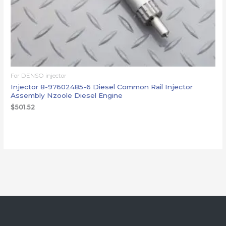
For DENSO injector
Injector 8-97602485-6 Diesel Common Rail Injector
Assembly Nzoole Diesel Engine
$
501.52