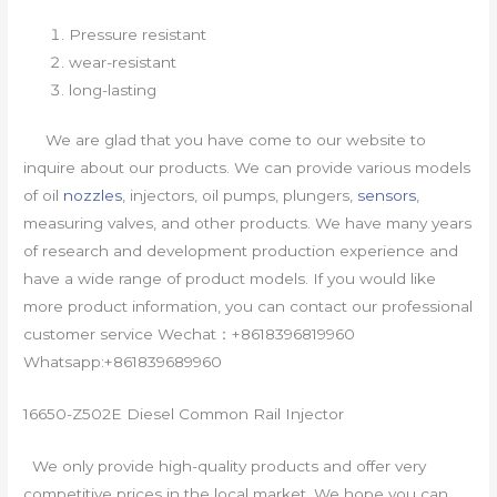
Pressure resistant
wear-resistant
long-lasting
We are glad that you have come to our website to
inquire about our products. We can provide various models
of oil
nozzles
, injectors, oil pumps, plungers,
sensors
,
measuring valves, and other products. We have many years
of research and development production experience and
have a wide range of product models. If you would like
more product information, you can contact our professional
customer service Wechat：+8618396819960
Whatsapp:+861839689960
16650-Z502E Diesel Common Rail Injector
We only provide high-quality products and offer very
competitive prices in the local market. We hope you can