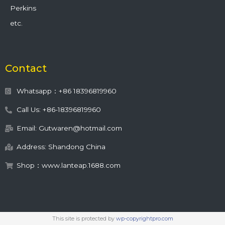
Perkins
etc.
Contact
Whatsapp：+86 18396819960
Call Us: +86-18396819960
Email: Gutwaren@hotmail.com
Address: Shandong China
Shop：www.lanteap.1688.com
This site is protected by
wp-copyrightpro.com