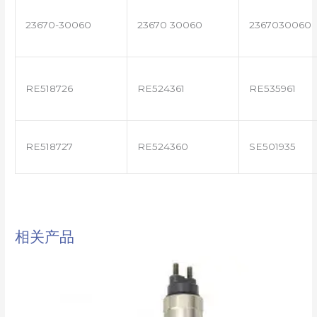
23670-30060
23670 30060
2367030060
RE518726
RE524361
RE535961
RE518727
RE524360
SE501935
相关产品