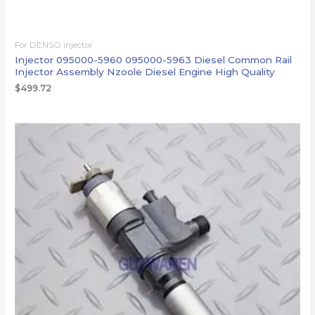
For DENSO injector
Injector 095000-5960 095000-5963 Diesel Common Rail
Injector Assembly Nzoole Diesel Engine High Quality
$
499.72