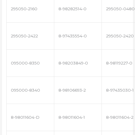
295050-2160
8-98282514-0
295050-0480
295050-2422
8-97435554-0
295050-2420
095000-8350
8-98203849-0
8-98119227-0
095000-8340
8-98106693-2
8-97435030-1
8-98011604-D
8-98011604-1
8-98011604-2