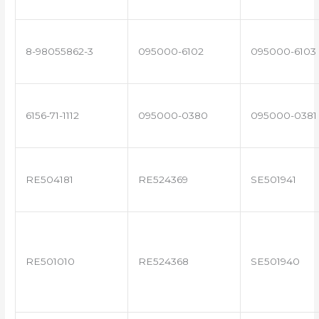
8-98055862-3
095000-6102
095000-6103
6156-71-1112
095000-0380
095000-0381
RE504181
RE524369
SE501941
RE501010
RE524368
SE501940