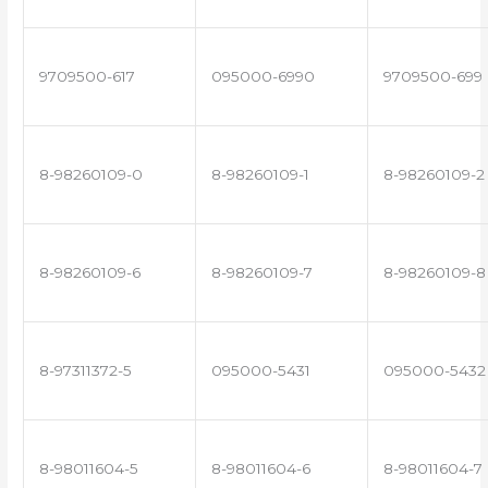
9709500-617
095000-6990
9709500-699
8-98260109-0
8-98260109-1
8-98260109-2
8-98260109-6
8-98260109-7
8-98260109-8
8-97311372-5
095000-5431
095000-5432
8-98011604-5
8-98011604-6
8-98011604-7