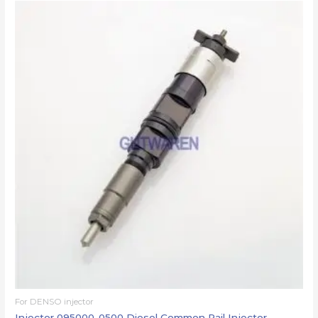
For DENSO injector
Injector 095000-0500 Diesel Common Rail Injector