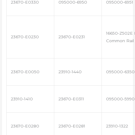
23670-E0330
095000-6950
095000-6951
16650-Z502E 
23670-E0230
23670-E0231
Common Rail 
23670-E0050
23910-1440
095000-6350
23910-1410
23670-E0311
095000-5990
23670-E0280
23670-E0281
23910-1322