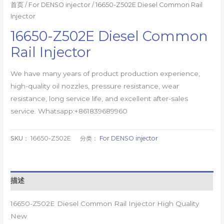
首页
/
For DENSO injector
/ 16650-Z502E Diesel Common Rail
Injector
16650-Z502E Diesel Common
Rail Injector
We have many years of product production experience,
high-quality oil nozzles, pressure resistance, wear
resistance, long service life, and excellent after-sales
service. Whatsapp:+861839689960
SKU：
16650-Z502E
分类：
For DENSO injector
描述
16650-Z502E Diesel Common Rail Injector High Quality
New