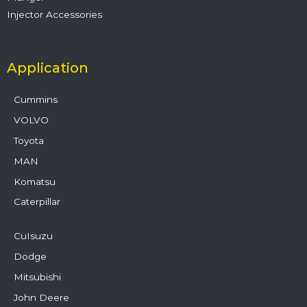
Injector Accessories
Application
Cummins
VOLVO
Toyota
MAN
Komatsu
Caterpillar
CuIsuzu
Dodge
Mitsubishi
John Deere