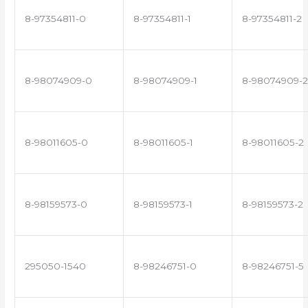
8-97354811-0
8-97354811-1
8-97354811-2
8-98074909-0
8-98074909-1
8-98074909-2
8-98011605-0
8-98011605-1
8-98011605-2
8-98159573-0
8-98159573-1
8-98159573-2
295050-1540
8-98246751-0
8-98246751-5