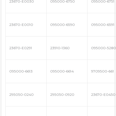
23670-E0030
095000-6750
095000-6751
23670-E0010
095000-6590
095000-6591
23670-E0291
23910-1360
095000-5280
095000-6613
095000-6614
9709500-661
295050-0240
295050-0920
23670-E0450