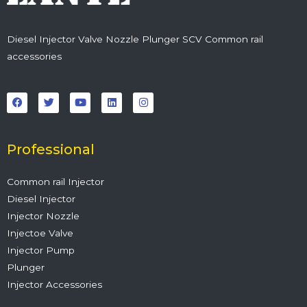
Diesel Injector Valve Nozzle Plunger SCV Common rail
accessories
F
T
Y
L
I
a
w
o
i
n
c
i
u
n
s
e
t
t
k
t
b
t
u
e
a
o
e
b
d
g
o
r
e
i
r
Professional
k
n
a
m
Common rail Injector
Diesel Injector
Injector Nozzle
Injectoe Valve
Injector Pump
Plunger
Injector Accessories