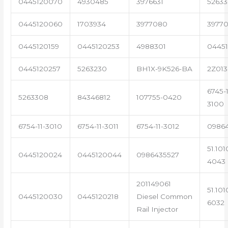
0445120070
4930485
3976631
5263
0445120060
1703934
3977080
39770
0445120159
0445120253
4988301
0445
0445120257
5263230
BH1X-9K526-BA
2Z013
6745-1
5263308
84346812
107755-0420
3100
6754-11-3010
6754-11-3011
6754-11-3012
0986
51.101
0445120024
0445120044
0986435527
4043
201149061
51.101
0445120030
0445120218
Diesel Common
6032
Rail Injector