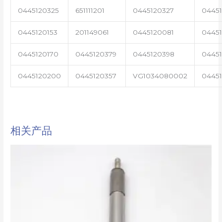
0445120325
651111201
0445120327
0445
0445120153
201149061
0445120081
04451
0445120170
0445120379
0445120398
0445
0445120200
0445120357
VG1034080002
0445
相关产品