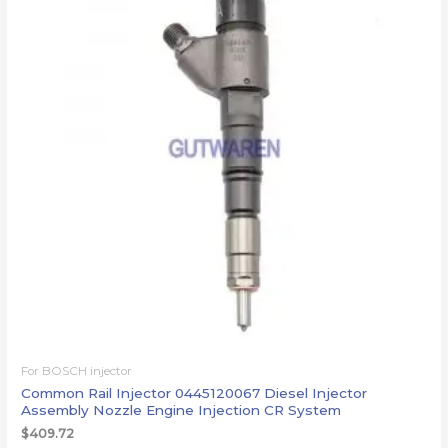
For BOSCH injector
Common Rail Injector 0445120067 Diesel Injector
Assembly Nozzle Engine Injection CR System
$
409.72