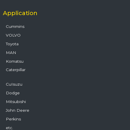
Application
Cummins
VOLVO
Toyota
MAN
Komatsu
Caterpillar
CuIsuzu
Dodge
Mitsubishi
John Deere
Perkins
etc.