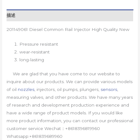
描述
201149061 Diesel Common Rail Injector High Quality New
Pressure resistant
wear-resistant
long-lasting
We are glad that you have come to our website to
inquire about our products. We can provide various models
of oil
nozzles
, injectors, oil pumps, plungers,
sensors
,
measuring valves, and other products. We have many years
of research and development production experience and
have a wide range of product models. If you would like
more product information, you can contact our professional
customer service Wechat：+8618396819960
Whatsapp:+861839689960