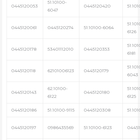
51.10100-
0445120053
0445120420
51.101
6047
51.101
0445120061
0445120274
51.10100-6064
6126
51.101
0445120178
53401112010
0445120353
6181
51.101
0445120118
62101006123
0445120179
6043
62.10100-
51.101
0445120143
0445120180
6122
6125
0445120186
51.10100-9115
0445120308
51.101
0445120197
0986435569
51.10100-6123
0445