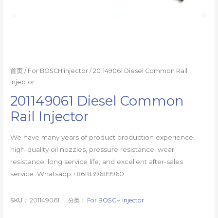
首页
/
For BOSCH injector
/ 201149061 Diesel Common Rail
Injector
201149061 Diesel Common
Rail Injector
We have many years of product production experience,
high-quality oil nozzles, pressure resistance, wear
resistance, long service life, and excellent after-sales
service. Whatsapp:+861839689960
SKU：
201149061
分类：
For BOSCH injector