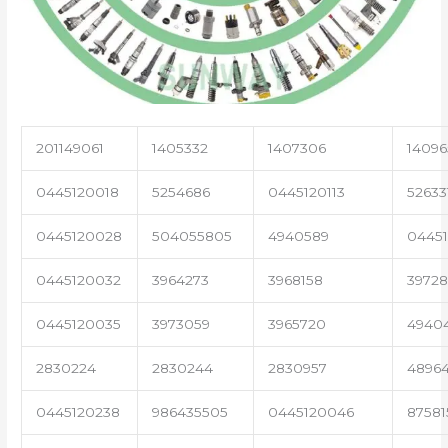
201149061
1405332
1407306
14096
0445120018
5254686
0445120113
52633
0445120028
504055805
4940589
04451
0445120032
3964273
3968158
3972
0445120035
3973059
3965720
4940
2830224
2830244
2830957
4896
0445120238
986435505
0445120046
87581