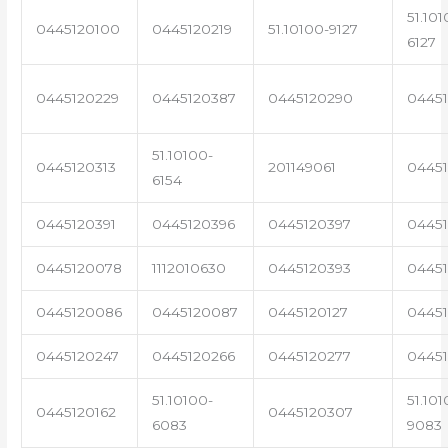
51.101
0445120100
0445120219
51.10100-9127
6127
0445120229
0445120387
0445120290
04451
51.10100-
0445120313
201149061
0445
6154
0445120391
0445120396
0445120397
04451
0445120078
1112010630
0445120393
0445
0445120086
0445120087
0445120127
04451
0445120247
0445120266
0445120277
0445
51.10100-
51.101
0445120162
0445120307
6083
9083