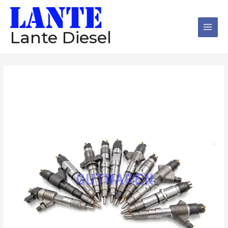
跳
Main
至
Men
内
Lante Diesel
容