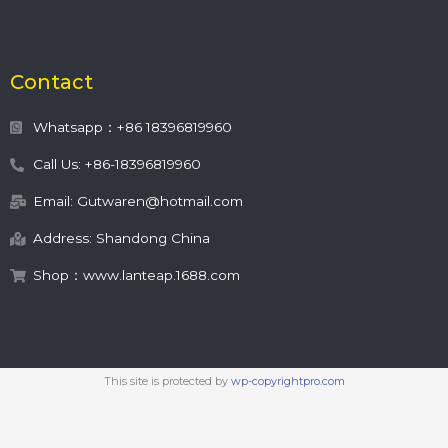
Contact
Whatsapp：+86 18396819960
Call Us: +86-18396819960
Email: Gutwaren@hotmail.com
Address: Shandong China
Shop：www.lanteap.1688.com
This site is protected by
wp-copyrightpro.com