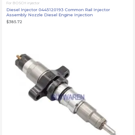
For BOSCH injector
Diesel Injector 0445120193 Common Rail Injector
Assembly Nozzle Diesel Engine Injection
$
385.72