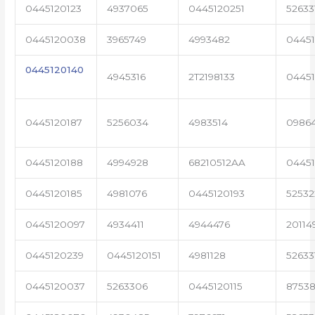
0445120123
4937065
0445120251
52633
0445120038
3965749
4993482
04451
0445120140
4945316
2T2198133
0445
0445120187
5256034
4983514
0986
0445120188
4994928
68210512AA
0445
0445120185
4981076
0445120193
5253
0445120097
4934411
4944476
20114
0445120239
0445120151
4981128
52633
0445120037
5263306
0445120115
87538