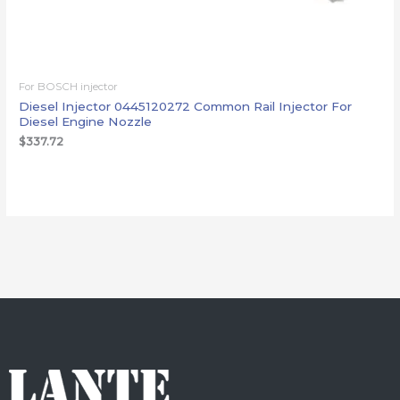
For BOSCH injector
Diesel Injector 0445120272 Common Rail Injector For
Diesel Engine Nozzle
$
337.72