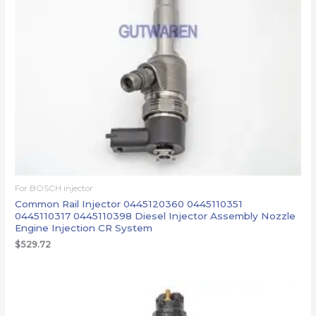
For BOSCH injector
Common Rail Injector 0445120360 0445110351
0445110317 0445110398 Diesel Injector Assembly Nozzle
Engine Injection CR System
$
529.72