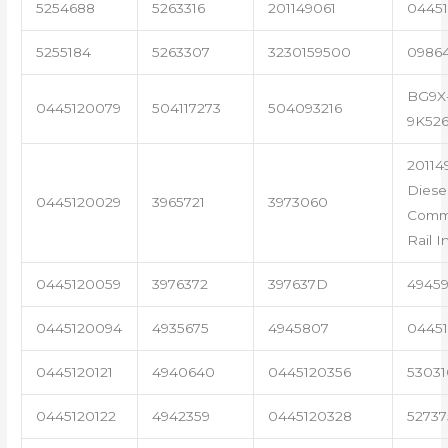
5254688
5263316
201149061
04451
5255184
5263307
3230159500
0986
BG9X
0445120079
504117273
504093216
9K52
20114
Diese
0445120029
3965721
3973060
Com
Rail I
0445120059
3976372
397637D
4945
0445120094
4935675
4945807
04451
0445120121
4940640
0445120356
53031
0445120122
4942359
0445120328
5273