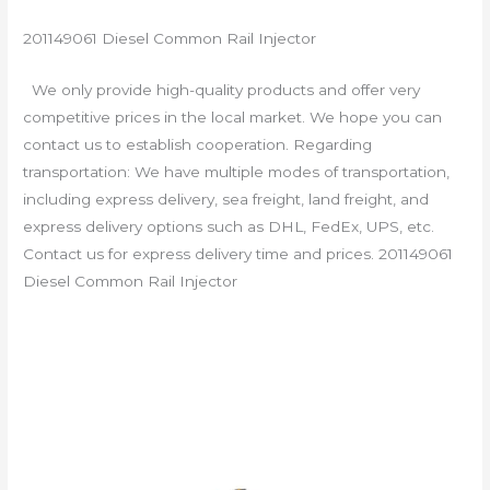
201149061 Diesel Common Rail Injector
We only provide high-quality products and offer very
competitive prices in the local market. We hope you can
contact us to establish cooperation. Regarding
transportation: We have multiple modes of transportation,
including express delivery, sea freight, land freight, and
express delivery options such as DHL, FedEx, UPS, etc.
Contact us for express delivery time and prices. 201149061
Diesel Common Rail Injector