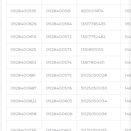
0928400535
0928400561
8201011874
09
0928400626
0928400564
13517785435
09
0928400676
0928400572
13517792482
04
0928400625
0928400573
13518515155
04
0928400653
0928400574
13617804411
04
0928400681
0928400575
51125050028
14
0928400687
0928400576
51125050030
14
0928400822
0928400605
51125050034
14
0928400698
0928400606
51125050036
14
0928400736
0928400610
51125050037
19