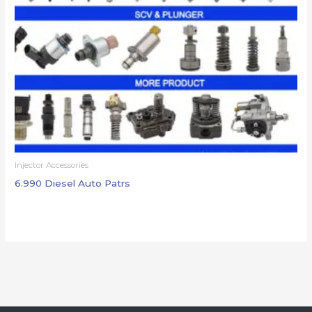
Injector Accessories
6.990 Diesel Auto Patrs