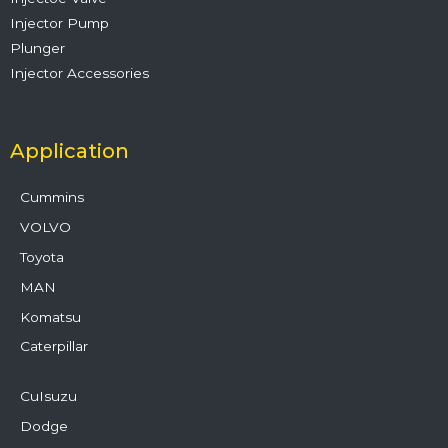
Injector Pump
Plunger
Injector Accessories
Application
Cummins
VOLVO
Toyota
MAN
Komatsu
Caterpillar
CuIsuzu
Dodge