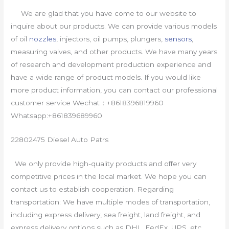
We are glad that you have come to our website to
inquire about our products. We can provide various models
of oil
nozzles
, injectors, oil pumps, plungers,
sensors
,
measuring valves, and other products. We have many years
of research and development production experience and
have a wide range of product models. If you would like
more product information, you can contact our professional
customer service Wechat：+8618396819960
Whatsapp:+861839689960
22802475 Diesel Auto Patrs
We only provide high-quality products and offer very
competitive prices in the local market. We hope you can
contact us to establish cooperation. Regarding
transportation: We have multiple modes of transportation,
including express delivery, sea freight, land freight, and
express delivery options such as DHL, FedEx, UPS, etc.