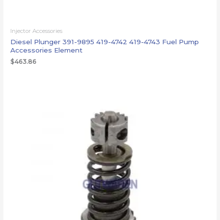
Injector Accessories
Diesel Plunger 391-9895 419-4742 419-4743 Fuel Pump
Accessories Element
$
463.86