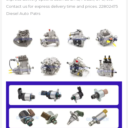
Contact us for express delivery time and prices. 22802475
Diesel Auto Patrs