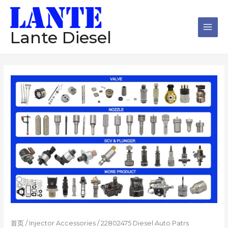
跳
Main
至
Men
内
Lante Diesel
容
首页
/
Injector Accessories
/ 22802475 Diesel Auto Patrs