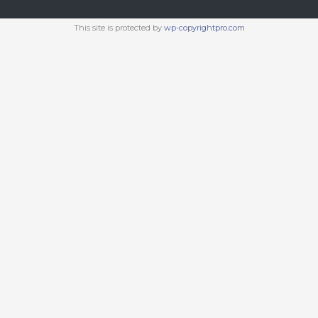
This site is protected by
wp-copyrightpro.com