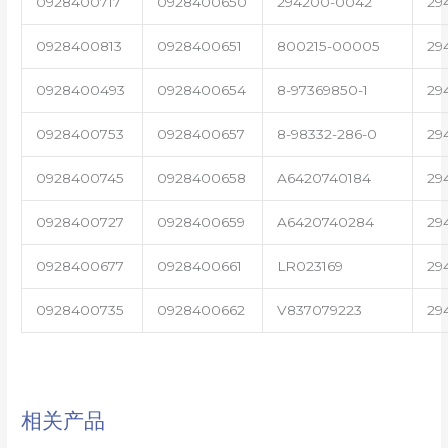
0928400717
0928400650
294200-0042
29
0928400813
0928400651
800215-00005
29
0928400493
0928400654
8-97369850-1
29
0928400753
0928400657
8-98332-286-0
29
0928400745
0928400658
A6420740184
29
0928400727
0928400659
A6420740284
29
0928400677
0928400661
LR023169
29
0928400735
0928400662
V837079223
29
相关产品