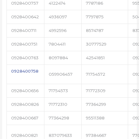
0928400757
4122474
7787186
95
0928400642
4936097
7797875
50
0928400711
4992596
8574787
83
0928400751
7804411
30777529
09
0928400763
8097884
42541851
09
0928400758
059906457
71754572
09
0928400656
71754573
71772309
09
0928400826
71772310
77364299
09
0928400667
77364298
95511388
09
0928400821
837079633
97384667
77