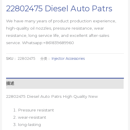
22802475 Diesel Auto Patrs
We have many years of product production experience,
high-quality oil nozzles, pressure resistance, wear
resistance, long service life, and excellent after-sales
service. Whatsapp:+861839689960
SKU：
22802475
分类：
Injector Accessories
描述
22802475 Diesel Auto Patrs High Quality New
Pressure resistant
wear-resistant
long-lasting