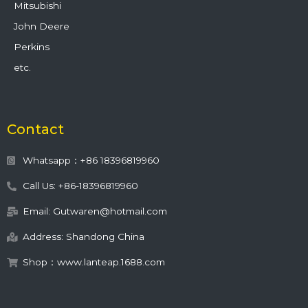
Mitsubishi
John Deere
Perkins
etc.
Contact
Whatsapp：+86 18396819960
Call Us: +86-18396819960
Email: Gutwaren@hotmail.com
Address: Shandong China
Shop：www.lanteap.1688.com