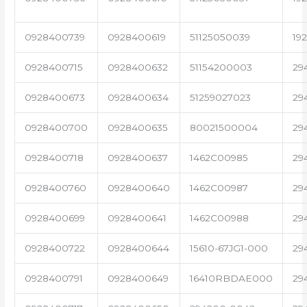
0928400739
0928400619
51125050039
19
0928400715
0928400632
51154200003
29
0928400673
0928400634
51259027023
29
0928400700
0928400635
80021500004
29
0928400718
0928400637
1462C00985
29
0928400760
0928400640
1462C00987
29
0928400699
0928400641
1462C00988
29
0928400722
0928400644
15610-67JG1-000
29
0928400791
0928400649
16410RBDAE000
29