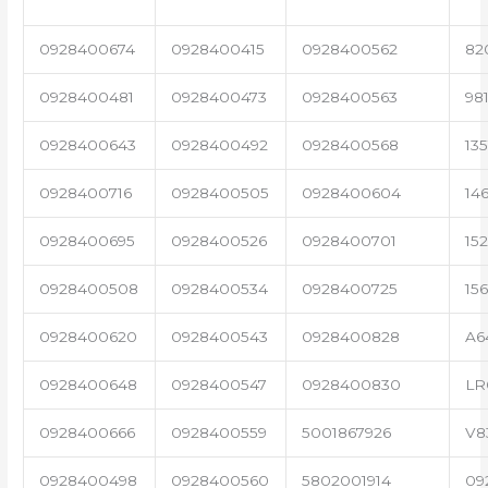
0928400674
0928400415
0928400562
82
0928400481
0928400473
0928400563
98
0928400643
0928400492
0928400568
13
0928400716
0928400505
0928400604
14
0928400695
0928400526
0928400701
15
0928400508
0928400534
0928400725
15
0928400620
0928400543
0928400828
A6
0928400648
0928400547
0928400830
LR
0928400666
0928400559
5001867926
V8
0928400498
0928400560
5802001914
09