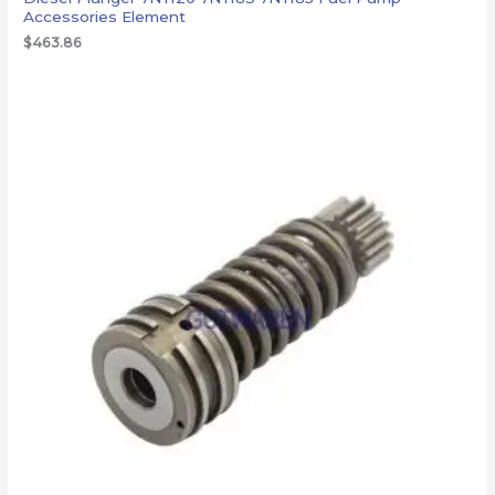
Accessories Element
$
463.86