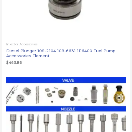
Injector Accessories
Diesel Plunger 108-2104 108-6631 1P6400 Fuel Pump
Accessories Element
$
463.86