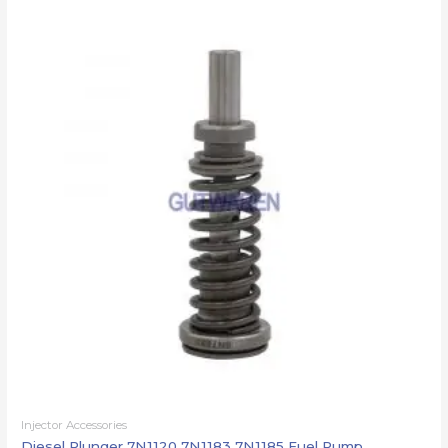
Injector Accessories
Diesel Plunger 7N1120 7N1183 7N1185 Fuel Pump