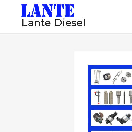
跳
至
Lante Diesel
内
容