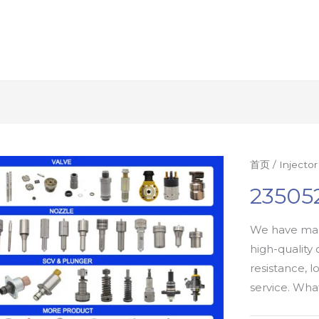
首页
/
Injecto
235052
We have man
high-quality 
resistance, l
service. Wh