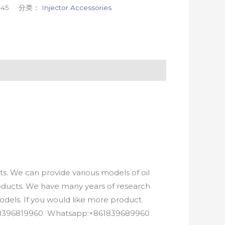
245
分类：
Injector Accessories
. We can provide various models of oil
roducts. We have many years of research
els. If you would like more product
8618396819960 Whatsapp:+861839689960