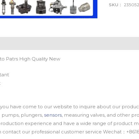
SKU：
23505
to Patrs High Quality New
tant
t
u have come to our website to inquire about our products
oil pumps, plungers,
sensors
, measuring valves, and other p
oduction experience and have a wide range of product mod
an contact our professional customer service Wechat：+