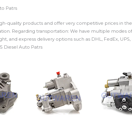
to Patrs
h-quality products and offer very competitive prices in th
ation. Regarding transportation: We have multiple modes of t
eight, and express delivery options such as DHL, FedEx, UPS, 
5 Diesel Auto Patrs