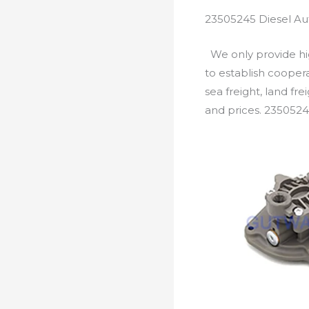
23505245 Diesel Au
We only provide hig
to establish cooper
sea freight, land fr
and prices. 2350524