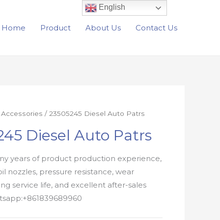
English
Home
Product
About Us
Contact Us
r Accessories
/ 23505245 Diesel Auto Patrs
45 Diesel Auto Patrs
y years of product production experience,
oil nozzles, pressure resistance, wear
ong service life, and excellent after-sales
atsapp:+861839689960