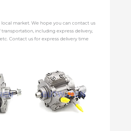
e local market. We hope you can contact us
ransportation, including express delivery,
etc. Contact us for express delivery time