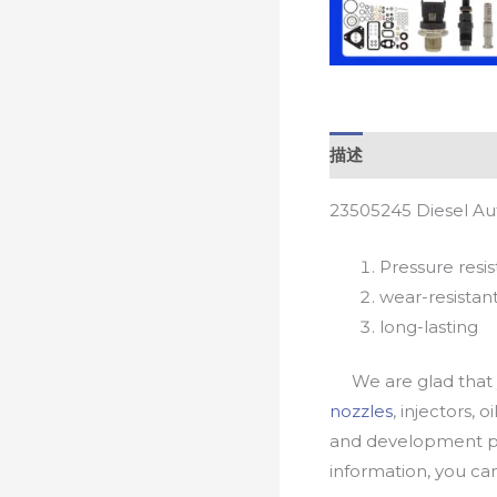
描述
23505245 Diesel Au
Pressure resis
wear-resistan
long-lasting
We are glad that yo
nozzles
, injectors, 
and development pr
information, you c