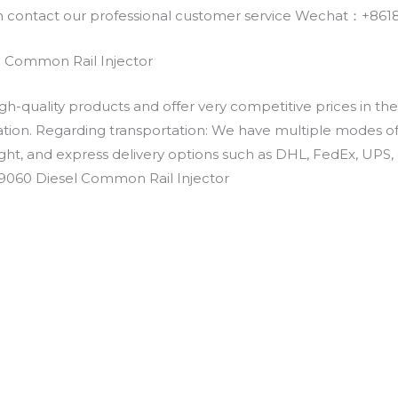
an contact our professional customer service Wechat：+
 Common Rail Injector
h-quality products and offer very competitive prices in th
ation. Regarding transportation: We have multiple modes of t
eight, and express delivery options such as DHL, FedEx, UPS, 
09060 Diesel Common Rail Injector