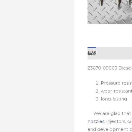
描述
23670-09060 Diesel
Pressure resis
wear-resistan
long-lasting
We are glad that yo
nozzles
, injectors, 
and development pr