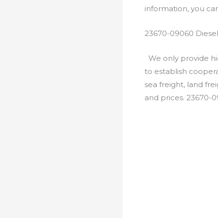
information, you c
23670-09060 Diesel
We only provide hig
to establish cooper
sea freight, land fr
and prices. 23670-