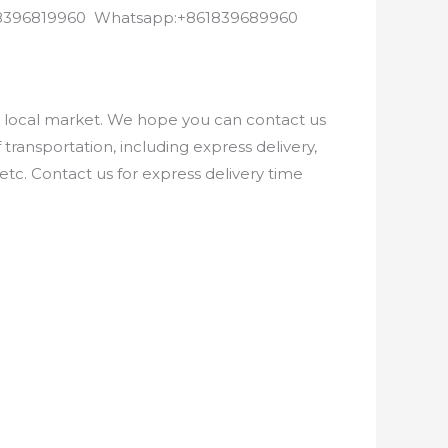
8618396819960 Whatsapp:+861839689960
e local market. We hope you can contact us
ransportation, including express delivery,
etc. Contact us for express delivery time