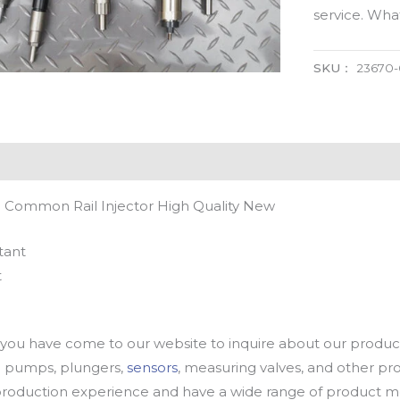
service. Wh
SKU：
23670
 Common Rail Injector High Quality New
tant
t
u have come to our website to inquire about our products
oil pumps, plungers,
sensors
, measuring valves, and other p
oduction experience and have a wide range of product mod