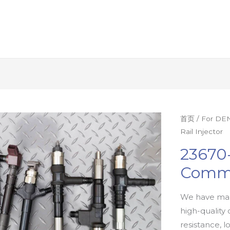
首页
/
For DEN
Rail Injector
23670
Commo
We have man
high-quality 
resistance, l