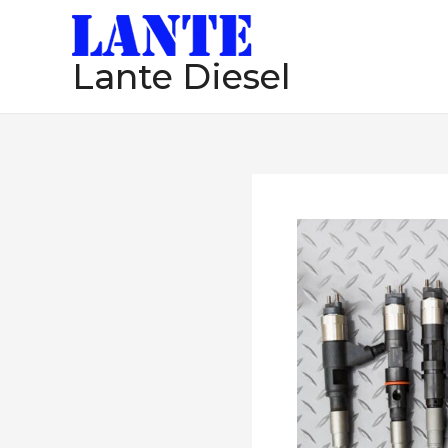
跳
至
Lante Diesel
内
容