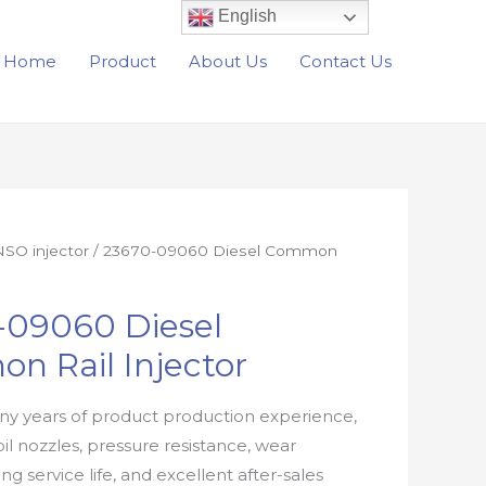
English
Home
Product
About Us
Contact Us
SO injector
/ 23670-09060 Diesel Common
-09060 Diesel
n Rail Injector
y years of product production experience,
oil nozzles, pressure resistance, wear
ong service life, and excellent after-sales