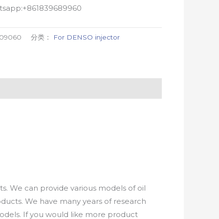
atsapp:+861839689960
-09060
分类：
For DENSO injector
. We can provide various models of oil
roducts. We have many years of research
els. If you would like more product