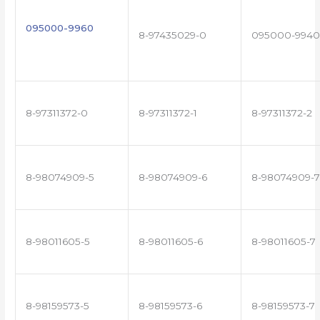
095000-9960
8-97435029-0
095000-9940
8-97311372-0
8-97311372-1
8-97311372-2
8-98074909-5
8-98074909-6
8-98074909-7
8-98011605-5
8-98011605-6
8-98011605-7
8-98159573-5
8-98159573-6
8-98159573-7