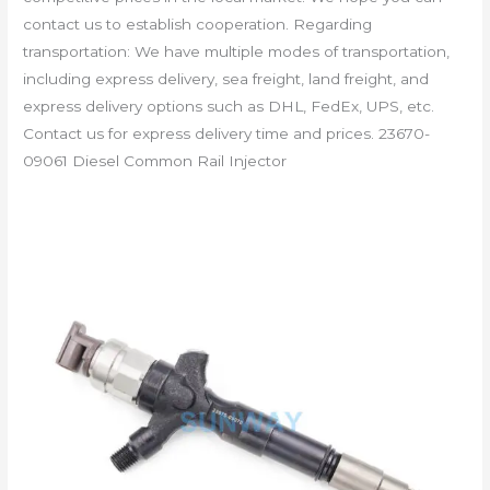
contact us to establish cooperation. Regarding
transportation: We have multiple modes of transportation,
including express delivery, sea freight, land freight, and
express delivery options such as DHL, FedEx, UPS, etc.
Contact us for express delivery time and prices. 23670-
09061 Diesel Common Rail Injector