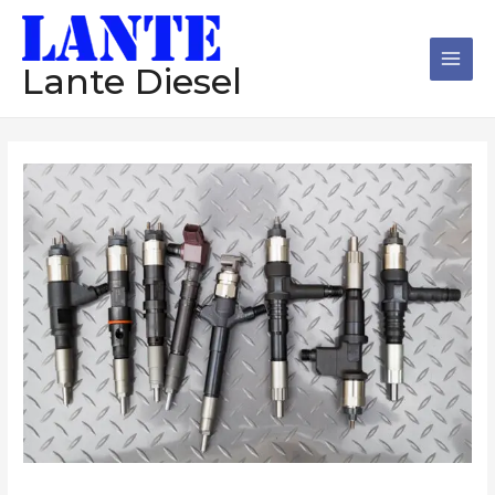
跳
Main
至
Men
内
Lante Diesel
容