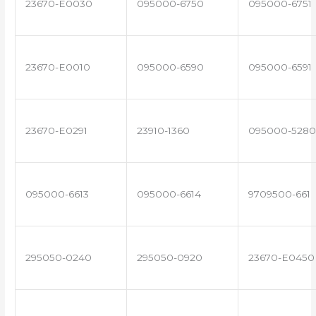
23670-E0030
095000-6750
095000-6751
23670-E0010
095000-6590
095000-6591
23670-E0291
23910-1360
095000-5280
095000-6613
095000-6614
9709500-661
295050-0240
295050-0920
23670-E0450