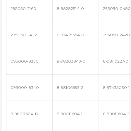
295050-2160
8-98282514-0
295050-0480
295050-2422
8-97435554-0
295050-2420
095000-8350
8-98203849-0
8-98119227-0
095000-8340
8-98106693-2
8-97435030-1
8-98011604-D
8-98011604-1
8-98011604-2