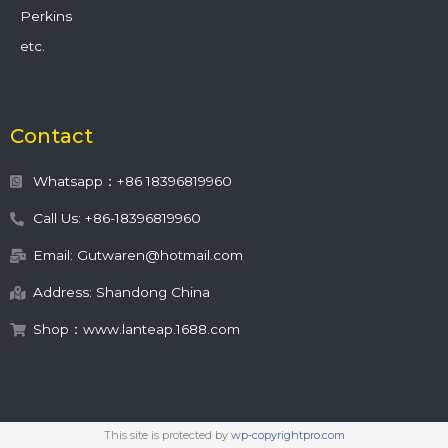
Perkins
etc.
Contact
Whatsapp：+86 18396819960
Call Us: +86-18396819960
Email: Gutwaren@hotmail.com
Address: Shandong China
Shop：www.lanteap.1688.com
This site is protected by
wp-copyrightpro.com