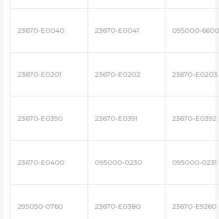
23670-E0040
23670-E0041
095000-660
23670-E0201
23670-E0202
23670-E0203
23670-E0390
23670-E0391
23670-E0392
23670-E0400
095000-0230
095000-0231
295050-0760
23670-E0380
23670-E9260