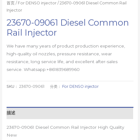
首页
/
For DENSO injector
/ 23670-09061 Diesel Common Rail
Injector
23670-09061 Diesel Common
Rail Injector
We have many years of product production experience,
high-quality oil nozzles, pressure resistance, wear
resistance, long service life, and excellent after-sales
service. Whatsapp:+861839689960
SKU：
23670-09061
分类：
For DENSO injector
描述
23670-09061 Diesel Common Rail Injector High Quality
New