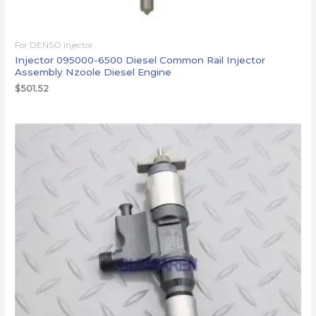
For DENSO injector
Injector 095000-6500 Diesel Common Rail Injector
Assembly Nzoole Diesel Engine
$
501.52