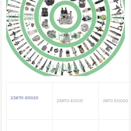
23670-E0020
23670-E0021
2670 E0020