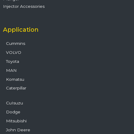
Injector Accessories
Application
Cummins
VOLVO
Toyota
MAN
Komatsu
Caterpillar
CuIsuzu
Dodge
Mitsubishi
John Deere