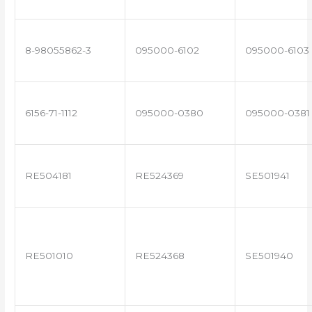
8-98055862-3
095000-6102
095000-6103
6156-71-1112
095000-0380
095000-0381
RE504181
RE524369
SE501941
RE501010
RE524368
SE501940