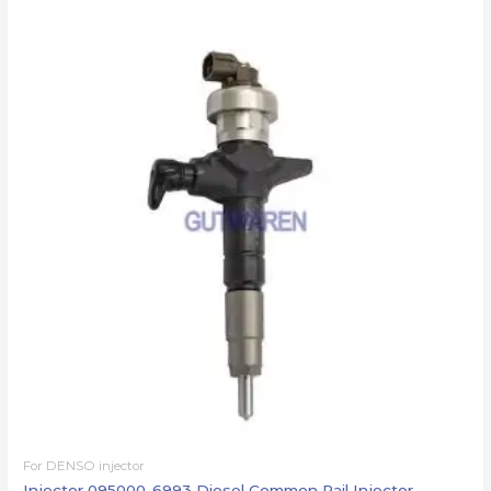
For DENSO injector
Injector 095000-6993 Diesel Common Rail Injector