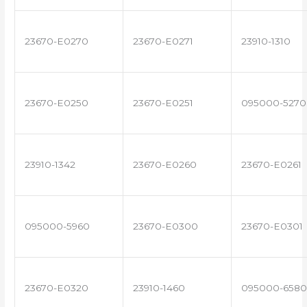
23670-E0270
23670-E0271
23910-1310
23670-E0250
23670-E0251
095000-5270
23910-1342
23670-E0260
23670-E0261
095000-5960
23670-E0300
23670-E0301
23670-E0320
23910-1460
095000-6580