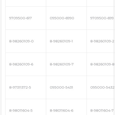
9709500-617
095000-6990
9709500-699
8-98260109-0
8-98260109-1
8-98260109-2
8-98260109-6
8-98260109-7
8-98260109-8
8-97311372-5
095000-5431
095000-5432
8-98011604-5
8-98011604-6
8-98011604-7