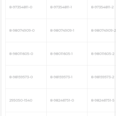
8-97354811-0
8-97354811-1
8-97354811-2
8-98074909-0
8-98074909-1
8-98074909-2
8-98011605-0
8-98011605-1
8-98011605-2
8-98159573-0
8-98159573-1
8-98159573-2
295050-1540
8-98246751-0
8-98246751-5