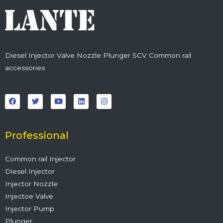
Diesel Injector Valve Nozzle Plunger SCV Common rail
accessories
F
T
Y
L
I
a
w
o
i
n
c
i
u
n
s
e
t
t
k
t
b
t
u
e
a
o
e
b
d
g
o
r
e
i
r
Professional
k
n
a
m
Common rail Injector
Diesel Injector
Injector Nozzle
Injectoe Valve
Injector Pump
Plunger