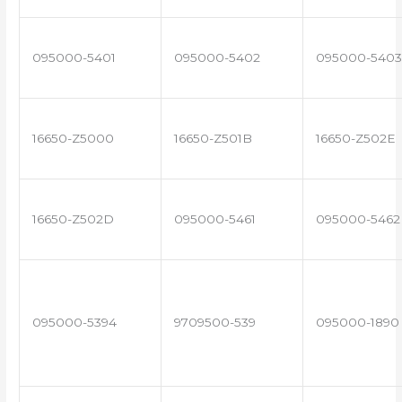
095000-5401
095000-5402
095000-5403
16650-Z5000
16650-Z501B
16650-Z502E
16650-Z502D
095000-5461
095000-5462
095000-5394
9709500-539
095000-1890