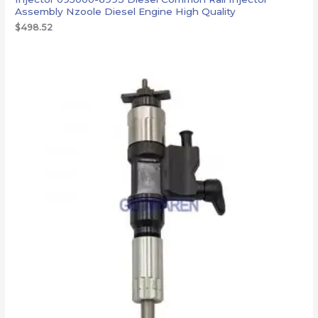
Assembly Nzoole Diesel Engine High Quality
$
498.52