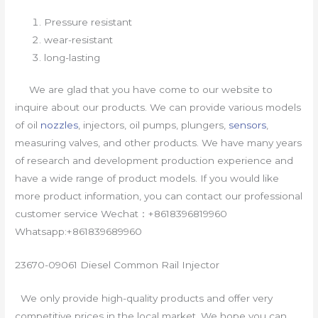
Pressure resistant
wear-resistant
long-lasting
We are glad that you have come to our website to
inquire about our products. We can provide various models
of oil
nozzles
, injectors, oil pumps, plungers,
sensors
,
measuring valves, and other products. We have many years
of research and development production experience and
have a wide range of product models. If you would like
more product information, you can contact our professional
customer service Wechat：+8618396819960
Whatsapp:+861839689960
23670-09061 Diesel Common Rail Injector
We only provide high-quality products and offer very
competitive prices in the local market. We hope you can