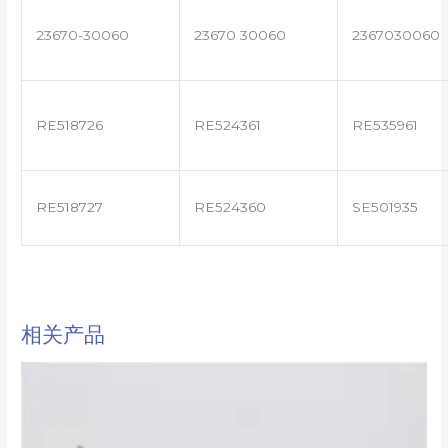
23670-30060
23670 30060
2367030060
RE518726
RE524361
RE535961
RE518727
RE524360
SE501935
相关产品