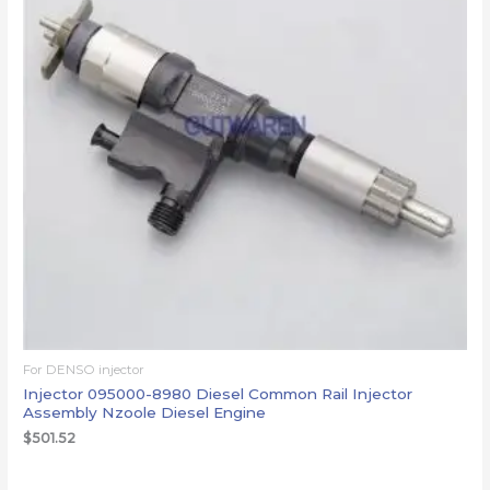
For DENSO injector
Injector 095000-8980 Diesel Common Rail Injector
Assembly Nzoole Diesel Engine
$
501.52