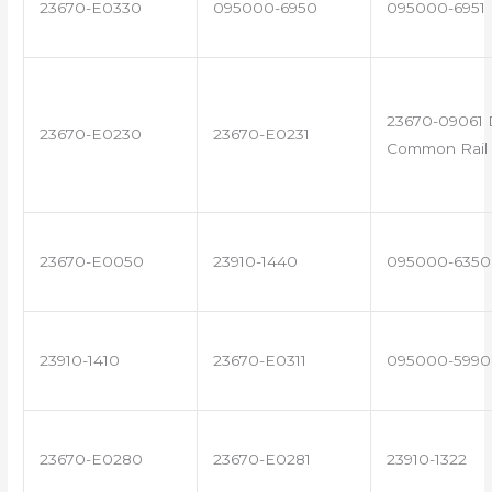
23670-E0330
095000-6950
095000-6951
23670-09061 
23670-E0230
23670-E0231
Common Rail 
23670-E0050
23910-1440
095000-6350
23910-1410
23670-E0311
095000-5990
23670-E0280
23670-E0281
23910-1322