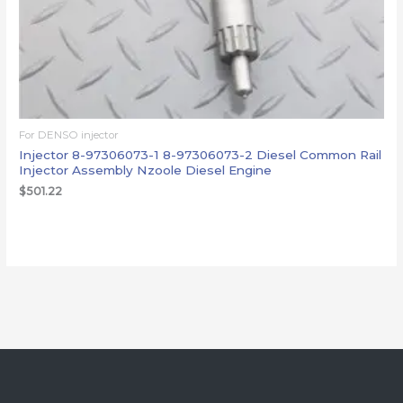
For DENSO injector
Injector 8-97306073-1 8-97306073-2 Diesel Common Rail
Injector Assembly Nzoole Diesel Engine
$
501.22