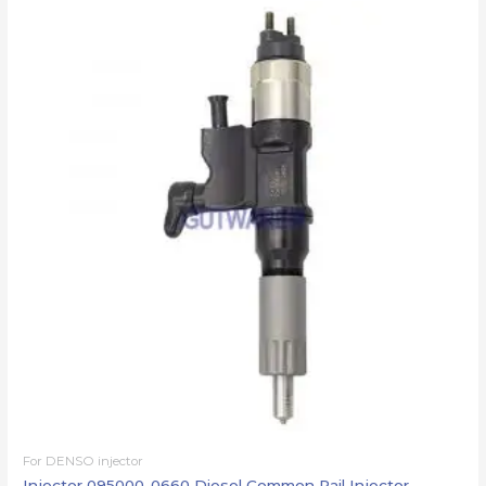
For DENSO injector
Injector 095000-0660 Diesel Common Rail Injector