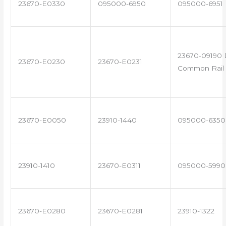
23670-E0330
095000-6950
095000-6951
23670-09190 
23670-E0230
23670-E0231
Common Rail 
23670-E0050
23910-1440
095000-6350
23910-1410
23670-E0311
095000-5990
23670-E0280
23670-E0281
23910-1322