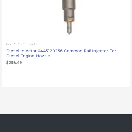
For DENSO injector
Diesel Injector 0445120256 Common Rail Injector For
Diesel Engine Nozzle
$
298.49