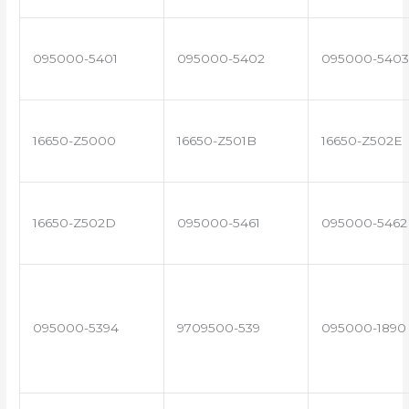
095000-5401
095000-5402
095000-5403
16650-Z5000
16650-Z501B
16650-Z502E
16650-Z502D
095000-5461
095000-5462
095000-5394
9709500-539
095000-1890