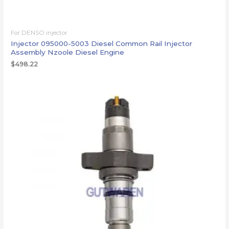
For DENSO injector
Injector 095000-5003 Diesel Common Rail Injector
Assembly Nzoole Diesel Engine
$
498.22