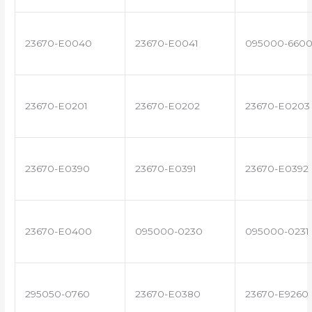
23670-E0040
23670-E0041
095000-660
23670-E0201
23670-E0202
23670-E0203
23670-E0390
23670-E0391
23670-E0392
23670-E0400
095000-0230
095000-0231
295050-0760
23670-E0380
23670-E9260