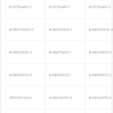
8-97354811-0
8-97354811-1
8-97354811-2
8-98074909-0
8-98074909-1
8-98074909-2
8-98011605-0
8-98011605-1
8-98011605-2
8-98159573-0
8-98159573-1
8-98159573-2
295050-1540
8-98246751-0
8-98246751-5