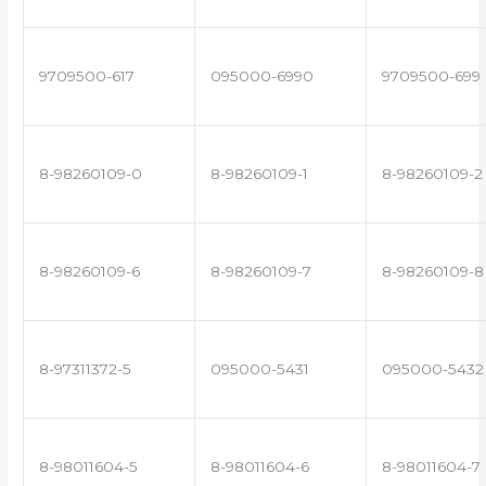
9709500-617
095000-6990
9709500-699
8-98260109-0
8-98260109-1
8-98260109-2
8-98260109-6
8-98260109-7
8-98260109-8
8-97311372-5
095000-5431
095000-5432
8-98011604-5
8-98011604-6
8-98011604-7