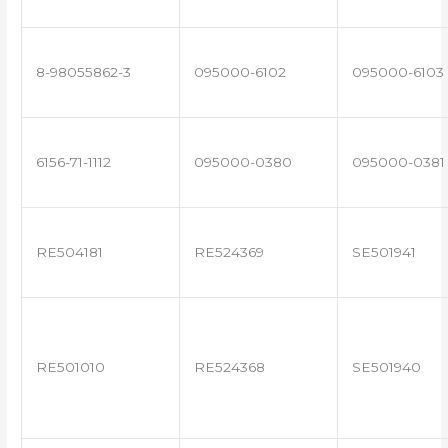
8-98055862-3
095000-6102
095000-6103
6156-71-1112
095000-0380
095000-0381
RE504181
RE524369
SE501941
RE501010
RE524368
SE501940