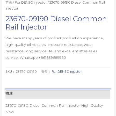
首页
/
For DENSO injector
/ 23670-09190 Diesel Common Rail
Injector
23670-09190 Diesel Common
Rail Injector
We have many years of product production experience,
high-quality oil nozzles, pressure resistance, wear
resistance, long service life, and excellent after-sales
service. Whatsapp:+861839689960
SKU：
23670-09190
分类：
For DENSO injector
描述
23670-09190 Diesel Common Rail Injector High Quality
New