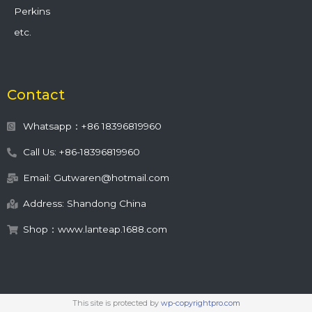
Perkins
etc.
Contact
Whatsapp：+86 18396819960
Call Us: +86-18396819960
Email: Gutwaren@hotmail.com
Address: Shandong China
Shop：www.lanteap.1688.com
This site is protected by
wp-copyrightpro.com