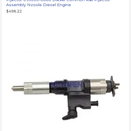
Assembly Nzoole Diesel Engine
$
498.22