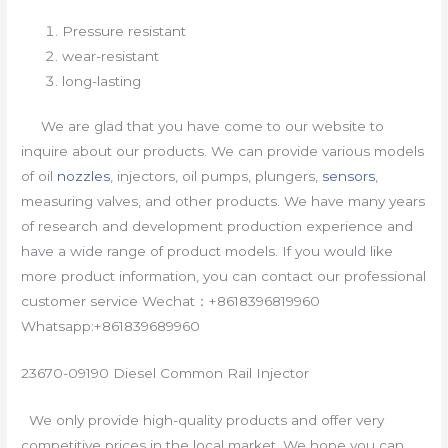
Pressure resistant
wear-resistant
long-lasting
We are glad that you have come to our website to
inquire about our products. We can provide various models
of oil
nozzles
, injectors, oil pumps, plungers,
sensors
,
measuring valves, and other products. We have many years
of research and development production experience and
have a wide range of product models. If you would like
more product information, you can contact our professional
customer service Wechat：+8618396819960
Whatsapp:+861839689960
23670-09190 Diesel Common Rail Injector
We only provide high-quality products and offer very
competitive prices in the local market. We hope you can