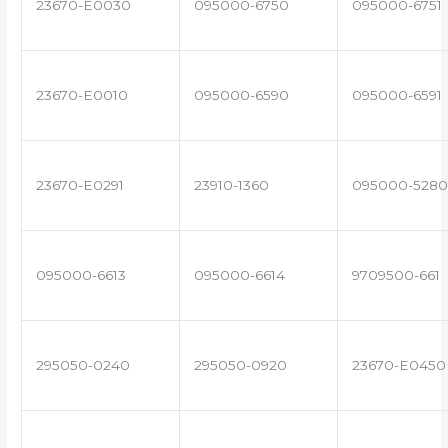
23670-E0030
095000-6750
095000-6751
23670-E0010
095000-6590
095000-6591
23670-E0291
23910-1360
095000-5280
095000-6613
095000-6614
9709500-661
295050-0240
295050-0920
23670-E0450