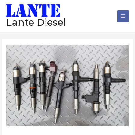
跳
Main
至
Men
内
Lante Diesel
容