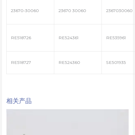
23670-30060
23670 30060
2367030060
RE518726
RE524361
RE535961
RE518727
RE524360
SE501935
相关产品