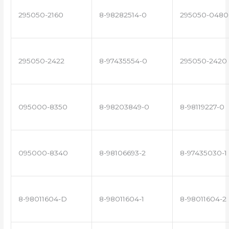
295050-2160
8-98282514-0
295050-0480
295050-2422
8-97435554-0
295050-2420
095000-8350
8-98203849-0
8-98119227-0
095000-8340
8-98106693-2
8-97435030-1
8-98011604-D
8-98011604-1
8-98011604-2