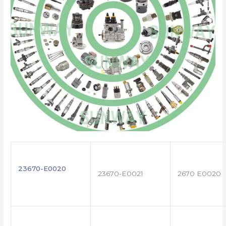
23670-E0020
23670-E0021
2670 E0020