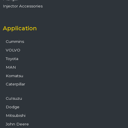
Injector Accessories
Application
Cummins
VOLVO
Toyota
MAN
Komatsu
Caterpillar
CuIsuzu
Dodge
Mitsubishi
John Deere