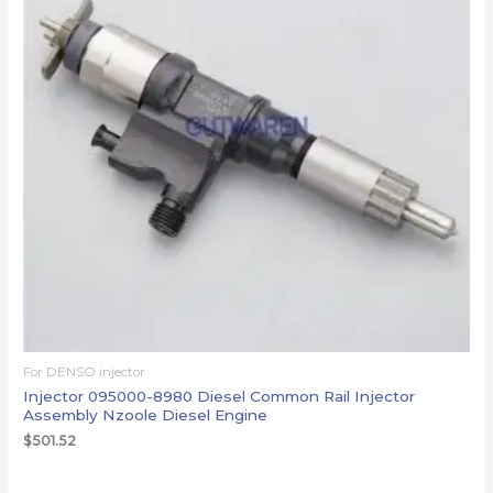
For DENSO injector
Injector 095000-8980 Diesel Common Rail Injector
Assembly Nzoole Diesel Engine
$
501.52