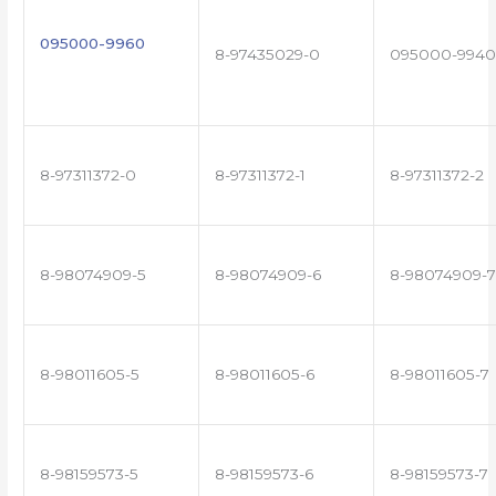
095000-9960
8-97435029-0
095000-9940
8-97311372-0
8-97311372-1
8-97311372-2
8-98074909-5
8-98074909-6
8-98074909-7
8-98011605-5
8-98011605-6
8-98011605-7
8-98159573-5
8-98159573-6
8-98159573-7