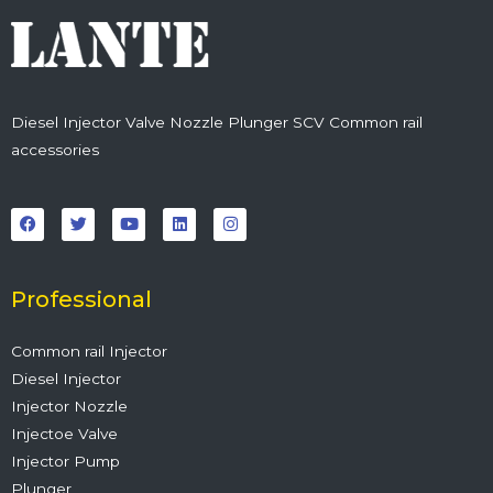
Diesel Injector Valve Nozzle Plunger SCV Common rail
accessories
F
T
Y
L
I
a
w
o
i
n
c
i
u
n
s
e
t
t
k
t
b
t
u
e
a
o
e
b
d
g
o
r
e
i
r
Professional
k
n
a
m
Common rail Injector
Diesel Injector
Injector Nozzle
Injectoe Valve
Injector Pump
Plunger