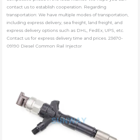
contact us to establish cooperation. Regarding
transportation: We have multiple modes of transportation,
including express delivery, sea freight, land freight, and
express delivery options such as DHL, FedEx, UPS, etc.
Contact us for express delivery time and prices. 23670-
09190 Diesel Common Rail Injector