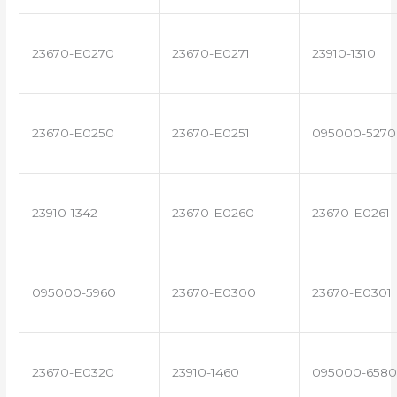
23670-E0270
23670-E0271
23910-1310
23670-E0250
23670-E0251
095000-5270
23910-1342
23670-E0260
23670-E0261
095000-5960
23670-E0300
23670-E0301
23670-E0320
23910-1460
095000-6580