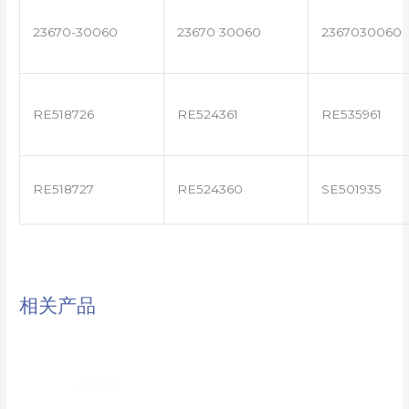
23670-30060
23670 30060
2367030060
RE518726
RE524361
RE535961
RE518727
RE524360
SE501935
相关产品