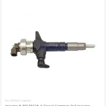
For DENSO injector
Injector 8-97435029-0 Diesel Common Rail Injector