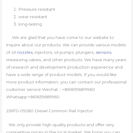
Pressure resistant
wear-resistant
long-lasting
We are glad that you have come to our website to
inquire about our products. We can provide various models
of oil
nozzles
, injectors, oil pumps, plungers,
sensors
,
measuring valves, and other products. We have many years
of research and development production experience and
have a wide range of product models. If you would like
more product information, you can contact our professional
customer service Wechat：+8618396819960
Whatsapp:+861839689960
23670-09280 Diesel Common Rail Injector
We only provide high-quality products and offer very
competitive prices in the local market. We hope you can