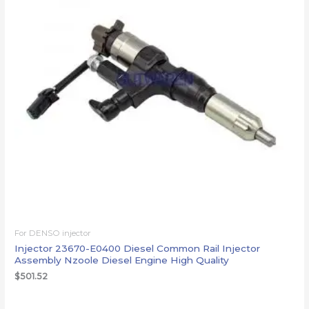
For DENSO injector
Injector 23670-E0400 Diesel Common Rail Injector
Assembly Nzoole Diesel Engine High Quality
$
501.52