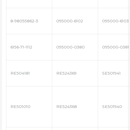
8-98055862-3
095000-6102
095000-6103
6156-71-1112
095000-0380
095000-0381
RE504181
RE524369
SE501941
RE501010
RE524368
SE501940