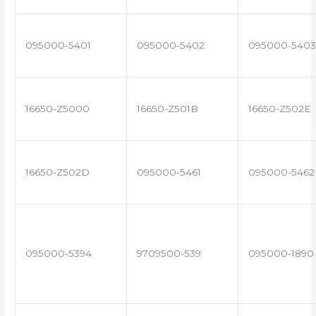
095000-5401
095000-5402
095000-5403
16650-Z5000
16650-Z501B
16650-Z502E
16650-Z502D
095000-5461
095000-5462
095000-5394
9709500-539
095000-1890