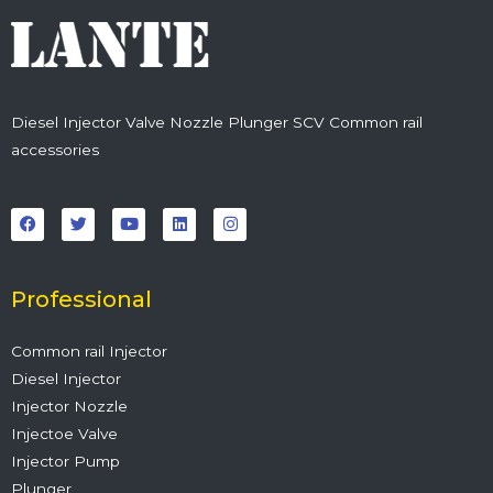
Diesel Injector Valve Nozzle Plunger SCV Common rail
accessories
F
T
Y
L
I
a
w
o
i
n
c
i
u
n
s
e
t
t
k
t
b
t
u
e
a
o
e
b
d
g
o
r
e
i
r
Professional
k
n
a
m
Common rail Injector
Diesel Injector
Injector Nozzle
Injectoe Valve
Injector Pump
Plunger