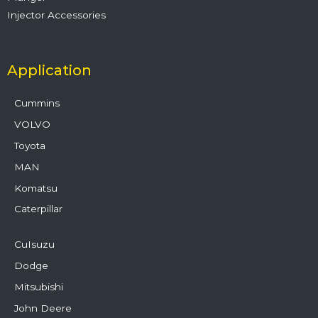
Injector Accessories
Application
Cummins
VOLVO
Toyota
MAN
Komatsu
Caterpillar
CuIsuzu
Dodge
Mitsubishi
John Deere