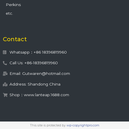
Perkins
etc.
Contact
Whatsapp：+86 18396819960
Call Us: +86-18396819960
Email: Gutwaren@hotmail.com
Address: Shandong China
Shop：www.lanteap.1688.com
This site is protected by
wp-copyrightpro.com