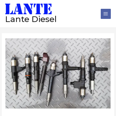
跳
Main
至
Men
内
Lante Diesel
容