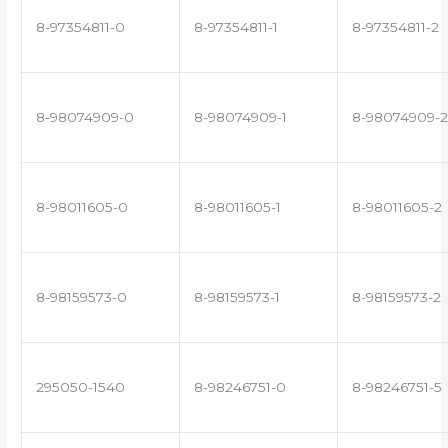
8-97354811-0
8-97354811-1
8-97354811-2
8-98074909-0
8-98074909-1
8-98074909-2
8-98011605-0
8-98011605-1
8-98011605-2
8-98159573-0
8-98159573-1
8-98159573-2
295050-1540
8-98246751-0
8-98246751-5