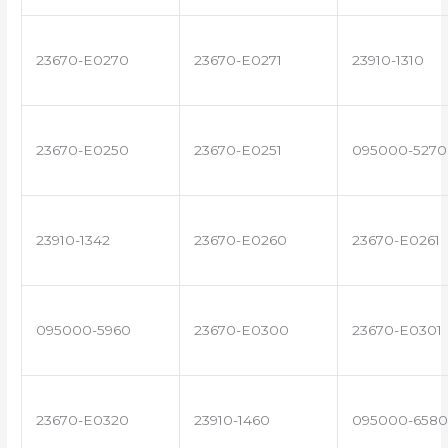
23670-E0270
23670-E0271
23910-1310
23670-E0250
23670-E0251
095000-5270
23910-1342
23670-E0260
23670-E0261
095000-5960
23670-E0300
23670-E0301
23670-E0320
23910-1460
095000-6580