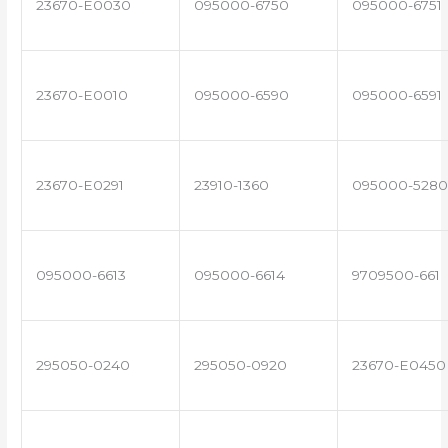
23670-E0030
095000-6750
095000-6751
23670-E0010
095000-6590
095000-6591
23670-E0291
23910-1360
095000-5280
095000-6613
095000-6614
9709500-661
295050-0240
295050-0920
23670-E0450