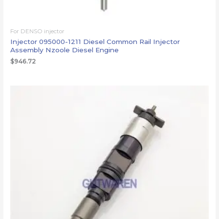
For DENSO injector
Injector 095000-1211 Diesel Common Rail Injector
Assembly Nzoole Diesel Engine
$
946.72