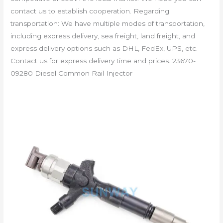
contact us to establish cooperation. Regarding
transportation: We have multiple modes of transportation,
including express delivery, sea freight, land freight, and
express delivery options such as DHL, FedEx, UPS, etc.
Contact us for express delivery time and prices. 23670-
09280 Diesel Common Rail Injector