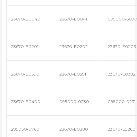
23670-E0040
23670-E0041
095000-660
23670-E0201
23670-E0202
23670-E0203
23670-E0390
23670-E0391
23670-E0392
23670-E0400
095000-0230
095000-0231
295050-0760
23670-E0380
23670-E9260