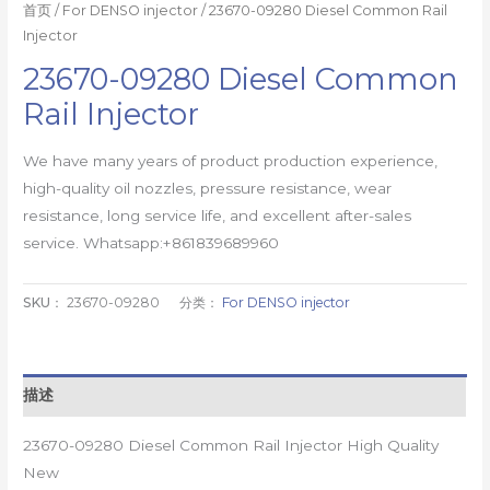
首页
/
For DENSO injector
/ 23670-09280 Diesel Common Rail
Injector
23670-09280 Diesel Common
Rail Injector
We have many years of product production experience,
high-quality oil nozzles, pressure resistance, wear
resistance, long service life, and excellent after-sales
service. Whatsapp:+861839689960
SKU：
23670-09280
分类：
For DENSO injector
描述
23670-09280 Diesel Common Rail Injector High Quality
New