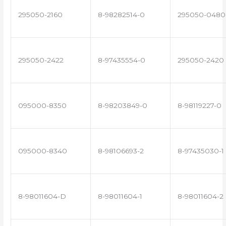
295050-2160
8-98282514-0
295050-0480
295050-2422
8-97435554-0
295050-2420
095000-8350
8-98203849-0
8-98119227-0
095000-8340
8-98106693-2
8-97435030-1
8-98011604-D
8-98011604-1
8-98011604-2