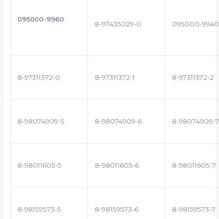
095000-9960
8-97435029-0
095000-9940
8-97311372-0
8-97311372-1
8-97311372-2
8-98074909-5
8-98074909-6
8-98074909-7
8-98011605-5
8-98011605-6
8-98011605-7
8-98159573-5
8-98159573-6
8-98159573-7