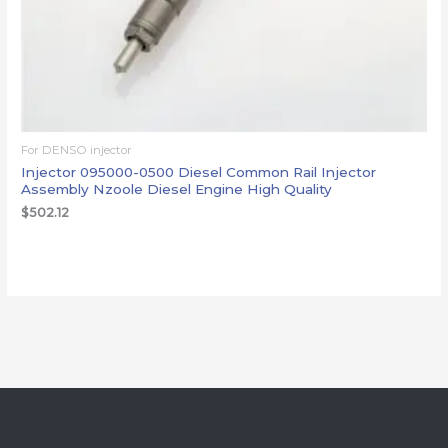
For DENSO injector
Injector 095000-0500 Diesel Common Rail Injector
Assembly Nzoole Diesel Engine High Quality
$
502.12