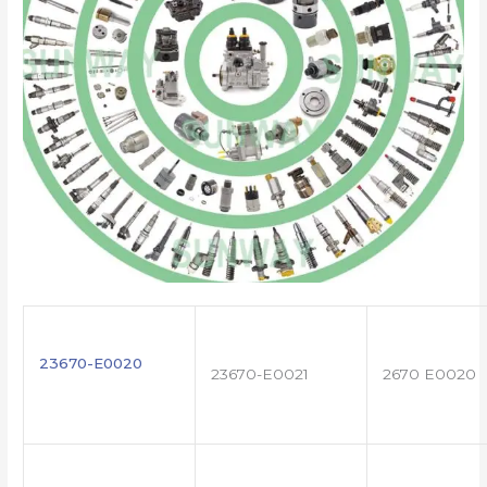
23670-E0020
23670-E0021
2670 E0020