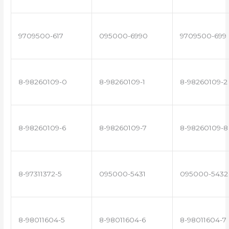
9709500-617
095000-6990
9709500-699
8-98260109-0
8-98260109-1
8-98260109-2
8-98260109-6
8-98260109-7
8-98260109-8
8-97311372-5
095000-5431
095000-5432
8-98011604-5
8-98011604-6
8-98011604-7