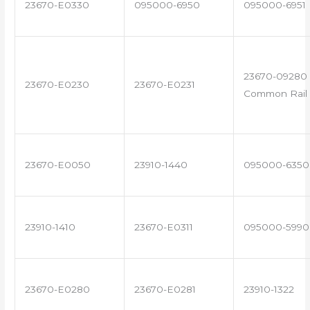
23670-E0330
095000-6950
095000-6951
23670-09280 
23670-E0230
23670-E0231
Common Rail 
23670-E0050
23910-1440
095000-6350
23910-1410
23670-E0311
095000-5990
23670-E0280
23670-E0281
23910-1322