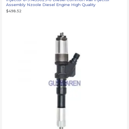
Assembly Nzoole Diesel Engine High Quality
$
498.52