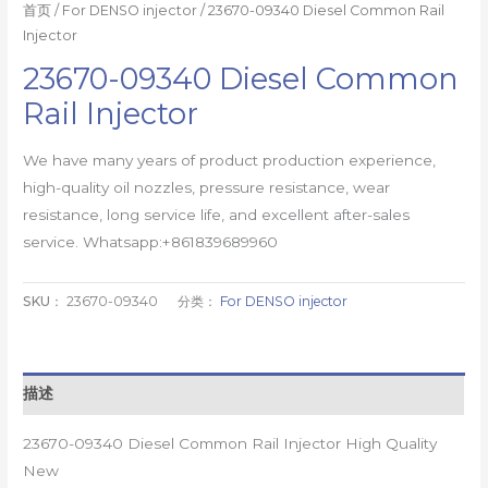
首页
/
For DENSO injector
/ 23670-09340 Diesel Common Rail
Injector
23670-09340 Diesel Common
Rail Injector
We have many years of product production experience,
high-quality oil nozzles, pressure resistance, wear
resistance, long service life, and excellent after-sales
service. Whatsapp:+861839689960
SKU：
23670-09340
分类：
For DENSO injector
描述
23670-09340 Diesel Common Rail Injector High Quality
New