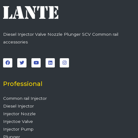
Diesel Injector Valve Nozzle Plunger SCV Common rail
accessories
F
T
Y
L
I
a
w
o
i
n
c
i
u
n
s
e
t
t
k
t
b
t
u
e
a
o
e
b
d
g
o
r
e
i
r
Professional
k
n
a
m
Common rail Injector
Diesel Injector
Injector Nozzle
Injectoe Valve
Injector Pump
Plunger