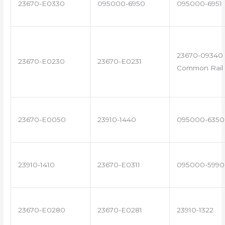
23670-E0330
095000-6950
095000-6951
23670-09340 
23670-E0230
23670-E0231
Common Rail 
23670-E0050
23910-1440
095000-6350
23910-1410
23670-E0311
095000-5990
23670-E0280
23670-E0281
23910-1322