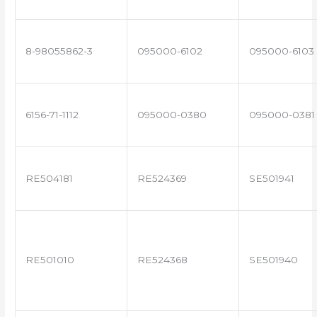
8-98055862-3
095000-6102
095000-6103
6156-71-1112
095000-0380
095000-0381
RE504181
RE524369
SE501941
RE501010
RE524368
SE501940