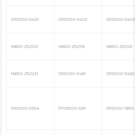
095000-5401
095000-5402
095000-5403
16650-Z5000
16650-Z501B
16650-Z502E
16650-Z502D
095000-5461
095000-5462
095000-5394
9709500-539
095000-1890