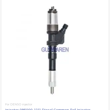
For DENSO injector
Injector 095000-1211 Diesel Common Rail Injector