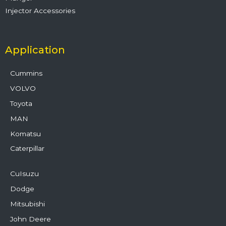
Injector Accessories
Application
Cummins
VOLVO
Toyota
MAN
Komatsu
Caterpillar
CuIsuzu
Dodge
Mitsubishi
John Deere