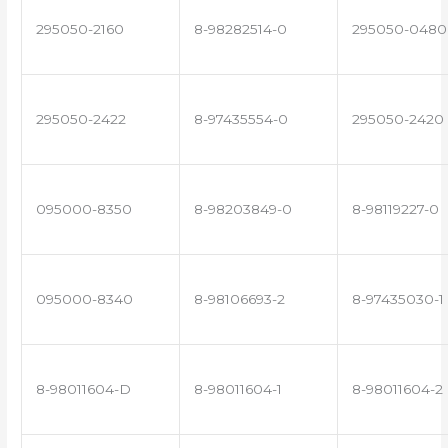
295050-2160
8-98282514-0
295050-0480
295050-2422
8-97435554-0
295050-2420
095000-8350
8-98203849-0
8-98119227-0
095000-8340
8-98106693-2
8-97435030-1
8-98011604-D
8-98011604-1
8-98011604-2