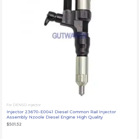
For DENSO injector
Injector 23670-E0041 Diesel Common Rail Injector
Assembly Nzoole Diesel Engine High Quality
$
501.52