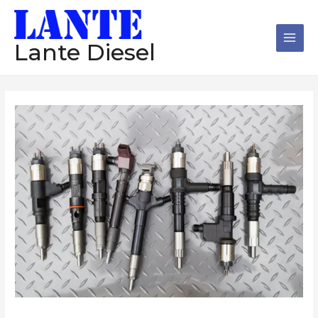
跳
Main
至
Men
内
Lante Diesel
容