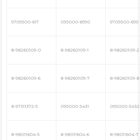
9709500-617
095000-6990
9709500-699
8-98260109-0
8-98260109-1
8-98260109-2
8-98260109-6
8-98260109-7
8-98260109-8
8-97311372-5
095000-5431
095000-5432
8-98011604-5
8-98011604-6
8-98011604-7