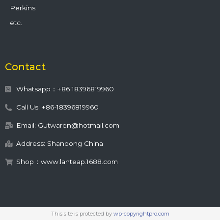
Perkins
etc.
Contact
Whatsapp：+86 18396819960
Call Us: +86-18396819960
Email: Gutwaren@hotmail.com
Address: Shandong China
Shop：www.lanteap.1688.com
This site is protected by
wp-copyrightpro.com