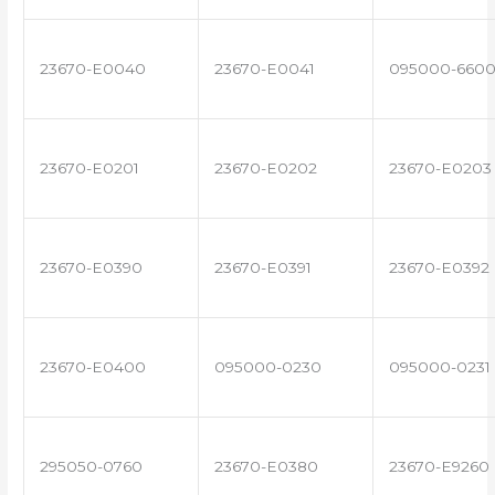
23670-E0040
23670-E0041
095000-660
23670-E0201
23670-E0202
23670-E0203
23670-E0390
23670-E0391
23670-E0392
23670-E0400
095000-0230
095000-0231
295050-0760
23670-E0380
23670-E9260