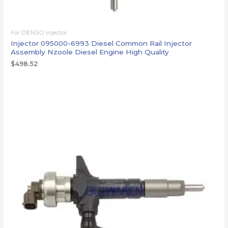
For DENSO injector
Injector 095000-6993 Diesel Common Rail Injector
Assembly Nzoole Diesel Engine High Quality
$
498.52