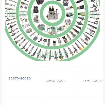
23670-E0020
23670-E0021
2670 E0020