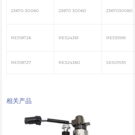
23670-30060
23670 30060
2367030060
RE518726
RE524361
RE535961
RE518727
RE524360
SE501935
相关产品