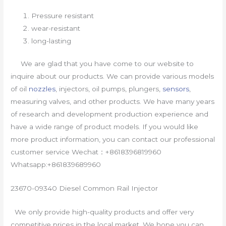
Pressure resistant
wear-resistant
long-lasting
We are glad that you have come to our website to
inquire about our products. We can provide various models
of oil
nozzles
, injectors, oil pumps, plungers,
sensors
,
measuring valves, and other products. We have many years
of research and development production experience and
have a wide range of product models. If you would like
more product information, you can contact our professional
customer service Wechat：+8618396819960
Whatsapp:+861839689960
23670-09340 Diesel Common Rail Injector
We only provide high-quality products and offer very
competitive prices in the local market. We hope you can