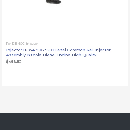
For DENSO injector
Injector 8-97435029-0 Diesel Common Rail Injector
Assembly Nzoole Diesel Engine High Quality
$
498.52