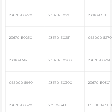
23670-E0270
23670-E0271
23910-1310
23670-E0250
23670-E0251
095000-5270
23910-1342
23670-E0260
23670-E0261
095000-5960
23670-E0300
23670-E0301
23670-E0320
23910-1460
095000-6580