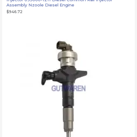
Assembly Nzoole Diesel Engine
$
946.72