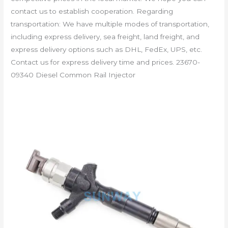
contact us to establish cooperation. Regarding
transportation: We have multiple modes of transportation,
including express delivery, sea freight, land freight, and
express delivery options such as DHL, FedEx, UPS, etc.
Contact us for express delivery time and prices. 23670-
09340 Diesel Common Rail Injector