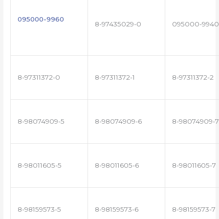
095000-9960
8-97435029-0
095000-9940
8-97311372-0
8-97311372-1
8-97311372-2
8-98074909-5
8-98074909-6
8-98074909-7
8-98011605-5
8-98011605-6
8-98011605-7
8-98159573-5
8-98159573-6
8-98159573-7