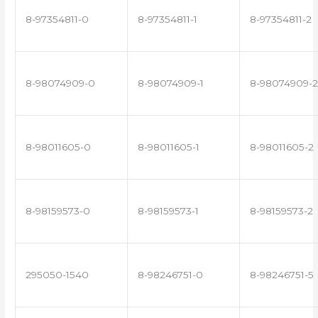
8-97354811-0
8-97354811-1
8-97354811-2
8-98074909-0
8-98074909-1
8-98074909-2
8-98011605-0
8-98011605-1
8-98011605-2
8-98159573-0
8-98159573-1
8-98159573-2
295050-1540
8-98246751-0
8-98246751-5