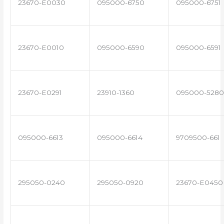
23670-E0030
095000-6750
095000-6751
23670-E0010
095000-6590
095000-6591
23670-E0291
23910-1360
095000-5280
095000-6613
095000-6614
9709500-661
295050-0240
295050-0920
23670-E0450