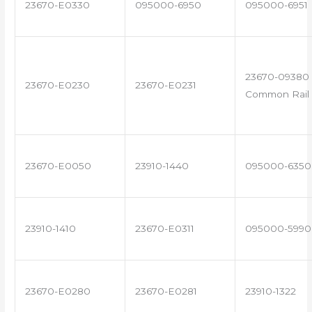
23670-E0330
095000-6950
095000-6951
23670-09380 
23670-E0230
23670-E0231
Common Rail 
23670-E0050
23910-1440
095000-6350
23910-1410
23670-E0311
095000-5990
23670-E0280
23670-E0281
23910-1322