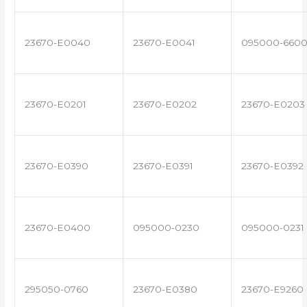
23670-E0040
23670-E0041
095000-660
23670-E0201
23670-E0202
23670-E0203
23670-E0390
23670-E0391
23670-E0392
23670-E0400
095000-0230
095000-0231
295050-0760
23670-E0380
23670-E9260