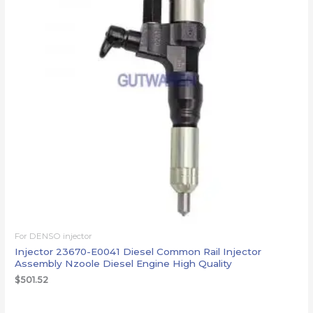
For DENSO injector
Injector 23670-E0041 Diesel Common Rail Injector
Assembly Nzoole Diesel Engine High Quality
$
501.52