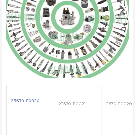
23670-E0020
23670-E0021
2670 E0020