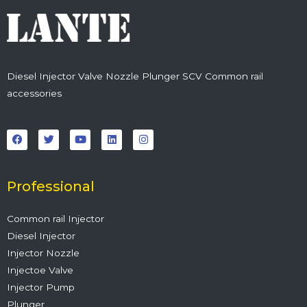
Diesel Injector Valve Nozzle Plunger SCV Common rail
accessories
F
T
Y
L
I
a
w
o
i
n
c
i
u
n
s
e
t
t
k
t
b
t
u
e
a
o
e
b
d
g
o
r
e
i
r
Professional
k
n
a
m
Common rail Injector
Diesel Injector
Injector Nozzle
Injectoe Valve
Injector Pump
Plunger