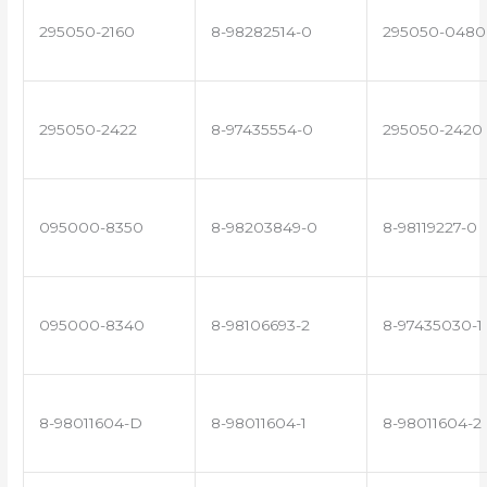
295050-2160
8-98282514-0
295050-0480
295050-2422
8-97435554-0
295050-2420
095000-8350
8-98203849-0
8-98119227-0
095000-8340
8-98106693-2
8-97435030-1
8-98011604-D
8-98011604-1
8-98011604-2