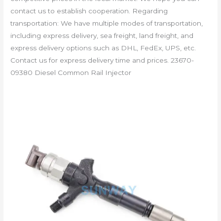
contact us to establish cooperation. Regarding
transportation: We have multiple modes of transportation,
including express delivery, sea freight, land freight, and
express delivery options such as DHL, FedEx, UPS, etc.
Contact us for express delivery time and prices. 23670-
09380 Diesel Common Rail Injector