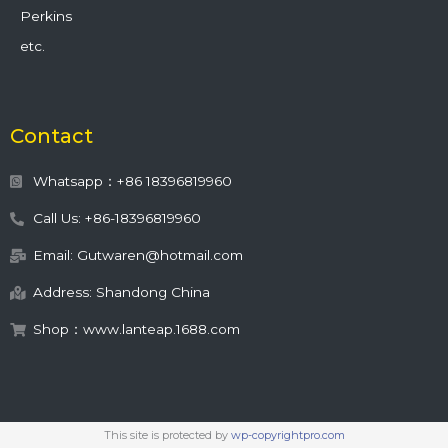
Perkins
etc.
Contact
Whatsapp：+86 18396819960
Call Us: +86-18396819960
Email: Gutwaren@hotmail.com
Address: Shandong China
Shop：www.lanteap.1688.com
This site is protected by
wp-copyrightpro.com