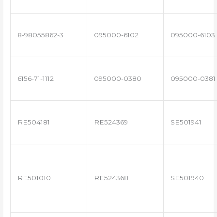
8-98055862-3
095000-6102
095000-6103
6156-71-1112
095000-0380
095000-0381
RE504181
RE524369
SE501941
RE501010
RE524368
SE501940