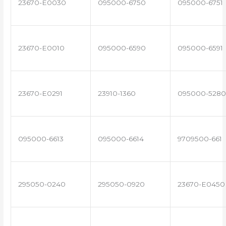
23670-E0030
095000-6750
095000-6751
23670-E0010
095000-6590
095000-6591
23670-E0291
23910-1360
095000-5280
095000-6613
095000-6614
9709500-661
295050-0240
295050-0920
23670-E0450