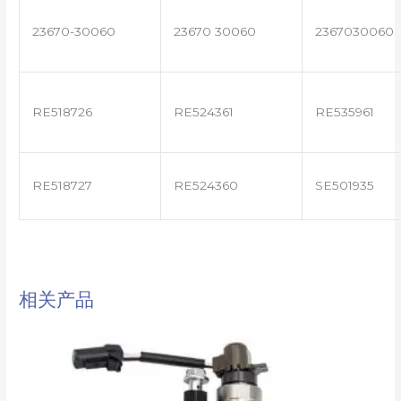
23670-30060
23670 30060
2367030060
RE518726
RE524361
RE535961
RE518727
RE524360
SE501935
相关产品