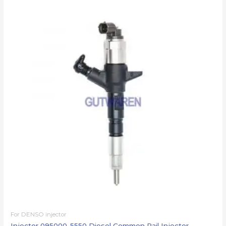
For DENSO injector
Injector 095000-5550 Diesel Common Rail Injector