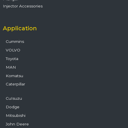
Injector Accessories
Application
Cummins
VOLVO
Toyota
MAN
Komatsu
Caterpillar
CuIsuzu
Dodge
Mitsubishi
John Deere