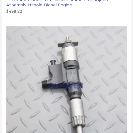
Assembly Nzoole Diesel Engine
$
498.22