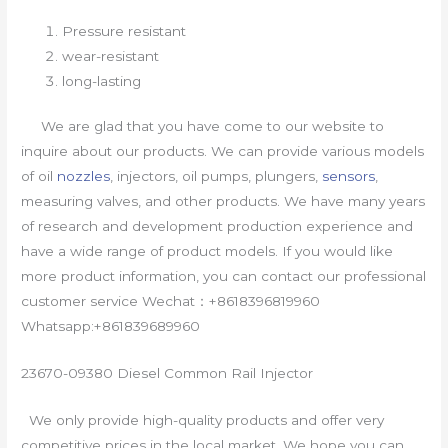
Pressure resistant
wear-resistant
long-lasting
We are glad that you have come to our website to
inquire about our products. We can provide various models
of oil
nozzles
, injectors, oil pumps, plungers,
sensors
,
measuring valves, and other products. We have many years
of research and development production experience and
have a wide range of product models. If you would like
more product information, you can contact our professional
customer service Wechat：+8618396819960
Whatsapp:+861839689960
23670-09380 Diesel Common Rail Injector
We only provide high-quality products and offer very
competitive prices in the local market. We hope you can