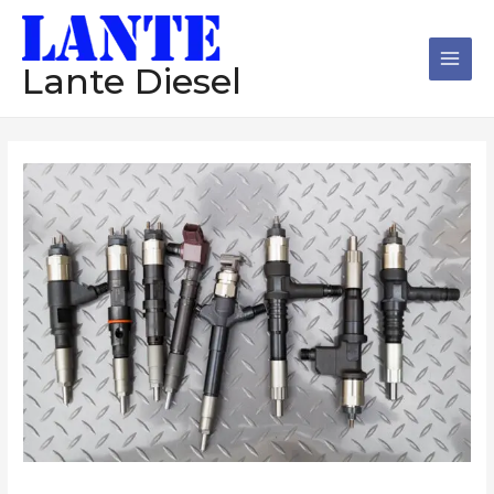
跳
Main
至
Men
内
Lante Diesel
容