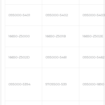
095000-5401
095000-5402
095000-5403
16650-Z5000
16650-Z501B
16650-Z502E
16650-Z502D
095000-5461
095000-5462
095000-5394
9709500-539
095000-1890