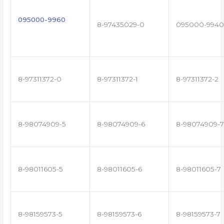
095000-9960
8-97435029-0
095000-9940
8-97311372-0
8-97311372-1
8-97311372-2
8-98074909-5
8-98074909-6
8-98074909-7
8-98011605-5
8-98011605-6
8-98011605-7
8-98159573-5
8-98159573-6
8-98159573-7