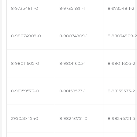
8-97354811-0
8-97354811-1
8-97354811-2
8-98074909-0
8-98074909-1
8-98074909-2
8-98011605-0
8-98011605-1
8-98011605-2
8-98159573-0
8-98159573-1
8-98159573-2
295050-1540
8-98246751-0
8-98246751-5