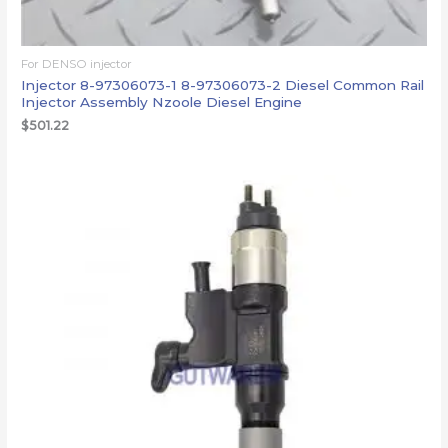
For DENSO injector
Injector 8-97306073-1 8-97306073-2 Diesel Common Rail
Injector Assembly Nzoole Diesel Engine
$
501.22