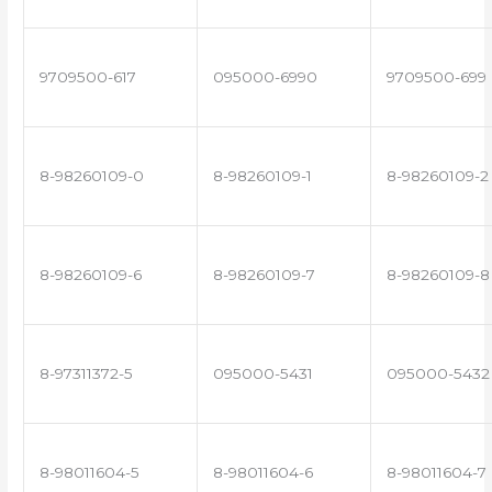
9709500-617
095000-6990
9709500-699
8-98260109-0
8-98260109-1
8-98260109-2
8-98260109-6
8-98260109-7
8-98260109-8
8-97311372-5
095000-5431
095000-5432
8-98011604-5
8-98011604-6
8-98011604-7