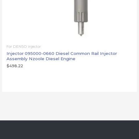
For DENSO injector
Injector 095000-0660 Diesel Common Rail Injector
Assembly Nzoole Diesel Engine
$
498.22