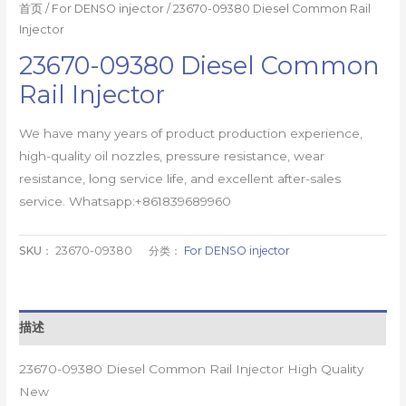
首页
/
For DENSO injector
/ 23670-09380 Diesel Common Rail
Injector
23670-09380 Diesel Common
Rail Injector
We have many years of product production experience,
high-quality oil nozzles, pressure resistance, wear
resistance, long service life, and excellent after-sales
service. Whatsapp:+861839689960
SKU：
23670-09380
分类：
For DENSO injector
描述
23670-09380 Diesel Common Rail Injector High Quality
New