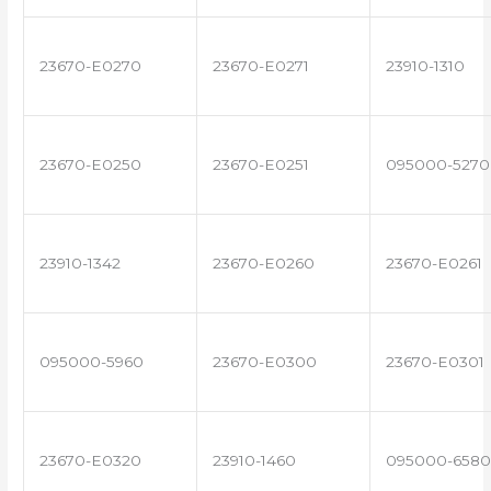
23670-E0270
23670-E0271
23910-1310
23670-E0250
23670-E0251
095000-5270
23910-1342
23670-E0260
23670-E0261
095000-5960
23670-E0300
23670-E0301
23670-E0320
23910-1460
095000-6580