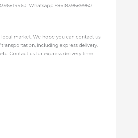
8618396819960 Whatsapp:+861839689960
e local market. We hope you can contact us
ransportation, including express delivery,
etc. Contact us for express delivery time