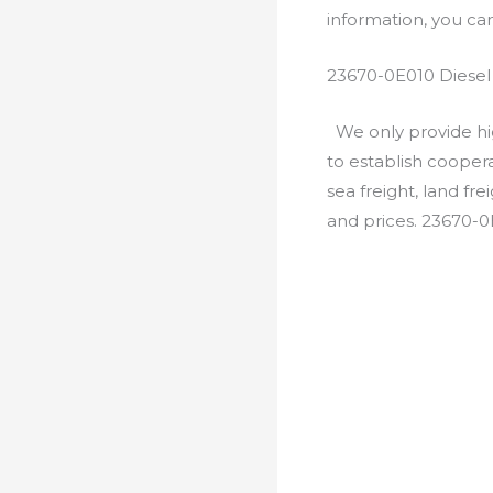
information, you c
23670-0E010 Diesel
We only provide hig
to establish cooper
sea freight, land fr
and prices. 23670-