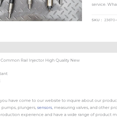
service. Wh
SKU：
23670
 Common Rail Injector High Quality New
tant
t
u have come to our website to inquire about our products
oil pumps, plungers,
sensors
, measuring valves, and other p
oduction experience and have a wide range of product mod