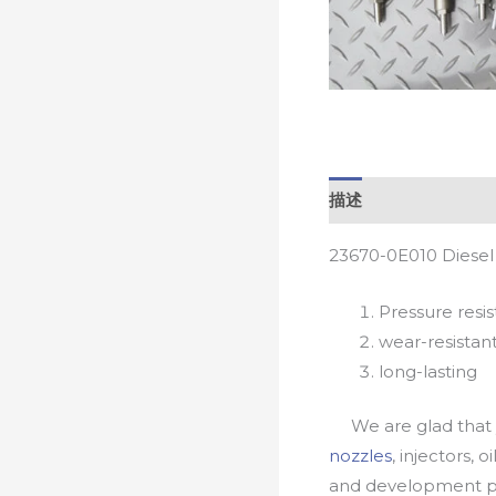
描述
23670-0E010 Diesel
Pressure resis
wear-resistan
long-lasting
We are glad that yo
nozzles
, injectors, 
and development pr