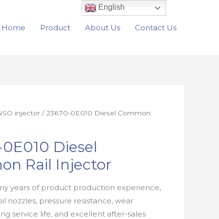
English
Home
Product
About Us
Contact Us
SO injector
/ 23670-0E010 Diesel Common
-0E010 Diesel
n Rail Injector
y years of product production experience,
oil nozzles, pressure resistance, wear
ong service life, and excellent after-sales