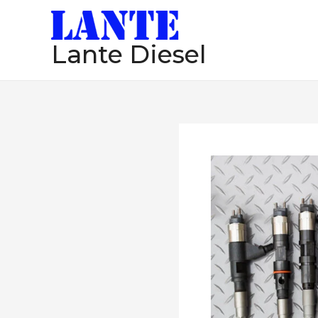
跳
至
Lante Diesel
内
容