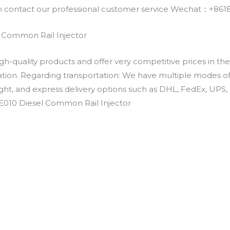
an contact our professional customer service Wechat：+
 Common Rail Injector
h-quality products and offer very competitive prices in th
ation. Regarding transportation: We have multiple modes of t
eight, and express delivery options such as DHL, FedEx, UPS, 
0E010 Diesel Common Rail Injector