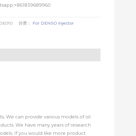
atsapp:+861839689960
-0E010
分类：
For DENSO injector
. We can provide various models of oil
roducts. We have many years of research
els. If you would like more product