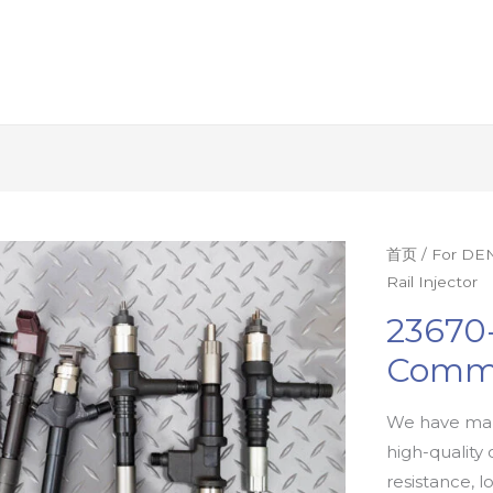
首页
/
For DEN
Rail Injector
23670
Commo
We have man
high-quality 
resistance, l