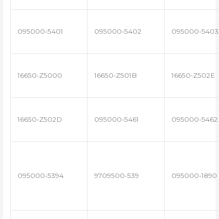
095000-5401
095000-5402
095000-5403
16650-Z5000
16650-Z501B
16650-Z502E
16650-Z502D
095000-5461
095000-5462
095000-5394
9709500-539
095000-1890