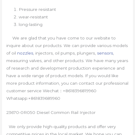
Pressure resistant
wear-resistant
long-lasting
We are glad that you have come to our website to
inquire about our products. We can provide various models
of oil
nozzles
, injectors, oil pumps, plungers,
sensors
,
measuring valves, and other products. We have many years
of research and development production experience and
have a wide range of product models. If you would like
more product information, you can contact our professional
customer service Wechat：+8618396819960
Whatsapp:+861839689960
23670-0R050 Diesel Common Rail Injector
We only provide high-quality products and offer very
competitive prices in the local market. We hope you can