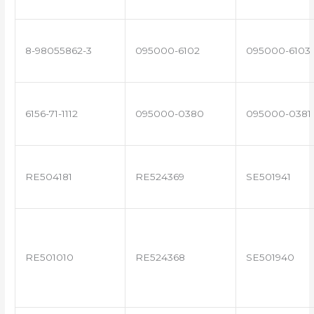
8-98055862-3
095000-6102
095000-6103
6156-71-1112
095000-0380
095000-0381
RE504181
RE524369
SE501941
RE501010
RE524368
SE501940