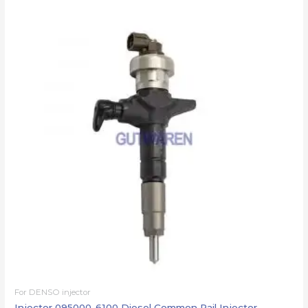
For DENSO injector
Injector 095000-6100 Diesel Common Rail Injector