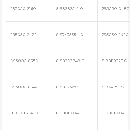
295050-2160
8-98282514-0
295050-0480
295050-2422
8-97435554-0
295050-2420
095000-8350
8-98203849-0
8-98119227-0
095000-8340
8-98106693-2
8-97435030-1
8-98011604-D
8-98011604-1
8-98011604-2