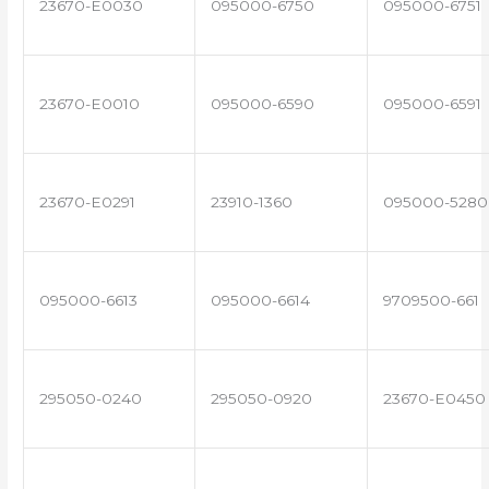
23670-E0030
095000-6750
095000-6751
23670-E0010
095000-6590
095000-6591
23670-E0291
23910-1360
095000-5280
095000-6613
095000-6614
9709500-661
295050-0240
295050-0920
23670-E0450