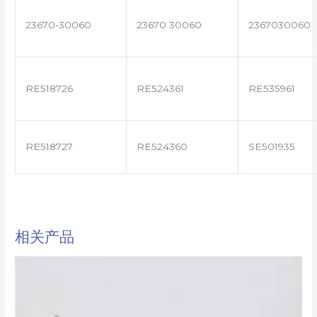
23670-30060
23670 30060
2367030060
RE518726
RE524361
RE535961
RE518727
RE524360
SE501935
相关产品