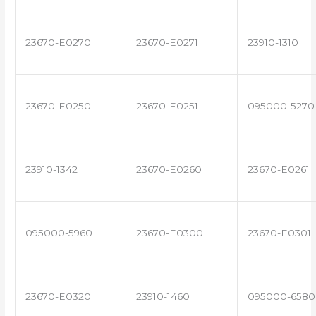
23670-E0270
23670-E0271
23910-1310
23670-E0250
23670-E0251
095000-5270
23910-1342
23670-E0260
23670-E0261
095000-5960
23670-E0300
23670-E0301
23670-E0320
23910-1460
095000-6580