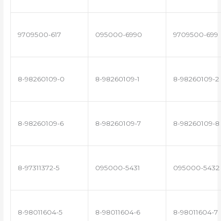
9709500-617
095000-6990
9709500-699
8-98260109-0
8-98260109-1
8-98260109-2
8-98260109-6
8-98260109-7
8-98260109-8
8-97311372-5
095000-5431
095000-5432
8-98011604-5
8-98011604-6
8-98011604-7