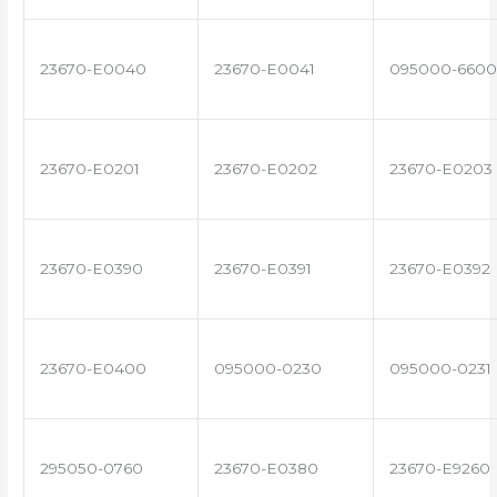
23670-E0040
23670-E0041
095000-6600
23670-E0201
23670-E0202
23670-E0203
23670-E0390
23670-E0391
23670-E0392
23670-E0400
095000-0230
095000-0231
295050-0760
23670-E0380
23670-E9260