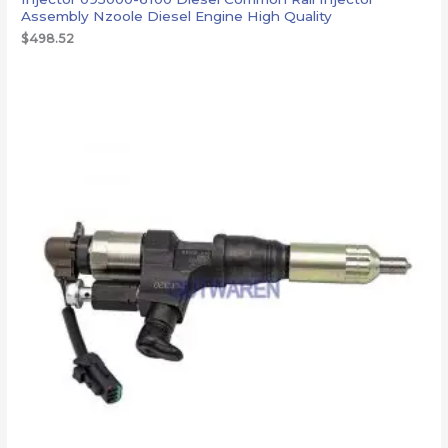
Assembly Nzoole Diesel Engine High Quality
$
498.52