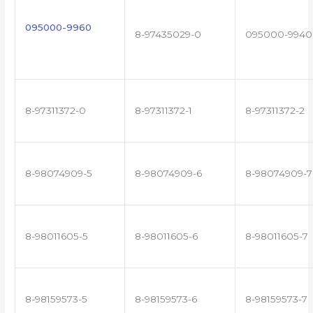
095000-9960
8-97435029-0
095000-9940
8-97311372-0
8-97311372-1
8-97311372-2
8-98074909-5
8-98074909-6
8-98074909-7
8-98011605-5
8-98011605-6
8-98011605-7
8-98159573-5
8-98159573-6
8-98159573-7