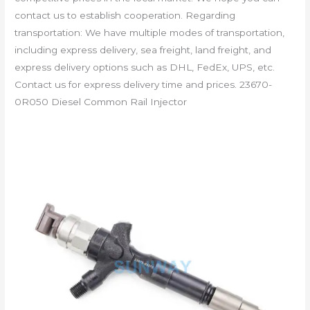
contact us to establish cooperation. Regarding
transportation: We have multiple modes of transportation,
including express delivery, sea freight, land freight, and
express delivery options such as DHL, FedEx, UPS, etc.
Contact us for express delivery time and prices. 23670-
0R050 Diesel Common Rail Injector