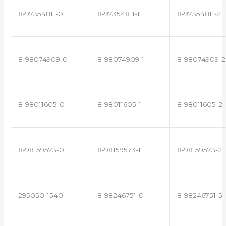
8-97354811-0
8-97354811-1
8-97354811-2
8-98074909-0
8-98074909-1
8-98074909-2
8-98011605-0
8-98011605-1
8-98011605-2
8-98159573-0
8-98159573-1
8-98159573-2
295050-1540
8-98246751-0
8-98246751-5