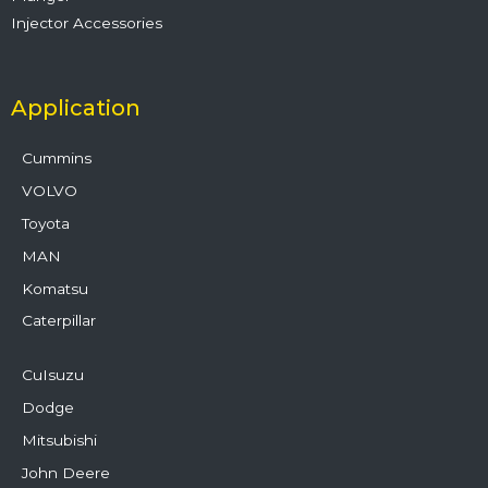
Injector Accessories
Application
Cummins
VOLVO
Toyota
MAN
Komatsu
Caterpillar
CuIsuzu
Dodge
Mitsubishi
John Deere