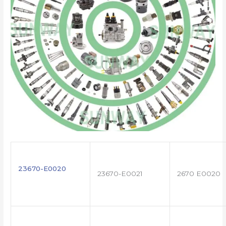
23670-E0020
23670-E0021
2670 E0020