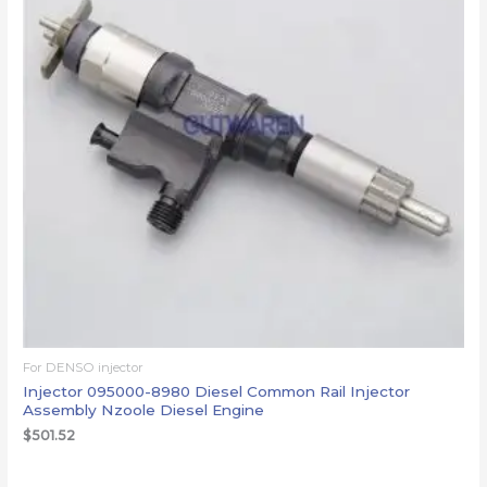
For DENSO injector
Injector 095000-8980 Diesel Common Rail Injector
Assembly Nzoole Diesel Engine
$
501.52