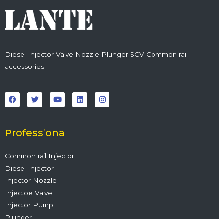
Diesel Injector Valve Nozzle Plunger SCV Common rail
accessories
F
T
Y
L
I
a
w
o
i
n
c
i
u
n
s
e
t
t
k
t
b
t
u
e
a
o
e
b
d
g
o
r
e
i
r
Professional
k
n
a
m
Common rail Injector
Diesel Injector
Injector Nozzle
Injectoe Valve
Injector Pump
Plunger