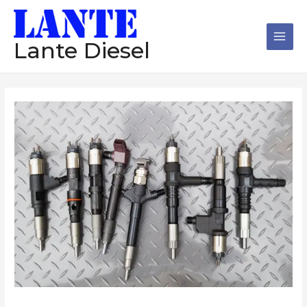
跳
Main
至
Men
内
Lante Diesel
容