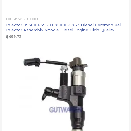
For DENSO injector
Injector 095000-5960 095000-5963 Diesel Common Rail
Injector Assembly Nzoole Diesel Engine High Quality
$
499.72