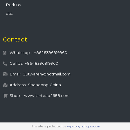
Perkins
etc.
Contact
Whatsapp：+86 18396819960
Call Us: +86-18396819960
Email: Gutwaren@hotmail.com
Address: Shandong China
Shop：www.lanteap.1688.com
This site is protected by
wp-copyrightpro.com