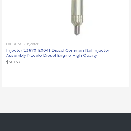
For DENSO injector
Injector 23670-E0041 Diesel Common Rail Injector
Assembly Nzoole Diesel Engine High Quality
$
501.52