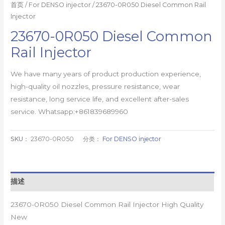
首页
/
For DENSO injector
/ 23670-0R050 Diesel Common Rail
Injector
23670-0R050 Diesel Common
Rail Injector
We have many years of product production experience,
high-quality oil nozzles, pressure resistance, wear
resistance, long service life, and excellent after-sales
service. Whatsapp:+861839689960
SKU：
23670-0R050
分类：
For DENSO injector
描述
23670-0R050 Diesel Common Rail Injector High Quality
New