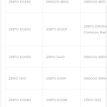
23670-E0330
095000-6950
095000-6951
23670-0R050 
23670-E0230
23670-E0231
Common Rail I
23670-E0050
23910-1440
095000-6350
23910-1410
23670-E0311
095000-5990
23670-E0280
23670-E0281
23910-1322