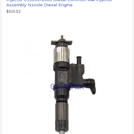
Assembly Nzoole Diesel Engine
$
501.52