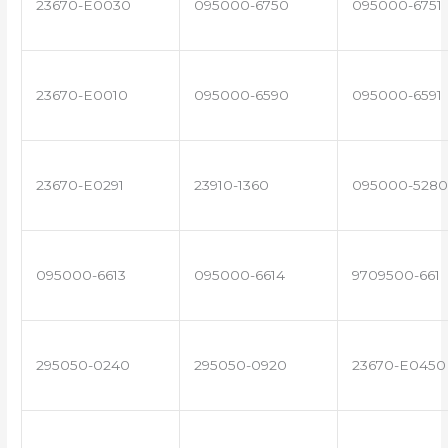
23670-E0030
095000-6750
095000-6751
23670-E0010
095000-6590
095000-6591
23670-E0291
23910-1360
095000-5280
095000-6613
095000-6614
9709500-661
295050-0240
295050-0920
23670-E0450