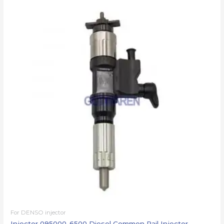
For DENSO injector
Injector 095000-6500 Diesel Common Rail Injector