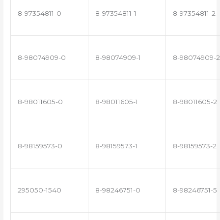
8-97354811-0
8-97354811-1
8-97354811-2
8-98074909-0
8-98074909-1
8-98074909-2
8-98011605-0
8-98011605-1
8-98011605-2
8-98159573-0
8-98159573-1
8-98159573-2
295050-1540
8-98246751-0
8-98246751-5