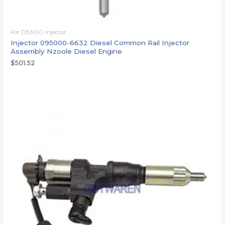
For DENSO injector
Injector 095000-6632 Diesel Common Rail Injector
Assembly Nzoole Diesel Engine
$
501.52