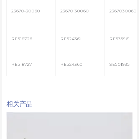
23670-30060
23670 30060
2367030060
RE518726
RE524361
RE535961
RE518727
RE524360
SE501935
相关产品