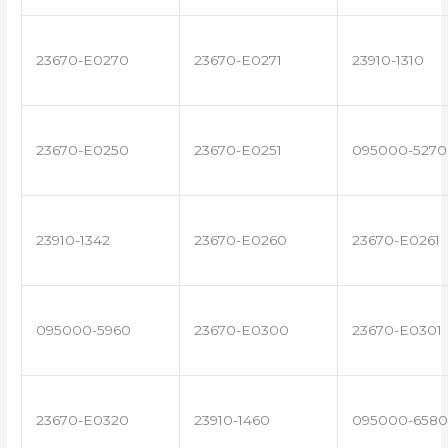
23670-E0270
23670-E0271
23910-1310
23670-E0250
23670-E0251
095000-5270
23910-1342
23670-E0260
23670-E0261
095000-5960
23670-E0300
23670-E0301
23670-E0320
23910-1460
095000-6580