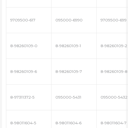
9709500-617
095000-6990
9709500-699
8-98260109-0
8-98260109-1
8-98260109-2
8-98260109-6
8-98260109-7
8-98260109-8
8-97311372-5
095000-5431
095000-5432
8-98011604-5
8-98011604-6
8-98011604-7