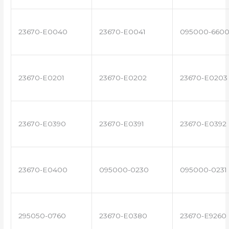
23670-E0040
23670-E0041
095000-660
23670-E0201
23670-E0202
23670-E0203
23670-E0390
23670-E0391
23670-E0392
23670-E0400
095000-0230
095000-0231
295050-0760
23670-E0380
23670-E9260