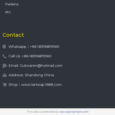
Perkins
etc.
Contact
Whatsapp：+86 18396819960
Call Us: +86-18396819960
Email: Gutwaren@hotmail.com
Address: Shandong China
Shop：www.lanteap.1688.com
This site is protected by
wp-copyrightpro.com