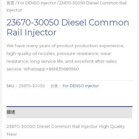
首页
/
For DENSO injector
/ 23670-30050 Diesel Common Rail
Injector
23670-30050 Diesel Common
Rail Injector
We have many years of product production experience,
high-quality oil nozzles, pressure resistance, wear
resistance, long service life, and excellent after-sales
service. Whatsapp:+861839689960
SKU：
23670-30050
分类：
For DENSO injector
描述
23670-30050 Diesel Common Rail Injector High Quality
New