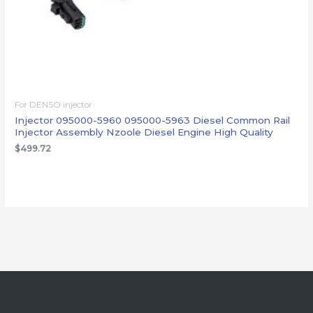
For DENSO injector
Injector 095000-5960 095000-5963 Diesel Common Rail
Injector Assembly Nzoole Diesel Engine High Quality
$
499.72