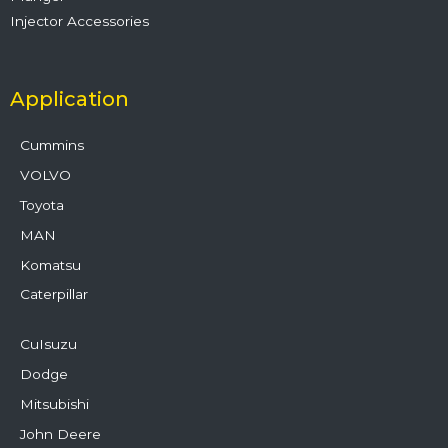
Injector Accessories
Application
Cummins
VOLVO
Toyota
MAN
Komatsu
Caterpillar
CuIsuzu
Dodge
Mitsubishi
John Deere