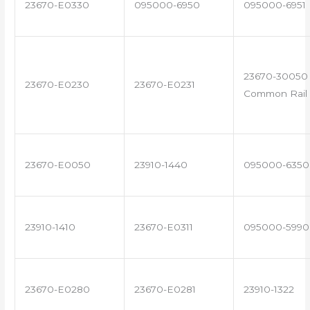
23670-E0330
095000-6950
095000-6951
23670-30050 
23670-E0230
23670-E0231
Common Rail 
23670-E0050
23910-1440
095000-6350
23910-1410
23670-E0311
095000-5990
23670-E0280
23670-E0281
23910-1322