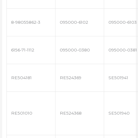
8-98055862-3
095000-6102
095000-6103
6156-71-1112
095000-0380
095000-0381
RE504181
RE524369
SE501941
RE501010
RE524368
SE501940