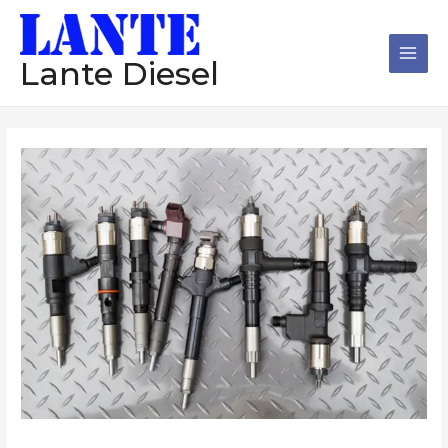
跳
Main
至
Men
内
Lante Diesel
容