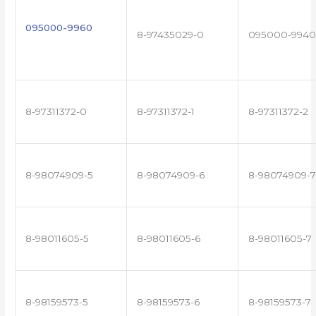
095000-9960
8-97435029-0
095000-9940
8-97311372-0
8-97311372-1
8-97311372-2
8-98074909-5
8-98074909-6
8-98074909-7
8-98011605-5
8-98011605-6
8-98011605-7
8-98159573-5
8-98159573-6
8-98159573-7