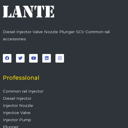
Diesel Injector Valve Nozzle Plunger SCV Common rail
accessories
F
T
Y
L
I
a
w
o
i
n
c
i
u
n
s
e
t
t
k
t
b
t
u
e
a
o
e
b
d
g
o
r
e
i
r
Professional
k
n
a
m
Common rail Injector
Diesel Injector
Injector Nozzle
Injectoe Valve
Injector Pump
Plunger