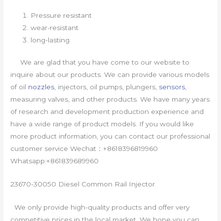
Pressure resistant
wear-resistant
long-lasting
We are glad that you have come to our website to
inquire about our products. We can provide various models
of oil
nozzles
, injectors, oil pumps, plungers,
sensors
,
measuring valves, and other products. We have many years
of research and development production experience and
have a wide range of product models. If you would like
more product information, you can contact our professional
customer service Wechat：+8618396819960
Whatsapp:+861839689960
23670-30050 Diesel Common Rail Injector
We only provide high-quality products and offer very
competitive prices in the local market. We hope you can