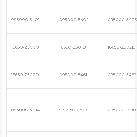
095000-5401
095000-5402
095000-5403
16650-Z5000
16650-Z501B
16650-Z502E
16650-Z502D
095000-5461
095000-5462
095000-5394
9709500-539
095000-1890