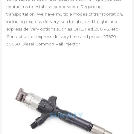
contact us to establish cooperation. Regarding
transportation: We have multiple modes of transportation,
including express delivery, sea freight, land freight, and
express delivery options such as DHL, FedEx, UPS, etc.
Contact us for express delivery time and prices. 23670-
30050 Diesel Common Rail Injector