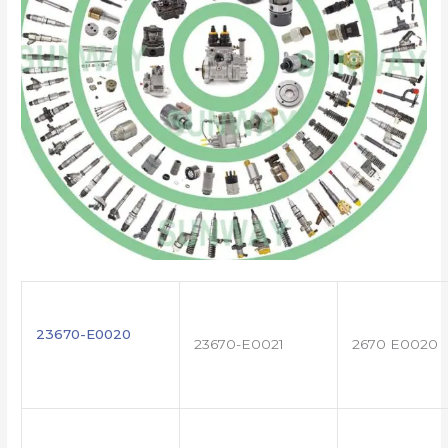
23670-E0020
23670-E0021
2670 E0020