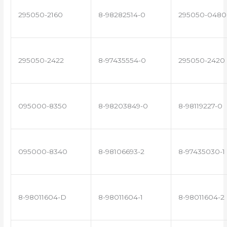
295050-2160
8-98282514-0
295050-0480
295050-2422
8-97435554-0
295050-2420
095000-8350
8-98203849-0
8-98119227-0
095000-8340
8-98106693-2
8-97435030-1
8-98011604-D
8-98011604-1
8-98011604-2