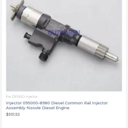
For DENSO injector
Injector 095000-8980 Diesel Common Rail Injector
Assembly Nzoole Diesel Engine
$
501.52