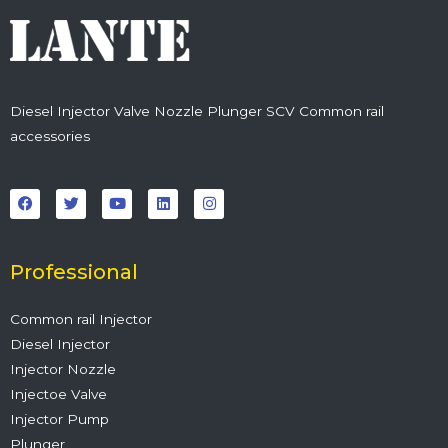
Diesel Injector Valve Nozzle Plunger SCV Common rail
accessories
F
T
Y
L
I
a
w
o
i
n
c
i
u
n
s
e
t
t
k
t
b
t
u
e
a
o
e
b
d
g
o
r
e
i
r
Professional
k
n
a
m
Common rail Injector
Diesel Injector
Injector Nozzle
Injectoe Valve
Injector Pump
Plunger