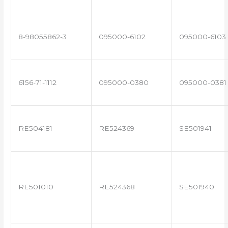
8-98055862-3
095000-6102
095000-6103
6156-71-1112
095000-0380
095000-0381
RE504181
RE524369
SE501941
RE501010
RE524368
SE501940