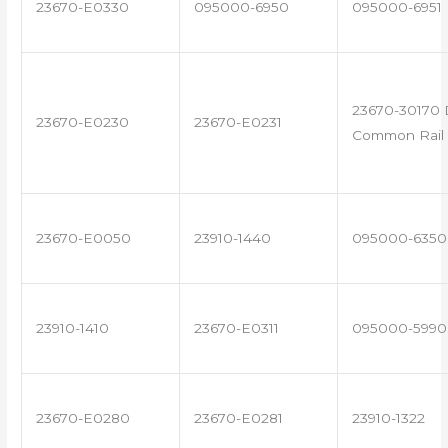
23670-E0330
095000-6950
095000-6951
23670-30170 
23670-E0230
23670-E0231
Common Rail 
23670-E0050
23910-1440
095000-6350
23910-1410
23670-E0311
095000-5990
23670-E0280
23670-E0281
23910-1322