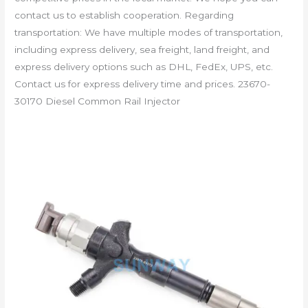
contact us to establish cooperation. Regarding
transportation: We have multiple modes of transportation,
including express delivery, sea freight, land freight, and
express delivery options such as DHL, FedEx, UPS, etc.
Contact us for express delivery time and prices. 23670-
30170 Diesel Common Rail Injector