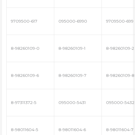
9709500-617
095000-6990
9709500-699
8-98260109-0
8-98260109-1
8-98260109-2
8-98260109-6
8-98260109-7
8-98260109-8
8-97311372-5
095000-5431
095000-5432
8-98011604-5
8-98011604-6
8-98011604-7