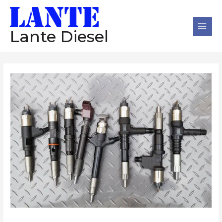
跳
Main
至
Men
内
Lante Diesel
容