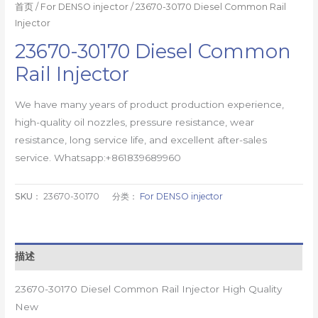
首页
/
For DENSO injector
/ 23670-30170 Diesel Common Rail
Injector
23670-30170 Diesel Common
Rail Injector
We have many years of product production experience,
high-quality oil nozzles, pressure resistance, wear
resistance, long service life, and excellent after-sales
service. Whatsapp:+861839689960
SKU：
23670-30170
分类：
For DENSO injector
描述
23670-30170 Diesel Common Rail Injector High Quality
New