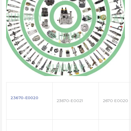
23670-E0020
23670-E0021
2670 E0020