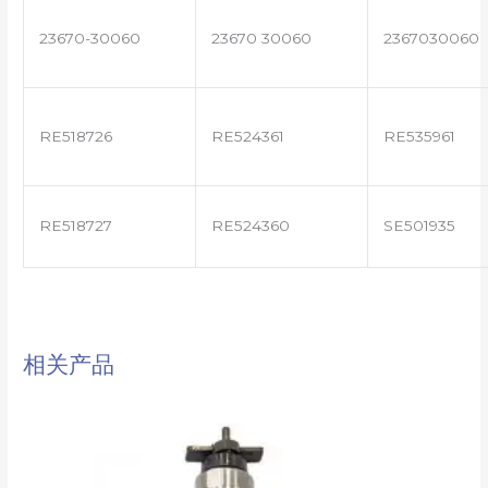
23670-30060
23670 30060
2367030060
RE518726
RE524361
RE535961
RE518727
RE524360
SE501935
相关产品