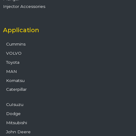
Injector Accessories
Application
Cummins
VOLVO
Toyota
MAN
Komatsu
Caterpillar
CuIsuzu
Dodge
Mitsubishi
John Deere