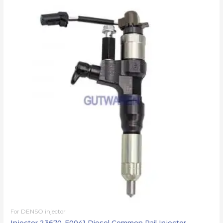
For DENSO injector
Injector 23670-E0041 Diesel Common Rail Injector