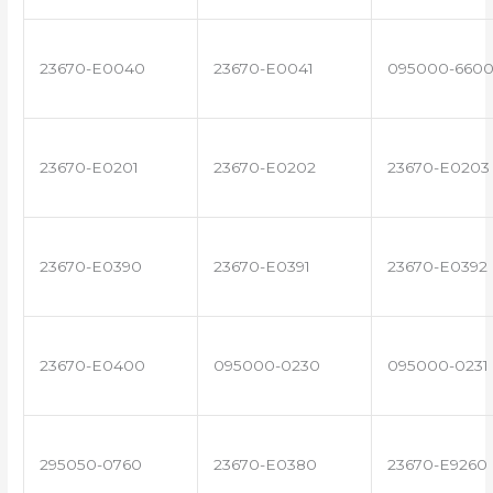
23670-E0040
23670-E0041
095000-660
23670-E0201
23670-E0202
23670-E0203
23670-E0390
23670-E0391
23670-E0392
23670-E0400
095000-0230
095000-0231
295050-0760
23670-E0380
23670-E9260