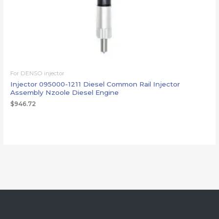
For DENSO injector
Injector 095000-1211 Diesel Common Rail Injector
Assembly Nzoole Diesel Engine
$
946.72