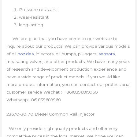
Pressure resistant
wear-resistant
long-lasting
We are glad that you have come to our website to
inquire about our products. We can provide various models
of oil
nozzles
, injectors, oil pumps, plungers,
sensors
,
measuring valves, and other products. We have many years
of research and development production experience and
have a wide range of product models. If you would like
more product information, you can contact our professional
customer service Wechat：+8618396819960
Whatsapp:+861839689960
23670-30170 Diesel Common Rail Injector
We only provide high-quality products and offer very
competitive prices in the local market. We hope you can