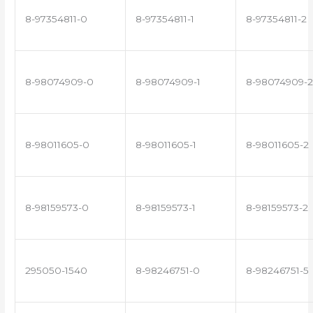
8-97354811-0
8-97354811-1
8-97354811-2
8-98074909-0
8-98074909-1
8-98074909-2
8-98011605-0
8-98011605-1
8-98011605-2
8-98159573-0
8-98159573-1
8-98159573-2
295050-1540
8-98246751-0
8-98246751-5