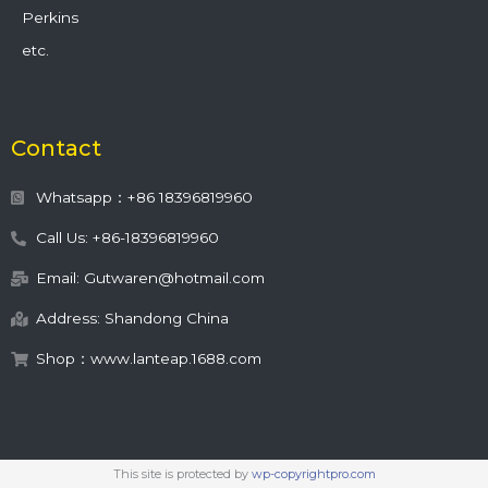
Perkins
etc.
Contact
Whatsapp：+86 18396819960
Call Us: +86-18396819960
Email: Gutwaren@hotmail.com
Address: Shandong China
Shop：www.lanteap.1688.com
This site is protected by
wp-copyrightpro.com