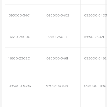
095000-5401
095000-5402
095000-5403
16650-Z5000
16650-Z501B
16650-Z502E
16650-Z502D
095000-5461
095000-5462
095000-5394
9709500-539
095000-1890