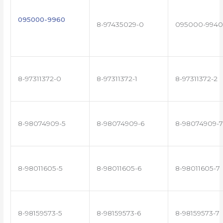
095000-9960
8-97435029-0
095000-9940
8-97311372-0
8-97311372-1
8-97311372-2
8-98074909-5
8-98074909-6
8-98074909-7
8-98011605-5
8-98011605-6
8-98011605-7
8-98159573-5
8-98159573-6
8-98159573-7