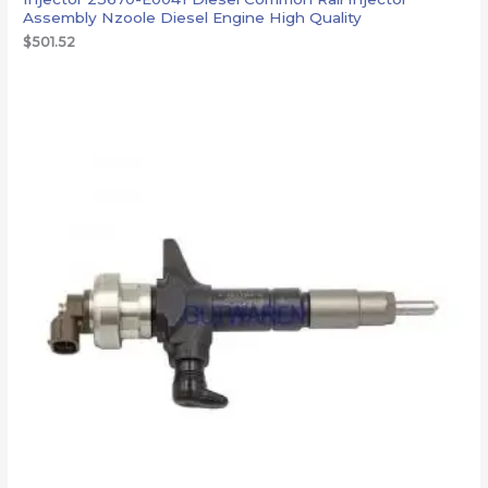
Assembly Nzoole Diesel Engine High Quality
$
501.52