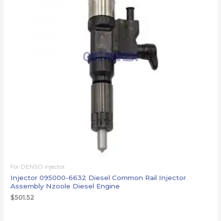
For DENSO injector
Injector 095000-6632 Diesel Common Rail Injector
Assembly Nzoole Diesel Engine
$
501.52