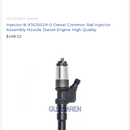
For DENSO injector
Injector 8-97435029-0 Diesel Common Rail Injector
Assembly Nzoole Diesel Engine High Quality
$
498.52