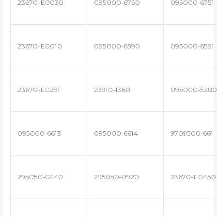
23670-E0030
095000-6750
095000-6751
23670-E0010
095000-6590
095000-6591
23670-E0291
23910-1360
095000-5280
095000-6613
095000-6614
9709500-661
295050-0240
295050-0920
23670-E0450