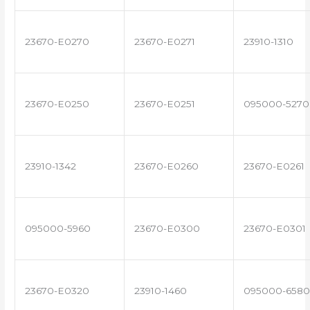
23670-E0270
23670-E0271
23910-1310
23670-E0250
23670-E0251
095000-5270
23910-1342
23670-E0260
23670-E0261
095000-5960
23670-E0300
23670-E0301
23670-E0320
23910-1460
095000-6580