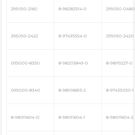
295050-2160
8-98282514-0
295050-0480
295050-2422
8-97435554-0
295050-2420
095000-8350
8-98203849-0
8-98119227-0
095000-8340
8-98106693-2
8-97435030-1
8-98011604-D
8-98011604-1
8-98011604-2