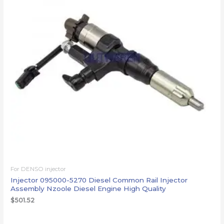
For DENSO injector
Injector 095000-5270 Diesel Common Rail Injector
Assembly Nzoole Diesel Engine High Quality
$
501.52