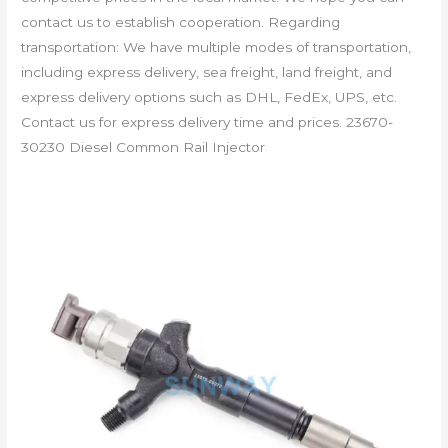
contact us to establish cooperation. Regarding
transportation: We have multiple modes of transportation,
including express delivery, sea freight, land freight, and
express delivery options such as DHL, FedEx, UPS, etc.
Contact us for express delivery time and prices. 23670-
30230 Diesel Common Rail Injector