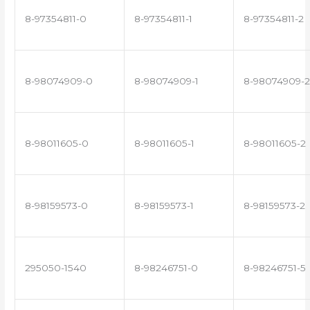
8-97354811-0
8-97354811-1
8-97354811-2
8-98074909-0
8-98074909-1
8-98074909-2
8-98011605-0
8-98011605-1
8-98011605-2
8-98159573-0
8-98159573-1
8-98159573-2
295050-1540
8-98246751-0
8-98246751-5