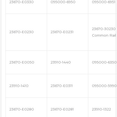
23670-E0330
095000-6950
095000-6951
23670-30230 
23670-E0230
23670-E0231
Common Rail 
23670-E0050
23910-1440
095000-6350
23910-1410
23670-E0311
095000-5990
23670-E0280
23670-E0281
23910-1322