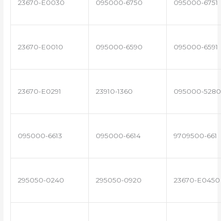
23670-E0030
095000-6750
095000-6751
23670-E0010
095000-6590
095000-6591
23670-E0291
23910-1360
095000-5280
095000-6613
095000-6614
9709500-661
295050-0240
295050-0920
23670-E0450