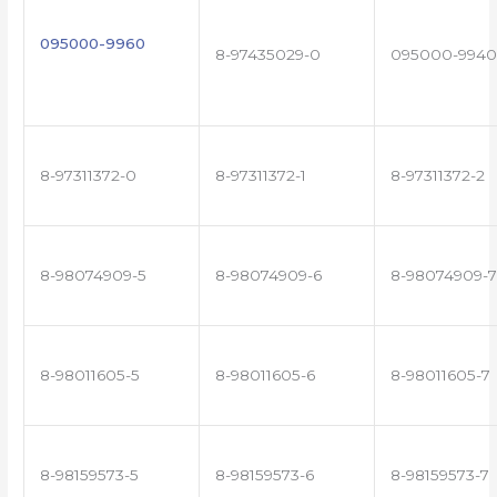
095000-9960
8-97435029-0
095000-9940
8-97311372-0
8-97311372-1
8-97311372-2
8-98074909-5
8-98074909-6
8-98074909-7
8-98011605-5
8-98011605-6
8-98011605-7
8-98159573-5
8-98159573-6
8-98159573-7