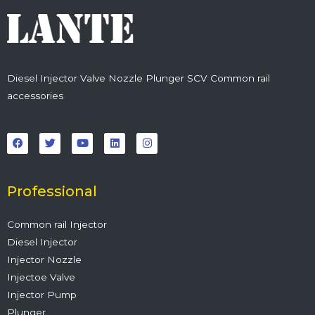
Diesel Injector Valve Nozzle Plunger SCV Common rail
accessories
F
T
Y
L
I
a
w
o
i
n
c
i
u
n
s
e
t
t
k
t
b
t
u
e
a
o
e
b
d
g
o
r
e
i
r
Professional
k
n
a
m
Common rail Injector
Diesel Injector
Injector Nozzle
Injectoe Valve
Injector Pump
Plunger