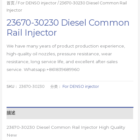
首页
/
For DENSO injector
/ 23670-30230 Diesel Common Rail
Injector
23670-30230 Diesel Common
Rail Injector
We have many years of product production experience,
high-quality oil nozzles, pressure resistance, wear
resistance, long service life, and excellent after-sales
service. Whatsapp:+861839689960
SKU：
23670-30230
分类：
For DENSO injector
描述
23670-30230 Diesel Common Rail Injector High Quality
New