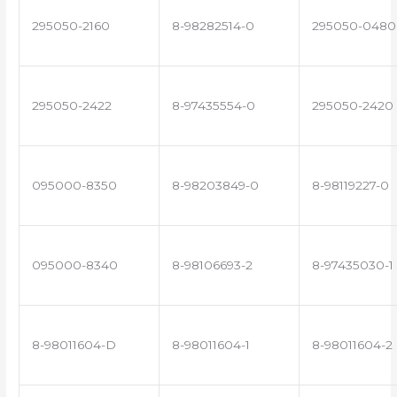
295050-2160
8-98282514-0
295050-0480
295050-2422
8-97435554-0
295050-2420
095000-8350
8-98203849-0
8-98119227-0
095000-8340
8-98106693-2
8-97435030-1
8-98011604-D
8-98011604-1
8-98011604-2