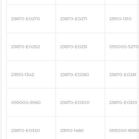
23670-E0270
23670-E0271
23910-1310
23670-E0250
23670-E0251
095000-5270
23910-1342
23670-E0260
23670-E0261
095000-5960
23670-E0300
23670-E0301
23670-E0320
23910-1460
095000-6580