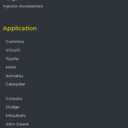
Injector Accessories
Application
Cummins
VOLVO
Toyota
MAN
Komatsu
Caterpillar
CuIsuzu
Dodge
Mitsubishi
John Deere