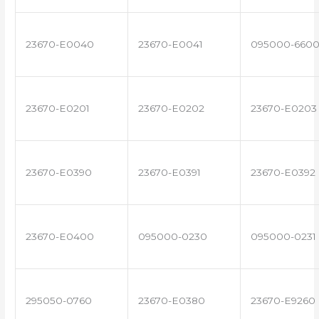
23670-E0040
23670-E0041
095000-660
23670-E0201
23670-E0202
23670-E0203
23670-E0390
23670-E0391
23670-E0392
23670-E0400
095000-0230
095000-0231
295050-0760
23670-E0380
23670-E9260