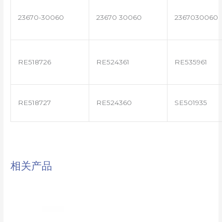
23670-30060
23670 30060
2367030060
RE518726
RE524361
RE535961
RE518727
RE524360
SE501935
相关产品