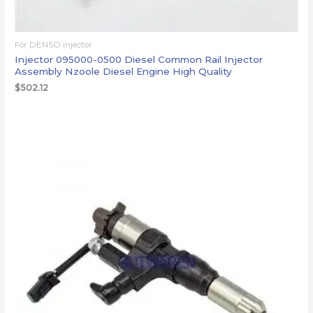
For DENSO injector
Injector 095000-0500 Diesel Common Rail Injector
Assembly Nzoole Diesel Engine High Quality
$
502.12