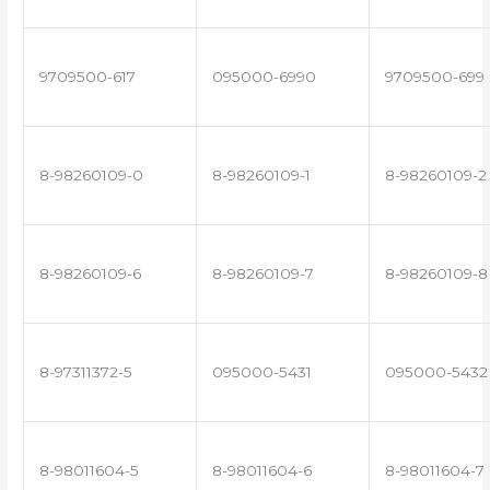
9709500-617
095000-6990
9709500-699
8-98260109-0
8-98260109-1
8-98260109-2
8-98260109-6
8-98260109-7
8-98260109-8
8-97311372-5
095000-5431
095000-5432
8-98011604-5
8-98011604-6
8-98011604-7