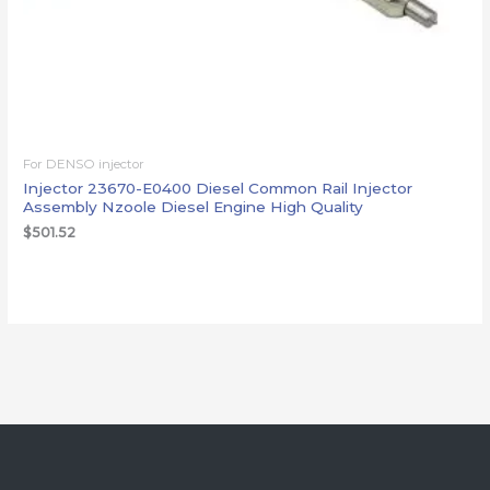
For DENSO injector
Injector 23670-E0400 Diesel Common Rail Injector
Assembly Nzoole Diesel Engine High Quality
$
501.52