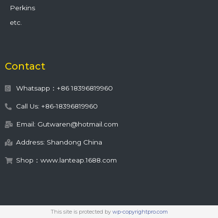
Perkins
etc.
Contact
Whatsapp：+86 18396819960
Call Us: +86-18396819960
Email: Gutwaren@hotmail.com
Address: Shandong China
Shop：www.lanteap.1688.com
This site is protected by
wp-copyrightpro.com