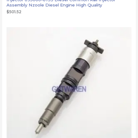
Assembly Nzoole Diesel Engine High Quality
$
501.52