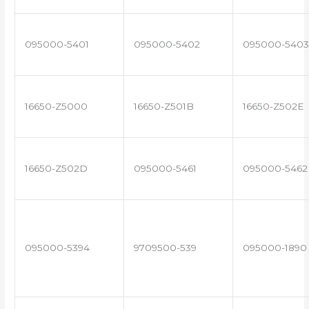
095000-5401
095000-5402
095000-5403
16650-Z5000
16650-Z501B
16650-Z502E
16650-Z502D
095000-5461
095000-5462
095000-5394
9709500-539
095000-1890