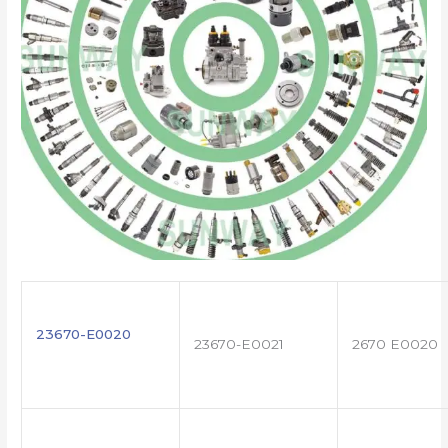
23670-E0020
23670-E0021
2670 E0020