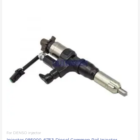
For DENSO injector
Injector 095000-6753 Diesel Common Rail Injector