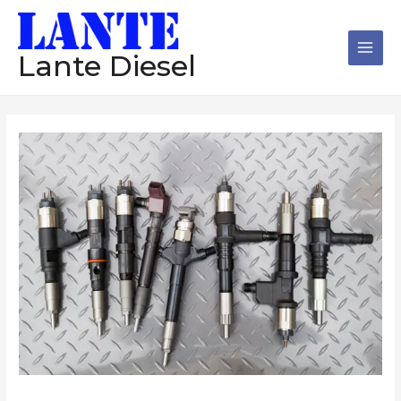
跳
Main
至
Men
内
Lante Diesel
容