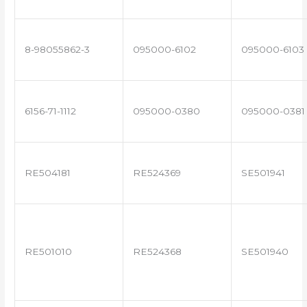
8-98055862-3
095000-6102
095000-6103
6156-71-1112
095000-0380
095000-0381
RE504181
RE524369
SE501941
RE501010
RE524368
SE501940