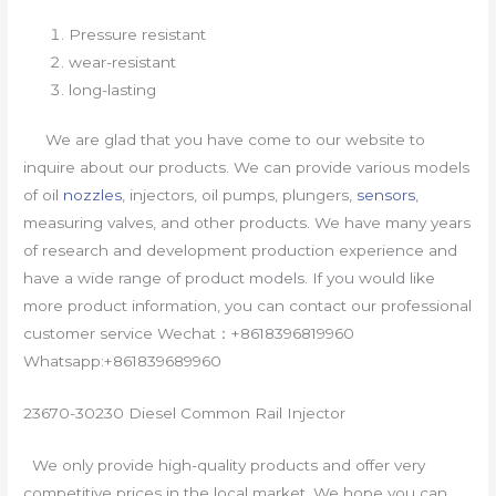
Pressure resistant
wear-resistant
long-lasting
We are glad that you have come to our website to
inquire about our products. We can provide various models
of oil
nozzles
, injectors, oil pumps, plungers,
sensors
,
measuring valves, and other products. We have many years
of research and development production experience and
have a wide range of product models. If you would like
more product information, you can contact our professional
customer service Wechat：+8618396819960
Whatsapp:+861839689960
23670-30230 Diesel Common Rail Injector
We only provide high-quality products and offer very
competitive prices in the local market. We hope you can