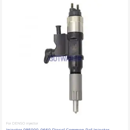
For DENSO injector
Injector 095000-0660 Diesel Common Rail Injector