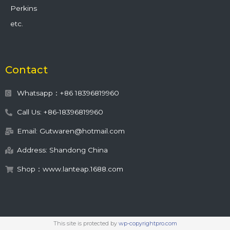
Perkins
etc.
Contact
Whatsapp：+86 18396819960
Call Us: +86-18396819960
Email: Gutwaren@hotmail.com
Address: Shandong China
Shop：www.lanteap.1688.com
This site is protected by
wp-copyrightpro.com