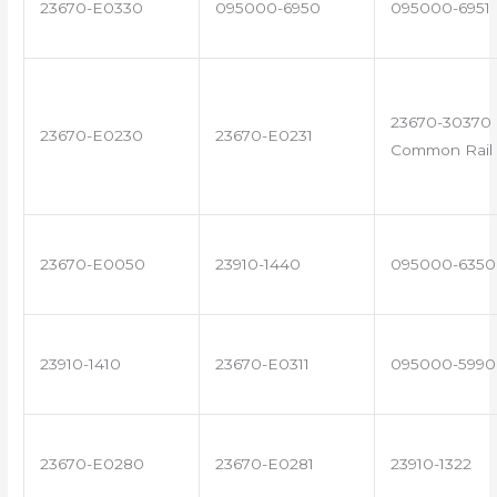
23670-E0330
095000-6950
095000-6951
23670-30370 
23670-E0230
23670-E0231
Common Rail 
23670-E0050
23910-1440
095000-6350
23910-1410
23670-E0311
095000-5990
23670-E0280
23670-E0281
23910-1322