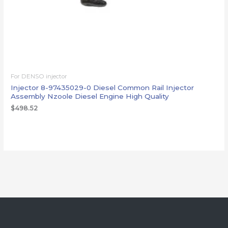
For DENSO injector
Injector 8-97435029-0 Diesel Common Rail Injector
Assembly Nzoole Diesel Engine High Quality
$
498.52