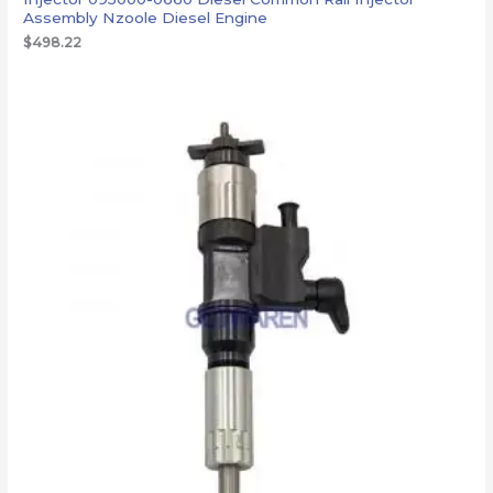
Assembly Nzoole Diesel Engine
$
498.22