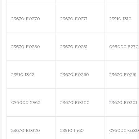
23670-E0270
23670-E0271
23910-1310
23670-E0250
23670-E0251
095000-5270
23910-1342
23670-E0260
23670-E0261
095000-5960
23670-E0300
23670-E0301
23670-E0320
23910-1460
095000-6580