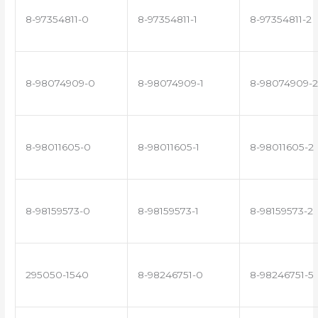
8-97354811-0
8-97354811-1
8-97354811-2
8-98074909-0
8-98074909-1
8-98074909-2
8-98011605-0
8-98011605-1
8-98011605-2
8-98159573-0
8-98159573-1
8-98159573-2
295050-1540
8-98246751-0
8-98246751-5