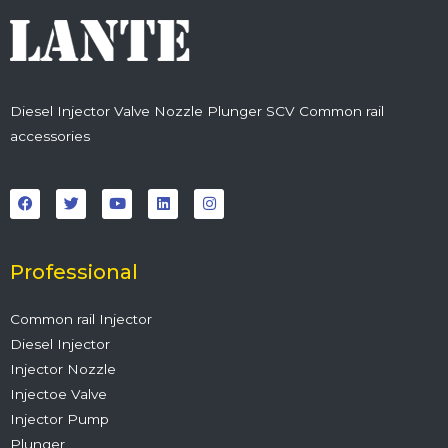
Diesel Injector Valve Nozzle Plunger SCV Common rail
accessories
F
T
Y
L
I
a
w
o
i
n
c
i
u
n
s
e
t
t
k
t
b
t
u
e
a
o
e
b
d
g
o
r
e
i
r
Professional
k
n
a
m
Common rail Injector
Diesel Injector
Injector Nozzle
Injectoe Valve
Injector Pump
Plunger