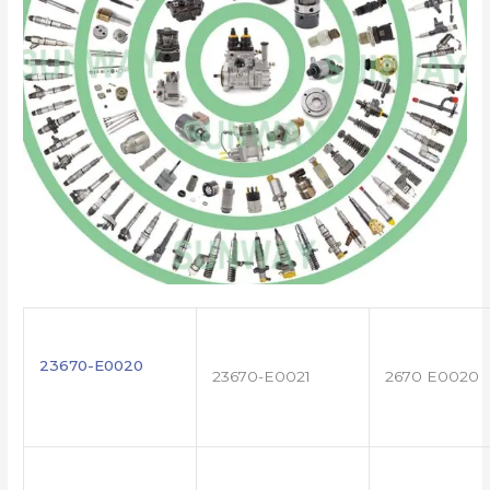
23670-E0020
23670-E0021
2670 E0020