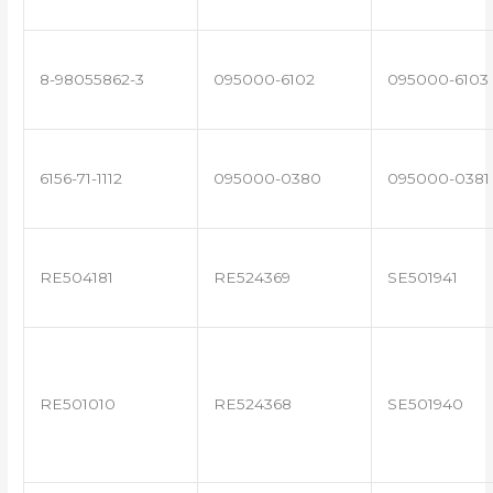
8-98055862-3
095000-6102
095000-6103
6156-71-1112
095000-0380
095000-0381
RE504181
RE524369
SE501941
RE501010
RE524368
SE501940