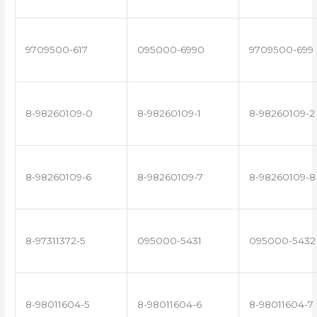
9709500-617
095000-6990
9709500-699
8-98260109-0
8-98260109-1
8-98260109-2
8-98260109-6
8-98260109-7
8-98260109-8
8-97311372-5
095000-5431
095000-5432
8-98011604-5
8-98011604-6
8-98011604-7