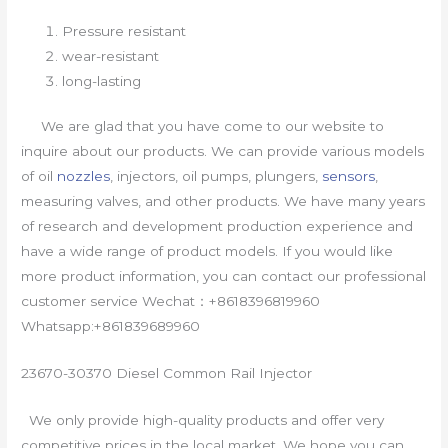
Pressure resistant
wear-resistant
long-lasting
We are glad that you have come to our website to
inquire about our products. We can provide various models
of oil
nozzles
, injectors, oil pumps, plungers,
sensors
,
measuring valves, and other products. We have many years
of research and development production experience and
have a wide range of product models. If you would like
more product information, you can contact our professional
customer service Wechat：+8618396819960
Whatsapp:+861839689960
23670-30370 Diesel Common Rail Injector
We only provide high-quality products and offer very
competitive prices in the local market. We hope you can