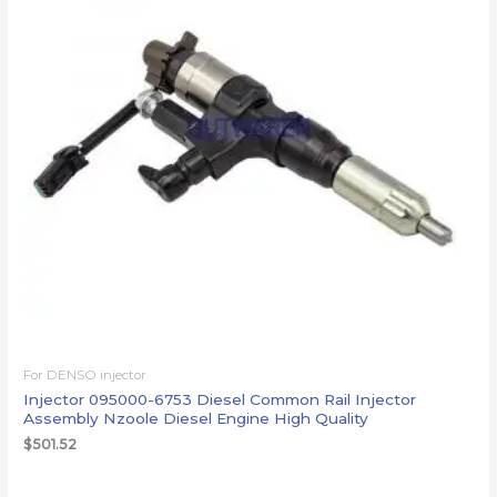
For DENSO injector
Injector 095000-6753 Diesel Common Rail Injector
Assembly Nzoole Diesel Engine High Quality
$
501.52