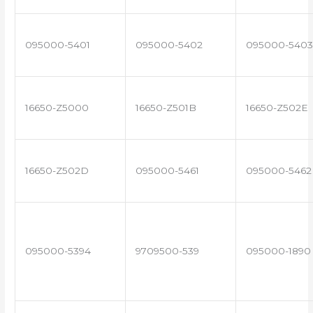
095000-5401
095000-5402
095000-5403
16650-Z5000
16650-Z501B
16650-Z502E
16650-Z502D
095000-5461
095000-5462
095000-5394
9709500-539
095000-1890