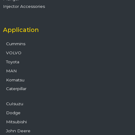
Injector Accessories
Application
Cummins
VOLVO
Toyota
MAN
Komatsu
Caterpillar
CuIsuzu
Dodge
Mitsubishi
John Deere