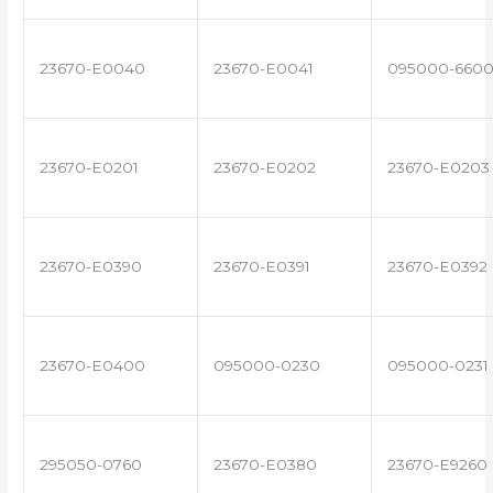
23670-E0040
23670-E0041
095000-660
23670-E0201
23670-E0202
23670-E0203
23670-E0390
23670-E0391
23670-E0392
23670-E0400
095000-0230
095000-0231
295050-0760
23670-E0380
23670-E9260