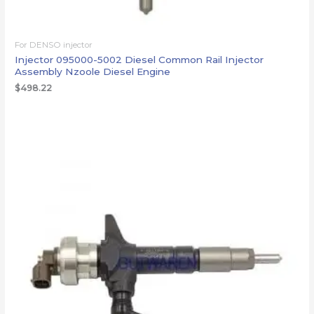
For DENSO injector
Injector 095000-5002 Diesel Common Rail Injector
Assembly Nzoole Diesel Engine
$
498.22