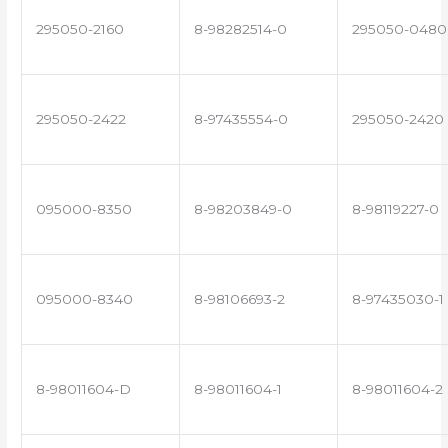
295050-2160
8-98282514-0
295050-0480
295050-2422
8-97435554-0
295050-2420
095000-8350
8-98203849-0
8-98119227-0
095000-8340
8-98106693-2
8-97435030-1
8-98011604-D
8-98011604-1
8-98011604-2