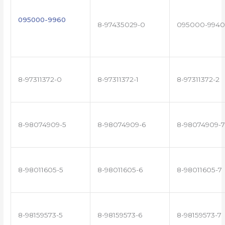
095000-9960
8-97435029-0
095000-9940
8-97311372-0
8-97311372-1
8-97311372-2
8-98074909-5
8-98074909-6
8-98074909-7
8-98011605-5
8-98011605-6
8-98011605-7
8-98159573-5
8-98159573-6
8-98159573-7