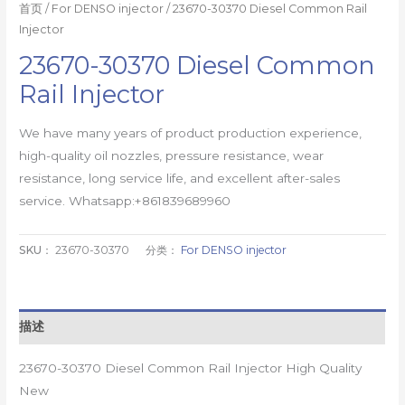
首页
/
For DENSO injector
/ 23670-30370 Diesel Common Rail
Injector
23670-30370 Diesel Common
Rail Injector
We have many years of product production experience,
high-quality oil nozzles, pressure resistance, wear
resistance, long service life, and excellent after-sales
service. Whatsapp:+861839689960
SKU：
23670-30370
分类：
For DENSO injector
描述
23670-30370 Diesel Common Rail Injector High Quality
New