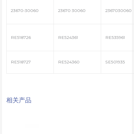
23670-30060
23670 30060
2367030060
RE518726
RE524361
RE535961
RE518727
RE524360
SE501935
相关产品