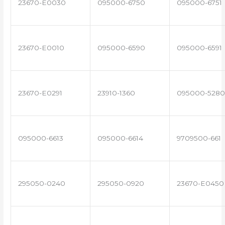
23670-E0030
095000-6750
095000-6751
23670-E0010
095000-6590
095000-6591
23670-E0291
23910-1360
095000-5280
095000-6613
095000-6614
9709500-661
295050-0240
295050-0920
23670-E0450