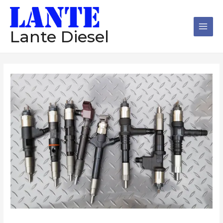
跳
Main
至
Men
内
Lante Diesel
容