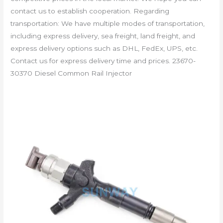
contact us to establish cooperation. Regarding
transportation: We have multiple modes of transportation,
including express delivery, sea freight, land freight, and
express delivery options such as DHL, FedEx, UPS, etc.
Contact us for express delivery time and prices. 23670-
30370 Diesel Common Rail Injector