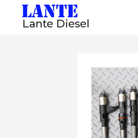
跳
至
Lante Diesel
内
容