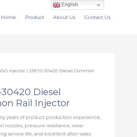
English
Home
Product
About Us
Contact Us
SO injector
/ 23670-30420 Diesel Common
-30420 Diesel
n Rail Injector
y years of product production experience,
oil nozzles, pressure resistance, wear
ong service life, and excellent after-sales