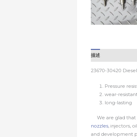
描述
23670-30420 Diesel
Pressure resis
wear-resistan
long-lasting
We are glad that yo
nozzles
, injectors, 
and development pr