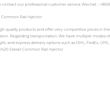
an contact our professional customer service Wechat：+
 Common Rail Injector
h-quality products and offer very competitive prices in th
ation. Regarding transportation: We have multiple modes of t
eight, and express delivery options such as DHL, FedEx, UPS, 
30420 Diesel Common Rail Injector