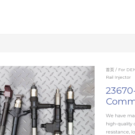
首页
/
For DEN
Rail Injector
23670
Commo
We have man
high-quality 
resistance, l