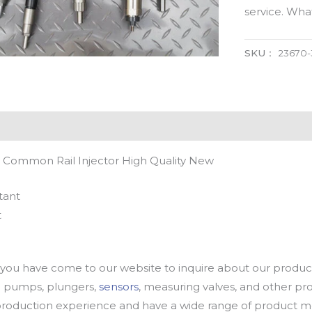
service. Wh
SKU：
23670
 Common Rail Injector High Quality New
tant
t
u have come to our website to inquire about our products
oil pumps, plungers,
sensors
, measuring valves, and other p
oduction experience and have a wide range of product mod