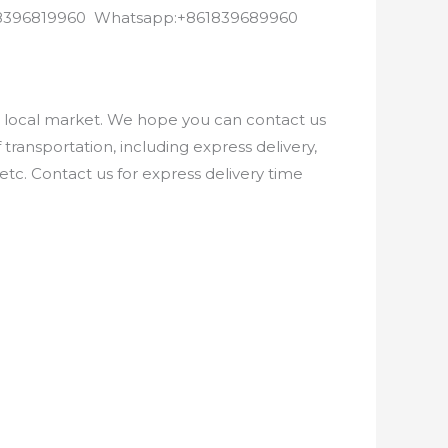
8618396819960 Whatsapp:+861839689960
e local market. We hope you can contact us
ransportation, including express delivery,
etc. Contact us for express delivery time