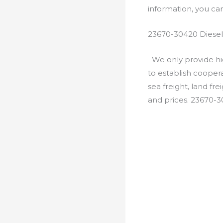
information, you c
23670-30420 Diesel
We only provide hig
to establish cooper
sea freight, land fr
and prices. 23670-