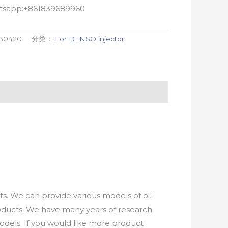
atsapp:+861839689960
-30420
分类：
For DENSO injector
. We can provide various models of oil
roducts. We have many years of research
els. If you would like more product