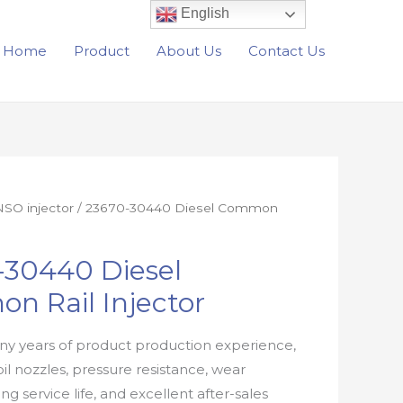
English
Home
Product
About Us
Contact Us
SO injector
/ 23670-30440 Diesel Common
-30440 Diesel
n Rail Injector
y years of product production experience,
oil nozzles, pressure resistance, wear
ong service life, and excellent after-sales