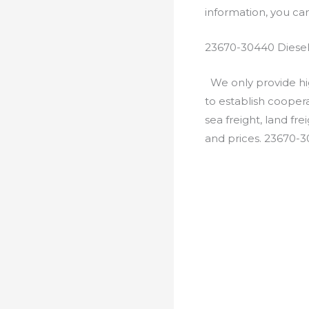
information, you c
23670-30440 Diesel
We only provide hig
to establish cooper
sea freight, land fr
and prices. 23670-