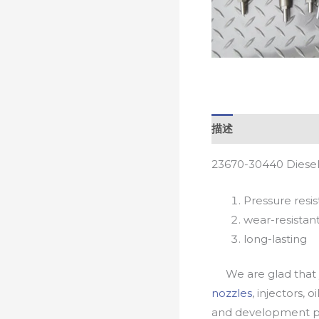
描述
23670-30440 Diesel
Pressure resis
wear-resistan
long-lasting
We are glad that yo
nozzles
, injectors, 
and development pr