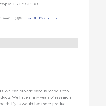
atsapp:+861839689960
-30440
分类：
For DENSO injector
. We can provide various models of oil
roducts. We have many years of research
els. If you would like more product