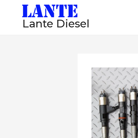
跳
至
Lante Diesel
内
容