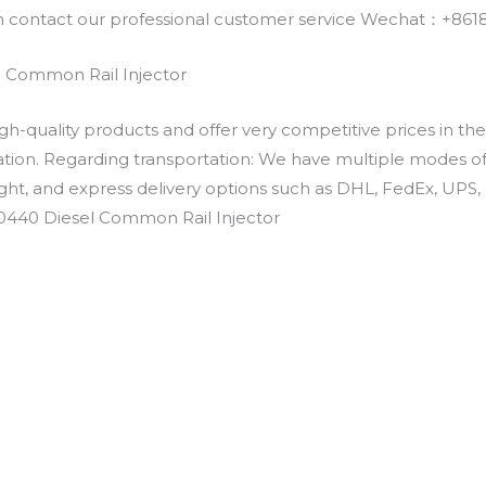
an contact our professional customer service Wechat：+
 Common Rail Injector
h-quality products and offer very competitive prices in th
ation. Regarding transportation: We have multiple modes of t
eight, and express delivery options such as DHL, FedEx, UPS, 
30440 Diesel Common Rail Injector