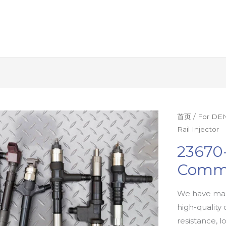
首页
/
For DEN
Rail Injector
23670
Commo
We have man
high-quality 
resistance, l