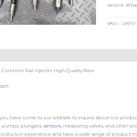
service. Wh
SKU：
23670
 Common Rail Injector High Quality New
tant
t
u have come to our website to inquire about our products
oil pumps, plungers,
sensors
, measuring valves, and other p
oduction experience and have a wide range of product mod