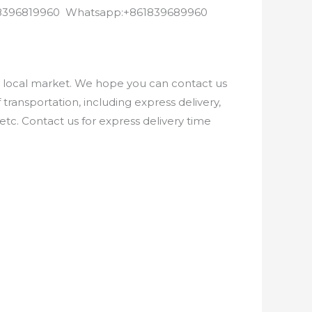
8618396819960 Whatsapp:+861839689960
e local market. We hope you can contact us
ransportation, including express delivery,
etc. Contact us for express delivery time