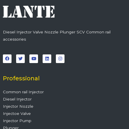
Diesel Injector Valve Nozzle Plunger SCV Common rail
accessories
F
T
Y
L
I
a
w
o
i
n
c
i
u
n
s
e
t
t
k
t
b
t
u
e
a
o
e
b
d
g
o
r
e
i
r
Professional
k
n
a
m
Common rail Injector
Diesel Injector
Injector Nozzle
Injectoe Valve
Injector Pump
Plunger