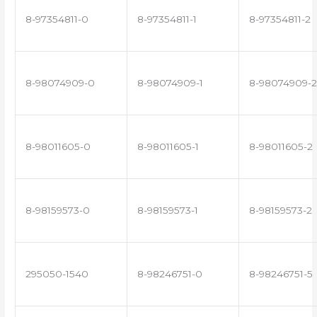
8-97354811-0
8-97354811-1
8-97354811-2
8-98074909-0
8-98074909-1
8-98074909-2
8-98011605-0
8-98011605-1
8-98011605-2
8-98159573-0
8-98159573-1
8-98159573-2
295050-1540
8-98246751-0
8-98246751-5