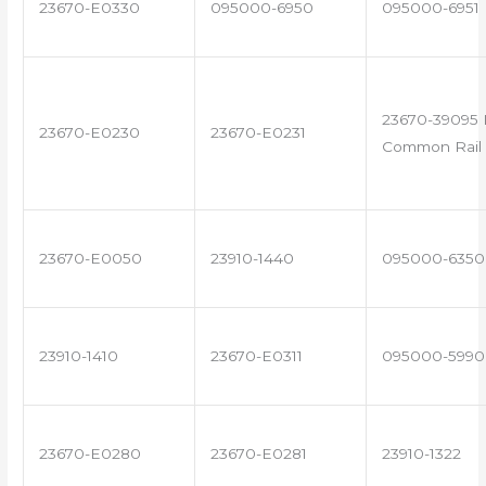
23670-E0330
095000-6950
095000-6951
23670-39095 
23670-E0230
23670-E0231
Common Rail 
23670-E0050
23910-1440
095000-6350
23910-1410
23670-E0311
095000-5990
23670-E0280
23670-E0281
23910-1322