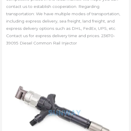
contact us to establish cooperation. Regarding
transportation: We have multiple modes of transportation,
including express delivery, sea freight, land freight, and
express delivery options such as DHL, FedEx, UPS, etc.
Contact us for express delivery time and prices. 23670-
39095 Diesel Common Rail Injector