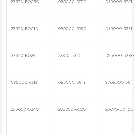
23670-E0030
095000-6750
095000-6751
23670-E0010
095000-6590
095000-6591
23670-E0291
23910-1360
095000-5280
095000-6613
095000-6614
9709500-661
295050-0240
295050-0920
23670-E0450