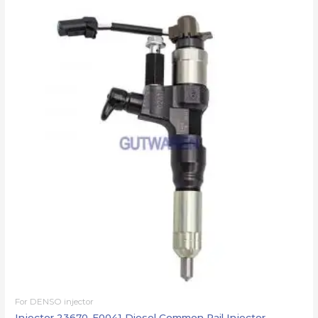
For DENSO injector
Injector 23670-E0041 Diesel Common Rail Injector