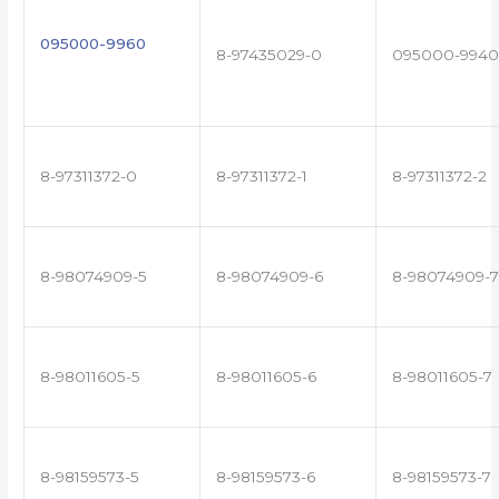
095000-9960
8-97435029-0
095000-9940
8-97311372-0
8-97311372-1
8-97311372-2
8-98074909-5
8-98074909-6
8-98074909-7
8-98011605-5
8-98011605-6
8-98011605-7
8-98159573-5
8-98159573-6
8-98159573-7