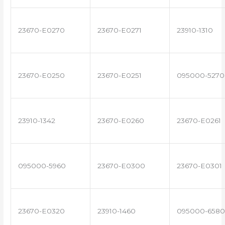
23670-E0270
23670-E0271
23910-1310
23670-E0250
23670-E0251
095000-5270
23910-1342
23670-E0260
23670-E0261
095000-5960
23670-E0300
23670-E0301
23670-E0320
23910-1460
095000-6580