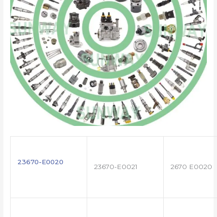
23670-E0020
23670-E0021
2670 E0020