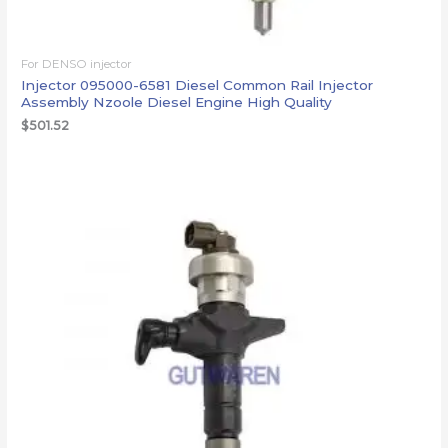
For DENSO injector
Injector 095000-6581 Diesel Common Rail Injector
Assembly Nzoole Diesel Engine High Quality
$
501.52