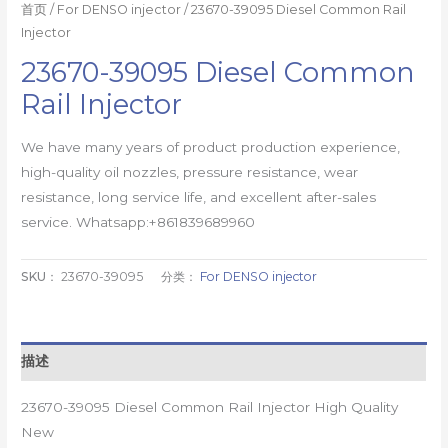
首页
/
For DENSO injector
/ 23670-39095 Diesel Common Rail
Injector
23670-39095 Diesel Common
Rail Injector
We have many years of product production experience,
high-quality oil nozzles, pressure resistance, wear
resistance, long service life, and excellent after-sales
service. Whatsapp:+861839689960
SKU：
23670-39095
分类：
For DENSO injector
描述
23670-39095 Diesel Common Rail Injector High Quality
New