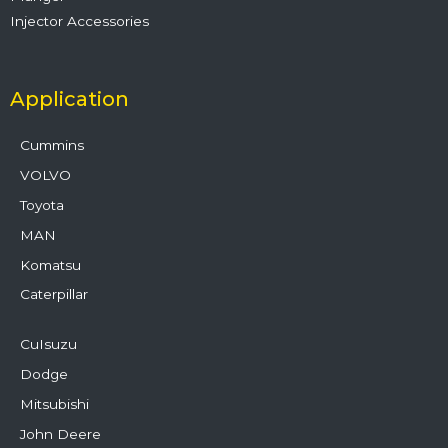
Injector Accessories
Application
Cummins
VOLVO
Toyota
MAN
Komatsu
Caterpillar
CuIsuzu
Dodge
Mitsubishi
John Deere