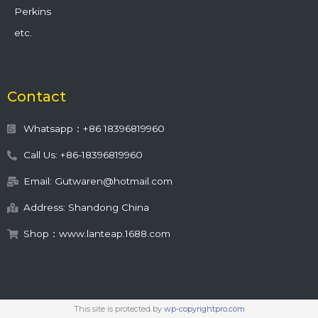
Perkins
etc.
Contact
Whatsapp：+86 18396819960
Call Us: +86-18396819960
Email: Gutwaren@hotmail.com
Address: Shandong China
Shop：www.lanteap.1688.com
This site is protected by
wp-copyrightpro.com