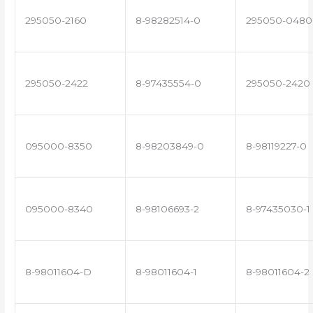
295050-2160
8-98282514-0
295050-0480
295050-2422
8-97435554-0
295050-2420
095000-8350
8-98203849-0
8-98119227-0
095000-8340
8-98106693-2
8-97435030-1
8-98011604-D
8-98011604-1
8-98011604-2