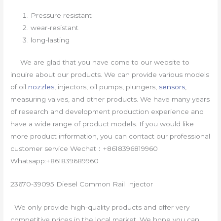
Pressure resistant
wear-resistant
long-lasting
We are glad that you have come to our website to
inquire about our products. We can provide various models
of oil
nozzles
, injectors, oil pumps, plungers,
sensors
,
measuring valves, and other products. We have many years
of research and development production experience and
have a wide range of product models. If you would like
more product information, you can contact our professional
customer service Wechat：+8618396819960
Whatsapp:+861839689960
23670-39095 Diesel Common Rail Injector
We only provide high-quality products and offer very
competitive prices in the local market. We hope you can