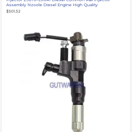
Assembly Nzoole Diesel Engine High Quality
$
501.52