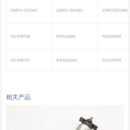
23670-30060
23670 30060
2367030060
RE518726
RE524361
RE535961
RE518727
RE524360
SE501935
相关产品