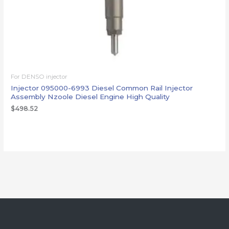
For DENSO injector
Injector 095000-6993 Diesel Common Rail Injector
Assembly Nzoole Diesel Engine High Quality
$
498.52