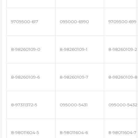
9709500-617
095000-6990
9709500-699
8-98260109-0
8-98260109-1
8-98260109-2
8-98260109-6
8-98260109-7
8-98260109-8
8-97311372-5
095000-5431
095000-5432
8-98011604-5
8-98011604-6
8-98011604-7