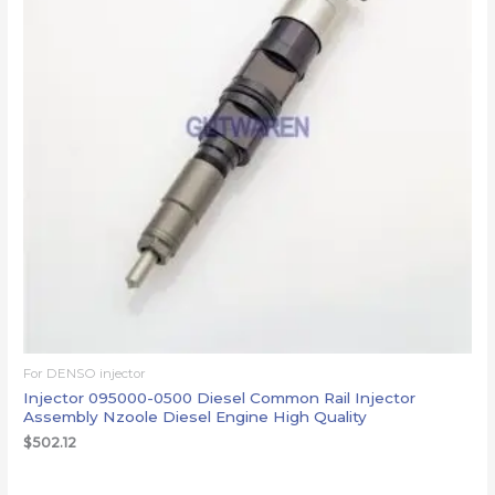
For DENSO injector
Injector 095000-0500 Diesel Common Rail Injector
Assembly Nzoole Diesel Engine High Quality
$
502.12