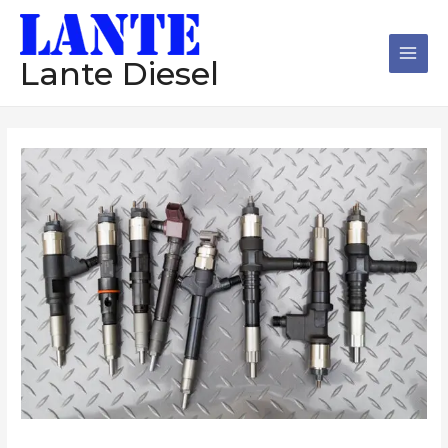
跳
Main
至
Men
内
Lante Diesel
容