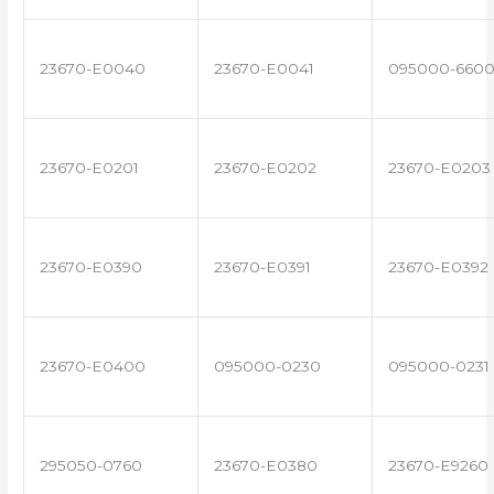
23670-E0040
23670-E0041
095000-660
23670-E0201
23670-E0202
23670-E0203
23670-E0390
23670-E0391
23670-E0392
23670-E0400
095000-0230
095000-0231
295050-0760
23670-E0380
23670-E9260