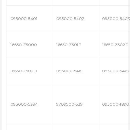
095000-5401
095000-5402
095000-5403
16650-Z5000
16650-Z501B
16650-Z502E
16650-Z502D
095000-5461
095000-5462
095000-5394
9709500-539
095000-1890