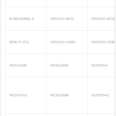
8-98055862-3
095000-6102
095000-6103
6156-71-1112
095000-0380
095000-0381
RE504181
RE524369
SE501941
RE501010
RE524368
SE501940