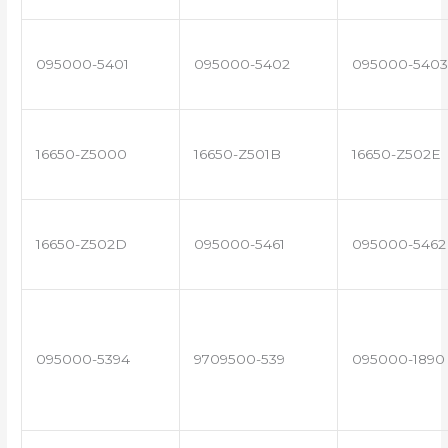
095000-5401
095000-5402
095000-5403
16650-Z5000
16650-Z501B
16650-Z502E
16650-Z502D
095000-5461
095000-5462
095000-5394
9709500-539
095000-1890