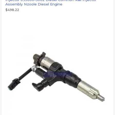
Assembly Nzoole Diesel Engine
$
498.22