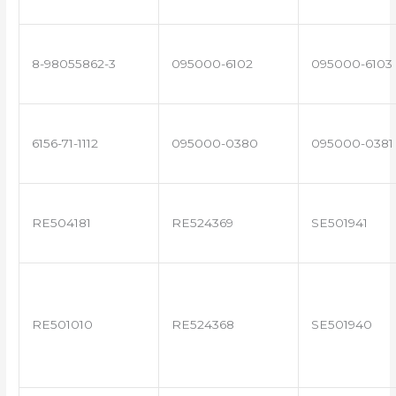
8-98055862-3
095000-6102
095000-6103
6156-71-1112
095000-0380
095000-0381
RE504181
RE524369
SE501941
RE501010
RE524368
SE501940