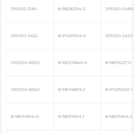
295050-2160
8-98282514-0
295050-0480
295050-2422
8-97435554-0
295050-2420
095000-8350
8-98203849-0
8-98119227-0
095000-8340
8-98106693-2
8-97435030-1
8-98011604-D
8-98011604-1
8-98011604-2