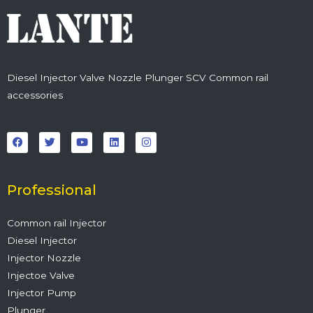
Diesel Injector Valve Nozzle Plunger SCV Common rail
accessories
F
T
Y
L
I
a
w
o
i
n
c
i
u
n
s
e
t
t
k
t
b
t
u
e
a
o
e
b
d
g
o
r
e
i
r
Professional
k
n
a
m
Common rail Injector
Diesel Injector
Injector Nozzle
Injectoe Valve
Injector Pump
Plunger