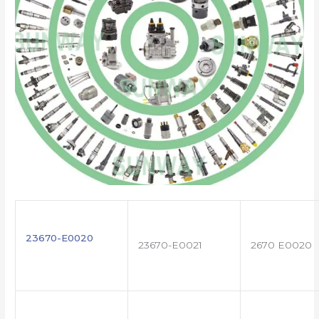
23670-E0020
23670-E0021
2670 E0020