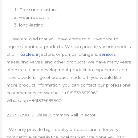
Pressure resistant
wear-resistant
long-lasting
We are glad that you have come to our website to
inquire about our products. We can provide various models
of oil
nozzles
, injectors, oil pumps, plungers,
sensors
,
measuring valves, and other products. We have many years
of research and development production experience and
have a wide range of product models. If you would like
more product information, you can contact our professional
customer service Wechat：+8618396819960
Whatsapp:+861839689960
23670-39096 Diesel Common Rail Injector
We only provide high-quality products and offer very
competitive prices in the local market. We hope you can