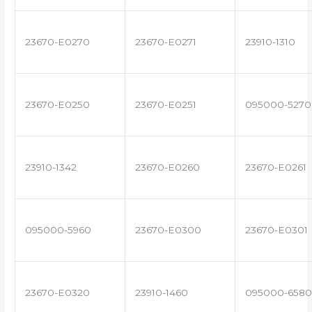
23670-E0270
23670-E0271
23910-1310
23670-E0250
23670-E0251
095000-5270
23910-1342
23670-E0260
23670-E0261
095000-5960
23670-E0300
23670-E0301
23670-E0320
23910-1460
095000-6580