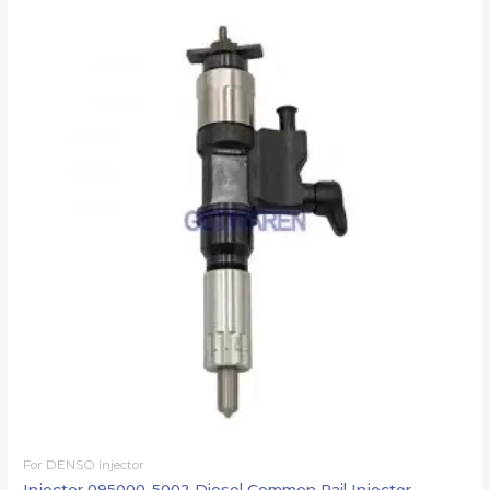
For DENSO injector
Injector 095000-5002 Diesel Common Rail Injector