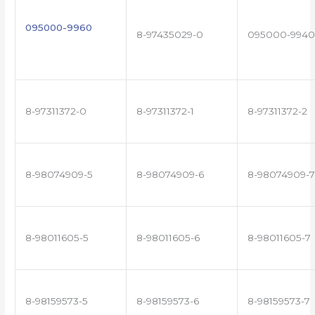
095000-9960
8-97435029-0
095000-9940
8-97311372-0
8-97311372-1
8-97311372-2
8-98074909-5
8-98074909-6
8-98074909-7
8-98011605-5
8-98011605-6
8-98011605-7
8-98159573-5
8-98159573-6
8-98159573-7