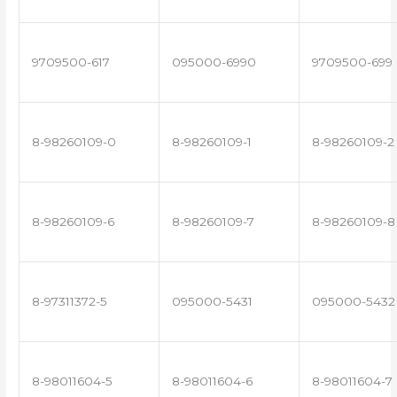
9709500-617
095000-6990
9709500-699
8-98260109-0
8-98260109-1
8-98260109-2
8-98260109-6
8-98260109-7
8-98260109-8
8-97311372-5
095000-5431
095000-5432
8-98011604-5
8-98011604-6
8-98011604-7