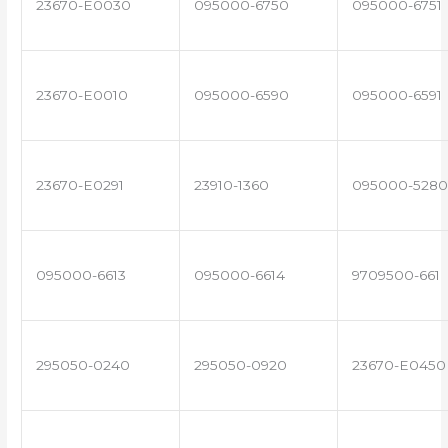
23670-E0030
095000-6750
095000-6751
23670-E0010
095000-6590
095000-6591
23670-E0291
23910-1360
095000-5280
095000-6613
095000-6614
9709500-661
295050-0240
295050-0920
23670-E0450