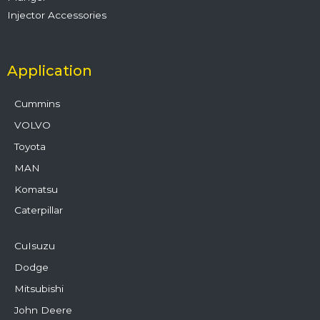
Injector Accessories
Application
Cummins
VOLVO
Toyota
MAN
Komatsu
Caterpillar
CuIsuzu
Dodge
Mitsubishi
John Deere