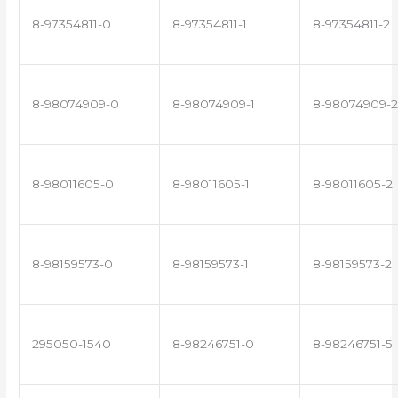
8-97354811-0
8-97354811-1
8-97354811-2
8-98074909-0
8-98074909-1
8-98074909-2
8-98011605-0
8-98011605-1
8-98011605-2
8-98159573-0
8-98159573-1
8-98159573-2
295050-1540
8-98246751-0
8-98246751-5