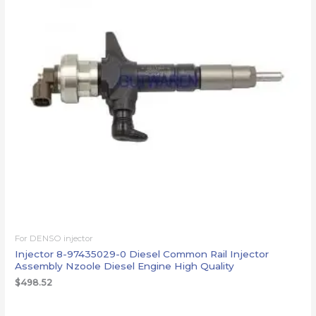
For DENSO injector
Injector 8-97435029-0 Diesel Common Rail Injector
Assembly Nzoole Diesel Engine High Quality
$
498.52