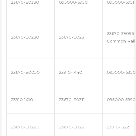
23670-E0330
095000-6950
095000-6951
23670-39096 
23670-E0230
23670-E0231
Common Rail 
23670-E0050
23910-1440
095000-6350
23910-1410
23670-E0311
095000-5990
23670-E0280
23670-E0281
23910-1322