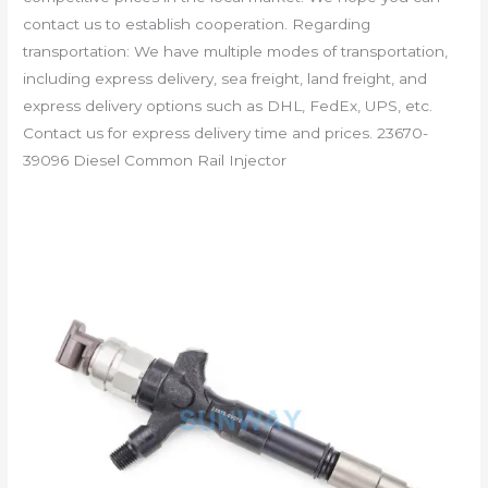
contact us to establish cooperation. Regarding
transportation: We have multiple modes of transportation,
including express delivery, sea freight, land freight, and
express delivery options such as DHL, FedEx, UPS, etc.
Contact us for express delivery time and prices. 23670-
39096 Diesel Common Rail Injector