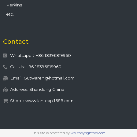
Perkins
etc.
Contact
Whatsapp：+86 18396819960
Call Us: +86-18396819960
Email: Gutwaren@hotmail.com
Address: Shandong China
Shop：www.lanteap.1688.com
This site is protected by
wp-copyrightpro.com