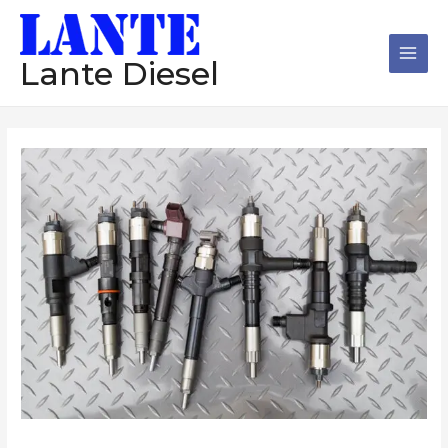
跳
Main
至
Men
内
Lante Diesel
容