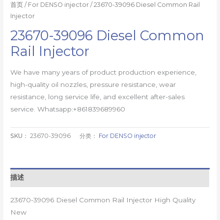
首页
/
For DENSO injector
/ 23670-39096 Diesel Common Rail
Injector
23670-39096 Diesel Common
Rail Injector
We have many years of product production experience,
high-quality oil nozzles, pressure resistance, wear
resistance, long service life, and excellent after-sales
service. Whatsapp:+861839689960
SKU：
23670-39096
分类：
For DENSO injector
描述
23670-39096 Diesel Common Rail Injector High Quality
New