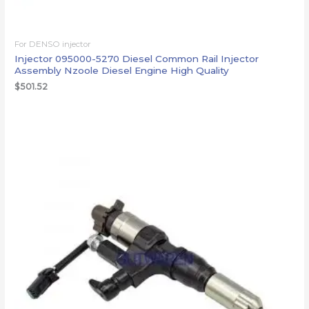
For DENSO injector
Injector 095000-5270 Diesel Common Rail Injector
Assembly Nzoole Diesel Engine High Quality
$
501.52