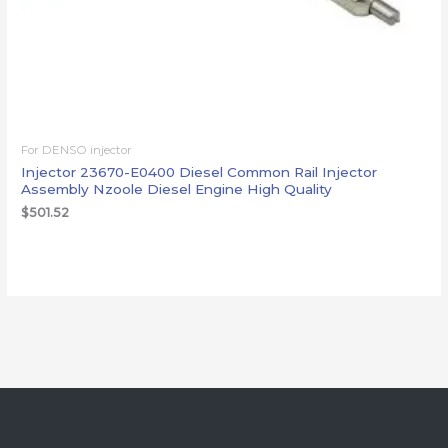
For DENSO injector
Injector 23670-E0400 Diesel Common Rail Injector
Assembly Nzoole Diesel Engine High Quality
$
501.52