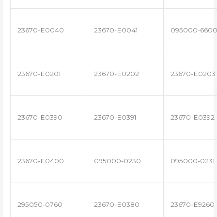
23670-E0040
23670-E0041
095000-660
23670-E0201
23670-E0202
23670-E0203
23670-E0390
23670-E0391
23670-E0392
23670-E0400
095000-0230
095000-0231
295050-0760
23670-E0380
23670-E9260