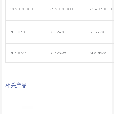
23670-30060
23670 30060
2367030060
RE518726
RE524361
RE535961
RE518727
RE524360
SE501935
相关产品