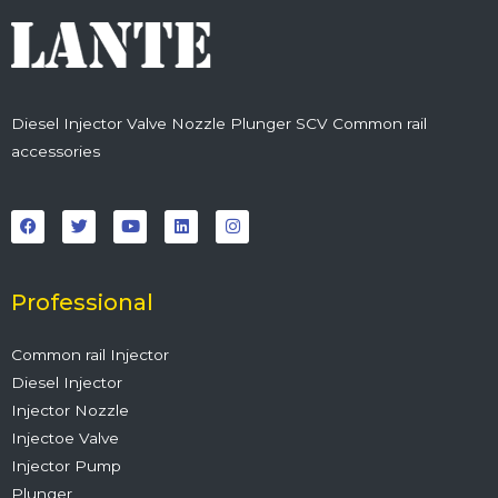
Diesel Injector Valve Nozzle Plunger SCV Common rail
accessories
F
T
Y
L
I
a
w
o
i
n
c
i
u
n
s
e
t
t
k
t
b
t
u
e
a
o
e
b
d
g
o
r
e
i
r
Professional
k
n
a
m
Common rail Injector
Diesel Injector
Injector Nozzle
Injectoe Valve
Injector Pump
Plunger