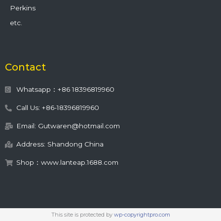
Perkins
etc.
Contact
Whatsapp：+86 18396819960
Call Us: +86-18396819960
Email: Gutwaren@hotmail.com
Address: Shandong China
Shop：www.lanteap.1688.com
This site is protected by
wp-copyrightpro.com