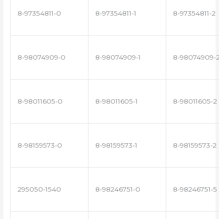
8-97354811-0
8-97354811-1
8-97354811-2
8-98074909-0
8-98074909-1
8-98074909-
8-98011605-0
8-98011605-1
8-98011605-2
8-98159573-0
8-98159573-1
8-98159573-2
295050-1540
8-98246751-0
8-98246751-5