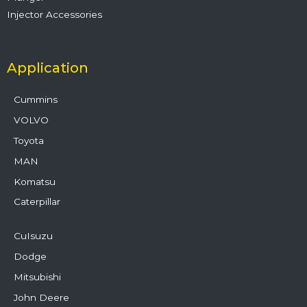
Injector Accessories
Application
Cummins
VOLVO
Toyota
MAN
Komatsu
Caterpillar
CuIsuzu
Dodge
Mitsubishi
John Deere