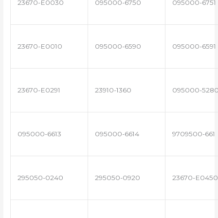
23670-E0030
095000-6750
095000-6751
23670-E0010
095000-6590
095000-6591
23670-E0291
23910-1360
095000-528
095000-6613
095000-6614
9709500-661
295050-0240
295050-0920
23670-E0450