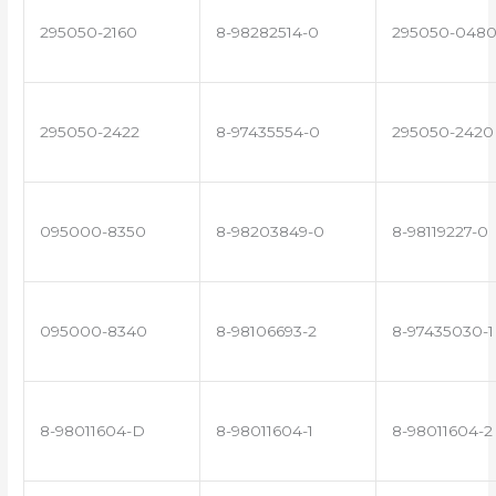
295050-2160
8-98282514-0
295050-048
295050-2422
8-97435554-0
295050-2420
095000-8350
8-98203849-0
8-98119227-0
095000-8340
8-98106693-2
8-97435030-1
8-98011604-D
8-98011604-1
8-98011604-2