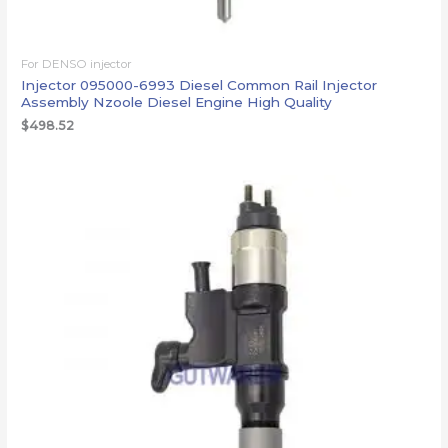
For DENSO injector
Injector 095000-6993 Diesel Common Rail Injector
Assembly Nzoole Diesel Engine High Quality
$
498.52