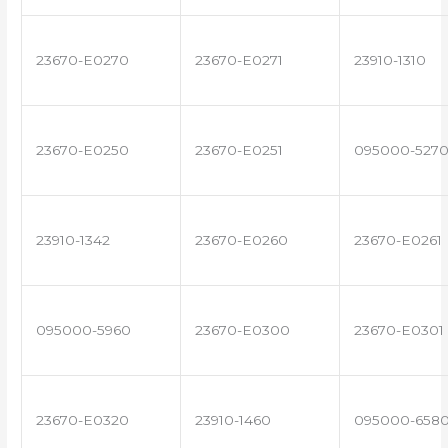
23670-E0270
23670-E0271
23910-1310
23670-E0250
23670-E0251
095000-527
23910-1342
23670-E0260
23670-E0261
095000-5960
23670-E0300
23670-E0301
23670-E0320
23910-1460
095000-658