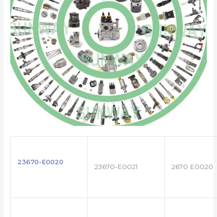
23670-E0020
23670-E0021
2670 E0020