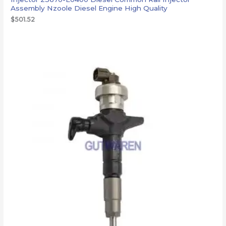
Assembly Nzoole Diesel Engine High Quality
$
501.52