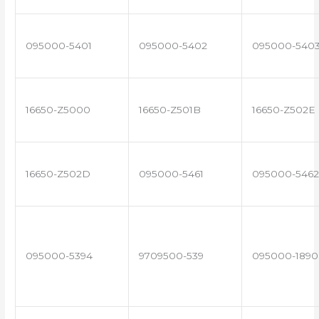
095000-5401
095000-5402
095000-540
16650-Z5000
16650-Z501B
16650-Z502E
16650-Z502D
095000-5461
095000-5462
095000-5394
9709500-539
095000-1890