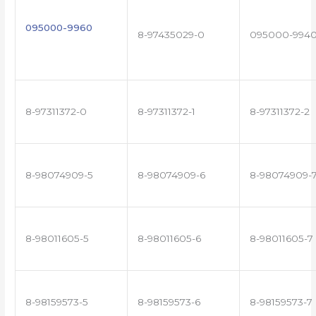
095000-9960
8-97435029-0
095000-994
8-97311372-0
8-97311372-1
8-97311372-2
8-98074909-5
8-98074909-6
8-98074909-
8-98011605-5
8-98011605-6
8-98011605-7
8-98159573-5
8-98159573-6
8-98159573-7