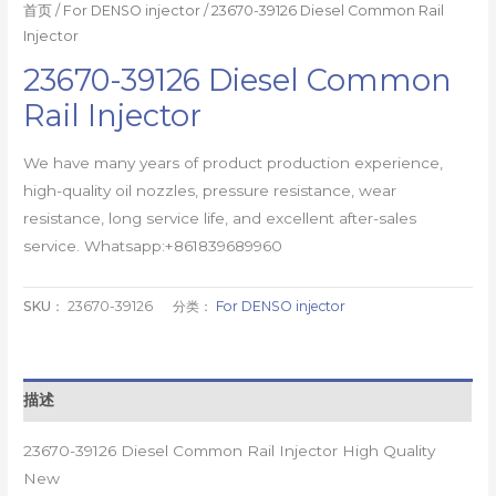
首页
/
For DENSO injector
/ 23670-39126 Diesel Common Rail
Injector
23670-39126 Diesel Common
Rail Injector
We have many years of product production experience,
high-quality oil nozzles, pressure resistance, wear
resistance, long service life, and excellent after-sales
service. Whatsapp:+861839689960
SKU：
23670-39126
分类：
For DENSO injector
描述
23670-39126 Diesel Common Rail Injector High Quality
New