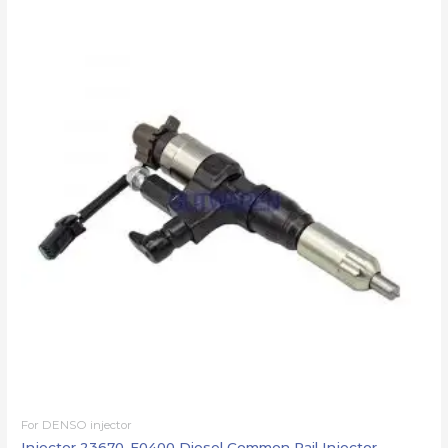
For DENSO injector
Injector 23670-E0400 Diesel Common Rail Injector