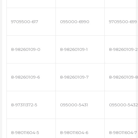
9709500-617
095000-6990
9709500-699
8-98260109-0
8-98260109-1
8-98260109-2
8-98260109-6
8-98260109-7
8-98260109-8
8-97311372-5
095000-5431
095000-5432
8-98011604-5
8-98011604-6
8-98011604-7