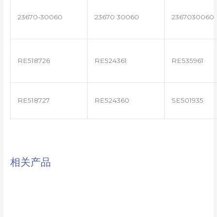
23670-30060
23670 30060
2367030060
RE518726
RE524361
RE535961
RE518727
RE524360
SE501935
相关产品