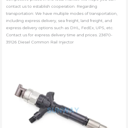
contact us to establish cooperation. Regarding
transportation: We have multiple modes of transportation,
including express delivery, sea freight, land freight, and
express delivery options such as DHL, FedEx, UPS, etc.
Contact us for express delivery time and prices. 23670-
39126 Diesel Common Rail Injector