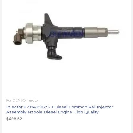
For DENSO injector
Injector 8-97435029-0 Diesel Common Rail Injector
Assembly Nzoole Diesel Engine High Quality
$
498.52