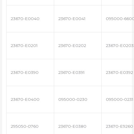
23670-E0040
23670-E0041
095000-660
23670-E0201
23670-E0202
23670-E0203
23670-E0390
23670-E0391
23670-E0392
23670-E0400
095000-0230
095000-0231
295050-0760
23670-E0380
23670-E9260