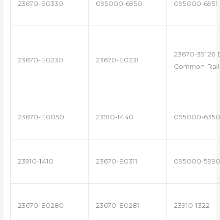
23670-E0330
095000-6950
095000-6951
23670-39126 
23670-E0230
23670-E0231
Common Rail 
23670-E0050
23910-1440
095000-635
23910-1410
23670-E0311
095000-599
23670-E0280
23670-E0281
23910-1322