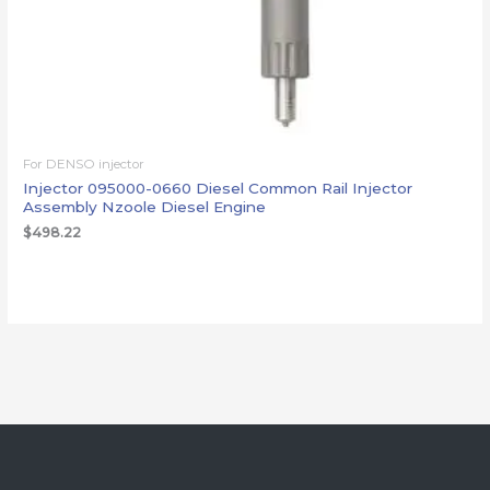
For DENSO injector
Injector 095000-0660 Diesel Common Rail Injector
Assembly Nzoole Diesel Engine
$
498.22