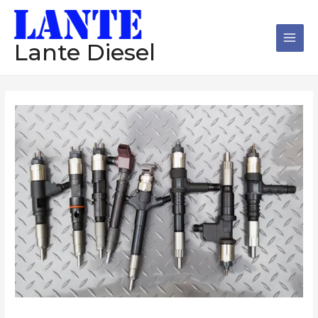
跳
Main
至
Men
内
Lante Diesel
容