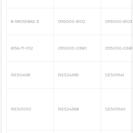
8-98055862-3
095000-6102
095000-6103
6156-71-1112
095000-0380
095000-0381
RE504181
RE524369
SE501941
RE501010
RE524368
SE501940