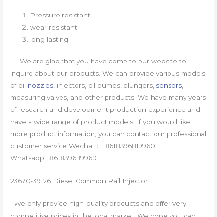
Pressure resistant
wear-resistant
long-lasting
We are glad that you have come to our website to
inquire about our products. We can provide various models
of oil
nozzles
, injectors, oil pumps, plungers,
sensors
,
measuring valves, and other products. We have many years
of research and development production experience and
have a wide range of product models. If you would like
more product information, you can contact our professional
customer service Wechat：+8618396819960
Whatsapp:+861839689960
23670-39126 Diesel Common Rail Injector
We only provide high-quality products and offer very
competitive prices in the local market. We hope you can