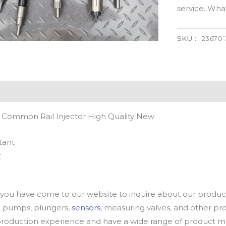
service. Wh
SKU：
23670-
 Common Rail Injector High Quality New
tant
t
u have come to our website to inquire about our products
oil pumps, plungers,
sensors
, measuring valves, and other p
oduction experience and have a wide range of product mod