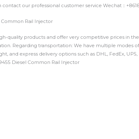
an contact our professional customer service Wechat：+
 Common Rail Injector
h-quality products and offer very competitive prices in th
ation. Regarding transportation: We have multiple modes of t
eight, and express delivery options such as DHL, FedEx, UPS, 
39455 Diesel Common Rail Injector