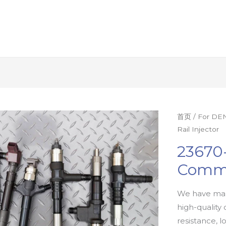
首页
/
For DEN
Rail Injector
23670-
Commo
We have man
high-quality 
resistance, l