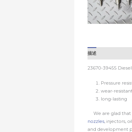
描述
23670-39455 Diesel
Pressure resis
wear-resistan
long-lasting
We are glad that yo
nozzles
, injectors, 
and development pr