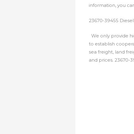
information, you c
23670-39455 Diesel
We only provide hig
to establish cooper
sea freight, land fr
and prices. 23670-