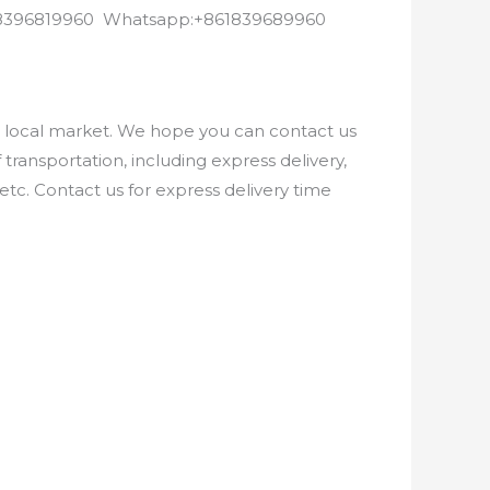
8618396819960 Whatsapp:+861839689960
e local market. We hope you can contact us
ransportation, including express delivery,
etc. Contact us for express delivery time