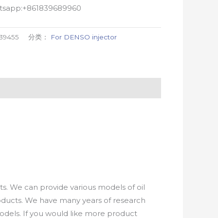
atsapp:+861839689960
39455
分类：
For DENSO injector
. We can provide various models of oil
roducts. We have many years of research
els. If you would like more product