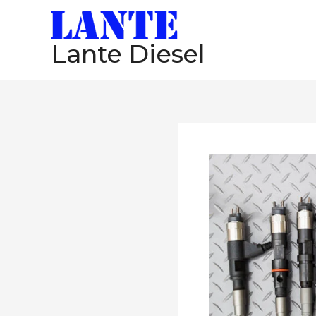
跳
至
Lante Diesel
内
容