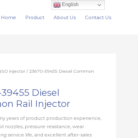
English
Home
Product
About Us
Contact Us
SO injector
/ 23670-39455 Diesel Common
39455 Diesel
n Rail Injector
y years of product production experience,
oil nozzles, pressure resistance, wear
ong service life, and excellent after-sales