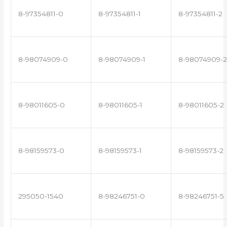
8-97354811-0
8-97354811-1
8-97354811-2
8-98074909-0
8-98074909-1
8-98074909-2
8-98011605-0
8-98011605-1
8-98011605-2
8-98159573-0
8-98159573-1
8-98159573-2
295050-1540
8-98246751-0
8-98246751-5