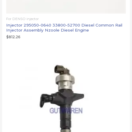
For DENSO injector
Injector 295050-0640 33800-52700 Diesel Common Rail
Injector Assembly Nzoole Diesel Engine
$
812.26