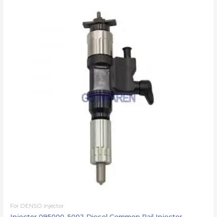
For DENSO injector
Injector 095000-5002 Diesel Common Rail Injector