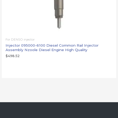
For DENSO injector
Injector 095000-6100 Diesel Common Rail Injector
Assembly Nzoole Diesel Engine High Quality
$
498.52