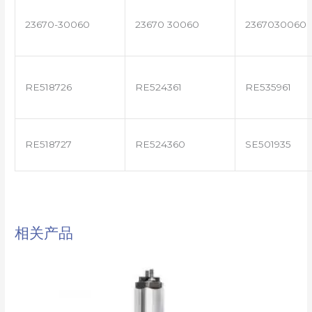
23670-30060
23670 30060
2367030060
RE518726
RE524361
RE535961
RE518727
RE524360
SE501935
相关产品