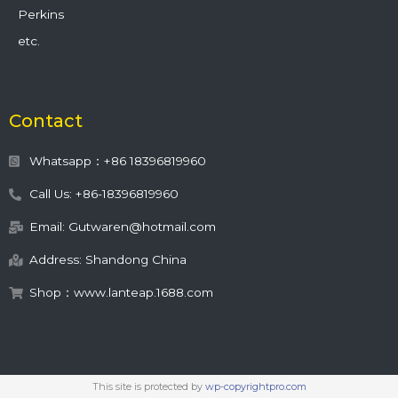
Perkins
etc.
Contact
Whatsapp：+86 18396819960
Call Us: +86-18396819960
Email: Gutwaren@hotmail.com
Address: Shandong China
Shop：www.lanteap.1688.com
This site is protected by
wp-copyrightpro.com