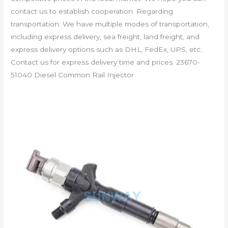
contact us to establish cooperation. Regarding
transportation: We have multiple modes of transportation,
including express delivery, sea freight, land freight, and
express delivery options such as DHL, FedEx, UPS, etc.
Contact us for express delivery time and prices. 23670-
51040 Diesel Common Rail Injector