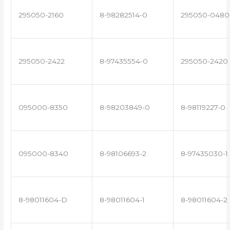
295050-2160
8-98282514-0
295050-0480
295050-2422
8-97435554-0
295050-2420
095000-8350
8-98203849-0
8-98119227-0
095000-8340
8-98106693-2
8-97435030-1
8-98011604-D
8-98011604-1
8-98011604-2