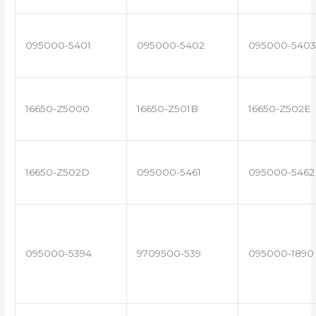
095000-5401
095000-5402
095000-5403
16650-Z5000
16650-Z501B
16650-Z502E
16650-Z502D
095000-5461
095000-5462
095000-5394
9709500-539
095000-1890