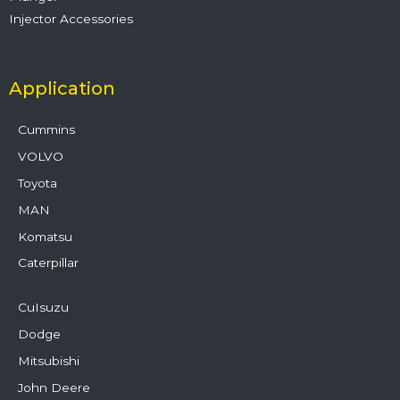
Injector Accessories
Application
Cummins
VOLVO
Toyota
MAN
Komatsu
Caterpillar
CuIsuzu
Dodge
Mitsubishi
John Deere