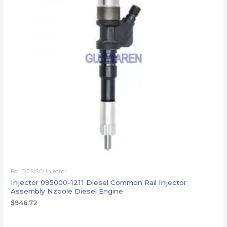
For DENSO injector
Injector 095000-1211 Diesel Common Rail Injector
Assembly Nzoole Diesel Engine
$
946.72