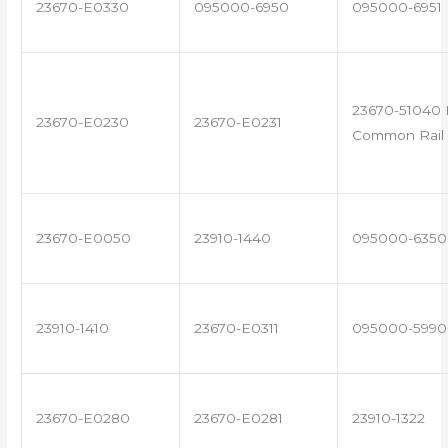
23670-E0330
095000-6950
095000-6951
23670-51040 
23670-E0230
23670-E0231
Common Rail 
23670-E0050
23910-1440
095000-6350
23910-1410
23670-E0311
095000-5990
23670-E0280
23670-E0281
23910-1322