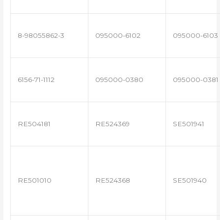
8-98055862-3
095000-6102
095000-6103
6156-71-1112
095000-0380
095000-0381
RE504181
RE524369
SE501941
RE501010
RE524368
SE501940