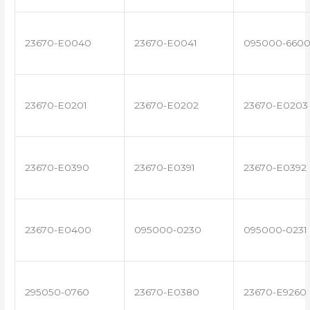
23670-E0040
23670-E0041
095000-660
23670-E0201
23670-E0202
23670-E0203
23670-E0390
23670-E0391
23670-E0392
23670-E0400
095000-0230
095000-0231
295050-0760
23670-E0380
23670-E9260