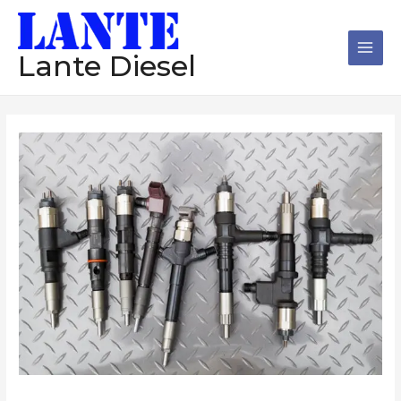
跳
Main
至
Men
内
Lante Diesel
容