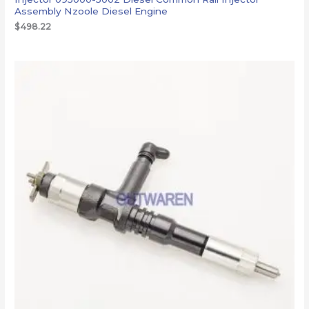
Assembly Nzoole Diesel Engine
$
498.22