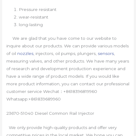
Pressure resistant
wear-resistant
long-lasting
We are glad that you have come to our website to
inquire about our products. We can provide various models
of oil
nozzles
, injectors, oil pumps, plungers,
sensors
,
measuring valves, and other products. We have many years
of research and development production experience and
have a wide range of product models. If you would like
more product information, you can contact our professional
customer service Wechat：+8618396819960
Whatsapp:+861839689960
23670-51040 Diesel Common Rail Injector
We only provide high-quality products and offer very
competitive prices in the local market. We hope you can