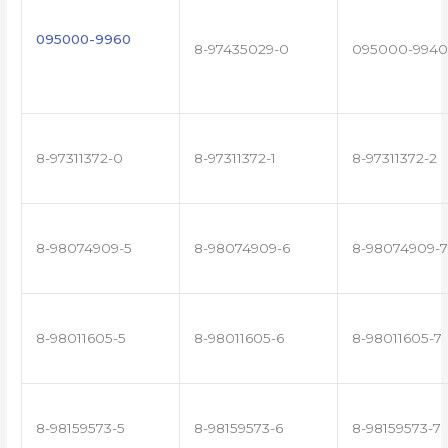
095000-9960
8-97435029-0
095000-9940
8-97311372-0
8-97311372-1
8-97311372-2
8-98074909-5
8-98074909-6
8-98074909-7
8-98011605-5
8-98011605-6
8-98011605-7
8-98159573-5
8-98159573-6
8-98159573-7