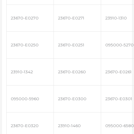
23670-E0270
23670-E0271
23910-1310
23670-E0250
23670-E0251
095000-5270
23910-1342
23670-E0260
23670-E0261
095000-5960
23670-E0300
23670-E0301
23670-E0320
23910-1460
095000-6580