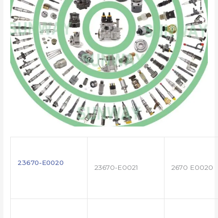
23670-E0020
23670-E0021
2670 E0020