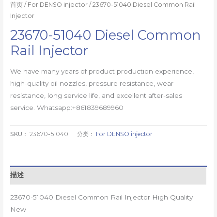
首页
/
For DENSO injector
/ 23670-51040 Diesel Common Rail
Injector
23670-51040 Diesel Common
Rail Injector
We have many years of product production experience,
high-quality oil nozzles, pressure resistance, wear
resistance, long service life, and excellent after-sales
service. Whatsapp:+861839689960
SKU：
23670-51040
分类：
For DENSO injector
描述
23670-51040 Diesel Common Rail Injector High Quality
New