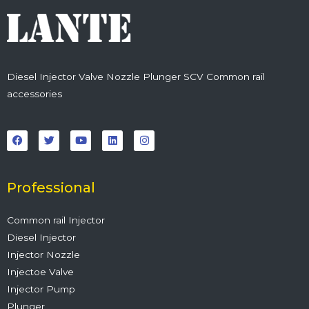
Diesel Injector Valve Nozzle Plunger SCV Common rail
accessories
F
T
Y
L
I
a
w
o
i
n
c
i
u
n
s
e
t
t
k
t
b
t
u
e
a
o
e
b
d
g
o
r
e
i
r
Professional
k
n
a
m
Common rail Injector
Diesel Injector
Injector Nozzle
Injectoe Valve
Injector Pump
Plunger