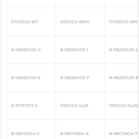
9709500-617
095000-6990
9709500-699
8-98260109-0
8-98260109-1
8-98260109-2
8-98260109-6
8-98260109-7
8-98260109-8
8-97311372-5
095000-5431
095000-5432
8-98011604-5
8-98011604-6
8-98011604-7