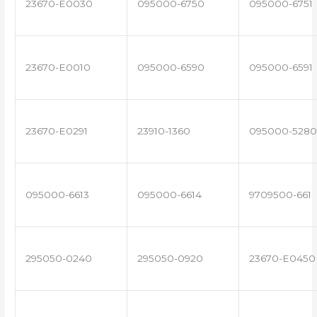
23670-E0030
095000-6750
095000-6751
23670-E0010
095000-6590
095000-6591
23670-E0291
23910-1360
095000-5280
095000-6613
095000-6614
9709500-661
295050-0240
295050-0920
23670-E0450