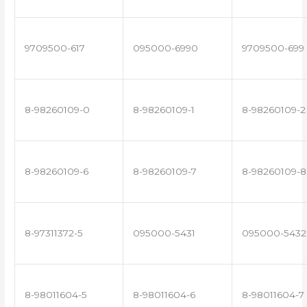
9709500-617
095000-6990
9709500-699
8-98260109-0
8-98260109-1
8-98260109-2
8-98260109-6
8-98260109-7
8-98260109-8
8-97311372-5
095000-5431
095000-5432
8-98011604-5
8-98011604-6
8-98011604-7