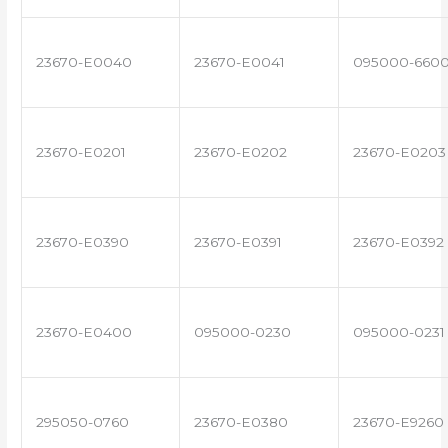
23670-E0040
23670-E0041
095000-660
23670-E0201
23670-E0202
23670-E0203
23670-E0390
23670-E0391
23670-E0392
23670-E0400
095000-0230
095000-0231
295050-0760
23670-E0380
23670-E9260