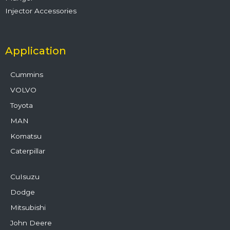
Injector Accessories
Application
Cummins
VOLVO
Toyota
MAN
Komatsu
Caterpillar
CuIsuzu
Dodge
Mitsubishi
John Deere