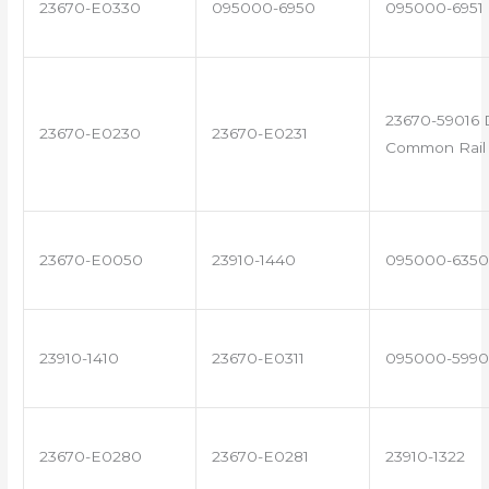
23670-E0330
095000-6950
095000-6951
23670-59016 
23670-E0230
23670-E0231
Common Rail 
23670-E0050
23910-1440
095000-6350
23910-1410
23670-E0311
095000-5990
23670-E0280
23670-E0281
23910-1322