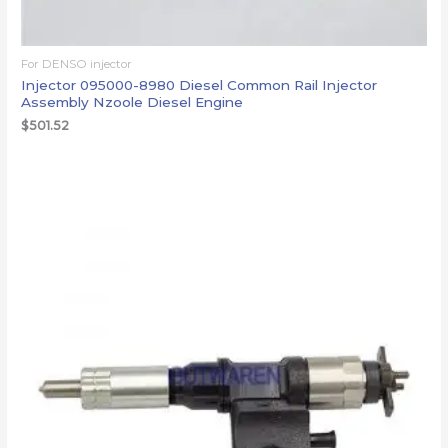
For DENSO injector
Injector 095000-8980 Diesel Common Rail Injector
Assembly Nzoole Diesel Engine
$
501.52