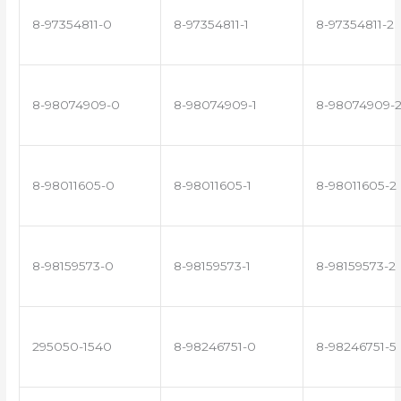
8-97354811-0
8-97354811-1
8-97354811-2
8-98074909-0
8-98074909-1
8-98074909-
8-98011605-0
8-98011605-1
8-98011605-2
8-98159573-0
8-98159573-1
8-98159573-2
295050-1540
8-98246751-0
8-98246751-5