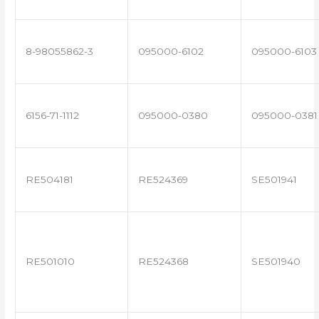
8-98055862-3
095000-6102
095000-6103
6156-71-1112
095000-0380
095000-0381
RE504181
RE524369
SE501941
RE501010
RE524368
SE501940