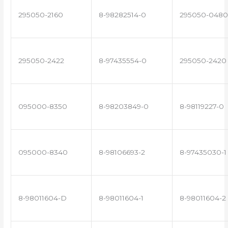
295050-2160
8-98282514-0
295050-0480
295050-2422
8-97435554-0
295050-2420
095000-8350
8-98203849-0
8-98119227-0
095000-8340
8-98106693-2
8-97435030-1
8-98011604-D
8-98011604-1
8-98011604-2