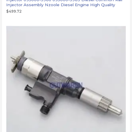
Injector Assembly Nzoole Diesel Engine High Quality
$
499.72