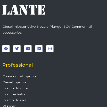
Diesel Injector Valve Nozzle Plunger SCV Common rail
accessories
F
T
Y
L
I
a
w
o
i
n
c
i
u
n
s
e
t
t
k
t
b
t
u
e
a
o
e
b
d
g
o
r
e
i
r
Professional
k
n
a
m
Common rail Injector
Diesel Injector
Injector Nozzle
Injectoe Valve
Injector Pump
Plunger