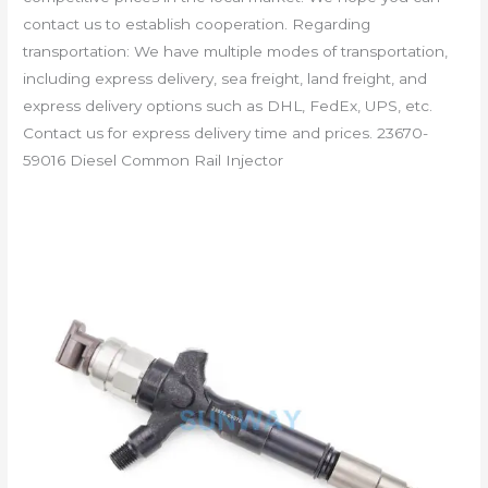
contact us to establish cooperation. Regarding
transportation: We have multiple modes of transportation,
including express delivery, sea freight, land freight, and
express delivery options such as DHL, FedEx, UPS, etc.
Contact us for express delivery time and prices. 23670-
59016 Diesel Common Rail Injector