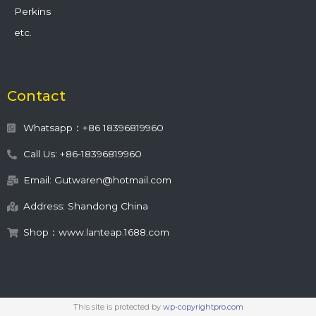
Perkins
etc.
Contact
Whatsapp：+86 18396819960
Call Us: +86-18396819960
Email: Gutwaren@hotmail.com
Address: Shandong China
Shop：www.lanteap.1688.com
This site is protected by
wp-copyrightpro.com