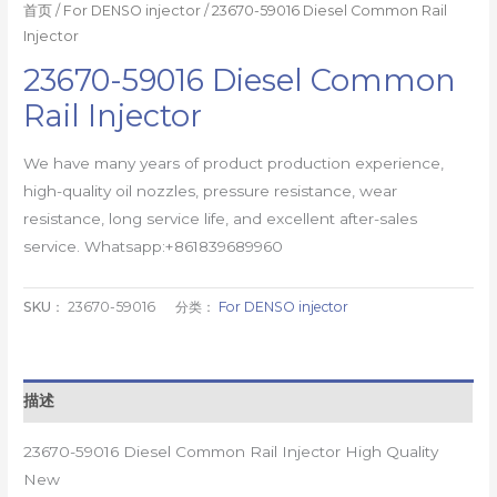
首页
/
For DENSO injector
/ 23670-59016 Diesel Common Rail
Injector
23670-59016 Diesel Common
Rail Injector
We have many years of product production experience,
high-quality oil nozzles, pressure resistance, wear
resistance, long service life, and excellent after-sales
service. Whatsapp:+861839689960
SKU：
23670-59016
分类：
For DENSO injector
描述
23670-59016 Diesel Common Rail Injector High Quality
New