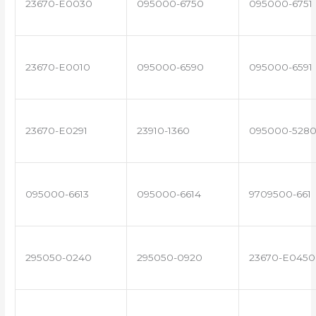
23670-E0030
095000-6750
095000-6751
23670-E0010
095000-6590
095000-6591
23670-E0291
23910-1360
095000-528
095000-6613
095000-6614
9709500-661
295050-0240
295050-0920
23670-E0450