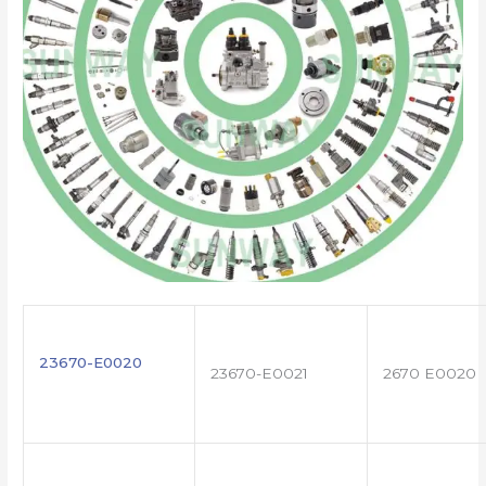
23670-E0020
23670-E0021
2670 E0020