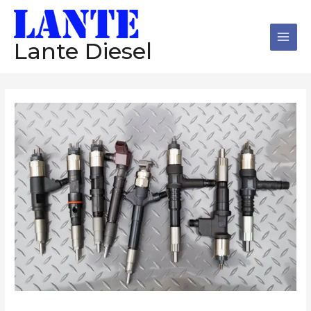
跳
Main
至
Men
内
Lante Diesel
容