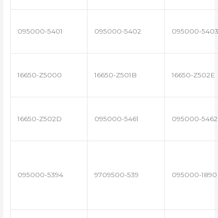
095000-5401
095000-5402
095000-540
16650-Z5000
16650-Z501B
16650-Z502E
16650-Z502D
095000-5461
095000-5462
095000-5394
9709500-539
095000-1890