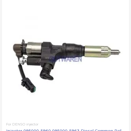
For DENSO injector
Injector 095000-5960 095000-5963 Diesel Common Rail