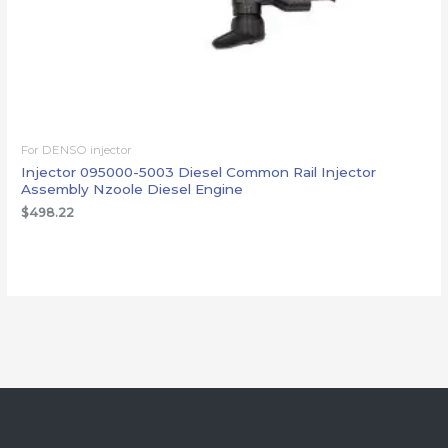
For DENSO injector
Injector 095000-5003 Diesel Common Rail Injector
Assembly Nzoole Diesel Engine
$
498.22