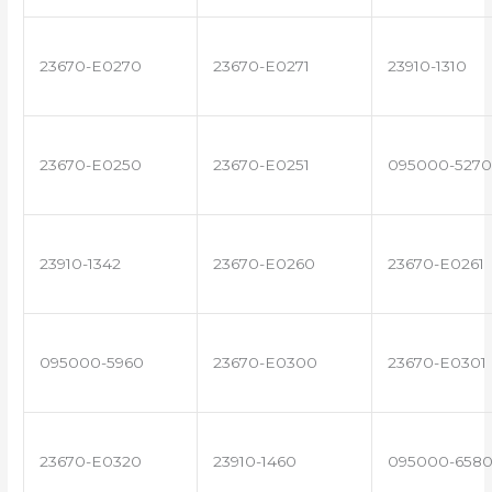
23670-E0270
23670-E0271
23910-1310
23670-E0250
23670-E0251
095000-5270
23910-1342
23670-E0260
23670-E0261
095000-5960
23670-E0300
23670-E0301
23670-E0320
23910-1460
095000-658