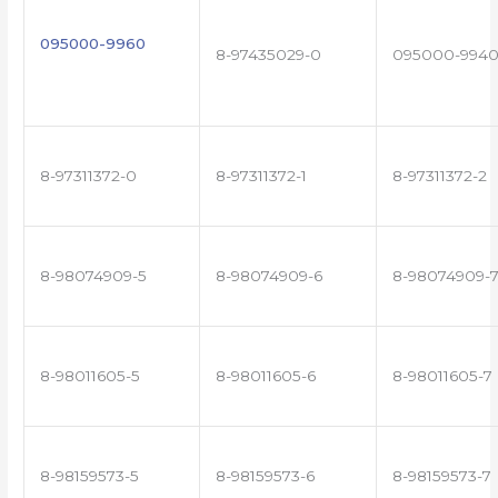
095000-9960
8-97435029-0
095000-994
8-97311372-0
8-97311372-1
8-97311372-2
8-98074909-5
8-98074909-6
8-98074909-
8-98011605-5
8-98011605-6
8-98011605-7
8-98159573-5
8-98159573-6
8-98159573-7