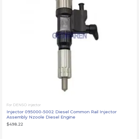
For DENSO injector
Injector 095000-5002 Diesel Common Rail Injector
Assembly Nzoole Diesel Engine
$
498.22