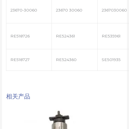
23670-30060
23670 30060
2367030060
RE518726
RE524361
RE535961
RE518727
RE524360
SE501935
相关产品