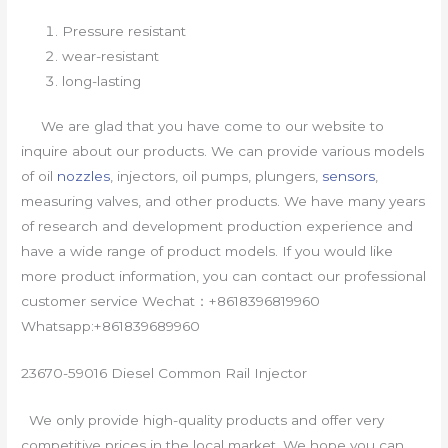
Pressure resistant
wear-resistant
long-lasting
We are glad that you have come to our website to
inquire about our products. We can provide various models
of oil
nozzles
, injectors, oil pumps, plungers,
sensors
,
measuring valves, and other products. We have many years
of research and development production experience and
have a wide range of product models. If you would like
more product information, you can contact our professional
customer service Wechat：+8618396819960
Whatsapp:+861839689960
23670-59016 Diesel Common Rail Injector
We only provide high-quality products and offer very
competitive prices in the local market. We hope you can