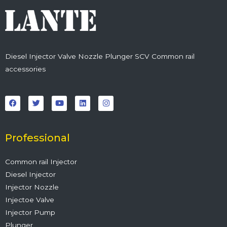
Diesel Injector Valve Nozzle Plunger SCV Common rail
accessories
F
T
Y
L
I
a
w
o
i
n
c
i
u
n
s
e
t
t
k
t
b
t
u
e
a
o
e
b
d
g
o
r
e
i
r
Professional
k
n
a
m
Common rail Injector
Diesel Injector
Injector Nozzle
Injectoe Valve
Injector Pump
Plunger