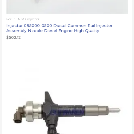
For DENSO injector
Injector 095000-0500 Diesel Common Rail Injector
Assembly Nzoole Diesel Engine High Quality
$
502.12