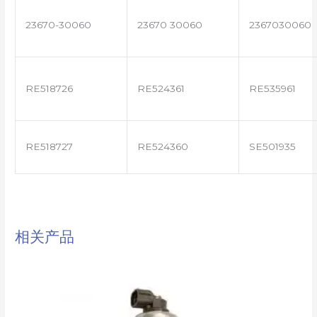
23670-30060
23670 30060
2367030060
RE518726
RE524361
RE535961
RE518727
RE524360
SE501935
相关产品