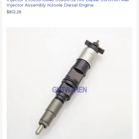
Injector Assembly Nzoole Diesel Engine
$
812.26