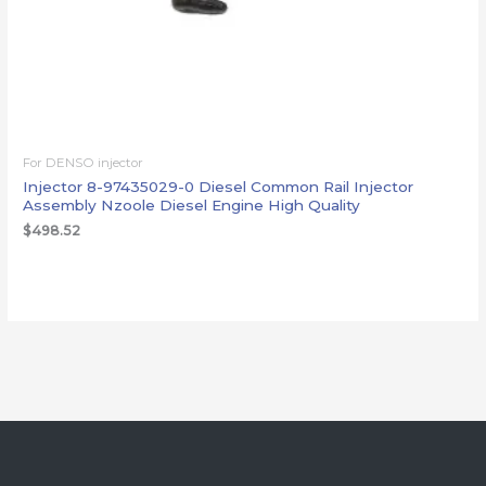
For DENSO injector
Injector 8-97435029-0 Diesel Common Rail Injector
Assembly Nzoole Diesel Engine High Quality
$
498.52