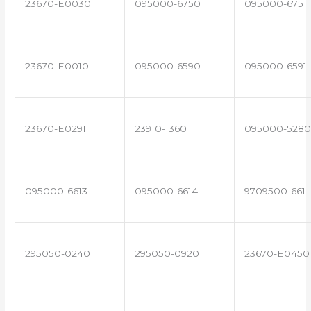
23670-E0030
095000-6750
095000-6751
23670-E0010
095000-6590
095000-6591
23670-E0291
23910-1360
095000-5280
095000-6613
095000-6614
9709500-661
295050-0240
295050-0920
23670-E0450