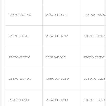
23670-E0040
23670-E0041
095000-660
23670-E0201
23670-E0202
23670-E0203
23670-E0390
23670-E0391
23670-E0392
23670-E0400
095000-0230
095000-0231
295050-0760
23670-E0380
23670-E9260