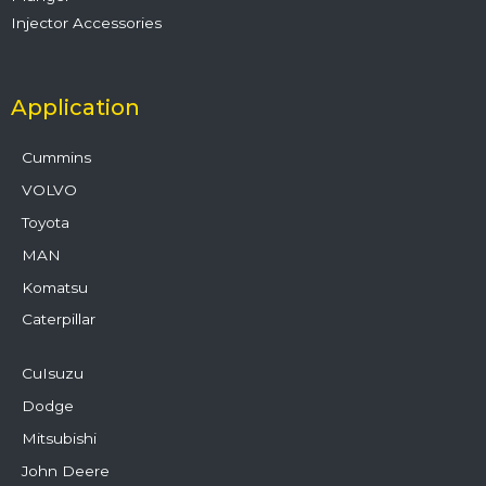
Injector Accessories
Application
Cummins
VOLVO
Toyota
MAN
Komatsu
Caterpillar
CuIsuzu
Dodge
Mitsubishi
John Deere