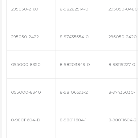
295050-2160
8-98282514-0
295050-0480
295050-2422
8-97435554-0
295050-2420
095000-8350
8-98203849-0
8-98119227-0
095000-8340
8-98106693-2
8-97435030-1
8-98011604-D
8-98011604-1
8-98011604-2