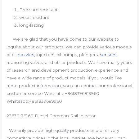
Pressure resistant
wear-resistant
long-lasting
We are glad that you have come to our website to
inquire about our products. We can provide various models
of oil
nozzles
, injectors, oil pumps, plungers,
sensors
,
measuring valves, and other products. We have many years
of research and development production experience and
have a wide range of product models. If you would like
more product information, you can contact our professional
customer service Wechat：+8618396819960
Whatsapp:+861839689960
23670-78160 Diesel Common Rail Injector
We only provide high-quality products and offer very
competitive prices in the local market. We hope you can