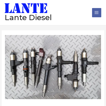
跳
Main
至
Men
内
Lante Diesel
容