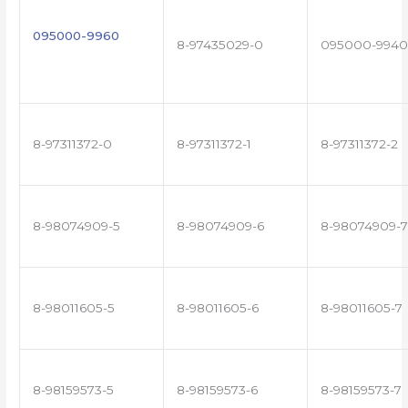
095000-9960
8-97435029-0
095000-9940
8-97311372-0
8-97311372-1
8-97311372-2
8-98074909-5
8-98074909-6
8-98074909-7
8-98011605-5
8-98011605-6
8-98011605-7
8-98159573-5
8-98159573-6
8-98159573-7