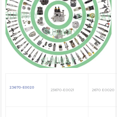
23670-E0020
23670-E0021
2670 E0020