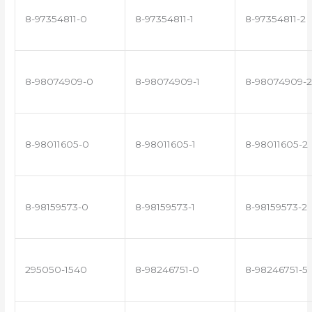
8-97354811-0
8-97354811-1
8-97354811-2
8-98074909-0
8-98074909-1
8-98074909-2
8-98011605-0
8-98011605-1
8-98011605-2
8-98159573-0
8-98159573-1
8-98159573-2
295050-1540
8-98246751-0
8-98246751-5