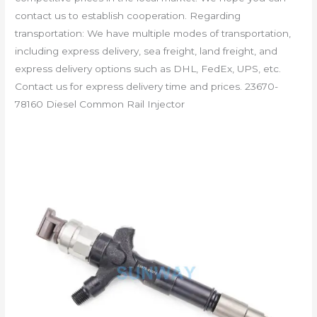
contact us to establish cooperation. Regarding
transportation: We have multiple modes of transportation,
including express delivery, sea freight, land freight, and
express delivery options such as DHL, FedEx, UPS, etc.
Contact us for express delivery time and prices. 23670-
78160 Diesel Common Rail Injector