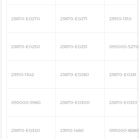
23670-E0270
23670-E0271
23910-1310
23670-E0250
23670-E0251
095000-5270
23910-1342
23670-E0260
23670-E0261
095000-5960
23670-E0300
23670-E0301
23670-E0320
23910-1460
095000-6580