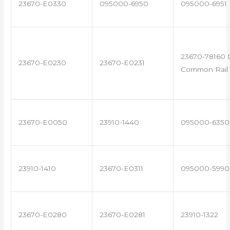
23670-E0330
095000-6950
095000-6951
23670-78160 
23670-E0230
23670-E0231
Common Rail 
23670-E0050
23910-1440
095000-6350
23910-1410
23670-E0311
095000-5990
23670-E0280
23670-E0281
23910-1322