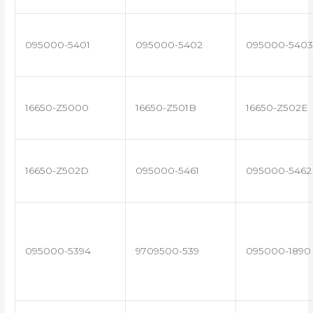
095000-5401
095000-5402
095000-5403
16650-Z5000
16650-Z501B
16650-Z502E
16650-Z502D
095000-5461
095000-5462
095000-5394
9709500-539
095000-1890