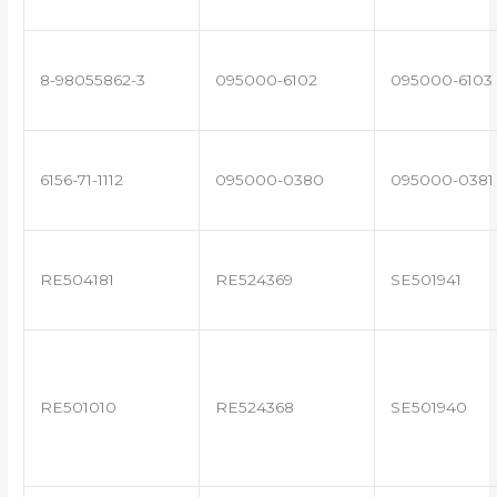
8-98055862-3
095000-6102
095000-6103
6156-71-1112
095000-0380
095000-0381
RE504181
RE524369
SE501941
RE501010
RE524368
SE501940