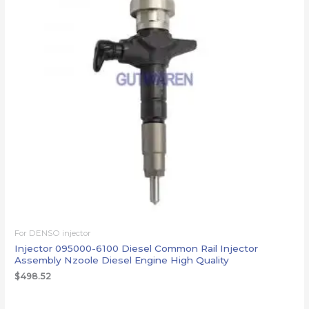
For DENSO injector
Injector 095000-6100 Diesel Common Rail Injector
Assembly Nzoole Diesel Engine High Quality
$
498.52