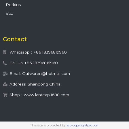
Perkins
etc.
Contact
Whatsapp：+86 18396819960
Call Us: +86-18396819960
Email: Gutwaren@hotmail.com
Address: Shandong China
Shop：www.lanteap.1688.com
This site is protected by
wp-copyrightpro.com