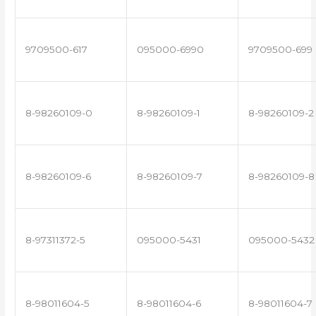
9709500-617
095000-6990
9709500-699
8-98260109-0
8-98260109-1
8-98260109-2
8-98260109-6
8-98260109-7
8-98260109-8
8-97311372-5
095000-5431
095000-5432
8-98011604-5
8-98011604-6
8-98011604-7