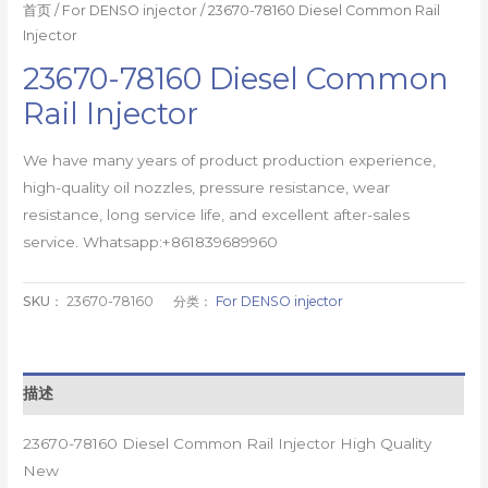
首页
/
For DENSO injector
/ 23670-78160 Diesel Common Rail
Injector
23670-78160 Diesel Common
Rail Injector
We have many years of product production experience,
high-quality oil nozzles, pressure resistance, wear
resistance, long service life, and excellent after-sales
service. Whatsapp:+861839689960
SKU：
23670-78160
分类：
For DENSO injector
描述
23670-78160 Diesel Common Rail Injector High Quality
New