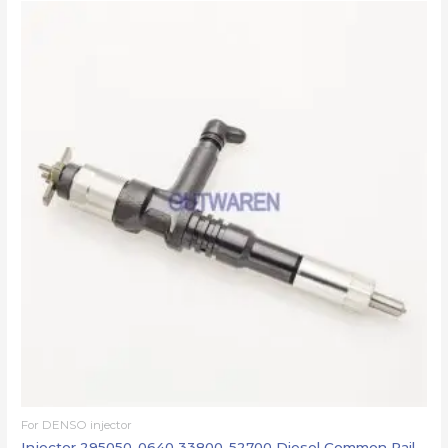
For DENSO injector
Injector 295050-0640 33800-52700 Diesel Common Rail