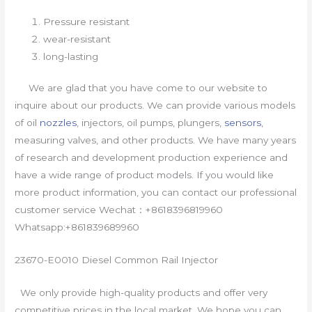
Pressure resistant
wear-resistant
long-lasting
We are glad that you have come to our website to
inquire about our products. We can provide various models
of oil
nozzles
, injectors, oil pumps, plungers,
sensors
,
measuring valves, and other products. We have many years
of research and development production experience and
have a wide range of product models. If you would like
more product information, you can contact our professional
customer service Wechat：+8618396819960
Whatsapp:+861839689960
23670-E0010 Diesel Common Rail Injector
We only provide high-quality products and offer very
competitive prices in the local market. We hope you can