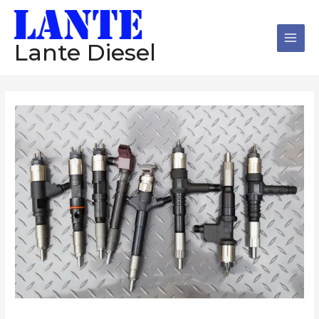
跳
Main
至
Men
内
Lante Diesel
容