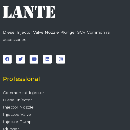
Diesel Injector Valve Nozzle Plunger SCV Common rail
accessories
F
T
Y
L
I
a
w
o
i
n
c
i
u
n
s
e
t
t
k
t
b
t
u
e
a
o
e
b
d
g
o
r
e
i
r
Professional
k
n
a
m
Common rail Injector
Diesel Injector
Injector Nozzle
Injectoe Valve
Injector Pump
Plunger