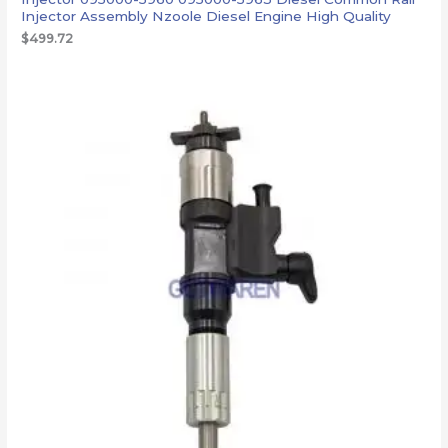
Injector Assembly Nzoole Diesel Engine High Quality
$
499.72