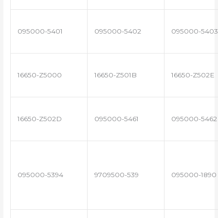
095000-5401
095000-5402
095000-5403
16650-Z5000
16650-Z501B
16650-Z502E
16650-Z502D
095000-5461
095000-5462
095000-5394
9709500-539
095000-1890