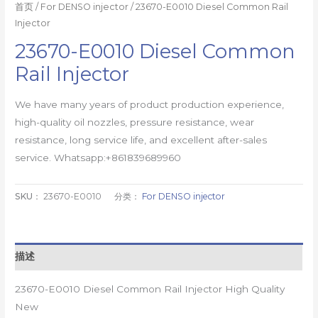
首页
/
For DENSO injector
/ 23670-E0010 Diesel Common Rail
Injector
23670-E0010 Diesel Common
Rail Injector
We have many years of product production experience,
high-quality oil nozzles, pressure resistance, wear
resistance, long service life, and excellent after-sales
service. Whatsapp:+861839689960
SKU：
23670-E0010
分类：
For DENSO injector
描述
23670-E0010 Diesel Common Rail Injector High Quality
New