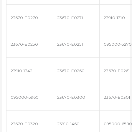
23670-E0270
23670-E0271
23910-1310
23670-E0250
23670-E0251
095000-5270
23910-1342
23670-E0260
23670-E0261
095000-5960
23670-E0300
23670-E0301
23670-E0320
23910-1460
095000-6580