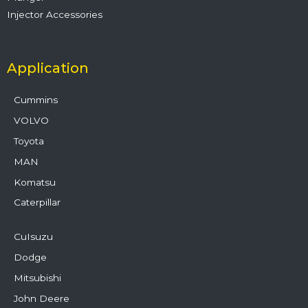
Injector Accessories
Application
Cummins
VOLVO
Toyota
MAN
Komatsu
Caterpillar
CuIsuzu
Dodge
Mitsubishi
John Deere