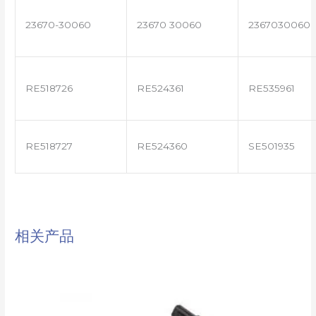
23670-30060
23670 30060
2367030060
RE518726
RE524361
RE535961
RE518727
RE524360
SE501935
相关产品