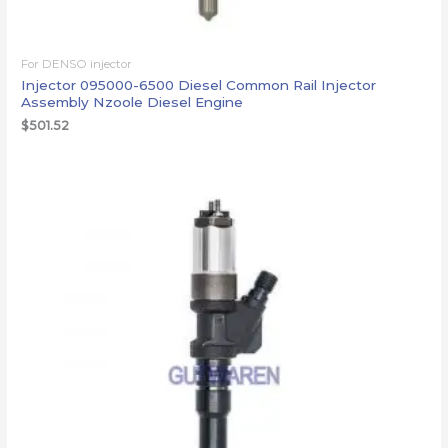
For DENSO injector
Injector 095000-6500 Diesel Common Rail Injector
Assembly Nzoole Diesel Engine
$
501.52