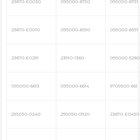
23670-E0030
095000-6750
095000-6751
23670-E0010
095000-6590
095000-6591
23670-E0291
23910-1360
095000-5280
095000-6613
095000-6614
9709500-661
295050-0240
295050-0920
23670-E0450