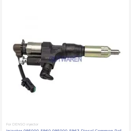
For DENSO injector
Injector 095000-5960 095000-5963 Diesel Common Rail