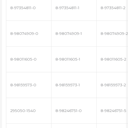
8-97354811-0
8-97354811-1
8-97354811-2
8-98074909-0
8-98074909-1
8-98074909-2
8-98011605-0
8-98011605-1
8-98011605-2
8-98159573-0
8-98159573-1
8-98159573-2
295050-1540
8-98246751-0
8-98246751-5