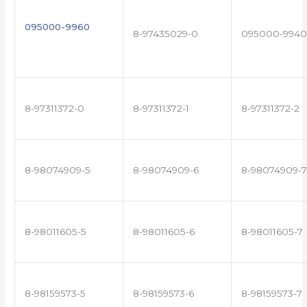
095000-9960
8-97435029-0
095000-9940
8-97311372-0
8-97311372-1
8-97311372-2
8-98074909-5
8-98074909-6
8-98074909-7
8-98011605-5
8-98011605-6
8-98011605-7
8-98159573-5
8-98159573-6
8-98159573-7