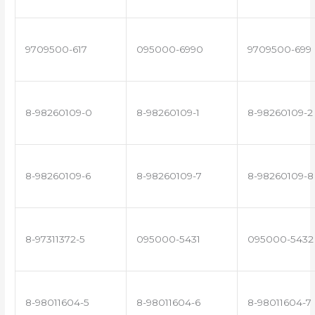
9709500-617
095000-6990
9709500-699
8-98260109-0
8-98260109-1
8-98260109-2
8-98260109-6
8-98260109-7
8-98260109-8
8-97311372-5
095000-5431
095000-5432
8-98011604-5
8-98011604-6
8-98011604-7