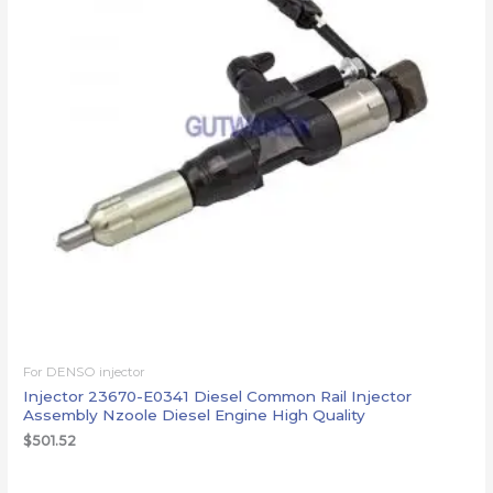
For DENSO injector
Injector 23670-E0341 Diesel Common Rail Injector
Assembly Nzoole Diesel Engine High Quality
$
501.52