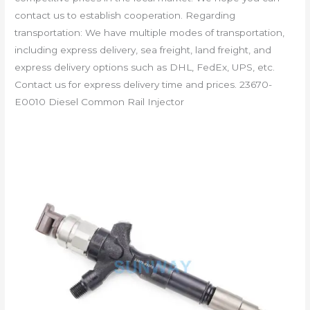
contact us to establish cooperation. Regarding
transportation: We have multiple modes of transportation,
including express delivery, sea freight, land freight, and
express delivery options such as DHL, FedEx, UPS, etc.
Contact us for express delivery time and prices. 23670-
E0010 Diesel Common Rail Injector