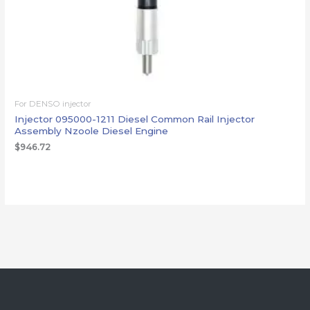
For DENSO injector
Injector 095000-1211 Diesel Common Rail Injector
Assembly Nzoole Diesel Engine
$
946.72