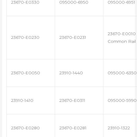
23670-E0330
095000-6950
095000-6951
23670-E0010 
23670-E0230
23670-E0231
Common Rail 
23670-E0050
23910-1440
095000-6350
23910-1410
23670-E0311
095000-5990
23670-E0280
23670-E0281
23910-1322