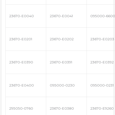
23670-E0040
23670-E0041
095000-660
23670-E0201
23670-E0202
23670-E0203
23670-E0390
23670-E0391
23670-E0392
23670-E0400
095000-0230
095000-0231
295050-0760
23670-E0380
23670-E9260