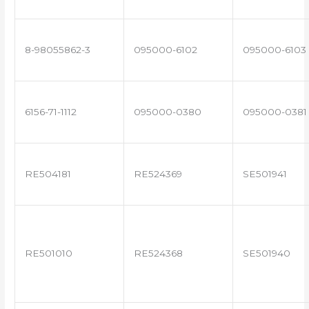
8-98055862-3
095000-6102
095000-6103
6156-71-1112
095000-0380
095000-0381
RE504181
RE524369
SE501941
RE501010
RE524368
SE501940