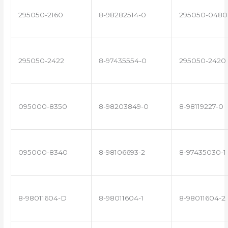
295050-2160
8-98282514-0
295050-0480
295050-2422
8-97435554-0
295050-2420
095000-8350
8-98203849-0
8-98119227-0
095000-8340
8-98106693-2
8-97435030-1
8-98011604-D
8-98011604-1
8-98011604-2