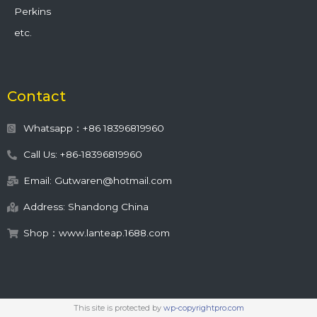
Perkins
etc.
Contact
Whatsapp：+86 18396819960
Call Us: +86-18396819960
Email: Gutwaren@hotmail.com
Address: Shandong China
Shop：www.lanteap.1688.com
This site is protected by
wp-copyrightpro.com