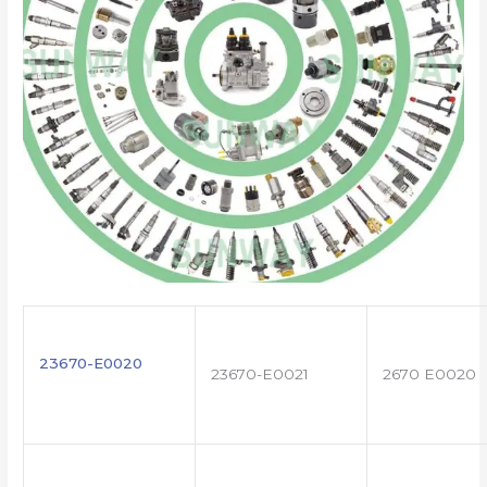
23670-E0020
23670-E0021
2670 E0020