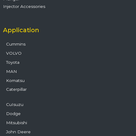
Injector Accessories
Application
Cummins
VOLVO
Toyota
MAN
Komatsu
Caterpillar
CuIsuzu
Dodge
Mitsubishi
John Deere