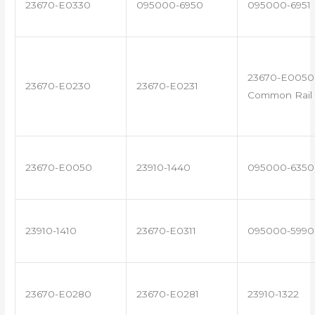
23670-E0330
095000-6950
095000-6951
23670-E0050 
23670-E0230
23670-E0231
Common Rail 
23670-E0050
23910-1440
095000-6350
23910-1410
23670-E0311
095000-5990
23670-E0280
23670-E0281
23910-1322