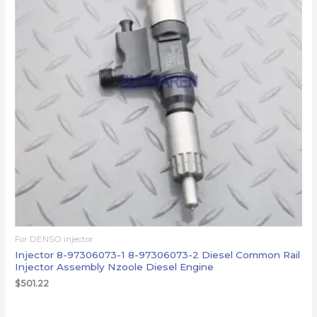
For DENSO injector
Injector 8-97306073-1 8-97306073-2 Diesel Common Rail
Injector Assembly Nzoole Diesel Engine
$
501.22