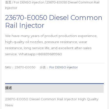
首页
/
For DENSO injector
/ 23670-E0050 Diesel Common Rail
Injector
23670-E0050 Diesel Common
Rail Injector
We have many years of product production experience,
high-quality oil nozzles, pressure resistance, wear
resistance, long service life, and excellent after-sales
service. Whatsapp:+861839689960
SKU：
23670-E0050
分类：
For DENSO injector
描述
23670-E0050 Diesel Common Rail Injector High Quality
New