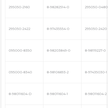
295050-2160
8-98282514-0
295050-0480
295050-2422
8-97435554-0
295050-2420
095000-8350
8-98203849-0
8-98119227-0
095000-8340
8-98106693-2
8-97435030-1
8-98011604-D
8-98011604-1
8-98011604-2