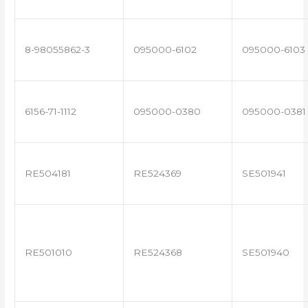
8-98055862-3
095000-6102
095000-6103
6156-71-1112
095000-0380
095000-0381
RE504181
RE524369
SE501941
RE501010
RE524368
SE501940