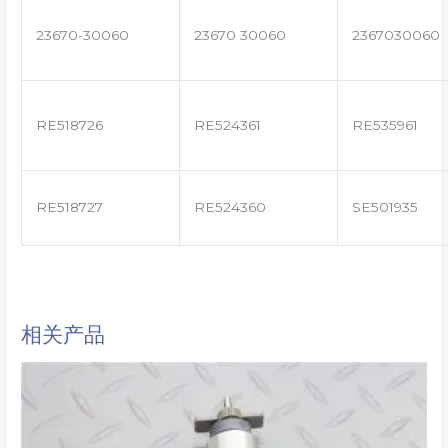
23670-30060
23670 30060
2367030060
RE518726
RE524361
RE535961
RE518727
RE524360
SE501935
相关产品