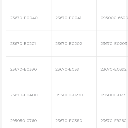
23670-E0040
23670-E0041
095000-660
23670-E0201
23670-E0202
23670-E0203
23670-E0390
23670-E0391
23670-E0392
23670-E0400
095000-0230
095000-0231
295050-0760
23670-E0380
23670-E9260