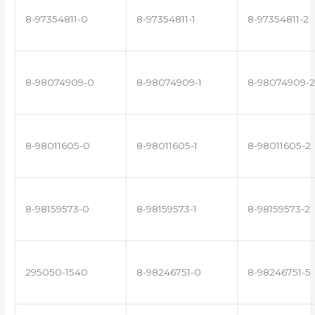
8-97354811-0
8-97354811-1
8-97354811-2
8-98074909-0
8-98074909-1
8-98074909-2
8-98011605-0
8-98011605-1
8-98011605-2
8-98159573-0
8-98159573-1
8-98159573-2
295050-1540
8-98246751-0
8-98246751-5