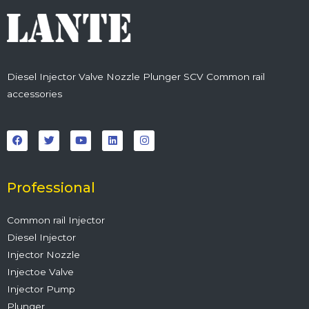
Diesel Injector Valve Nozzle Plunger SCV Common rail
accessories
F
T
Y
L
I
a
w
o
i
n
c
i
u
n
s
e
t
t
k
t
b
t
u
e
a
o
e
b
d
g
o
r
e
i
r
Professional
k
n
a
m
Common rail Injector
Diesel Injector
Injector Nozzle
Injectoe Valve
Injector Pump
Plunger