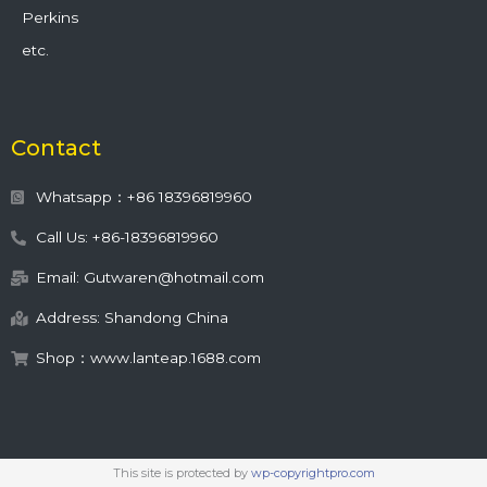
Perkins
etc.
Contact
Whatsapp：+86 18396819960
Call Us: +86-18396819960
Email: Gutwaren@hotmail.com
Address: Shandong China
Shop：www.lanteap.1688.com
This site is protected by
wp-copyrightpro.com