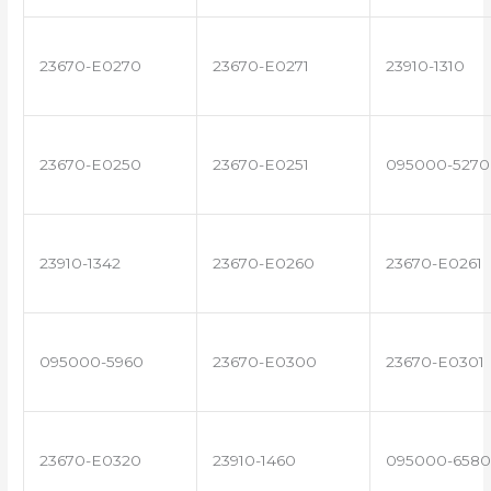
23670-E0270
23670-E0271
23910-1310
23670-E0250
23670-E0251
095000-5270
23910-1342
23670-E0260
23670-E0261
095000-5960
23670-E0300
23670-E0301
23670-E0320
23910-1460
095000-6580