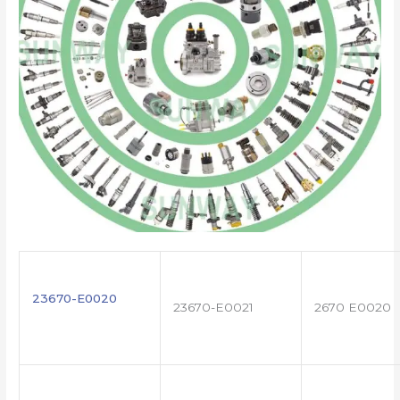
23670-E0020
23670-E0021
2670 E0020