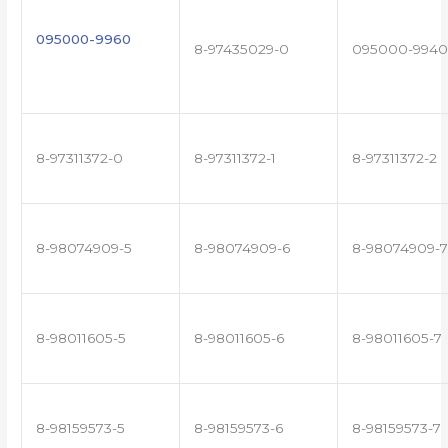
095000-9960
8-97435029-0
095000-9940
8-97311372-0
8-97311372-1
8-97311372-2
8-98074909-5
8-98074909-6
8-98074909-7
8-98011605-5
8-98011605-6
8-98011605-7
8-98159573-5
8-98159573-6
8-98159573-7