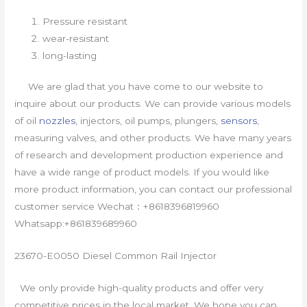
Pressure resistant
wear-resistant
long-lasting
We are glad that you have come to our website to
inquire about our products. We can provide various models
of oil
nozzles
, injectors, oil pumps, plungers,
sensors
,
measuring valves, and other products. We have many years
of research and development production experience and
have a wide range of product models. If you would like
more product information, you can contact our professional
customer service Wechat：+8618396819960
Whatsapp:+861839689960
23670-E0050 Diesel Common Rail Injector
We only provide high-quality products and offer very
competitive prices in the local market. We hope you can