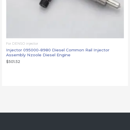
For DENSO injector
Injector 095000-8980 Diesel Common Rail Injector
Assembly Nzoole Diesel Engine
$
501.52