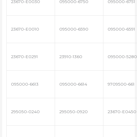
23670-E0030
095000-6750
095000-6751
23670-E0010
095000-6590
095000-6591
23670-E0291
23910-1360
095000-5280
095000-6613
095000-6614
9709500-661
295050-0240
295050-0920
23670-E0450