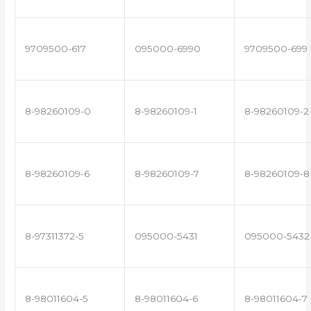
9709500-617
095000-6990
9709500-699
8-98260109-0
8-98260109-1
8-98260109-2
8-98260109-6
8-98260109-7
8-98260109-8
8-97311372-5
095000-5431
095000-5432
8-98011604-5
8-98011604-6
8-98011604-7