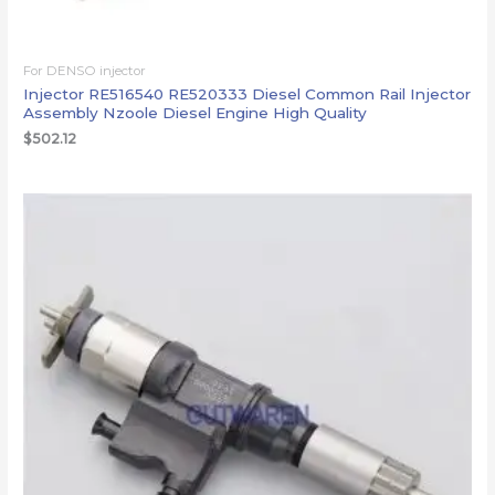
For DENSO injector
Injector RE516540 RE520333 Diesel Common Rail Injector
Assembly Nzoole Diesel Engine High Quality
$
502.12