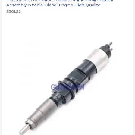
Assembly Nzoole Diesel Engine High Quality
$
501.52