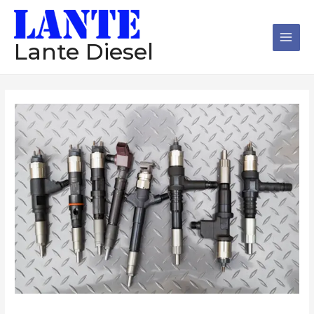
跳
Main
至
Men
内
Lante Diesel
容