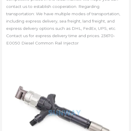
contact us to establish cooperation. Regarding
transportation: We have multiple modes of transportation,
including express delivery, sea freight, land freight, and
express delivery options such as DHL, FedEx, UPS, etc.
Contact us for express delivery time and prices. 23670-
E0050 Diesel Common Rail Injector