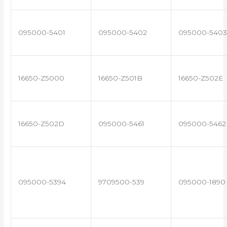
095000-5401
095000-5402
095000-5403
16650-Z5000
16650-Z501B
16650-Z502E
16650-Z502D
095000-5461
095000-5462
095000-5394
9709500-539
095000-1890