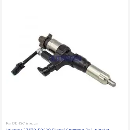
For DENSO injector
Injector 23670-E0400 Diesel Common Rail Injector