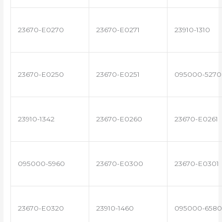
23670-E0270
23670-E0271
23910-1310
23670-E0250
23670-E0251
095000-5270
23910-1342
23670-E0260
23670-E0261
095000-5960
23670-E0300
23670-E0301
23670-E0320
23910-1460
095000-6580