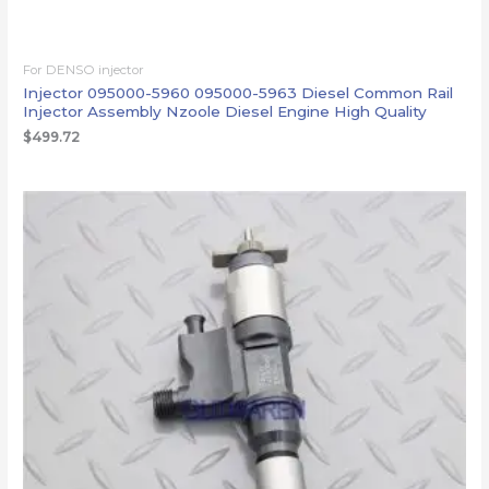
For DENSO injector
Injector 095000-5960 095000-5963 Diesel Common Rail
Injector Assembly Nzoole Diesel Engine High Quality
$
499.72