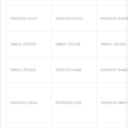
095000-5401
095000-5402
095000-5403
16650-Z5000
16650-Z501B
16650-Z502E
16650-Z502D
095000-5461
095000-5462
095000-5394
9709500-539
095000-1890