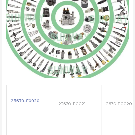
23670-E0020
23670-E0021
2670 E0020