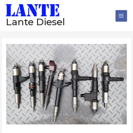
跳
Main
至
Men
内
Lante Diesel
容