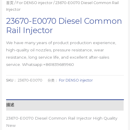
首页
/
For DENSO injector
/ 23670-E0070 Diesel Common Rail
Injector
23670-E0070 Diesel Common
Rail Injector
We have many years of product production experience,
high-quality oil nozzles, pressure resistance, wear
resistance, long service life, and excellent after-sales
service. Whatsapp:+861839689960
SKU：
23670-E0070
分类：
For DENSO injector
描述
23670-E0070 Diesel Common Rail Injector High Quality
New