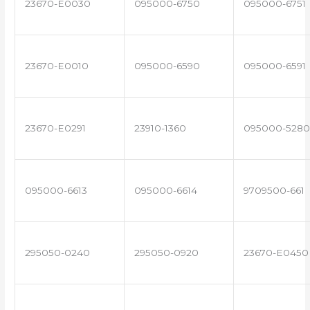
23670-E0030
095000-6750
095000-6751
23670-E0010
095000-6590
095000-6591
23670-E0291
23910-1360
095000-5280
095000-6613
095000-6614
9709500-661
295050-0240
295050-0920
23670-E0450