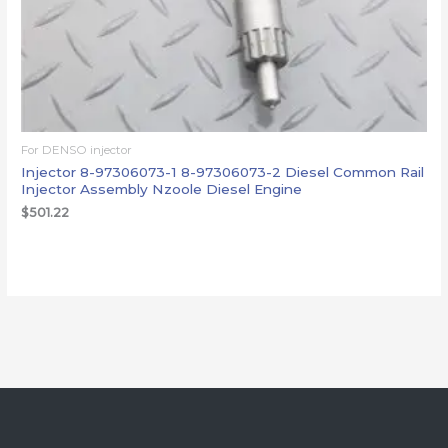
For DENSO injector
Injector 8-97306073-1 8-97306073-2 Diesel Common Rail
Injector Assembly Nzoole Diesel Engine
$
501.22