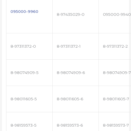
095000-9960
8-97435029-0
095000-9940
8-97311372-0
8-97311372-1
8-97311372-2
8-98074909-5
8-98074909-6
8-98074909-7
8-98011605-5
8-98011605-6
8-98011605-7
8-98159573-5
8-98159573-6
8-98159573-7