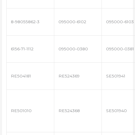
8-98055862-3
095000-6102
095000-6103
6156-71-1112
095000-0380
095000-0381
RE504181
RE524369
SE501941
RE501010
RE524368
SE501940