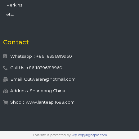
Perkins
etc.
Contact
Whatsapp：+86 18396819960
Call Us: +86-18396819960
Email: Gutwaren@hotmail.com
Address: Shandong China
Shop：www.lanteap.1688.com
This site is protected by
wp-copyrightpro.com