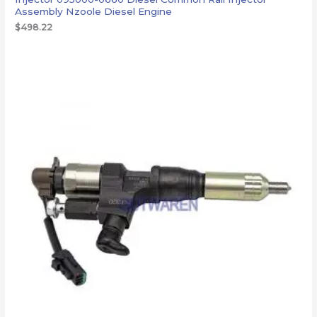
Assembly Nzoole Diesel Engine
$
498.22