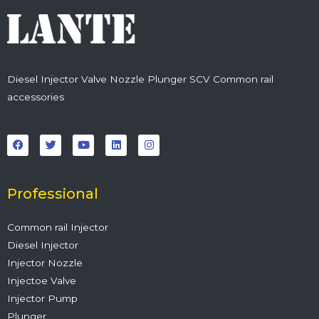
Diesel Injector Valve Nozzle Plunger SCV Common rail
accessories
F
T
Y
L
I
a
w
o
i
n
c
i
u
n
s
e
t
t
k
t
b
t
u
e
a
o
e
b
d
g
o
r
e
i
r
Professional
k
n
a
m
Common rail Injector
Diesel Injector
Injector Nozzle
Injectoe Valve
Injector Pump
Plunger