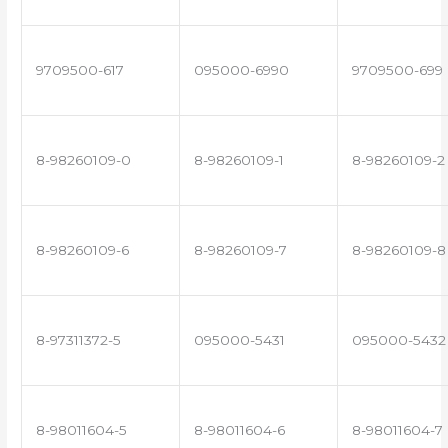
9709500-617
095000-6990
9709500-699
8-98260109-0
8-98260109-1
8-98260109-2
8-98260109-6
8-98260109-7
8-98260109-8
8-97311372-5
095000-5431
095000-5432
8-98011604-5
8-98011604-6
8-98011604-7