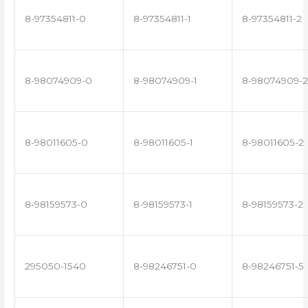
8-97354811-0
8-97354811-1
8-97354811-2
8-98074909-0
8-98074909-1
8-98074909-2
8-98011605-0
8-98011605-1
8-98011605-2
8-98159573-0
8-98159573-1
8-98159573-2
295050-1540
8-98246751-0
8-98246751-5