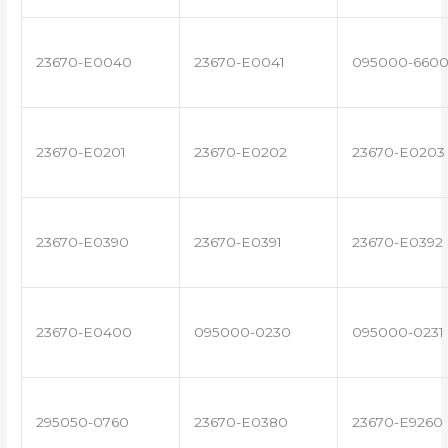
23670-E0040
23670-E0041
095000-660
23670-E0201
23670-E0202
23670-E0203
23670-E0390
23670-E0391
23670-E0392
23670-E0400
095000-0230
095000-0231
295050-0760
23670-E0380
23670-E9260