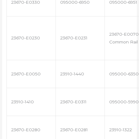
23670-E0330
095000-6950
095000-6951
23670-E0070 
23670-E0230
23670-E0231
Common Rail 
23670-E0050
23910-1440
095000-6350
23910-1410
23670-E0311
095000-5990
23670-E0280
23670-E0281
23910-1322