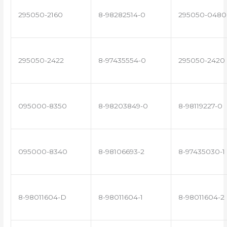
295050-2160
8-98282514-0
295050-0480
295050-2422
8-97435554-0
295050-2420
095000-8350
8-98203849-0
8-98119227-0
095000-8340
8-98106693-2
8-97435030-1
8-98011604-D
8-98011604-1
8-98011604-2