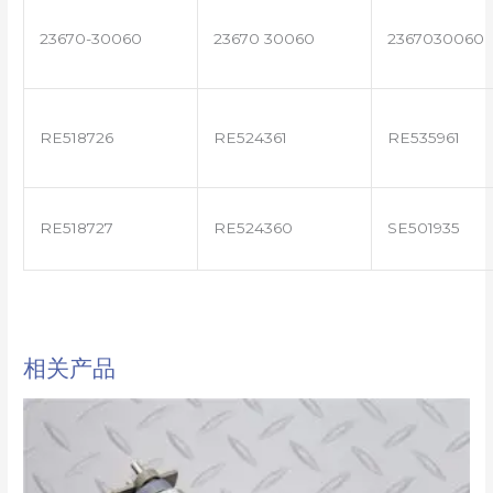
23670-30060
23670 30060
2367030060
RE518726
RE524361
RE535961
RE518727
RE524360
SE501935
相关产品