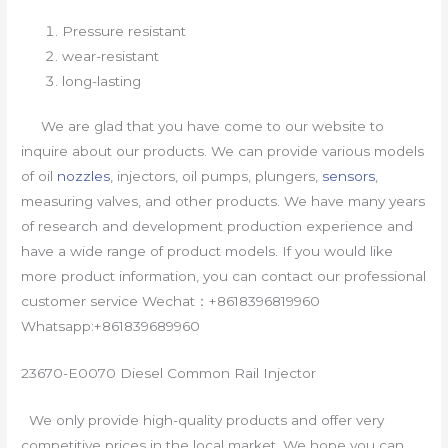
Pressure resistant
wear-resistant
long-lasting
We are glad that you have come to our website to
inquire about our products. We can provide various models
of oil
nozzles
, injectors, oil pumps, plungers,
sensors
,
measuring valves, and other products. We have many years
of research and development production experience and
have a wide range of product models. If you would like
more product information, you can contact our professional
customer service Wechat：+8618396819960
Whatsapp:+861839689960
23670-E0070 Diesel Common Rail Injector
We only provide high-quality products and offer very
competitive prices in the local market. We hope you can