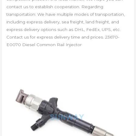
contact us to establish cooperation. Regarding
transportation: We have multiple modes of transportation,
including express delivery, sea freight, land freight, and
express delivery options such as DHL, FedEx, UPS, etc.
Contact us for express delivery time and prices. 23670-
E0070 Diesel Common Rail Injector