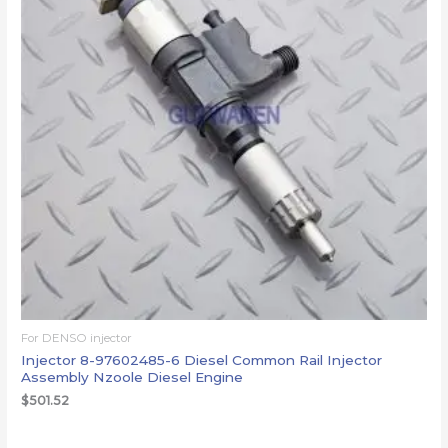
For DENSO injector
Injector 8-97602485-6 Diesel Common Rail Injector
Assembly Nzoole Diesel Engine
$
501.52