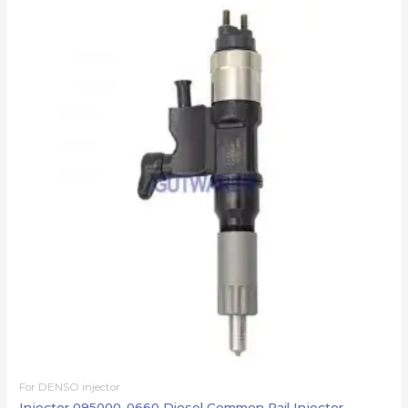
For DENSO injector
Injector 095000-0660 Diesel Common Rail Injector