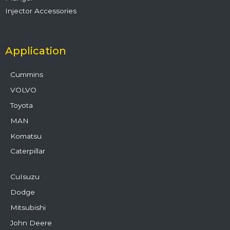
Injector Accessories
Application
Cummins
VOLVO
Toyota
MAN
Komatsu
Caterpillar
CuIsuzu
Dodge
Mitsubishi
John Deere