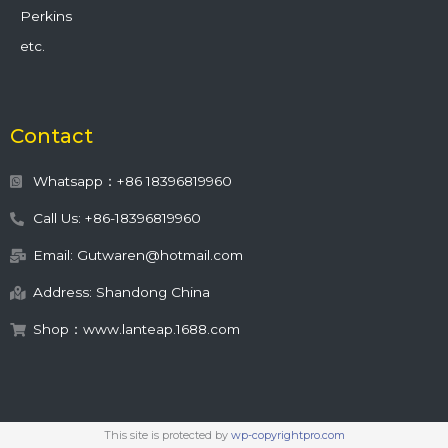
Perkins
etc.
Contact
Whatsapp：+86 18396819960
Call Us: +86-18396819960
Email: Gutwaren@hotmail.com
Address: Shandong China
Shop：www.lanteap.1688.com
This site is protected by
wp-copyrightpro.com