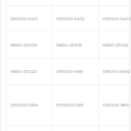
095000-5401
095000-5402
095000-5403
16650-Z5000
16650-Z501B
16650-Z502E
16650-Z502D
095000-5461
095000-5462
095000-5394
9709500-539
095000-1890