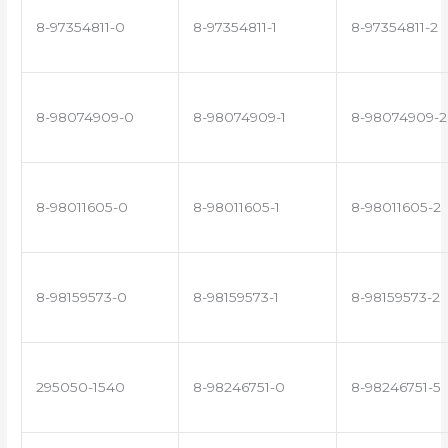
8-97354811-0
8-97354811-1
8-97354811-2
8-98074909-0
8-98074909-1
8-98074909-2
8-98011605-0
8-98011605-1
8-98011605-2
8-98159573-0
8-98159573-1
8-98159573-2
295050-1540
8-98246751-0
8-98246751-5