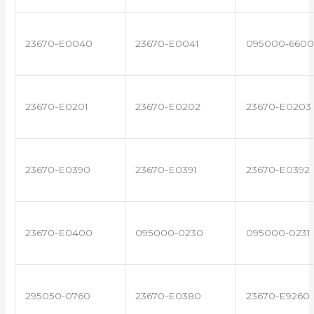
23670-E0040
23670-E0041
095000-6600
23670-E0201
23670-E0202
23670-E0203
23670-E0390
23670-E0391
23670-E0392
23670-E0400
095000-0230
095000-0231
295050-0760
23670-E0380
23670-E9260