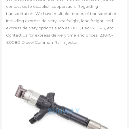
contact us to establish cooperation. Regarding
transportation: We have multiple modes of transportation,
including express delivery, sea freight, land freight, and
express delivery options such as DHL, FedEx, UPS, etc.
Contact us for express delivery time and prices. 23670-
E0080 Diesel Common Rail Injector