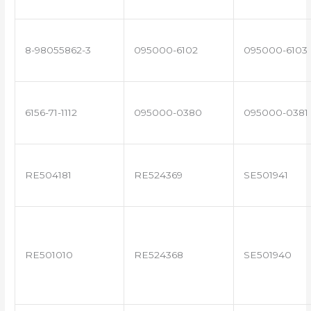
8-98055862-3
095000-6102
095000-6103
6156-71-1112
095000-0380
095000-0381
RE504181
RE524369
SE501941
RE501010
RE524368
SE501940