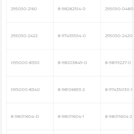
295050-2160
8-98282514-0
295050-0480
295050-2422
8-97435554-0
295050-2420
095000-8350
8-98203849-0
8-98119227-0
095000-8340
8-98106693-2
8-97435030-1
8-98011604-D
8-98011604-1
8-98011604-2