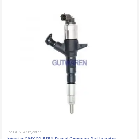
For DENSO injector
Injector 095000-5550 Diesel Common Rail Injector