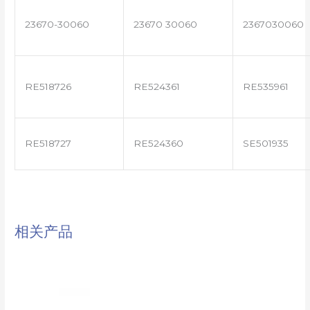
23670-30060
23670 30060
2367030060
RE518726
RE524361
RE535961
RE518727
RE524360
SE501935
相关产品