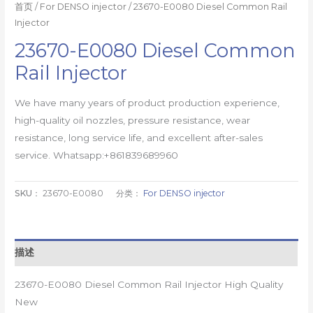
首页
/
For DENSO injector
/ 23670-E0080 Diesel Common Rail
Injector
23670-E0080 Diesel Common
Rail Injector
We have many years of product production experience,
high-quality oil nozzles, pressure resistance, wear
resistance, long service life, and excellent after-sales
service. Whatsapp:+861839689960
SKU：
23670-E0080
分类：
For DENSO injector
描述
23670-E0080 Diesel Common Rail Injector High Quality
New