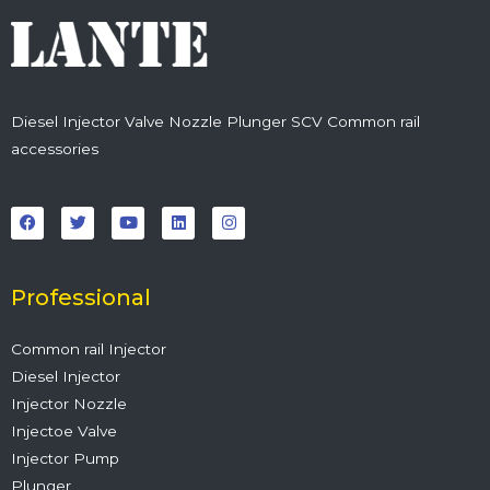
Diesel Injector Valve Nozzle Plunger SCV Common rail
accessories
F
T
Y
L
I
a
w
o
i
n
c
i
u
n
s
e
t
t
k
t
b
t
u
e
a
o
e
b
d
g
o
r
e
i
r
Professional
k
n
a
m
Common rail Injector
Diesel Injector
Injector Nozzle
Injectoe Valve
Injector Pump
Plunger