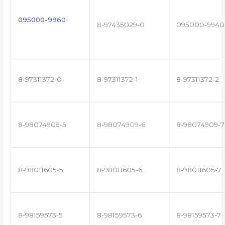
095000-9960
8-97435029-0
095000-9940
8-97311372-0
8-97311372-1
8-97311372-2
8-98074909-5
8-98074909-6
8-98074909-7
8-98011605-5
8-98011605-6
8-98011605-7
8-98159573-5
8-98159573-6
8-98159573-7