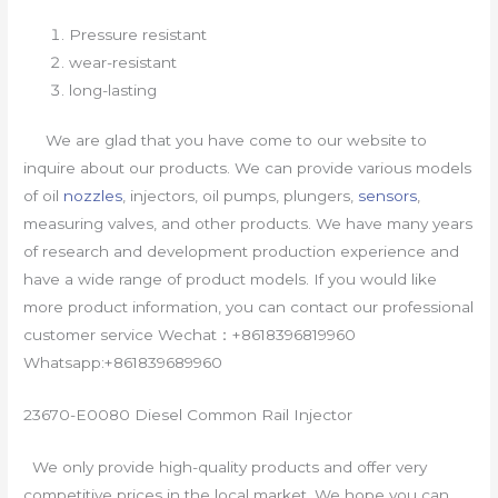
Pressure resistant
wear-resistant
long-lasting
We are glad that you have come to our website to
inquire about our products. We can provide various models
of oil
nozzles
, injectors, oil pumps, plungers,
sensors
,
measuring valves, and other products. We have many years
of research and development production experience and
have a wide range of product models. If you would like
more product information, you can contact our professional
customer service Wechat：+8618396819960
Whatsapp:+861839689960
23670-E0080 Diesel Common Rail Injector
We only provide high-quality products and offer very
competitive prices in the local market. We hope you can