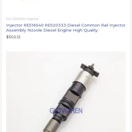
For DENSO injector
Injector RE516540 RE520333 Diesel Common Rail Injector
Assembly Nzoole Diesel Engine High Quality
$
502.12