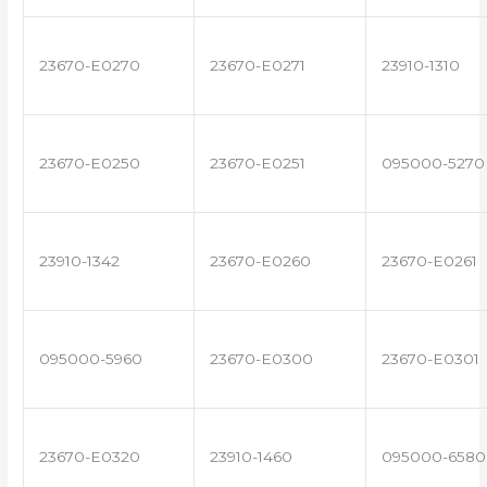
23670-E0270
23670-E0271
23910-1310
23670-E0250
23670-E0251
095000-5270
23910-1342
23670-E0260
23670-E0261
095000-5960
23670-E0300
23670-E0301
23670-E0320
23910-1460
095000-6580