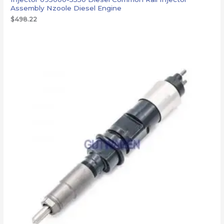
Assembly Nzoole Diesel Engine
$
498.22