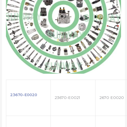
23670-E0020
23670-E0021
2670 E0020