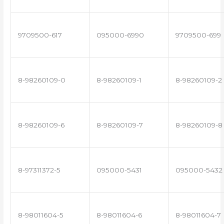
9709500-617
095000-6990
9709500-699
8-98260109-0
8-98260109-1
8-98260109-2
8-98260109-6
8-98260109-7
8-98260109-8
8-97311372-5
095000-5431
095000-5432
8-98011604-5
8-98011604-6
8-98011604-7