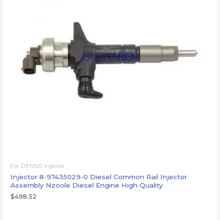
For DENSO injector
Injector 8-97435029-0 Diesel Common Rail Injector
Assembly Nzoole Diesel Engine High Quality
$
498.52