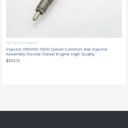
For DENSO injector
Injector 095000-0500 Diesel Common Rail Injector
Assembly Nzoole Diesel Engine High Quality
$
502.12