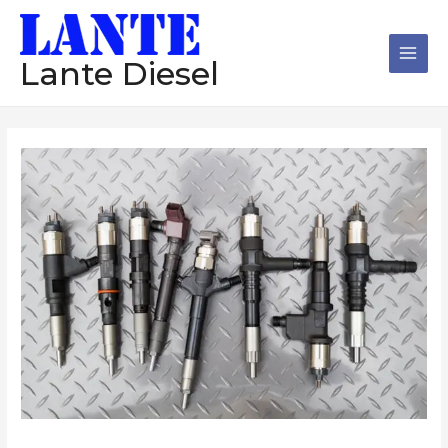
跳
Main
至
Men
内
Lante Diesel
容