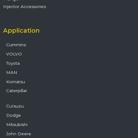
Injector Accessories
Application
Cummins
VOLVO
Toyota
MAN
Komatsu
Caterpillar
CuIsuzu
Dodge
Mitsubishi
John Deere