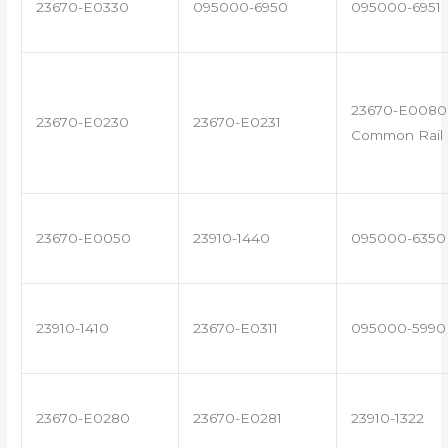
23670-E0330
095000-6950
095000-6951
23670-E0080 
23670-E0230
23670-E0231
Common Rail I
23670-E0050
23910-1440
095000-6350
23910-1410
23670-E0311
095000-5990
23670-E0280
23670-E0281
23910-1322