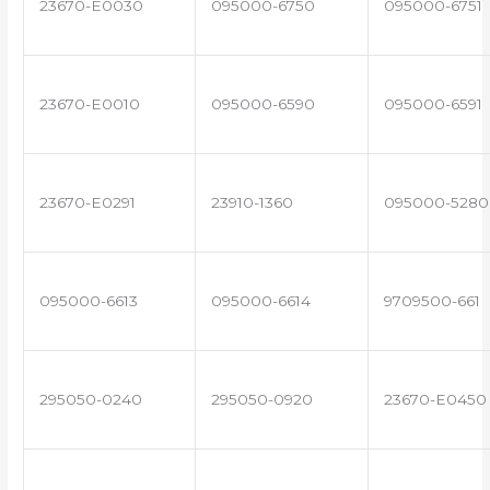
23670-E0030
095000-6750
095000-6751
23670-E0010
095000-6590
095000-6591
23670-E0291
23910-1360
095000-5280
095000-6613
095000-6614
9709500-661
295050-0240
295050-0920
23670-E0450