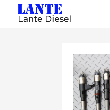
跳
至
Lante Diesel
内
容