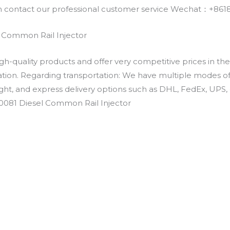
an contact our professional customer service Wechat：+
 Common Rail Injector
h-quality products and offer very competitive prices in th
ation. Regarding transportation: We have multiple modes of t
eight, and express delivery options such as DHL, FedEx, UPS, 
E0081 Diesel Common Rail Injector