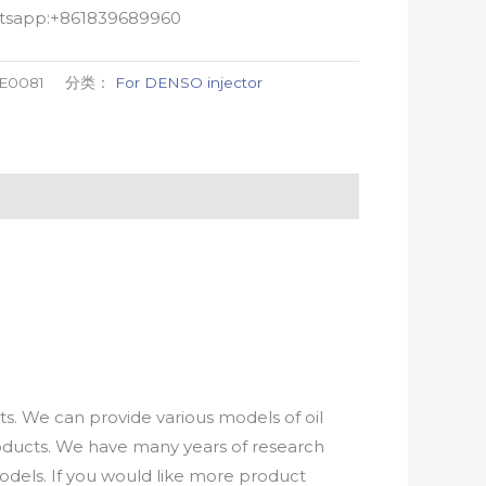
atsapp:+861839689960
-E0081
分类：
For DENSO injector
. We can provide various models of oil
roducts. We have many years of research
els. If you would like more product