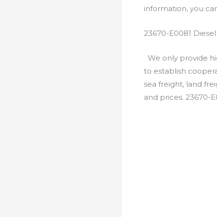
information, you c
23670-E0081 Diesel
We only provide hig
to establish cooper
sea freight, land fr
and prices. 23670-