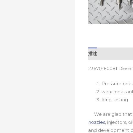
描述
23670-E0081 Diesel
Pressure resis
wear-resistan
long-lasting
We are glad that yo
nozzles
, injectors, 
and development pr