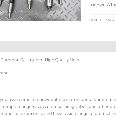
service. Wh
SKU：
23670
 Common Rail Injector High Quality New
tant
t
u have come to our website to inquire about our products
oil pumps, plungers,
sensors
, measuring valves, and other p
oduction experience and have a wide range of product mod