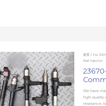
首页
/
For DEN
Rail Injector
23670
Commo
We have man
high-quality 
resistance, l