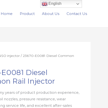
English
Home
Product
About Us
Contact Us
SO injector
/ 23670-E0081 Diesel Common
-E0081 Diesel
n Rail Injector
y years of product production experience,
oil nozzles, pressure resistance, wear
ong service life, and excellent after-sales