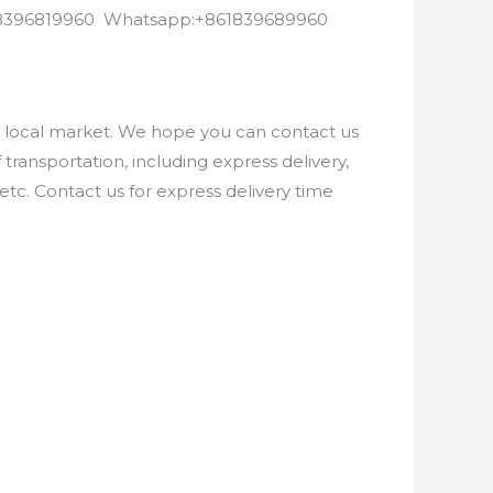
8618396819960 Whatsapp:+861839689960
e local market. We hope you can contact us
ransportation, including express delivery,
etc. Contact us for express delivery time