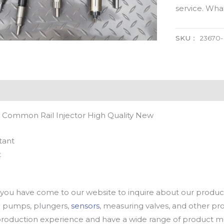
service. Wh
SKU：
23670
 Common Rail Injector High Quality New
tant
t
u have come to our website to inquire about our products
oil pumps, plungers,
sensors
, measuring valves, and other p
oduction experience and have a wide range of product mod