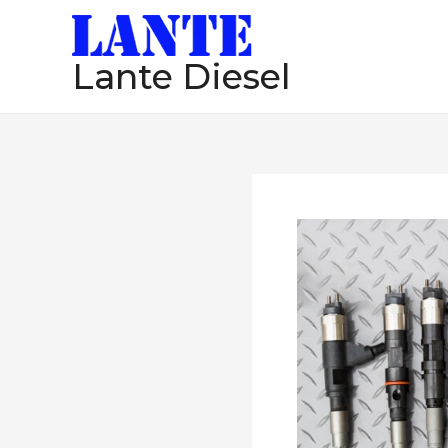
跳
至
Lante Diesel
内
容