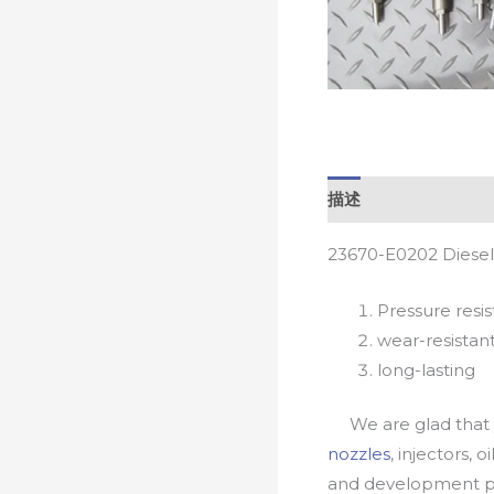
描述
23670-E0202 Diesel
Pressure resis
wear-resistan
long-lasting
We are glad that yo
nozzles
, injectors, 
and development pr