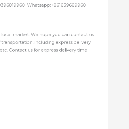
8618396819960 Whatsapp:+861839689960
e local market. We hope you can contact us
ransportation, including express delivery,
etc. Contact us for express delivery time