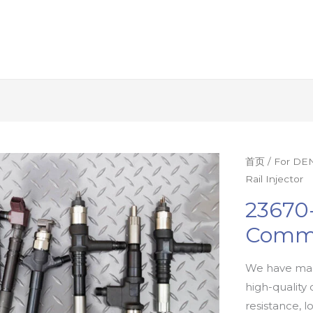
首页
/
For DEN
Rail Injector
23670
Commo
We have man
high-quality 
resistance, l