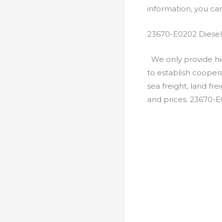
information, you c
23670-E0202 Diesel
We only provide hig
to establish cooper
sea freight, land fr
and prices. 23670-