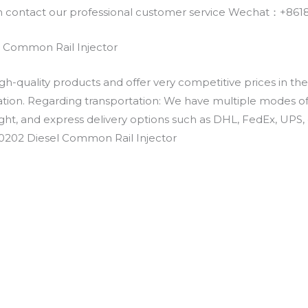
an contact our professional customer service Wechat：+
 Common Rail Injector
h-quality products and offer very competitive prices in th
ation. Regarding transportation: We have multiple modes of t
eight, and express delivery options such as DHL, FedEx, UPS, 
E0202 Diesel Common Rail Injector