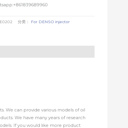
atsapp:+861839689960
-E0202
分类：
For DENSO injector
. We can provide various models of oil
roducts. We have many years of research
els. If you would like more product