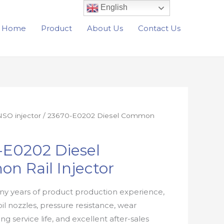
English
Home
Product
About Us
Contact Us
SO injector
/ 23670-E0202 Diesel Common
-E0202 Diesel
n Rail Injector
y years of product production experience,
oil nozzles, pressure resistance, wear
ong service life, and excellent after-sales