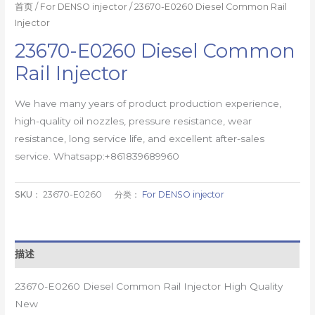
首页
/
For DENSO injector
/ 23670-E0260 Diesel Common Rail
Injector
23670-E0260 Diesel Common
Rail Injector
We have many years of product production experience,
high-quality oil nozzles, pressure resistance, wear
resistance, long service life, and excellent after-sales
service. Whatsapp:+861839689960
SKU：
23670-E0260
分类：
For DENSO injector
描述
23670-E0260 Diesel Common Rail Injector High Quality
New