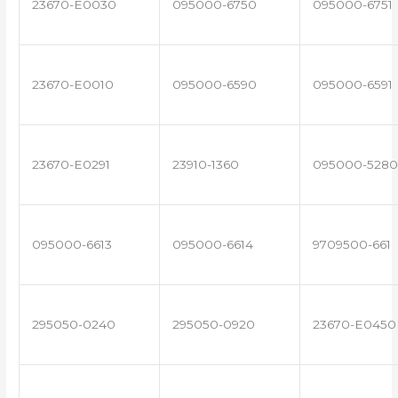
23670-E0030
095000-6750
095000-6751
23670-E0010
095000-6590
095000-6591
23670-E0291
23910-1360
095000-5280
095000-6613
095000-6614
9709500-661
295050-0240
295050-0920
23670-E0450