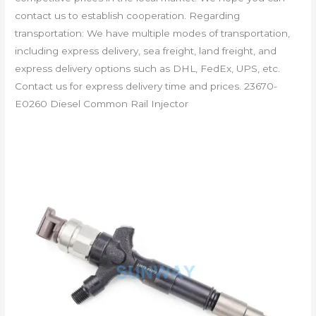
contact us to establish cooperation. Regarding
transportation: We have multiple modes of transportation,
including express delivery, sea freight, land freight, and
express delivery options such as DHL, FedEx, UPS, etc.
Contact us for express delivery time and prices. 23670-
E0260 Diesel Common Rail Injector