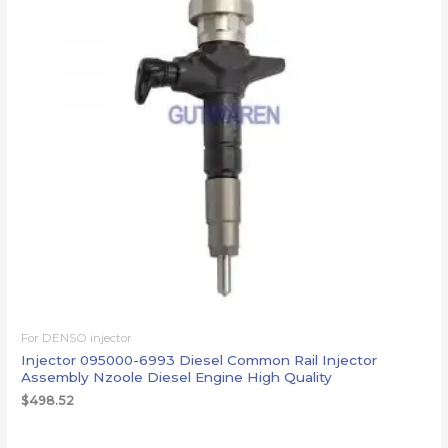
For DENSO injector
Injector 095000-6993 Diesel Common Rail Injector
Assembly Nzoole Diesel Engine High Quality
$
498.52