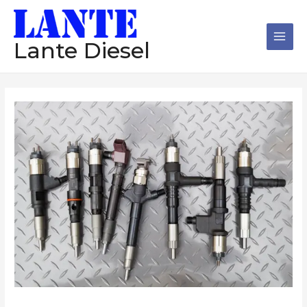
跳
Main
至
Men
内
Lante Diesel
容