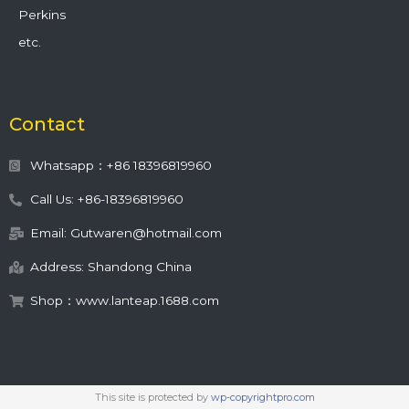
Perkins
etc.
Contact
Whatsapp：+86 18396819960
Call Us: +86-18396819960
Email: Gutwaren@hotmail.com
Address: Shandong China
Shop：www.lanteap.1688.com
This site is protected by
wp-copyrightpro.com