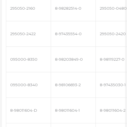
295050-2160
8-98282514-0
295050-0480
295050-2422
8-97435554-0
295050-2420
095000-8350
8-98203849-0
8-98119227-0
095000-8340
8-98106693-2
8-97435030-1
8-98011604-D
8-98011604-1
8-98011604-2