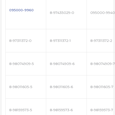
095000-9960
8-97435029-0
095000-9940
8-97311372-0
8-97311372-1
8-97311372-2
8-98074909-5
8-98074909-6
8-98074909-7
8-98011605-5
8-98011605-6
8-98011605-7
8-98159573-5
8-98159573-6
8-98159573-7