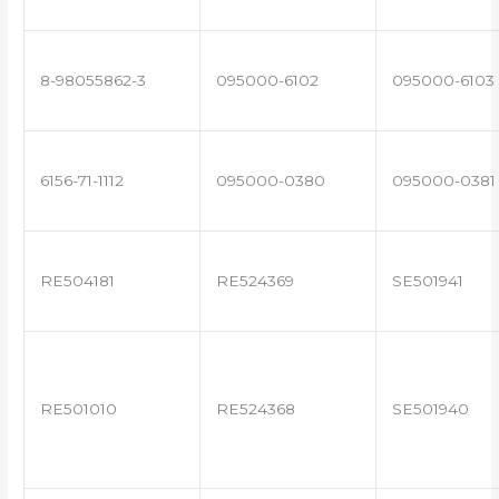
8-98055862-3
095000-6102
095000-6103
6156-71-1112
095000-0380
095000-0381
RE504181
RE524369
SE501941
RE501010
RE524368
SE501940