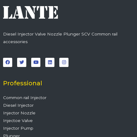
Diesel Injector Valve Nozzle Plunger SCV Common rail
accessories
F
T
Y
L
I
a
w
o
i
n
c
i
u
n
s
e
t
t
k
t
b
t
u
e
a
o
e
b
d
g
o
r
e
i
r
Professional
k
n
a
m
Common rail Injector
Diesel Injector
Injector Nozzle
Injectoe Valve
Injector Pump
Plunger