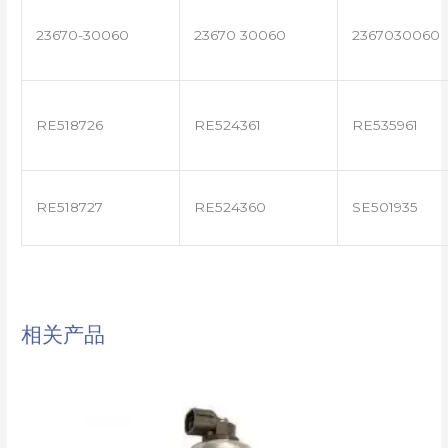
23670-30060
23670 30060
2367030060
RE518726
RE524361
RE535961
RE518727
RE524360
SE501935
相关产品