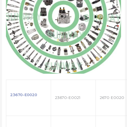
23670-E0020
23670-E0021
2670 E0020