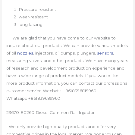
Pressure resistant
wear-resistant
long-lasting
We are glad that you have come to our website to
inquire about our products. We can provide various models
of oil
nozzles
, injectors, oil pumps, plungers,
sensors
,
measuring valves, and other products. We have many years
of research and development production experience and
have a wide range of product models. If you would like
more product information, you can contact our professional
customer service Wechat：+8618396819960
Whatsapp:+861839689960
23670-E0260 Diesel Common Rail Injector
We only provide high-quality products and offer very
competitive prices in the local market. We hope you can