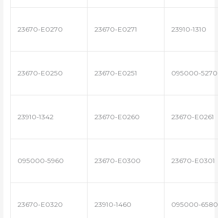
23670-E0270
23670-E0271
23910-1310
23670-E0250
23670-E0251
095000-5270
23910-1342
23670-E0260
23670-E0261
095000-5960
23670-E0300
23670-E0301
23670-E0320
23910-1460
095000-6580