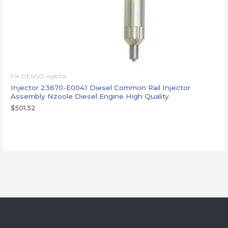
For DENSO injector
Injector 23670-E0041 Diesel Common Rail Injector
Assembly Nzoole Diesel Engine High Quality
$
501.52