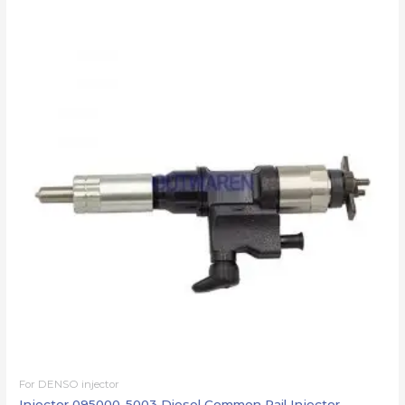
For DENSO injector
Injector 095000-5003 Diesel Common Rail Injector