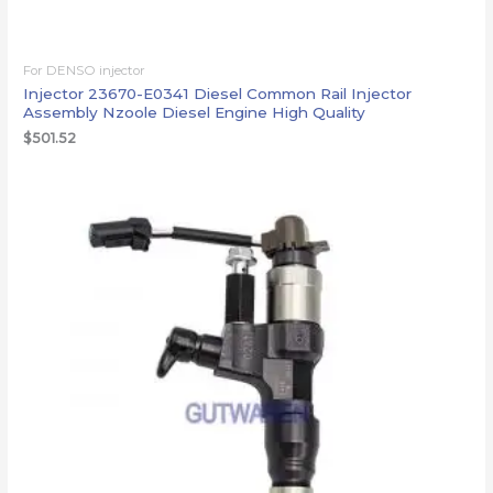
For DENSO injector
Injector 23670-E0341 Diesel Common Rail Injector
Assembly Nzoole Diesel Engine High Quality
$
501.52