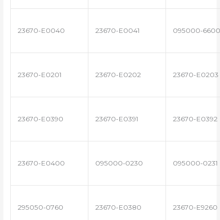
23670-E0040
23670-E0041
095000-660
23670-E0201
23670-E0202
23670-E0203
23670-E0390
23670-E0391
23670-E0392
23670-E0400
095000-0230
095000-0231
295050-0760
23670-E0380
23670-E9260