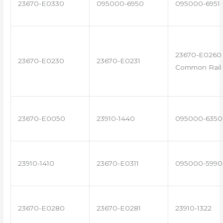
23670-E0330
095000-6950
095000-6951
23670-E0260 
23670-E0230
23670-E0231
Common Rail 
23670-E0050
23910-1440
095000-6350
23910-1410
23670-E0311
095000-5990
23670-E0280
23670-E0281
23910-1322