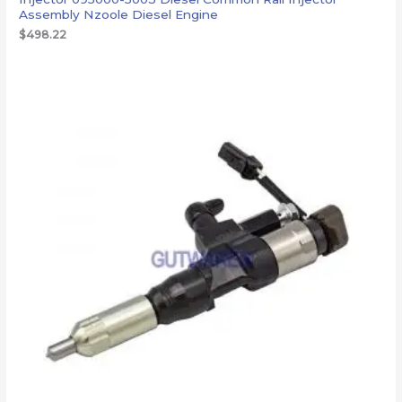
Assembly Nzoole Diesel Engine
$
498.22