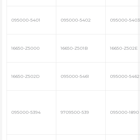
095000-5401
095000-5402
095000-5403
16650-Z5000
16650-Z501B
16650-Z502E
16650-Z502D
095000-5461
095000-5462
095000-5394
9709500-539
095000-1890