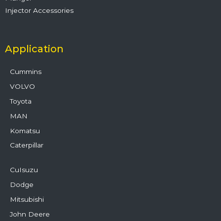
Injector Accessories
Application
Cummins
VOLVO
Toyota
MAN
Komatsu
Caterpillar
CuIsuzu
Dodge
Mitsubishi
John Deere