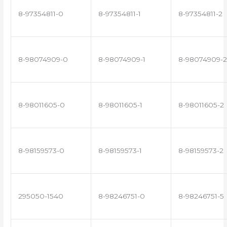
8-97354811-0
8-97354811-1
8-97354811-2
8-98074909-0
8-98074909-1
8-98074909-2
8-98011605-0
8-98011605-1
8-98011605-2
8-98159573-0
8-98159573-1
8-98159573-2
295050-1540
8-98246751-0
8-98246751-5