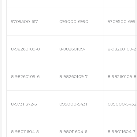
9709500-617
095000-6990
9709500-699
8-98260109-0
8-98260109-1
8-98260109-2
8-98260109-6
8-98260109-7
8-98260109-8
8-97311372-5
095000-5431
095000-5432
8-98011604-5
8-98011604-6
8-98011604-7