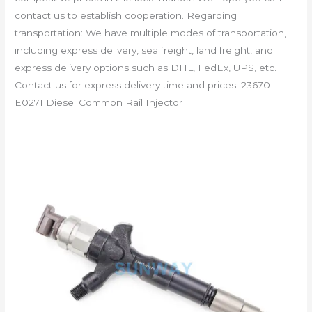
contact us to establish cooperation. Regarding
transportation: We have multiple modes of transportation,
including express delivery, sea freight, land freight, and
express delivery options such as DHL, FedEx, UPS, etc.
Contact us for express delivery time and prices. 23670-
E0271 Diesel Common Rail Injector