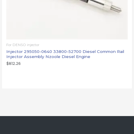
For DENSO injector
Injector 295050-0640 33800-52700 Diesel Common Rail
Injector Assembly Nzoole Diesel Engine
$
812.26