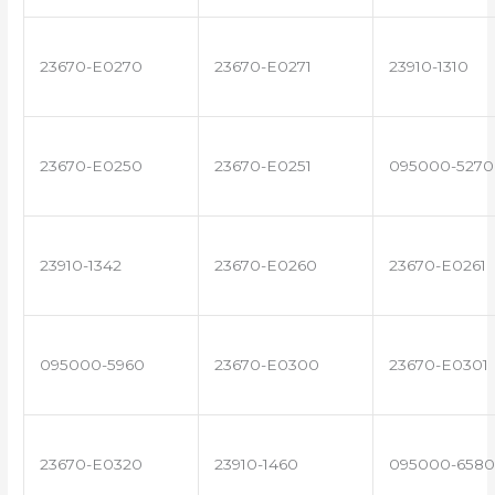
23670-E0270
23670-E0271
23910-1310
23670-E0250
23670-E0251
095000-5270
23910-1342
23670-E0260
23670-E0261
095000-5960
23670-E0300
23670-E0301
23670-E0320
23910-1460
095000-6580