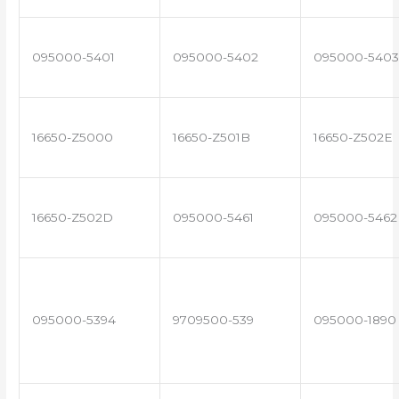
095000-5401
095000-5402
095000-5403
16650-Z5000
16650-Z501B
16650-Z502E
16650-Z502D
095000-5461
095000-5462
095000-5394
9709500-539
095000-1890