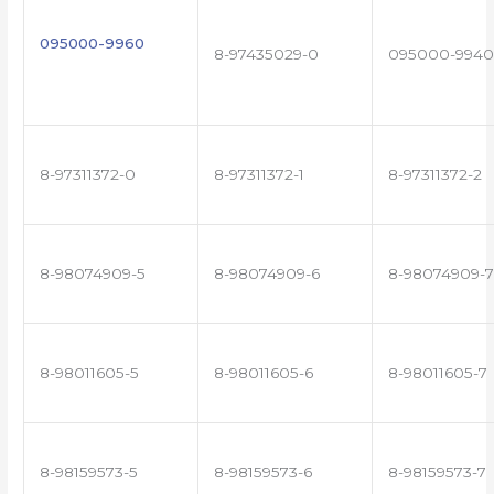
095000-9960
8-97435029-0
095000-9940
8-97311372-0
8-97311372-1
8-97311372-2
8-98074909-5
8-98074909-6
8-98074909-7
8-98011605-5
8-98011605-6
8-98011605-7
8-98159573-5
8-98159573-6
8-98159573-7