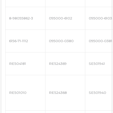
8-98055862-3
095000-6102
095000-6103
6156-71-1112
095000-0380
095000-0381
RE504181
RE524369
SE501941
RE501010
RE524368
SE501940