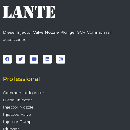
Diesel Injector Valve Nozzle Plunger SCV Common rail
accessories
F
T
Y
L
I
a
w
o
i
n
c
i
u
n
s
e
t
t
k
t
b
t
u
e
a
o
e
b
d
g
o
r
e
i
r
Professional
k
n
a
m
Common rail Injector
Diesel Injector
Injector Nozzle
Injectoe Valve
Injector Pump
Plunger