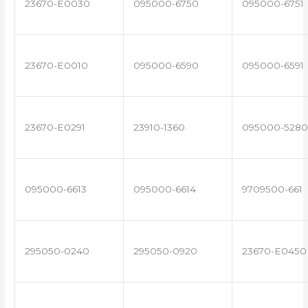
23670-E0030
095000-6750
095000-6751
23670-E0010
095000-6590
095000-6591
23670-E0291
23910-1360
095000-5280
095000-6613
095000-6614
9709500-661
295050-0240
295050-0920
23670-E0450