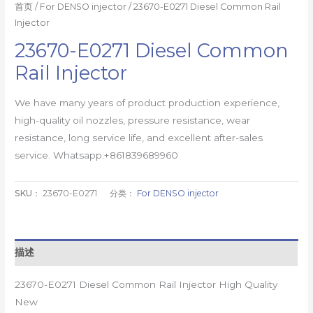
首页
/
For DENSO injector
/ 23670-E0271 Diesel Common Rail
Injector
23670-E0271 Diesel Common
Rail Injector
We have many years of product production experience,
high-quality oil nozzles, pressure resistance, wear
resistance, long service life, and excellent after-sales
service. Whatsapp:+861839689960
SKU：
23670-E0271
分类：
For DENSO injector
描述
23670-E0271 Diesel Common Rail Injector High Quality
New