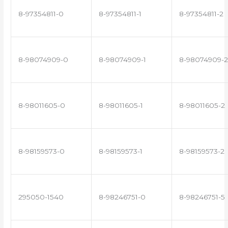
8-97354811-0
8-97354811-1
8-97354811-2
8-98074909-0
8-98074909-1
8-98074909-2
8-98011605-0
8-98011605-1
8-98011605-2
8-98159573-0
8-98159573-1
8-98159573-2
295050-1540
8-98246751-0
8-98246751-5