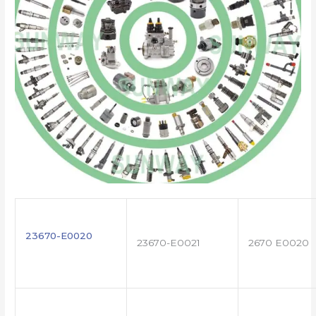
23670-E0020
23670-E0021
2670 E0020