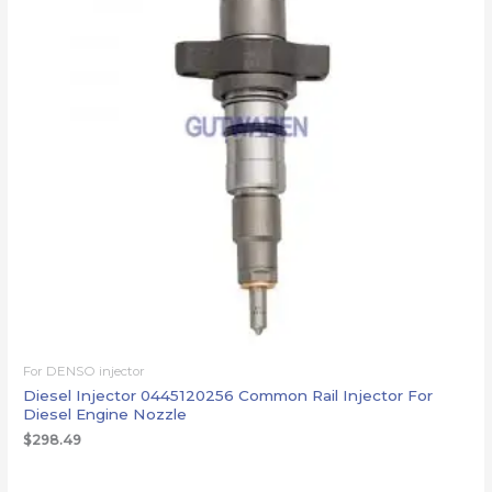
For DENSO injector
Diesel Injector 0445120256 Common Rail Injector For
Diesel Engine Nozzle
$
298.49