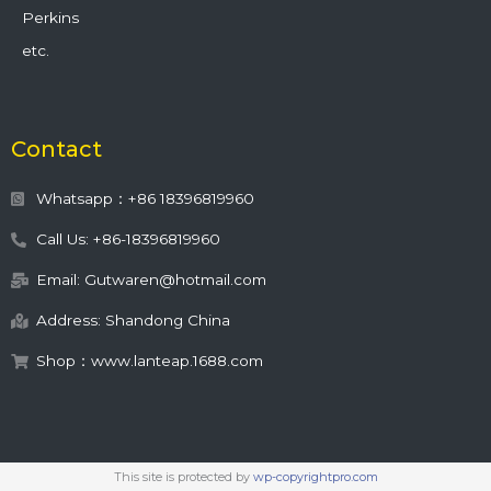
Perkins
etc.
Contact
Whatsapp：+86 18396819960
Call Us: +86-18396819960
Email: Gutwaren@hotmail.com
Address: Shandong China
Shop：www.lanteap.1688.com
This site is protected by
wp-copyrightpro.com