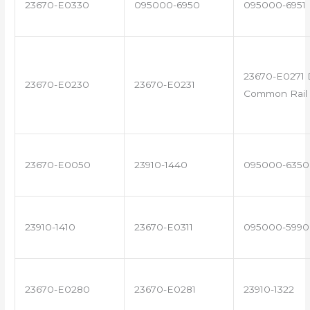
23670-E0330
095000-6950
095000-6951
23670-E0271 
23670-E0230
23670-E0231
Common Rail 
23670-E0050
23910-1440
095000-6350
23910-1410
23670-E0311
095000-5990
23670-E0280
23670-E0281
23910-1322