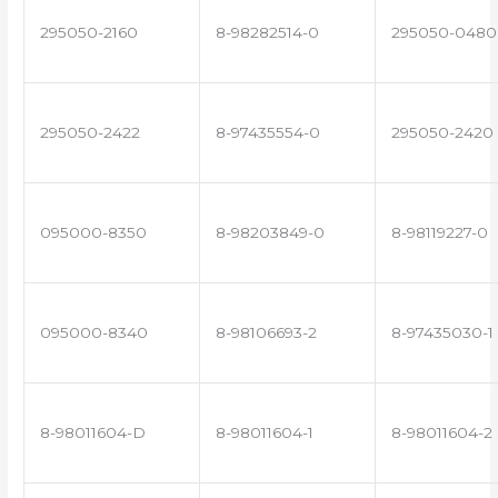
295050-2160
8-98282514-0
295050-0480
295050-2422
8-97435554-0
295050-2420
095000-8350
8-98203849-0
8-98119227-0
095000-8340
8-98106693-2
8-97435030-1
8-98011604-D
8-98011604-1
8-98011604-2