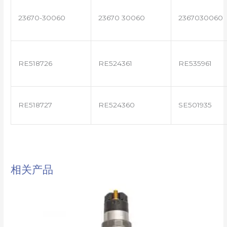
23670-30060
23670 30060
2367030060
RE518726
RE524361
RE535961
RE518727
RE524360
SE501935
相关产品