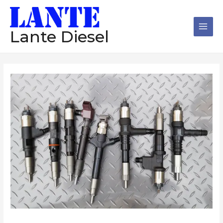
跳
Main
至
Men
内
Lante Diesel
容