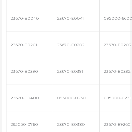
23670-E0040
23670-E0041
095000-660
23670-E0201
23670-E0202
23670-E0203
23670-E0390
23670-E0391
23670-E0392
23670-E0400
095000-0230
095000-0231
295050-0760
23670-E0380
23670-E9260