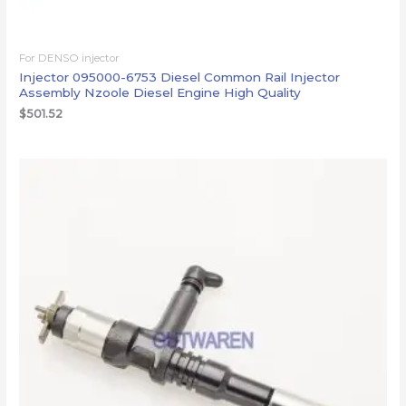
For DENSO injector
Injector 095000-6753 Diesel Common Rail Injector
Assembly Nzoole Diesel Engine High Quality
$
501.52