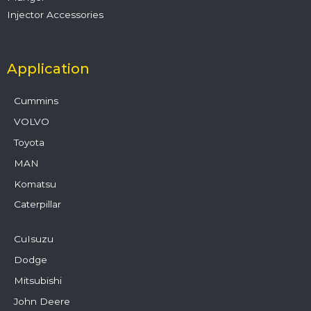
Injector Accessories
Application
Cummins
VOLVO
Toyota
MAN
Komatsu
Caterpillar
CuIsuzu
Dodge
Mitsubishi
John Deere