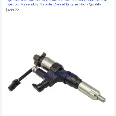
Injector Assembly Nzoole Diesel Engine High Quality
$
499.72