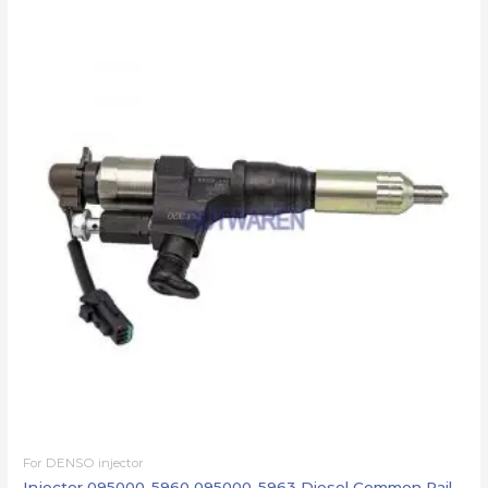
For DENSO injector
Injector 095000-5960 095000-5963 Diesel Common Rail