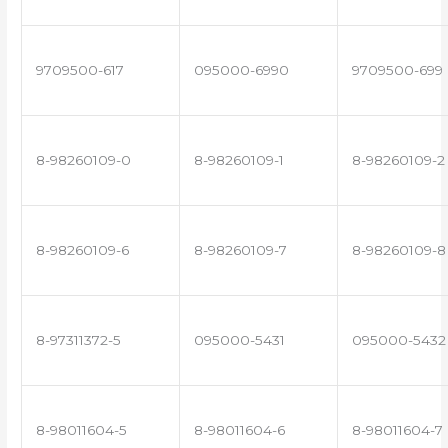
9709500-617
095000-6990
9709500-699
8-98260109-0
8-98260109-1
8-98260109-2
8-98260109-6
8-98260109-7
8-98260109-8
8-97311372-5
095000-5431
095000-5432
8-98011604-5
8-98011604-6
8-98011604-7