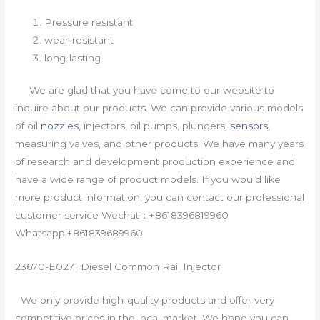
Pressure resistant
wear-resistant
long-lasting
We are glad that you have come to our website to
inquire about our products. We can provide various models
of oil
nozzles
, injectors, oil pumps, plungers,
sensors
,
measuring valves, and other products. We have many years
of research and development production experience and
have a wide range of product models. If you would like
more product information, you can contact our professional
customer service Wechat：+8618396819960
Whatsapp:+861839689960
23670-E0271 Diesel Common Rail Injector
We only provide high-quality products and offer very
competitive prices in the local market. We hope you can