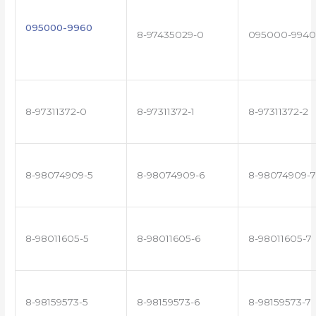
095000-9960
8-97435029-0
095000-9940
8-97311372-0
8-97311372-1
8-97311372-2
8-98074909-5
8-98074909-6
8-98074909-7
8-98011605-5
8-98011605-6
8-98011605-7
8-98159573-5
8-98159573-6
8-98159573-7