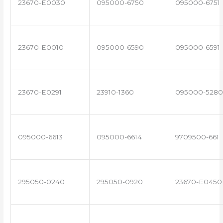
23670-E0030
095000-6750
095000-6751
23670-E0010
095000-6590
095000-6591
23670-E0291
23910-1360
095000-5280
095000-6613
095000-6614
9709500-661
295050-0240
295050-0920
23670-E0450