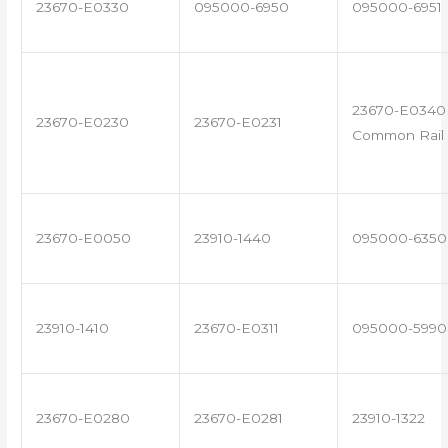
23670-E0330
095000-6950
095000-6951
23670-E0340 
23670-E0230
23670-E0231
Common Rail 
23670-E0050
23910-1440
095000-6350
23910-1410
23670-E0311
095000-5990
23670-E0280
23670-E0281
23910-1322