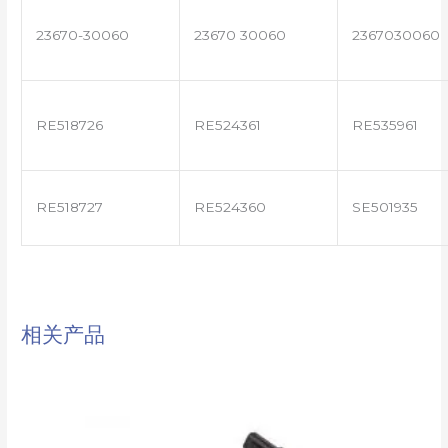
23670-30060
23670 30060
2367030060
RE518726
RE524361
RE535961
RE518727
RE524360
SE501935
相关产品