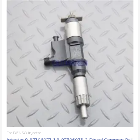
For DENSO injector
Injector 8-97306073-1 8-97306073-2 Diesel Common Rail