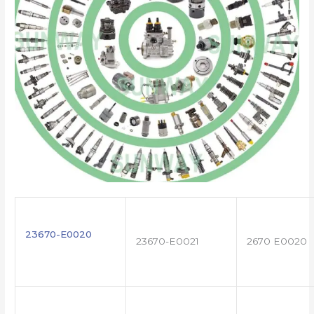
23670-E0020
23670-E0021
2670 E0020