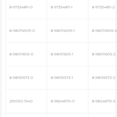
8-97354811-0
8-97354811-1
8-97354811-2
8-98074909-0
8-98074909-1
8-98074909-2
8-98011605-0
8-98011605-1
8-98011605-2
8-98159573-0
8-98159573-1
8-98159573-2
295050-1540
8-98246751-0
8-98246751-5