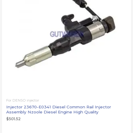
For DENSO injector
Injector 23670-E0341 Diesel Common Rail Injector
Assembly Nzoole Diesel Engine High Quality
$
501.52