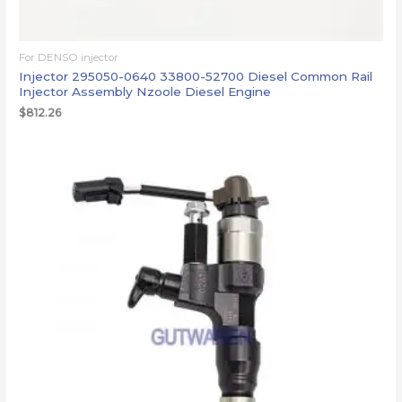
For DENSO injector
Injector 295050-0640 33800-52700 Diesel Common Rail
Injector Assembly Nzoole Diesel Engine
$
812.26