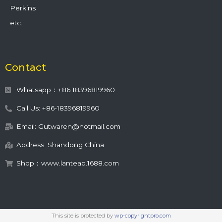
Perkins
etc.
Contact
Whatsapp：+86 18396819960
Call Us: +86-18396819960
Email: Gutwaren@hotmail.com
Address: Shandong China
Shop：www.lanteap.1688.com
This site is protected by
wp-copyrightpro.com