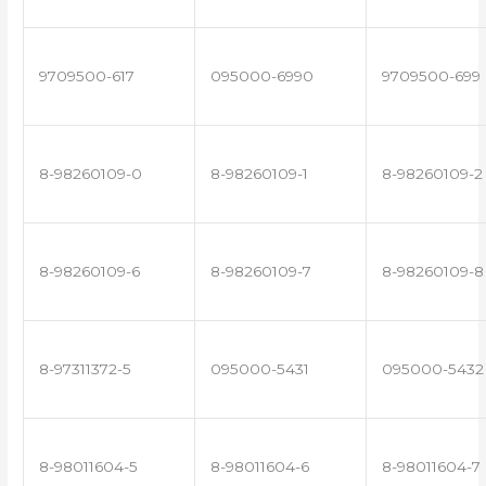
9709500-617
095000-6990
9709500-699
8-98260109-0
8-98260109-1
8-98260109-2
8-98260109-6
8-98260109-7
8-98260109-8
8-97311372-5
095000-5431
095000-5432
8-98011604-5
8-98011604-6
8-98011604-7