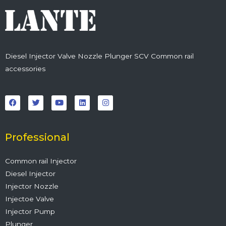
Diesel Injector Valve Nozzle Plunger SCV Common rail
accessories
F
T
Y
L
I
a
w
o
i
n
c
i
u
n
s
e
t
t
k
t
b
t
u
e
a
o
e
b
d
g
o
r
e
i
r
Professional
k
n
a
m
Common rail Injector
Diesel Injector
Injector Nozzle
Injectoe Valve
Injector Pump
Plunger