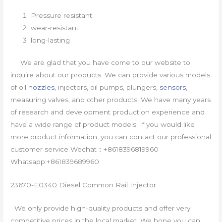
Pressure resistant
wear-resistant
long-lasting
We are glad that you have come to our website to
inquire about our products. We can provide various models
of oil
nozzles
, injectors, oil pumps, plungers,
sensors
,
measuring valves, and other products. We have many years
of research and development production experience and
have a wide range of product models. If you would like
more product information, you can contact our professional
customer service Wechat：+8618396819960
Whatsapp:+861839689960
23670-E0340 Diesel Common Rail Injector
We only provide high-quality products and offer very
competitive prices in the local market. We hope you can