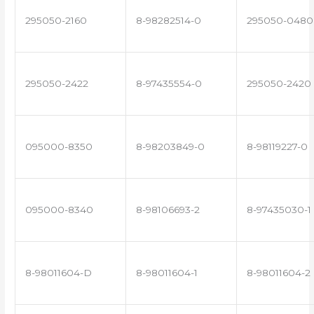
295050-2160
8-98282514-0
295050-0480
295050-2422
8-97435554-0
295050-2420
095000-8350
8-98203849-0
8-98119227-0
095000-8340
8-98106693-2
8-97435030-1
8-98011604-D
8-98011604-1
8-98011604-2