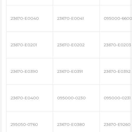
23670-E0040
23670-E0041
095000-660
23670-E0201
23670-E0202
23670-E0203
23670-E0390
23670-E0391
23670-E0392
23670-E0400
095000-0230
095000-0231
295050-0760
23670-E0380
23670-E9260