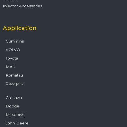
Injector Accessories
Application
Cummins
VOLVO
Toyota
MAN
Komatsu
Caterpillar
CuIsuzu
Dodge
Mitsubishi
John Deere