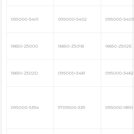
095000-5401
095000-5402
095000-5403
16650-Z5000
16650-Z501B
16650-Z502E
16650-Z502D
095000-5461
095000-5462
095000-5394
9709500-539
095000-1890