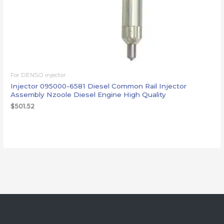
For DENSO injector
Injector 095000-6581 Diesel Common Rail Injector
Assembly Nzoole Diesel Engine High Quality
$
501.52