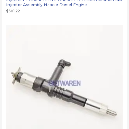
Injector Assembly Nzoole Diesel Engine
$
501.22