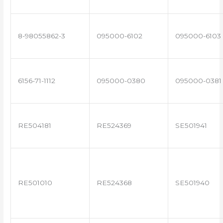
8-98055862-3
095000-6102
095000-6103
6156-71-1112
095000-0380
095000-0381
RE504181
RE524369
SE501941
RE501010
RE524368
SE501940