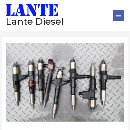
跳
Main
至
Men
内
Lante Diesel
容