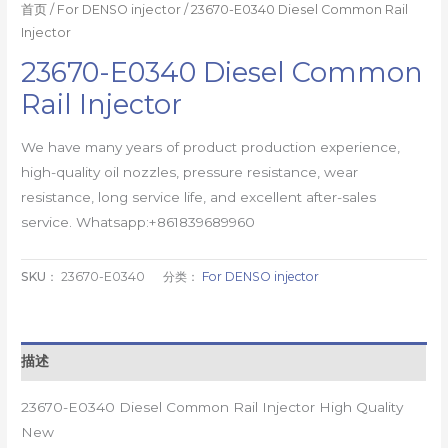
首页
/
For DENSO injector
/ 23670-E0340 Diesel Common Rail
Injector
23670-E0340 Diesel Common
Rail Injector
We have many years of product production experience,
high-quality oil nozzles, pressure resistance, wear
resistance, long service life, and excellent after-sales
service. Whatsapp:+861839689960
SKU：
23670-E0340
分类：
For DENSO injector
描述
23670-E0340 Diesel Common Rail Injector High Quality
New