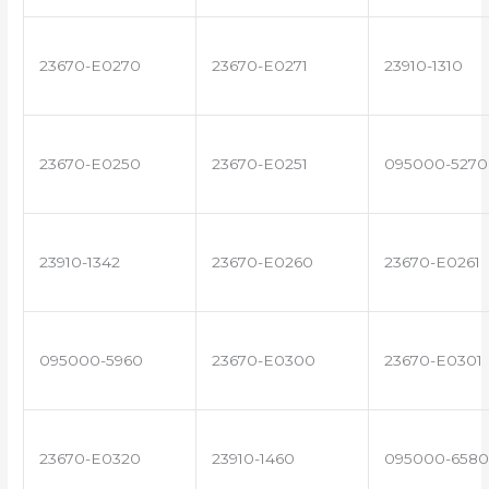
23670-E0270
23670-E0271
23910-1310
23670-E0250
23670-E0251
095000-5270
23910-1342
23670-E0260
23670-E0261
095000-5960
23670-E0300
23670-E0301
23670-E0320
23910-1460
095000-6580