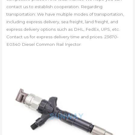
contact us to establish cooperation. Regarding
transportation: We have multiple modes of transportation,
including express delivery, sea freight, land freight, and
express delivery options such as DHL, FedEx, UPS, etc.
Contact us for express delivery time and prices. 23670-
E0340 Diesel Common Rail Injector