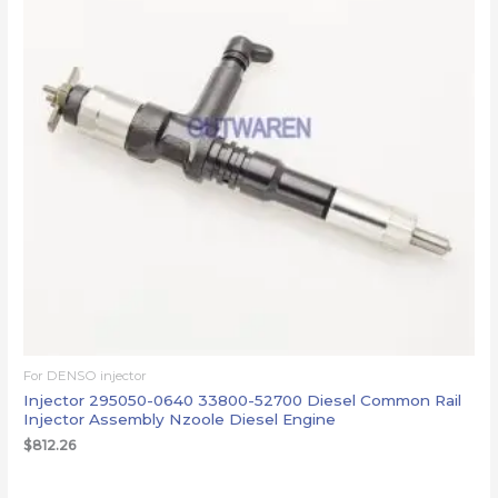
For DENSO injector
Injector 295050-0640 33800-52700 Diesel Common Rail
Injector Assembly Nzoole Diesel Engine
$
812.26