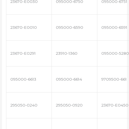
23670-E0030
095000-6750
095000-6751
23670-E0010
095000-6590
095000-6591
23670-E0291
23910-1360
095000-5280
095000-6613
095000-6614
9709500-661
295050-0240
295050-0920
23670-E0450