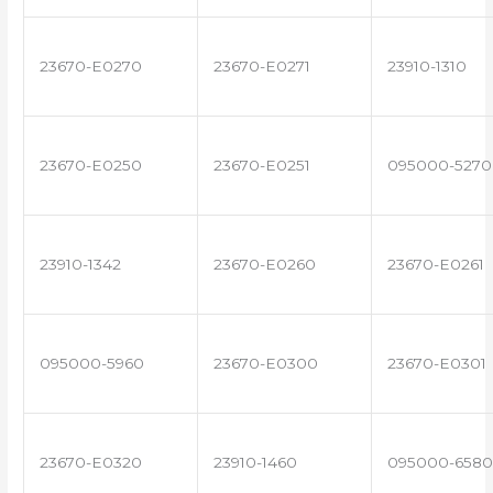
23670-E0270
23670-E0271
23910-1310
23670-E0250
23670-E0251
095000-5270
23910-1342
23670-E0260
23670-E0261
095000-5960
23670-E0300
23670-E0301
23670-E0320
23910-1460
095000-6580