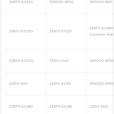
23670-E0330
095000-6950
095000-6951
23670-E0380 
23670-E0230
23670-E0231
Common Rail 
23670-E0050
23910-1440
095000-6350
23910-1410
23670-E0311
095000-5990
23670-E0280
23670-E0281
23910-1322