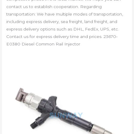
contact us to establish cooperation. Regarding
transportation: We have multiple modes of transportation,
including express delivery, sea freight, land freight, and
express delivery options such as DHL, FedEx, UPS, etc.
Contact us for express delivery time and prices. 23670-
E0380 Diesel Common Rail Injector