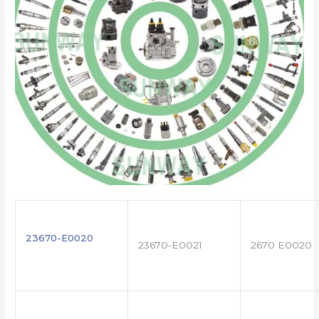
23670-E0020
23670-E0021
2670 E0020