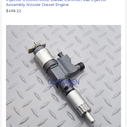
Assembly Nzoole Diesel Engine
$
498.22