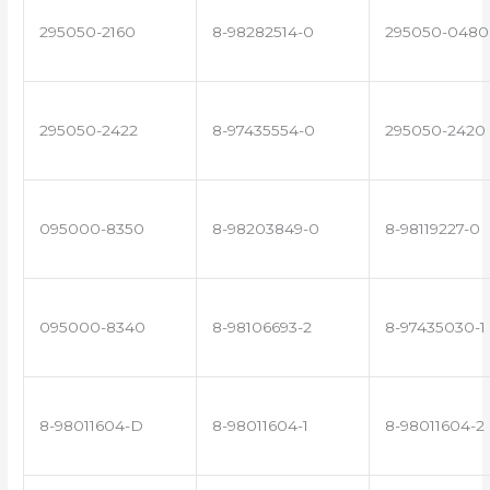
295050-2160
8-98282514-0
295050-0480
295050-2422
8-97435554-0
295050-2420
095000-8350
8-98203849-0
8-98119227-0
095000-8340
8-98106693-2
8-97435030-1
8-98011604-D
8-98011604-1
8-98011604-2