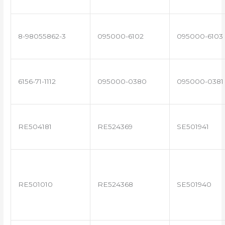
8-98055862-3
095000-6102
095000-6103
6156-71-1112
095000-0380
095000-0381
RE504181
RE524369
SE501941
RE501010
RE524368
SE501940