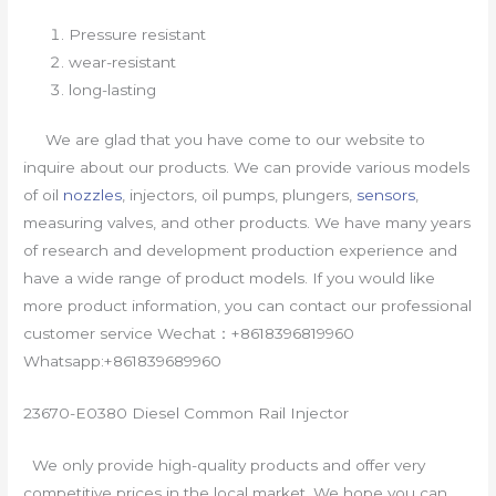
Pressure resistant
wear-resistant
long-lasting
We are glad that you have come to our website to
inquire about our products. We can provide various models
of oil
nozzles
, injectors, oil pumps, plungers,
sensors
,
measuring valves, and other products. We have many years
of research and development production experience and
have a wide range of product models. If you would like
more product information, you can contact our professional
customer service Wechat：+8618396819960
Whatsapp:+861839689960
23670-E0380 Diesel Common Rail Injector
We only provide high-quality products and offer very
competitive prices in the local market. We hope you can