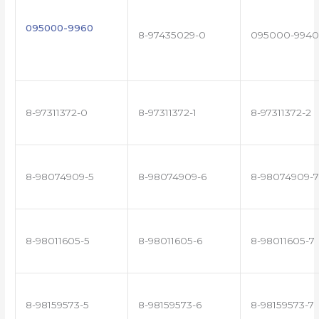
095000-9960
8-97435029-0
095000-9940
8-97311372-0
8-97311372-1
8-97311372-2
8-98074909-5
8-98074909-6
8-98074909-7
8-98011605-5
8-98011605-6
8-98011605-7
8-98159573-5
8-98159573-6
8-98159573-7