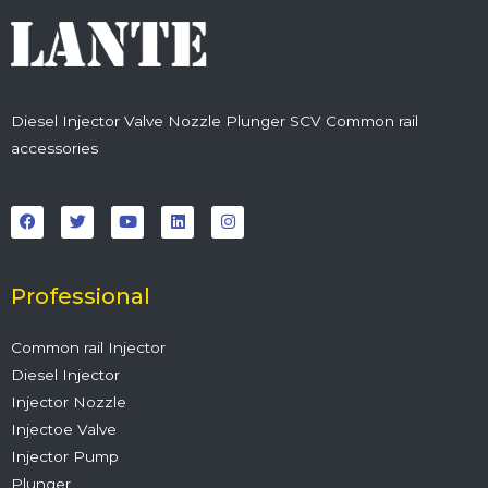
Diesel Injector Valve Nozzle Plunger SCV Common rail
accessories
F
T
Y
L
I
a
w
o
i
n
c
i
u
n
s
e
t
t
k
t
b
t
u
e
a
o
e
b
d
g
o
r
e
i
r
Professional
k
n
a
m
Common rail Injector
Diesel Injector
Injector Nozzle
Injectoe Valve
Injector Pump
Plunger