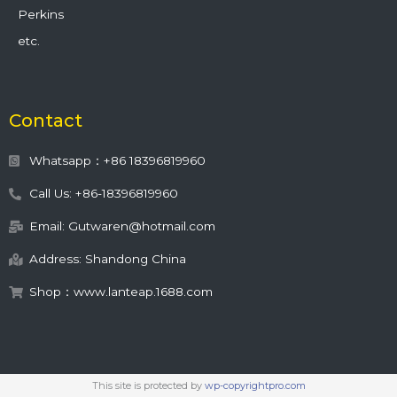
Perkins
etc.
Contact
Whatsapp：+86 18396819960
Call Us: +86-18396819960
Email: Gutwaren@hotmail.com
Address: Shandong China
Shop：www.lanteap.1688.com
This site is protected by
wp-copyrightpro.com