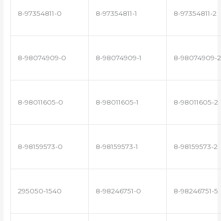
8-97354811-0
8-97354811-1
8-97354811-2
8-98074909-0
8-98074909-1
8-98074909-2
8-98011605-0
8-98011605-1
8-98011605-2
8-98159573-0
8-98159573-1
8-98159573-2
295050-1540
8-98246751-0
8-98246751-5