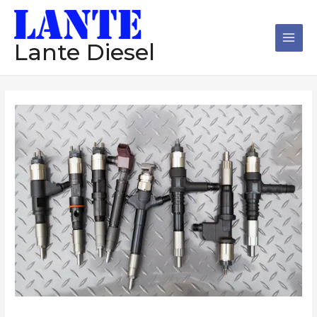
跳
Main
至
Men
内
Lante Diesel
容