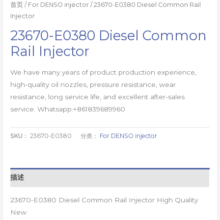
首页
/
For DENSO injector
/ 23670-E0380 Diesel Common Rail
Injector
23670-E0380 Diesel Common
Rail Injector
We have many years of product production experience,
high-quality oil nozzles, pressure resistance, wear
resistance, long service life, and excellent after-sales
service. Whatsapp:+861839689960
SKU：
23670-E0380
分类：
For DENSO injector
描述
23670-E0380 Diesel Common Rail Injector High Quality
New