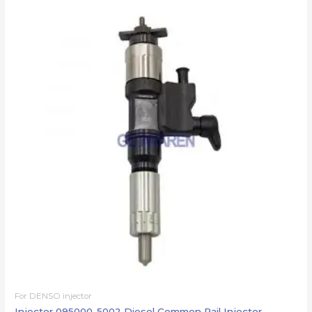
For DENSO injector
Injector 095000-5002 Diesel Common Rail Injector