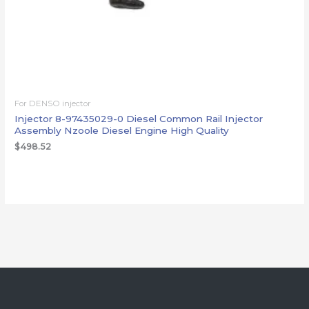
For DENSO injector
Injector 8-97435029-0 Diesel Common Rail Injector
Assembly Nzoole Diesel Engine High Quality
$
498.52