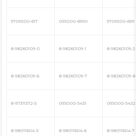
9709500-617
095000-6990
9709500-699
8-98260109-0
8-98260109-1
8-98260109-2
8-98260109-6
8-98260109-7
8-98260109-8
8-97311372-5
095000-5431
095000-5432
8-98011604-5
8-98011604-6
8-98011604-7