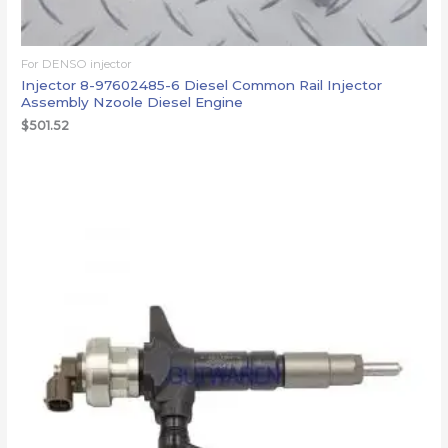
For DENSO injector
Injector 8-97602485-6 Diesel Common Rail Injector
Assembly Nzoole Diesel Engine
$
501.52