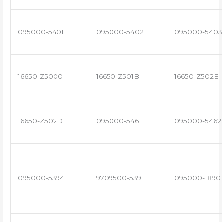
095000-5401
095000-5402
095000-5403
16650-Z5000
16650-Z501B
16650-Z502E
16650-Z502D
095000-5461
095000-5462
095000-5394
9709500-539
095000-1890