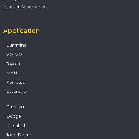
Injector Accessories
Application
Cummins
VOLVO
Toyota
MAN
Komatsu
Caterpillar
CuIsuzu
Dodge
Mitsubishi
John Deere