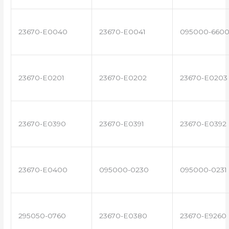
23670-E0040
23670-E0041
095000-660
23670-E0201
23670-E0202
23670-E0203
23670-E0390
23670-E0391
23670-E0392
23670-E0400
095000-0230
095000-0231
295050-0760
23670-E0380
23670-E9260