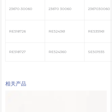
23670-30060
23670 30060
2367030060
RE518726
RE524361
RE535961
RE518727
RE524360
SE501935
相关产品