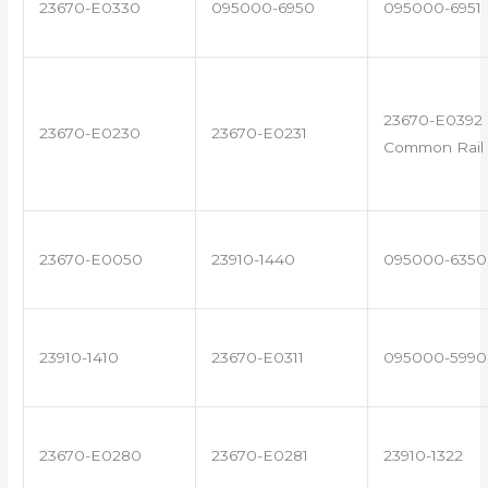
23670-E0330
095000-6950
095000-6951
23670-E0392 
23670-E0230
23670-E0231
Common Rail 
23670-E0050
23910-1440
095000-6350
23910-1410
23670-E0311
095000-5990
23670-E0280
23670-E0281
23910-1322