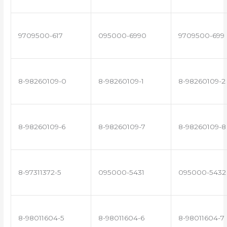
9709500-617
095000-6990
9709500-699
8-98260109-0
8-98260109-1
8-98260109-2
8-98260109-6
8-98260109-7
8-98260109-8
8-97311372-5
095000-5431
095000-5432
8-98011604-5
8-98011604-6
8-98011604-7