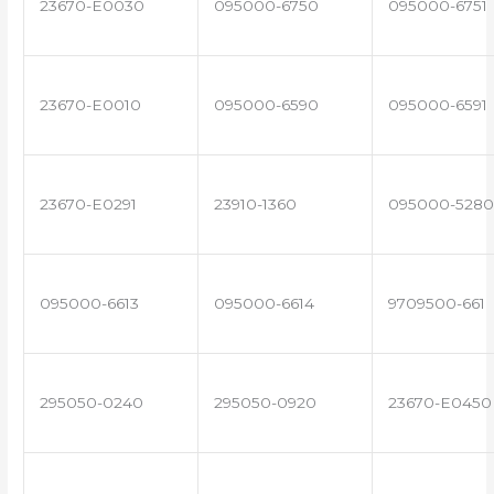
23670-E0030
095000-6750
095000-6751
23670-E0010
095000-6590
095000-6591
23670-E0291
23910-1360
095000-5280
095000-6613
095000-6614
9709500-661
295050-0240
295050-0920
23670-E0450