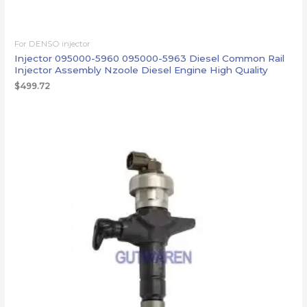
For DENSO injector
Injector 095000-5960 095000-5963 Diesel Common Rail
Injector Assembly Nzoole Diesel Engine High Quality
$
499.72