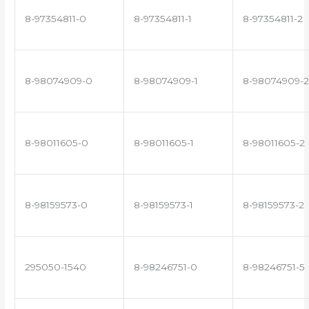
8-97354811-0
8-97354811-1
8-97354811-2
8-98074909-0
8-98074909-1
8-98074909-2
8-98011605-0
8-98011605-1
8-98011605-2
8-98159573-0
8-98159573-1
8-98159573-2
295050-1540
8-98246751-0
8-98246751-5