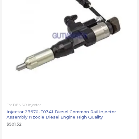
For DENSO injector
Injector 23670-E0341 Diesel Common Rail Injector
Assembly Nzoole Diesel Engine High Quality
$
501.52