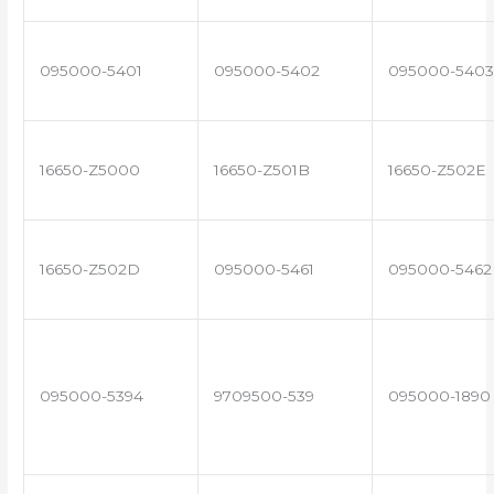
095000-5401
095000-5402
095000-5403
16650-Z5000
16650-Z501B
16650-Z502E
16650-Z502D
095000-5461
095000-5462
095000-5394
9709500-539
095000-1890