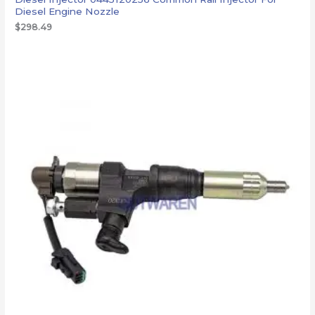
Diesel Engine Nozzle
$
298.49