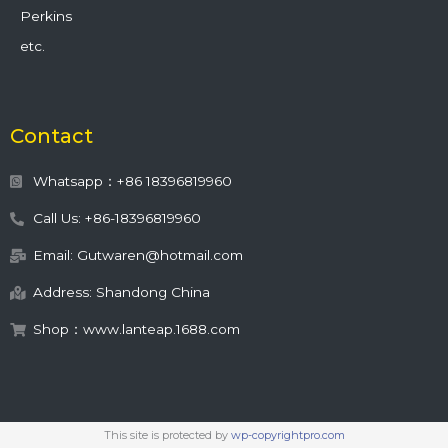
Perkins
etc.
Contact
Whatsapp：+86 18396819960
Call Us: +86-18396819960
Email: Gutwaren@hotmail.com
Address: Shandong China
Shop：www.lanteap.1688.com
This site is protected by
wp-copyrightpro.com