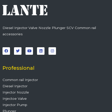
Diesel Injector Valve Nozzle Plunger SCV Common rail
accessories
F
T
Y
L
I
a
w
o
i
n
c
i
u
n
s
e
t
t
k
t
b
t
u
e
a
o
e
b
d
g
o
r
e
i
r
Professional
k
n
a
m
Common rail Injector
Diesel Injector
Injector Nozzle
Injectoe Valve
Injector Pump
Plunger