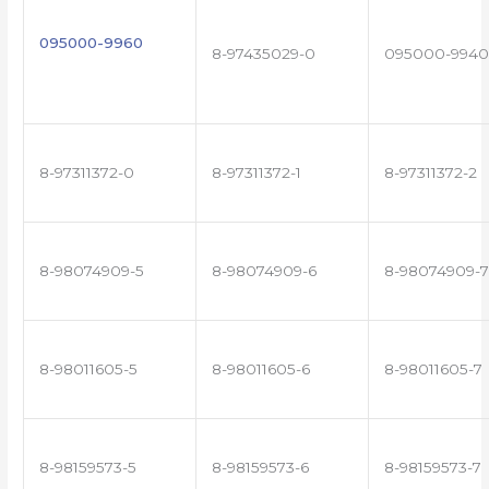
095000-9960
8-97435029-0
095000-9940
8-97311372-0
8-97311372-1
8-97311372-2
8-98074909-5
8-98074909-6
8-98074909-7
8-98011605-5
8-98011605-6
8-98011605-7
8-98159573-5
8-98159573-6
8-98159573-7