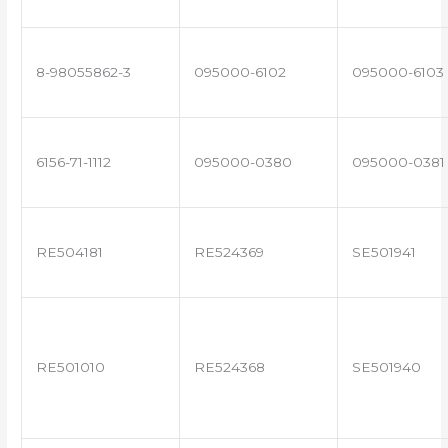
8-98055862-3
095000-6102
095000-6103
6156-71-1112
095000-0380
095000-0381
RE504181
RE524369
SE501941
RE501010
RE524368
SE501940