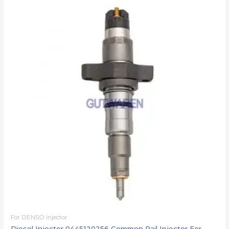
For DENSO injector
Diesel Injector 0445120256 Common Rail Injector For