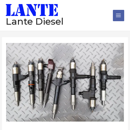
跳
Main
至
Men
内
Lante Diesel
容