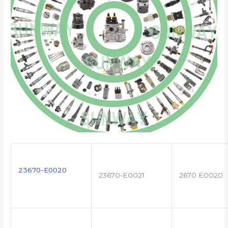
23670-E0020
23670-E0021
2670 E0020