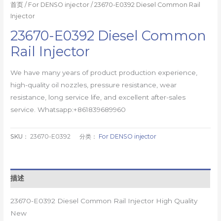
首页
/
For DENSO injector
/ 23670-E0392 Diesel Common Rail
Injector
23670-E0392 Diesel Common
Rail Injector
We have many years of product production experience,
high-quality oil nozzles, pressure resistance, wear
resistance, long service life, and excellent after-sales
service. Whatsapp:+861839689960
SKU：
23670-E0392
分类：
For DENSO injector
描述
23670-E0392 Diesel Common Rail Injector High Quality
New