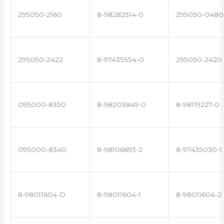
295050-2160
8-98282514-0
295050-0480
295050-2422
8-97435554-0
295050-2420
095000-8350
8-98203849-0
8-98119227-0
095000-8340
8-98106693-2
8-97435030-1
8-98011604-D
8-98011604-1
8-98011604-2