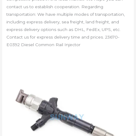
contact us to establish cooperation. Regarding
transportation: We have multiple modes of transportation,
including express delivery, sea freight, land freight, and
express delivery options such as DHL, FedEx, UPS, etc.
Contact us for express delivery time and prices. 23670-
E0392 Diesel Common Rail Injector