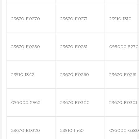
23670-E0270
23670-E0271
23910-1310
23670-E0250
23670-E0251
095000-5270
23910-1342
23670-E0260
23670-E0261
095000-5960
23670-E0300
23670-E0301
23670-E0320
23910-1460
095000-6580