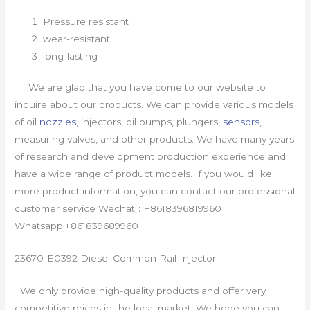
Pressure resistant
wear-resistant
long-lasting
We are glad that you have come to our website to
inquire about our products. We can provide various models
of oil
nozzles
, injectors, oil pumps, plungers,
sensors
,
measuring valves, and other products. We have many years
of research and development production experience and
have a wide range of product models. If you would like
more product information, you can contact our professional
customer service Wechat：+8618396819960
Whatsapp:+861839689960
23670-E0392 Diesel Common Rail Injector
We only provide high-quality products and offer very
competitive prices in the local market. We hope you can