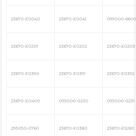
23670-E0040
23670-E0041
095000-660
23670-E0201
23670-E0202
23670-E0203
23670-E0390
23670-E0391
23670-E0392
23670-E0400
095000-0230
095000-0231
295050-0760
23670-E0380
23670-E9260