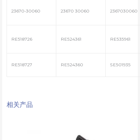
23670-30060
23670 30060
2367030060
RE518726
RE524361
RE535961
RE518727
RE524360
SE501935
相关产品