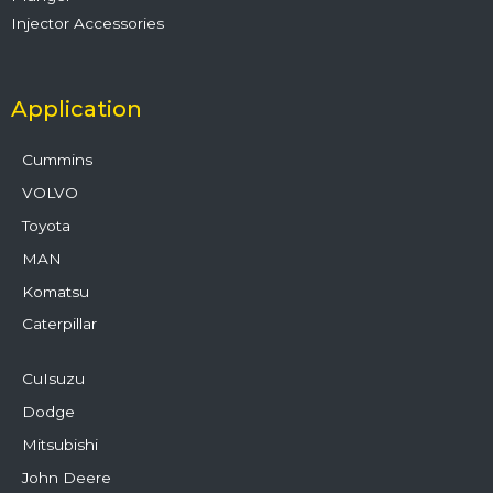
Injector Accessories
Application
Cummins
VOLVO
Toyota
MAN
Komatsu
Caterpillar
CuIsuzu
Dodge
Mitsubishi
John Deere