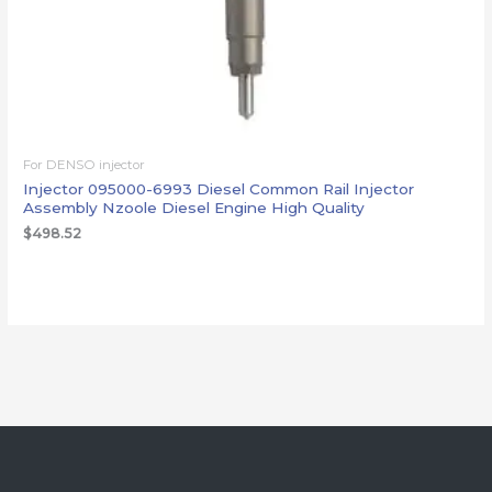
For DENSO injector
Injector 095000-6993 Diesel Common Rail Injector
Assembly Nzoole Diesel Engine High Quality
$
498.52