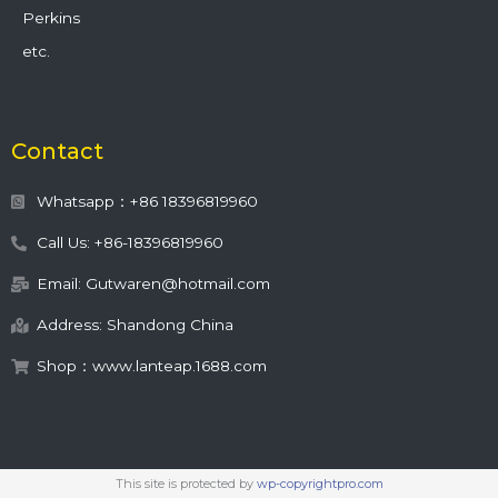
Perkins
etc.
Contact
Whatsapp：+86 18396819960
Call Us: +86-18396819960
Email: Gutwaren@hotmail.com
Address: Shandong China
Shop：www.lanteap.1688.com
This site is protected by
wp-copyrightpro.com