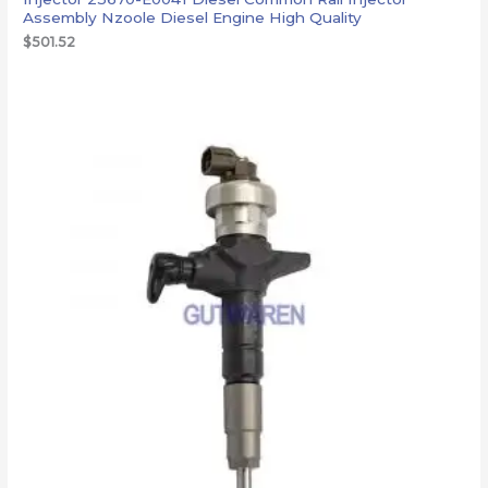
Assembly Nzoole Diesel Engine High Quality
$
501.52