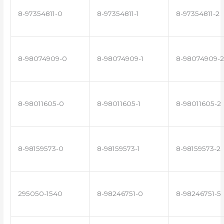
8-97354811-0
8-97354811-1
8-97354811-2
8-98074909-0
8-98074909-1
8-98074909-2
8-98011605-0
8-98011605-1
8-98011605-2
8-98159573-0
8-98159573-1
8-98159573-2
295050-1540
8-98246751-0
8-98246751-5