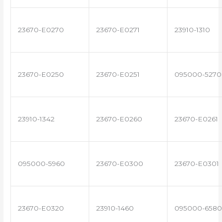
23670-E0270
23670-E0271
23910-1310
23670-E0250
23670-E0251
095000-5270
23910-1342
23670-E0260
23670-E0261
095000-5960
23670-E0300
23670-E0301
23670-E0320
23910-1460
095000-6580