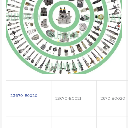
23670-E0020
23670-E0021
2670 E0020