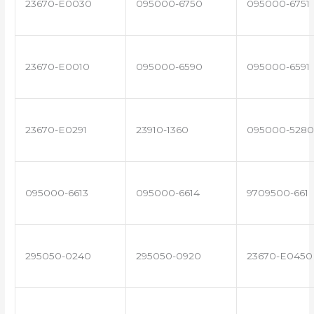
23670-E0030
095000-6750
095000-6751
23670-E0010
095000-6590
095000-6591
23670-E0291
23910-1360
095000-5280
095000-6613
095000-6614
9709500-661
295050-0240
295050-0920
23670-E0450