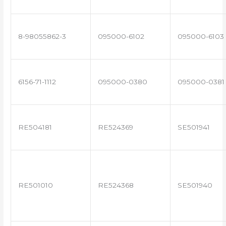
8-98055862-3
095000-6102
095000-6103
6156-71-1112
095000-0380
095000-0381
RE504181
RE524369
SE501941
RE501010
RE524368
SE501940