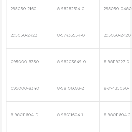
295050-2160
8-98282514-0
295050-0480
295050-2422
8-97435554-0
295050-2420
095000-8350
8-98203849-0
8-98119227-0
095000-8340
8-98106693-2
8-97435030-1
8-98011604-D
8-98011604-1
8-98011604-2