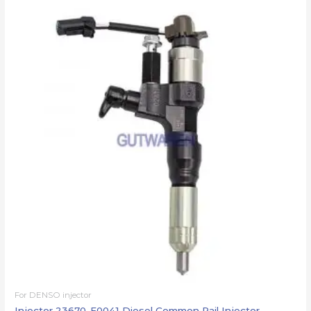
For DENSO injector
Injector 23670-E0041 Diesel Common Rail Injector