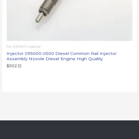
For DENSO injector
Injector 095000-0500 Diesel Common Rail Injector
Assembly Nzoole Diesel Engine High Quality
$
502.12