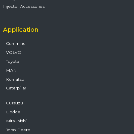
Injector Accessories
Application
Cummins
VOLVO
Toyota
MAN
Komatsu
Caterpillar
CuIsuzu
Dodge
Mitsubishi
John Deere