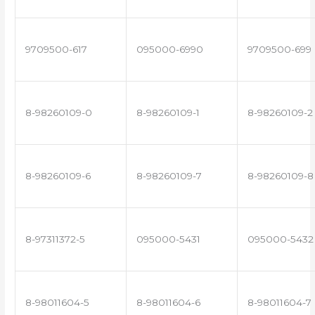
9709500-617
095000-6990
9709500-699
8-98260109-0
8-98260109-1
8-98260109-2
8-98260109-6
8-98260109-7
8-98260109-8
8-97311372-5
095000-5431
095000-5432
8-98011604-5
8-98011604-6
8-98011604-7