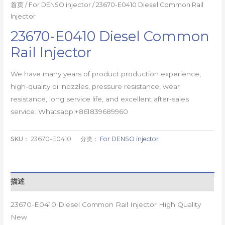
首页
/
For DENSO injector
/ 23670-E0410 Diesel Common Rail
Injector
23670-E0410 Diesel Common
Rail Injector
We have many years of product production experience,
high-quality oil nozzles, pressure resistance, wear
resistance, long service life, and excellent after-sales
service. Whatsapp:+861839689960
SKU：
23670-E0410
分类：
For DENSO injector
描述
23670-E0410 Diesel Common Rail Injector High Quality
New