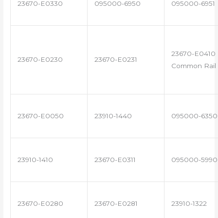
23670-E0330
095000-6950
095000-6951
23670-E0410 
23670-E0230
23670-E0231
Common Rail 
23670-E0050
23910-1440
095000-6350
23910-1410
23670-E0311
095000-5990
23670-E0280
23670-E0281
23910-1322