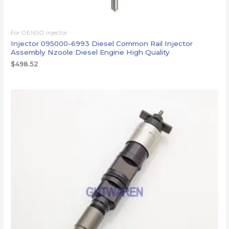
For DENSO injector
Injector 095000-6993 Diesel Common Rail Injector
Assembly Nzoole Diesel Engine High Quality
$
498.52