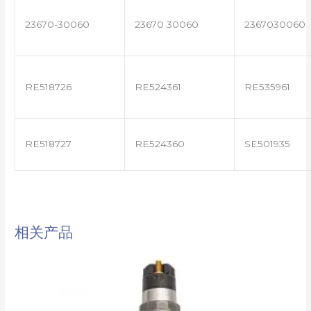
23670-30060
23670 30060
2367030060
RE518726
RE524361
RE535961
RE518727
RE524360
SE501935
相关产品