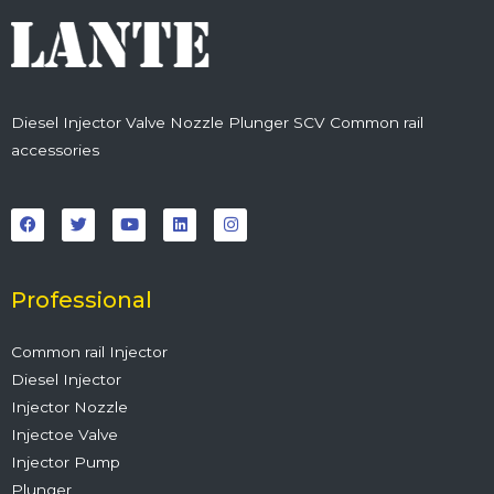
Diesel Injector Valve Nozzle Plunger SCV Common rail
accessories
F
T
Y
L
I
a
w
o
i
n
c
i
u
n
s
e
t
t
k
t
b
t
u
e
a
o
e
b
d
g
o
r
e
i
r
Professional
k
n
a
m
Common rail Injector
Diesel Injector
Injector Nozzle
Injectoe Valve
Injector Pump
Plunger