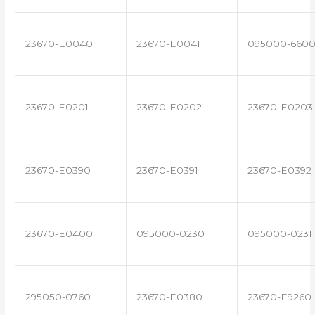
23670-E0040
23670-E0041
095000-660
23670-E0201
23670-E0202
23670-E0203
23670-E0390
23670-E0391
23670-E0392
23670-E0400
095000-0230
095000-0231
295050-0760
23670-E0380
23670-E9260