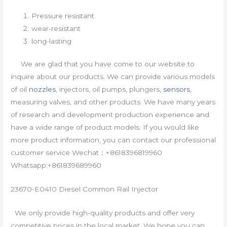
Pressure resistant
wear-resistant
long-lasting
We are glad that you have come to our website to
inquire about our products. We can provide various models
of oil
nozzles
, injectors, oil pumps, plungers,
sensors
,
measuring valves, and other products. We have many years
of research and development production experience and
have a wide range of product models. If you would like
more product information, you can contact our professional
customer service Wechat：+8618396819960
Whatsapp:+861839689960
23670-E0410 Diesel Common Rail Injector
We only provide high-quality products and offer very
competitive prices in the local market. We hope you can