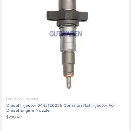
For DENSO injector
Diesel Injector 0445120256 Common Rail Injector For
Diesel Engine Nozzle
$
298.49