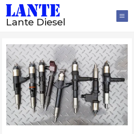
跳
Main
至
Men
内
Lante Diesel
容