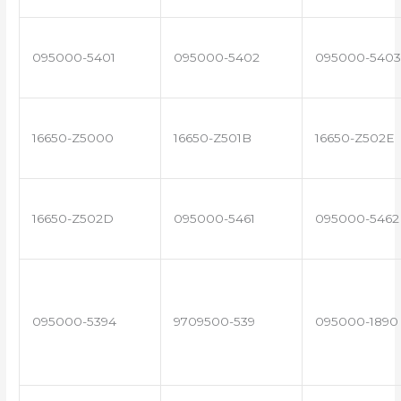
095000-5401
095000-5402
095000-5403
16650-Z5000
16650-Z501B
16650-Z502E
16650-Z502D
095000-5461
095000-5462
095000-5394
9709500-539
095000-1890