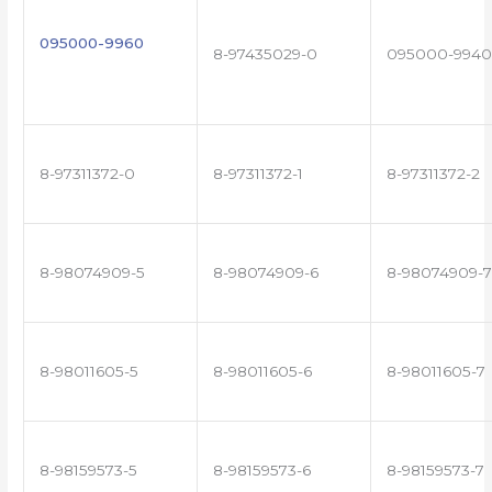
095000-9960
8-97435029-0
095000-9940
8-97311372-0
8-97311372-1
8-97311372-2
8-98074909-5
8-98074909-6
8-98074909-7
8-98011605-5
8-98011605-6
8-98011605-7
8-98159573-5
8-98159573-6
8-98159573-7