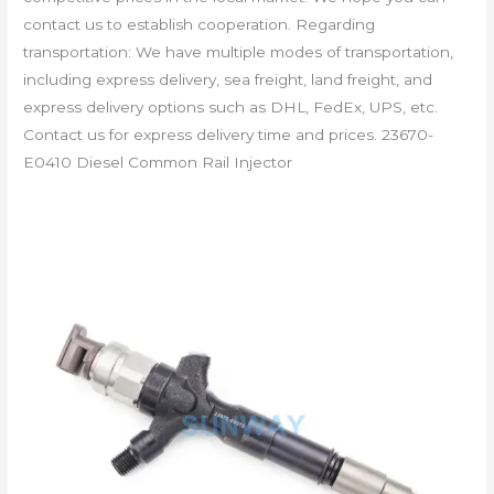
contact us to establish cooperation. Regarding
transportation: We have multiple modes of transportation,
including express delivery, sea freight, land freight, and
express delivery options such as DHL, FedEx, UPS, etc.
Contact us for express delivery time and prices. 23670-
E0410 Diesel Common Rail Injector