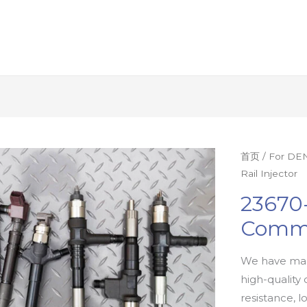
首页
/
For DEN
Rail Injector
23670
Commo
We have man
high-quality 
resistance, l