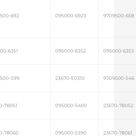
500-692
095000-6923
9709500-658
00-6351
095000-6352
095000-6353
500-599
23670-E0310
9709500-546
0-78051
095000-5400
23670-78052
0-78060
095000-5390
23670-78061