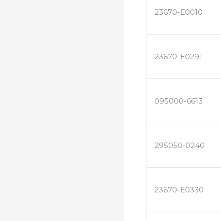
23670-E0010
23670-E0291
095000-6613
295050-0240
23670-E0330