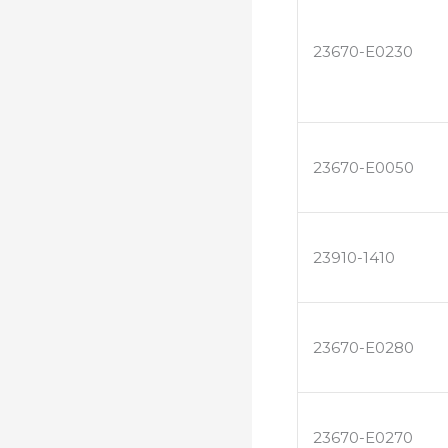
23670-E0230
23670-E0050
23910-1410
23670-E0280
23670-E0270