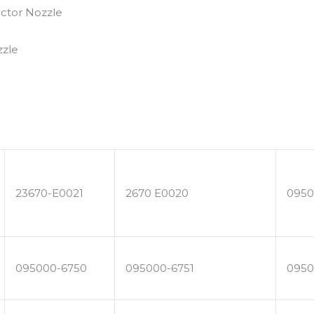
23670-E0021
2670 E0020
0950
095000-6750
095000-6751
0950