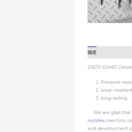
描述
23670-E0460 Diesel
Pressure resis
wear-resistan
long-lasting
We are glad that yo
nozzles
, injectors, 
and development pr