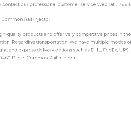
an contact our professional customer service Wechat：+
 Common Rail Injector
h-quality products and offer very competitive prices in th
ation. Regarding transportation: We have multiple modes of t
eight, and express delivery options such as DHL, FedEx, UPS, 
E0460 Diesel Common Rail Injector