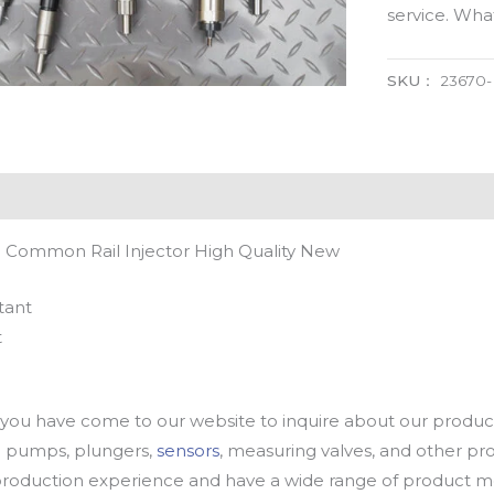
service. Wh
SKU：
23670
 Common Rail Injector High Quality New
tant
t
u have come to our website to inquire about our products
oil pumps, plungers,
sensors
, measuring valves, and other p
oduction experience and have a wide range of product mod