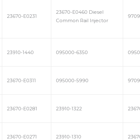
23670-E0460 Diesel
23670-E0231
9709
Common Rail Injector
23910-1440
095000-6350
0950
23670-E0311
095000-5990
9709
23670-E0281
23910-1322
2367
23670-E0271
23910-1310
2367