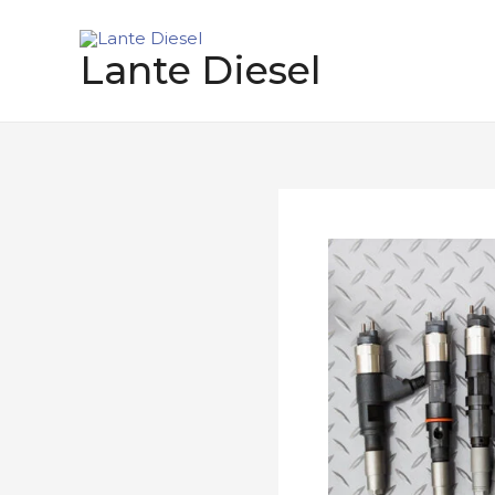
跳
至
Lante Diesel
内
容