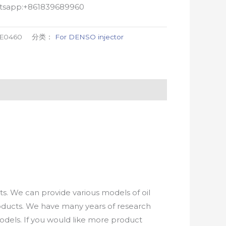
atsapp:+861839689960
-E0460
分类：
For DENSO injector
. We can provide various models of oil
roducts. We have many years of research
els. If you would like more product