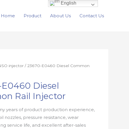
English
Home
Product
About Us
Contact Us
SO injector
/ 23670-E0460 Diesel Common
-E0460 Diesel
n Rail Injector
y years of product production experience,
oil nozzles, pressure resistance, wear
ong service life, and excellent after-sales