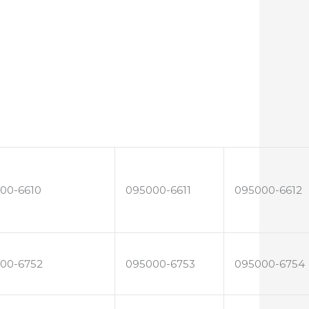
00-6610
095000-6611
095000-6612
00-6752
095000-6753
095000-6754