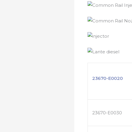
23670-E0020
23670-E0030