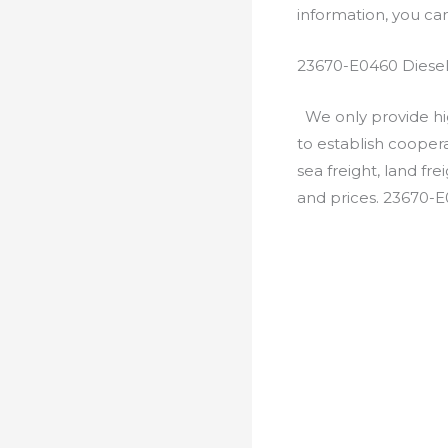
information, you c
23670-E0460 Diesel
We only provide hig
to establish cooper
sea freight, land fr
and prices. 23670-