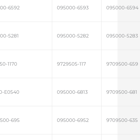
00-6592
095000-6593
095000-6594
00-5281
095000-5282
095000-5283
50-1170
9729505-117
9709500-659
0-E0540
095000-6813
9709500-681
500-695
095000-6952
9709500-635