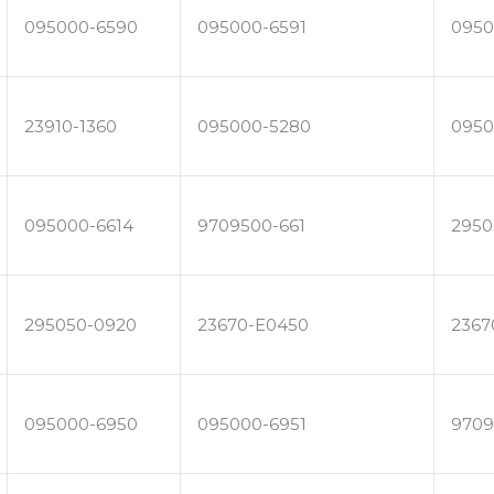
095000-6590
095000-6591
0950
23910-1360
095000-5280
0950
095000-6614
9709500-661
2950
295050-0920
23670-E0450
2367
095000-6950
095000-6951
9709