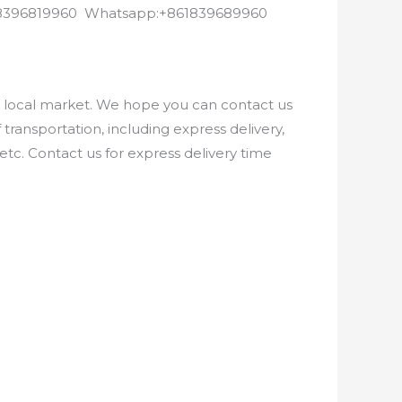
8618396819960 Whatsapp:+861839689960
e local market. We hope you can contact us
ransportation, including express delivery,
etc. Contact us for express delivery time