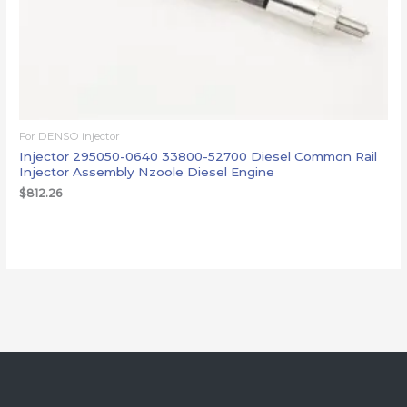
For DENSO injector
Injector 295050-0640 33800-52700 Diesel Common Rail
Injector Assembly Nzoole Diesel Engine
$
812.26