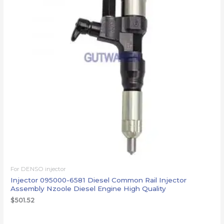
For DENSO injector
Injector 095000-6581 Diesel Common Rail Injector
Assembly Nzoole Diesel Engine High Quality
$
501.52