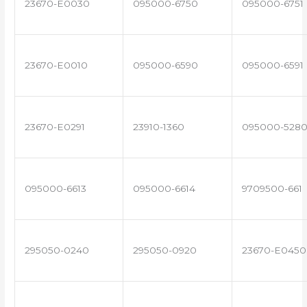
23670-E0030
095000-6750
095000-6751
23670-E0010
095000-6590
095000-6591
23670-E0291
23910-1360
095000-528
095000-6613
095000-6614
9709500-661
295050-0240
295050-0920
23670-E0450