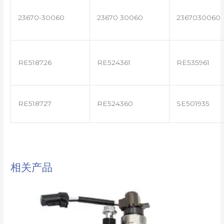
23670-30060
23670 30060
2367030060
RE518726
RE524361
RE535961
RE518727
RE524360
SE501935
相关产品