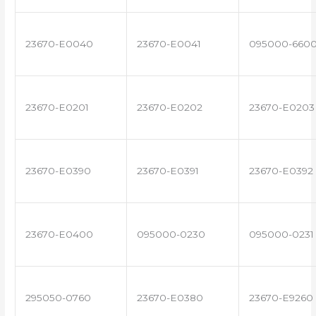
23670-E0040
23670-E0041
095000-660
23670-E0201
23670-E0202
23670-E0203
23670-E0390
23670-E0391
23670-E0392
23670-E0400
095000-0230
095000-0231
295050-0760
23670-E0380
23670-E9260