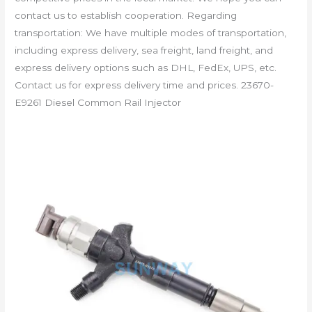
contact us to establish cooperation. Regarding
transportation: We have multiple modes of transportation,
including express delivery, sea freight, land freight, and
express delivery options such as DHL, FedEx, UPS, etc.
Contact us for express delivery time and prices. 23670-
E9261 Diesel Common Rail Injector