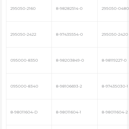
295050-2160
8-98282514-0
295050-0480
295050-2422
8-97435554-0
295050-2420
095000-8350
8-98203849-0
8-98119227-0
095000-8340
8-98106693-2
8-97435030-1
8-98011604-D
8-98011604-1
8-98011604-2