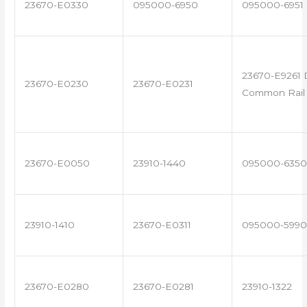
23670-E0330
095000-6950
095000-6951
23670-E9261 
23670-E0230
23670-E0231
Common Rail 
23670-E0050
23910-1440
095000-6350
23910-1410
23670-E0311
095000-5990
23670-E0280
23670-E0281
23910-1322