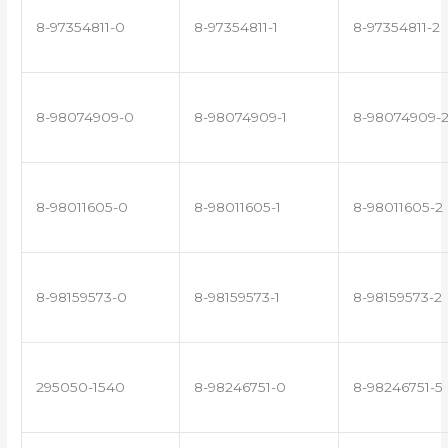
8-97354811-0
8-97354811-1
8-97354811-2
8-98074909-0
8-98074909-1
8-98074909-
8-98011605-0
8-98011605-1
8-98011605-2
8-98159573-0
8-98159573-1
8-98159573-2
295050-1540
8-98246751-0
8-98246751-5