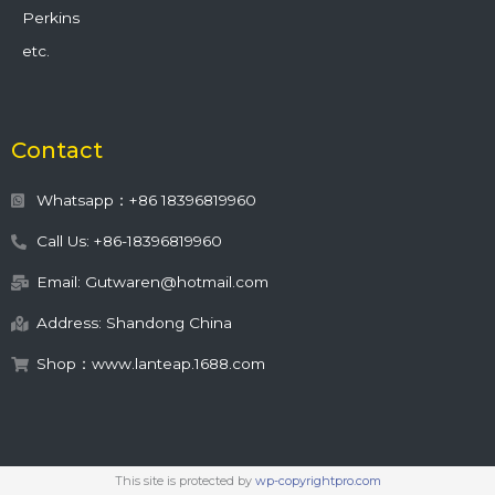
Perkins
etc.
Contact
Whatsapp：+86 18396819960
Call Us: +86-18396819960
Email: Gutwaren@hotmail.com
Address: Shandong China
Shop：www.lanteap.1688.com
This site is protected by
wp-copyrightpro.com