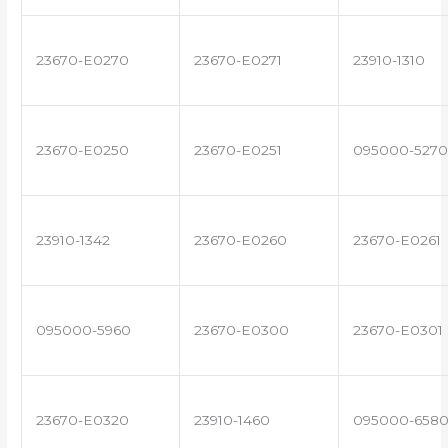
23670-E0270
23670-E0271
23910-1310
23670-E0250
23670-E0251
095000-5270
23910-1342
23670-E0260
23670-E0261
095000-5960
23670-E0300
23670-E0301
23670-E0320
23910-1460
095000-658