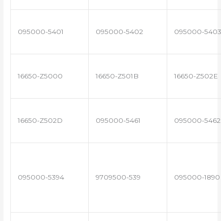
095000-5401
095000-5402
095000-540
16650-Z5000
16650-Z501B
16650-Z502E
16650-Z502D
095000-5461
095000-5462
095000-5394
9709500-539
095000-1890