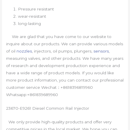
Pressure resistant
wear-resistant
long-lasting
We are glad that you have come to our website to
inquire about our products. We can provide various models
of oil
nozzles
, injectors, oil pumps, plungers,
sensors
,
measuring valves, and other products. We have many years
of research and development production experience and
have a wide range of product models. If you would like
more product information, you can contact our professional
customer service Wechat：+8618396819960
Whatsapp:+861839689960
23670-E9261 Diesel Common Rail Injector
We only provide high-quality products and offer very
competitive prices in the local market. We hope you can