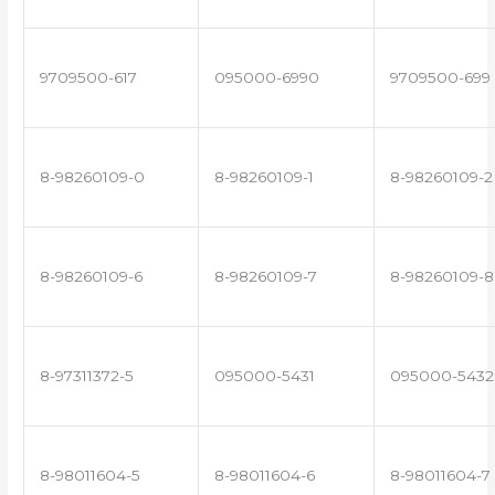
9709500-617
095000-6990
9709500-699
8-98260109-0
8-98260109-1
8-98260109-2
8-98260109-6
8-98260109-7
8-98260109-8
8-97311372-5
095000-5431
095000-5432
8-98011604-5
8-98011604-6
8-98011604-7