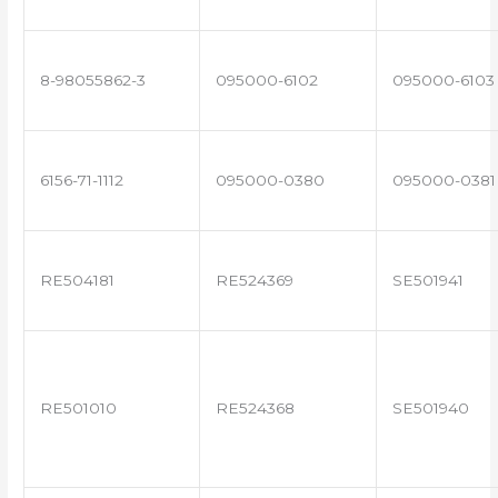
8-98055862-3
095000-6102
095000-6103
6156-71-1112
095000-0380
095000-0381
RE504181
RE524369
SE501941
RE501010
RE524368
SE501940