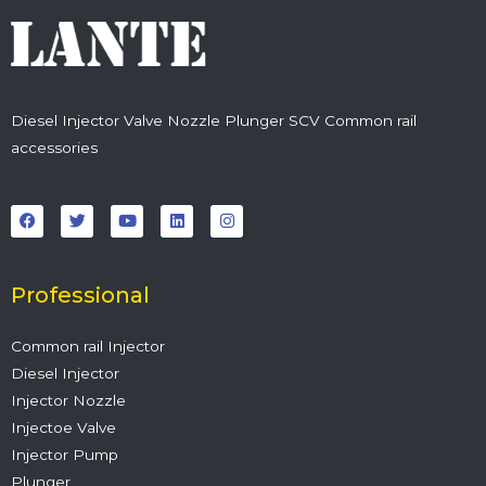
Diesel Injector Valve Nozzle Plunger SCV Common rail
accessories
F
T
Y
L
I
a
w
o
i
n
c
i
u
n
s
e
t
t
k
t
b
t
u
e
a
o
e
b
d
g
o
r
e
i
r
Professional
k
n
a
m
Common rail Injector
Diesel Injector
Injector Nozzle
Injectoe Valve
Injector Pump
Plunger