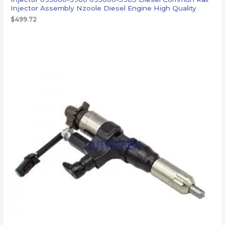
Injector Assembly Nzoole Diesel Engine High Quality
$
499.72