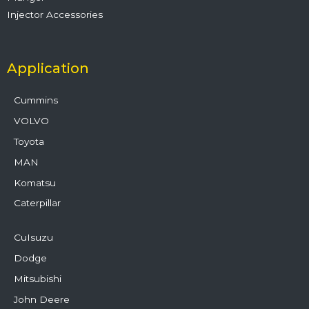
Injector Accessories
Application
Cummins
VOLVO
Toyota
MAN
Komatsu
Caterpillar
CuIsuzu
Dodge
Mitsubishi
John Deere