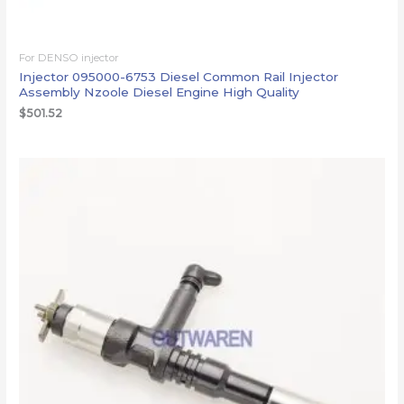
For DENSO injector
Injector 095000-6753 Diesel Common Rail Injector
Assembly Nzoole Diesel Engine High Quality
$
501.52