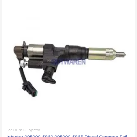
For DENSO injector
Injector 095000-5960 095000-5963 Diesel Common Rail