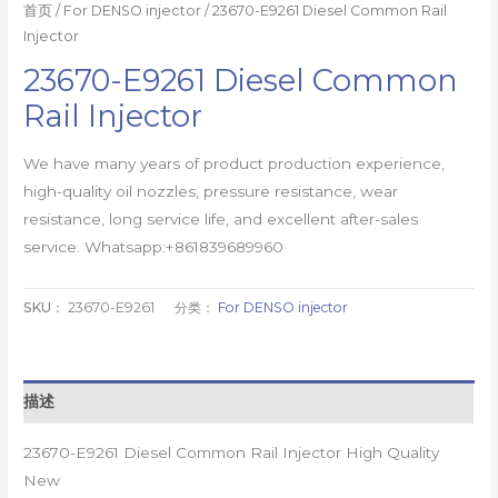
首页
/
For DENSO injector
/ 23670-E9261 Diesel Common Rail
Injector
23670-E9261 Diesel Common
Rail Injector
We have many years of product production experience,
high-quality oil nozzles, pressure resistance, wear
resistance, long service life, and excellent after-sales
service. Whatsapp:+861839689960
SKU：
23670-E9261
分类：
For DENSO injector
描述
23670-E9261 Diesel Common Rail Injector High Quality
New