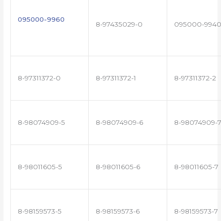
095000-9960
8-97435029-0
095000-994
8-97311372-0
8-97311372-1
8-97311372-2
8-98074909-5
8-98074909-6
8-98074909-
8-98011605-5
8-98011605-6
8-98011605-7
8-98159573-5
8-98159573-6
8-98159573-7