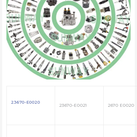
23670-E0020
23670-E0021
2670 E0020