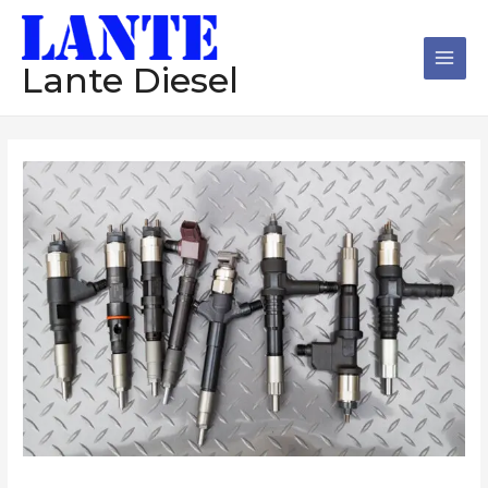
跳
Main
至
Men
内
Lante Diesel
容