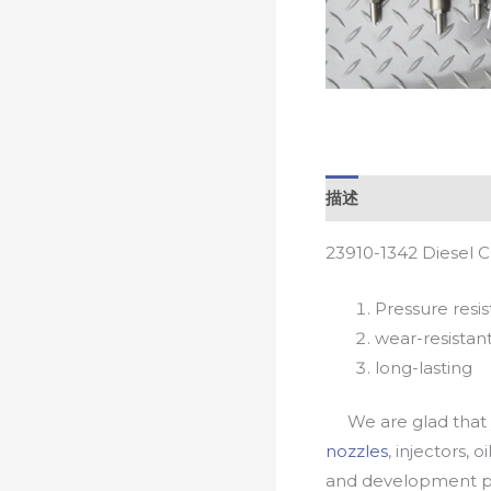
描述
23910-1342 Diesel 
Pressure resis
wear-resistan
long-lasting
We are glad that yo
nozzles
, injectors, 
and development pr