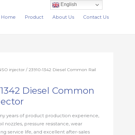
English
Home
Product
About Us
Contact Us
SO injector
/ 23910-1342 Diesel Common Rail
-1342 Diesel Common
jector
y years of product production experience,
oil nozzles, pressure resistance, wear
ong service life, and excellent after-sales