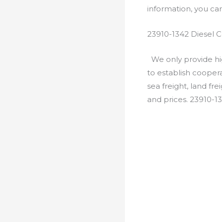
information, you c
23910-1342 Diesel 
We only provide hig
to establish cooper
sea freight, land fr
and prices. 23910-1