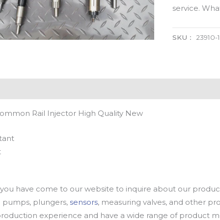
service. Wh
SKU：
23910-
Common Rail Injector High Quality New
tant
t
u have come to our website to inquire about our products
oil pumps, plungers,
sensors
, measuring valves, and other p
oduction experience and have a wide range of product mod