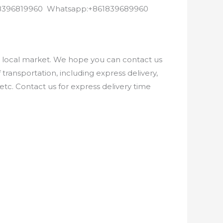
8618396819960 Whatsapp:+861839689960
e local market. We hope you can contact us
ransportation, including express delivery,
etc. Contact us for express delivery time