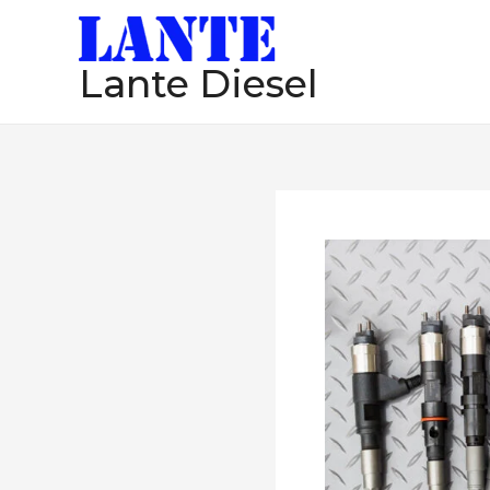
跳
至
Lante Diesel
内
容