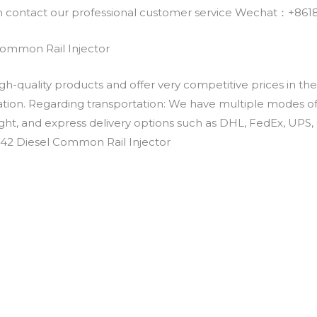
an contact our professional customer service Wechat：+
Common Rail Injector
h-quality products and offer very competitive prices in th
ation. Regarding transportation: We have multiple modes of t
eight, and express delivery options such as DHL, FedEx, UPS, 
342 Diesel Common Rail Injector