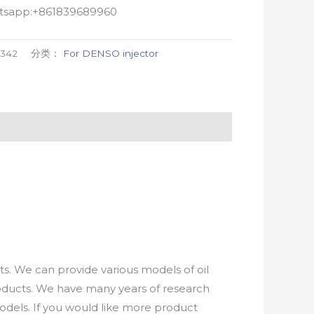
atsapp:+861839689960
1342
分类：
For DENSO injector
. We can provide various models of oil
roducts. We have many years of research
els. If you would like more product