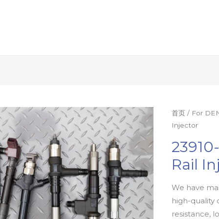
首页
/
For DEN
Injector
23910
Rail In
We have man
high-quality 
resistance, l