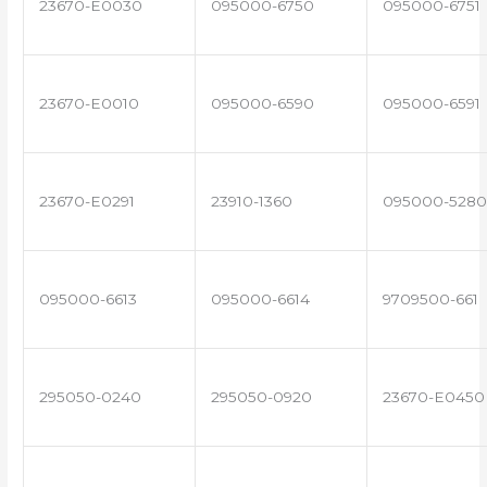
23670-E0030
095000-6750
095000-6751
23670-E0010
095000-6590
095000-6591
23670-E0291
23910-1360
095000-5280
095000-6613
095000-6614
9709500-661
295050-0240
295050-0920
23670-E0450