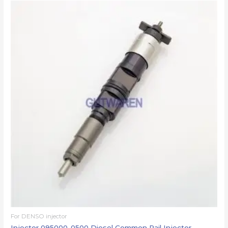
For DENSO injector
Injector 095000-0500 Diesel Common Rail Injector