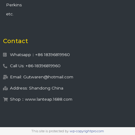
Perkins
etc.
Contact
Whatsapp：+86 18396819960
Call Us: +86-18396819960
Email: Gutwaren@hotmail.com
Address: Shandong China
Shop：www.lanteap.1688.com
This site is protected by
wp-copyrightpro.com