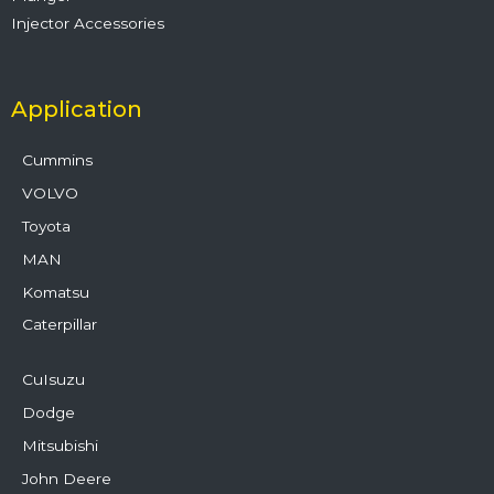
Injector Accessories
Application
Cummins
VOLVO
Toyota
MAN
Komatsu
Caterpillar
CuIsuzu
Dodge
Mitsubishi
John Deere