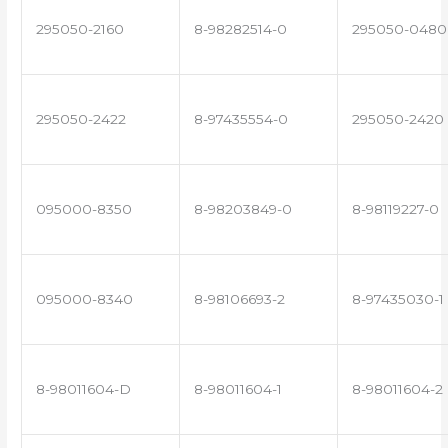
295050-2160
8-98282514-0
295050-0480
295050-2422
8-97435554-0
295050-2420
095000-8350
8-98203849-0
8-98119227-0
095000-8340
8-98106693-2
8-97435030-1
8-98011604-D
8-98011604-1
8-98011604-2