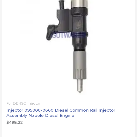
For DENSO injector
Injector 095000-0660 Diesel Common Rail Injector
Assembly Nzoole Diesel Engine
$
498.22