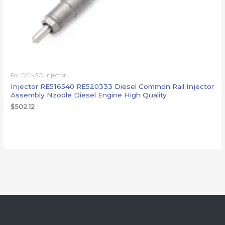
For DENSO injector
Injector RE516540 RE520333 Diesel Common Rail Injector
Assembly Nzoole Diesel Engine High Quality
$
502.12