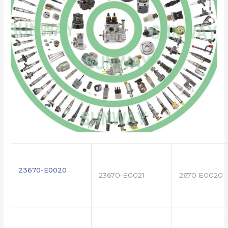
23670-E0020
23670-E0021
2670 E0020