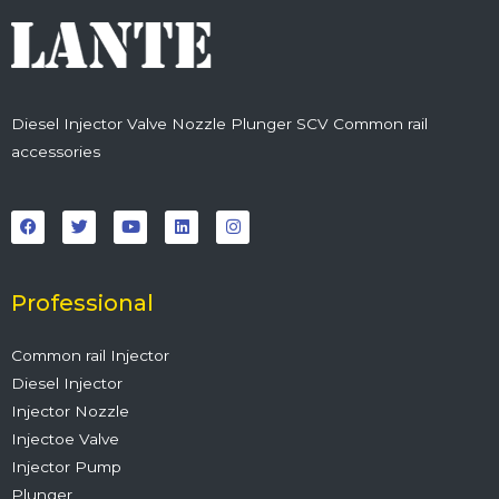
Diesel Injector Valve Nozzle Plunger SCV Common rail
accessories
F
T
Y
L
I
a
w
o
i
n
c
i
u
n
s
e
t
t
k
t
b
t
u
e
a
o
e
b
d
g
o
r
e
i
r
Professional
k
n
a
m
Common rail Injector
Diesel Injector
Injector Nozzle
Injectoe Valve
Injector Pump
Plunger