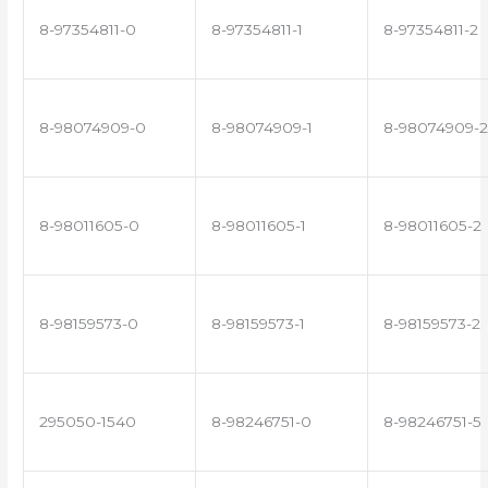
8-97354811-0
8-97354811-1
8-97354811-2
8-98074909-0
8-98074909-1
8-98074909-2
8-98011605-0
8-98011605-1
8-98011605-2
8-98159573-0
8-98159573-1
8-98159573-2
295050-1540
8-98246751-0
8-98246751-5