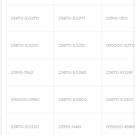
23670-E0270
23670-E0271
23910-1310
23670-E0250
23670-E0251
095000-5270
23910-1342
23670-E0260
23670-E0261
095000-5960
23670-E0300
23670-E0301
23670-E0320
23910-1460
095000-6580