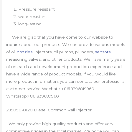
Pressure resistant
wear-resistant
long-lasting
We are glad that you have come to our website to
inquire about our products. We can provide various models
of oil
nozzles
, injectors, oil pumps, plungers,
sensors
,
measuring valves, and other products. We have many years
of research and development production experience and
have a wide range of product models. If you would like
more product information, you can contact our professional
customer service Wechat：+8618396819960
Whatsapp:+861839689960
295050-0120 Diesel Common Rail Injector
We only provide high-quality products and offer very
competitive prices in the local market. We hope you can