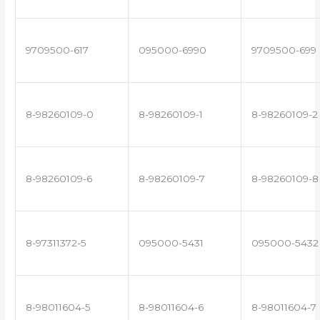
9709500-617
095000-6990
9709500-699
8-98260109-0
8-98260109-1
8-98260109-2
8-98260109-6
8-98260109-7
8-98260109-8
8-97311372-5
095000-5431
095000-5432
8-98011604-5
8-98011604-6
8-98011604-7