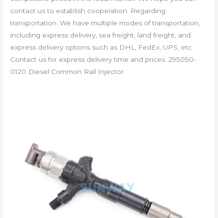
contact us to establish cooperation. Regarding
transportation: We have multiple modes of transportation,
including express delivery, sea freight, land freight, and
express delivery options such as DHL, FedEx, UPS, etc.
Contact us for express delivery time and prices. 295050-
0120 Diesel Common Rail Injector