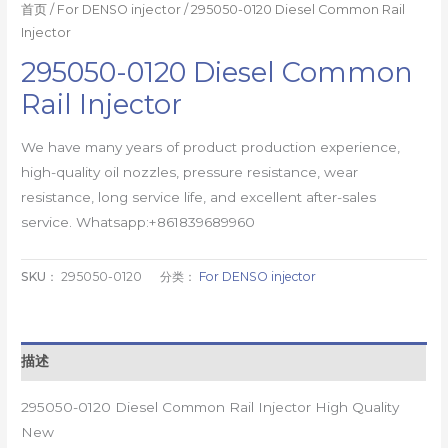
首页
/
For DENSO injector
/ 295050-0120 Diesel Common Rail
Injector
295050-0120 Diesel Common
Rail Injector
We have many years of product production experience,
high-quality oil nozzles, pressure resistance, wear
resistance, long service life, and excellent after-sales
service. Whatsapp:+861839689960
SKU：
295050-0120
分类：
For DENSO injector
描述
295050-0120 Diesel Common Rail Injector High Quality
New