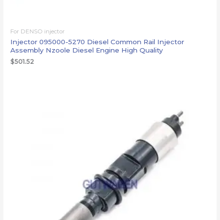
For DENSO injector
Injector 095000-5270 Diesel Common Rail Injector
Assembly Nzoole Diesel Engine High Quality
$
501.52