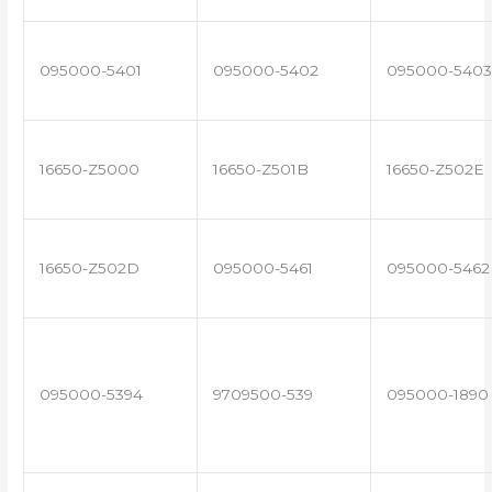
095000-5401
095000-5402
095000-5403
16650-Z5000
16650-Z501B
16650-Z502E
16650-Z502D
095000-5461
095000-5462
095000-5394
9709500-539
095000-1890