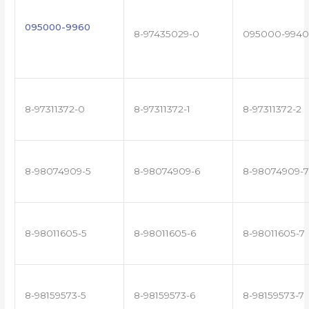
095000-9960
8-97435029-0
095000-9940
8-97311372-0
8-97311372-1
8-97311372-2
8-98074909-5
8-98074909-6
8-98074909-7
8-98011605-5
8-98011605-6
8-98011605-7
8-98159573-5
8-98159573-6
8-98159573-7