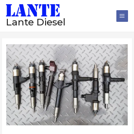
跳
Main
至
Men
内
Lante Diesel
容