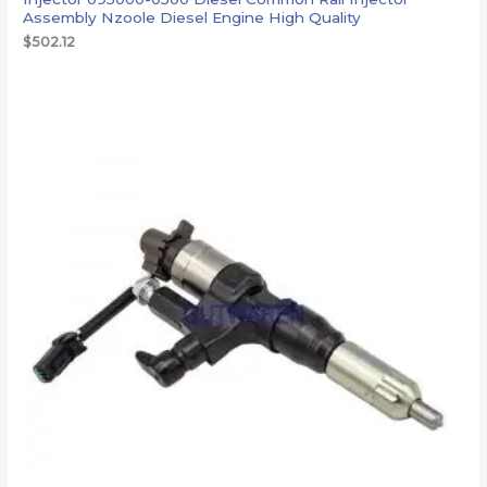
Assembly Nzoole Diesel Engine High Quality
$
502.12