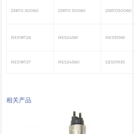
23670-30060
23670 30060
2367030060
RE518726
RE524361
RE535961
RE518727
RE524360
SE501935
相关产品