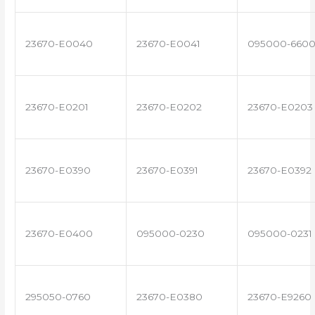
23670-E0040
23670-E0041
095000-660
23670-E0201
23670-E0202
23670-E0203
23670-E0390
23670-E0391
23670-E0392
23670-E0400
095000-0230
095000-0231
295050-0760
23670-E0380
23670-E9260