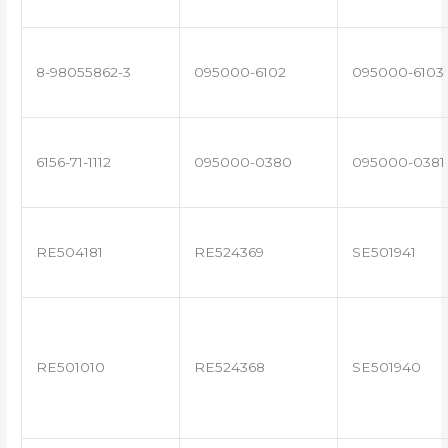
8-98055862-3
095000-6102
095000-6103
6156-71-1112
095000-0380
095000-0381
RE504181
RE524369
SE501941
RE501010
RE524368
SE501940