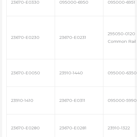
23670-E0330
095000-6950
095000-6951
295050-0120 
23670-E0230
23670-E0231
Common Rail 
23670-E0050
23910-1440
095000-6350
23910-1410
23670-E0311
095000-5990
23670-E0280
23670-E0281
23910-1322