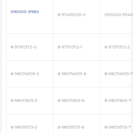
095000-9960
8-97435029-0
095000-9940
8-97311372-0
8-97311372-1
8-97311372-2
8-98074909-5
8-98074909-6
8-98074909-7
8-98011605-5
8-98011605-6
8-98011605-7
8-98159573-5
8-98159573-6
8-98159573-7