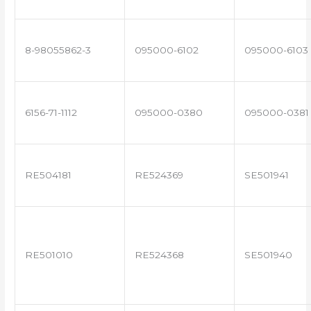
8-98055862-3
095000-6102
095000-6103
6156-71-1112
095000-0380
095000-0381
RE504181
RE524369
SE501941
RE501010
RE524368
SE501940