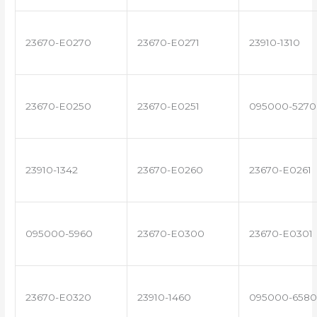
23670-E0270
23670-E0271
23910-1310
23670-E0250
23670-E0251
095000-5270
23910-1342
23670-E0260
23670-E0261
095000-5960
23670-E0300
23670-E0301
23670-E0320
23910-1460
095000-6580