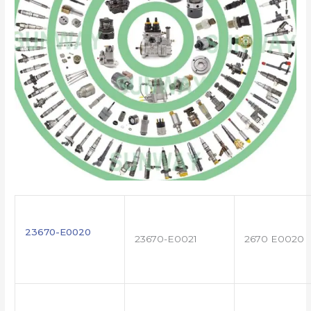
23670-E0020
23670-E0021
2670 E0020