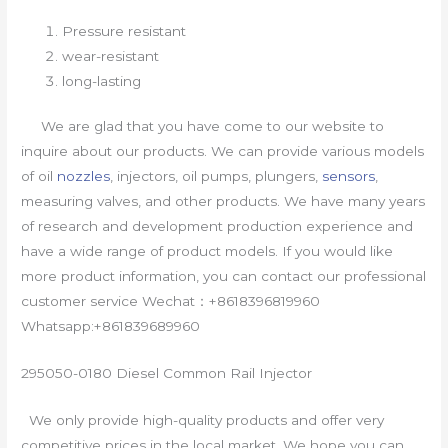
Pressure resistant
wear-resistant
long-lasting
We are glad that you have come to our website to
inquire about our products. We can provide various models
of oil
nozzles
, injectors, oil pumps, plungers,
sensors
,
measuring valves, and other products. We have many years
of research and development production experience and
have a wide range of product models. If you would like
more product information, you can contact our professional
customer service Wechat：+8618396819960
Whatsapp:+861839689960
295050-0180 Diesel Common Rail Injector
We only provide high-quality products and offer very
competitive prices in the local market. We hope you can