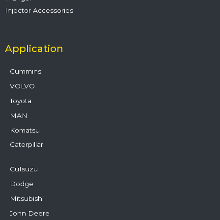
Injector Accessories
Application
Cummins
VOLVO
Toyota
MAN
Komatsu
Caterpillar
CuIsuzu
Dodge
Mitsubishi
John Deere