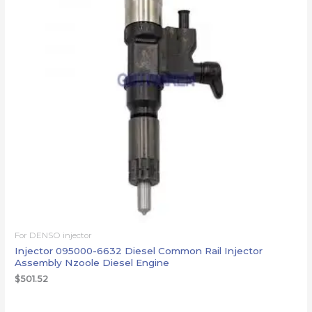
For DENSO injector
Injector 095000-6632 Diesel Common Rail Injector
Assembly Nzoole Diesel Engine
$
501.52