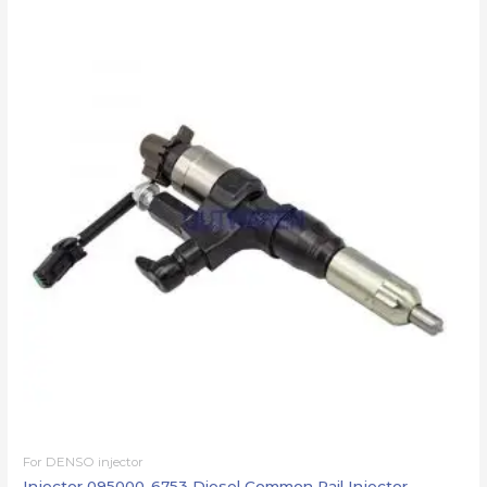
For DENSO injector
Injector 095000-6753 Diesel Common Rail Injector