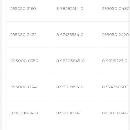
295050-2160
8-98282514-0
295050-0480
295050-2422
8-97435554-0
295050-2420
095000-8350
8-98203849-0
8-98119227-0
095000-8340
8-98106693-2
8-97435030-1
8-98011604-D
8-98011604-1
8-98011604-2