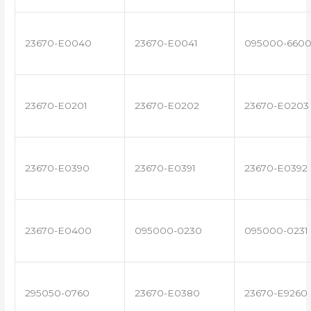
23670-E0040
23670-E0041
095000-660
23670-E0201
23670-E0202
23670-E0203
23670-E0390
23670-E0391
23670-E0392
23670-E0400
095000-0230
095000-0231
295050-0760
23670-E0380
23670-E9260