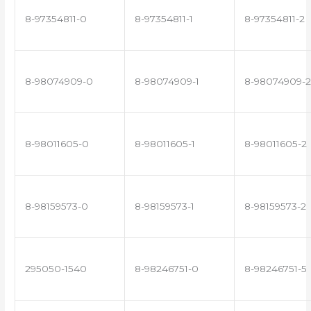
8-97354811-0
8-97354811-1
8-97354811-2
8-98074909-0
8-98074909-1
8-98074909-2
8-98011605-0
8-98011605-1
8-98011605-2
8-98159573-0
8-98159573-1
8-98159573-2
295050-1540
8-98246751-0
8-98246751-5