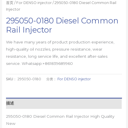
首页
/
For DENSO injector
/ 295050-0180 Diesel Common Rail
Injector
295050-0180 Diesel Common
Rail Injector
We have many years of product production experience,
high-quality oil nozzles, pressure resistance, wear
resistance, long service life, and excellent after-sales
service. Whatsapp:+861839689960
SKU：
295050-0180
分类：
For DENSO injector
描述
295050-0180 Diesel Common Rail Injector High Quality
New