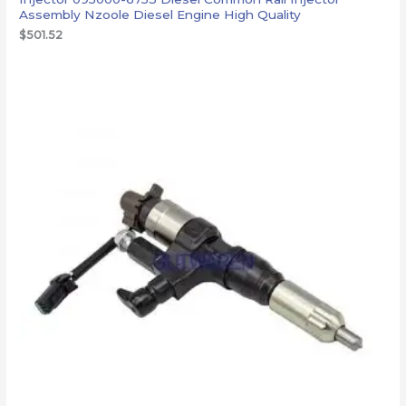
Assembly Nzoole Diesel Engine High Quality
$
501.52