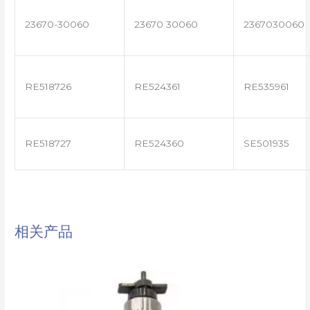
23670-30060
23670 30060
2367030060
RE518726
RE524361
RE535961
RE518727
RE524360
SE501935
相关产品