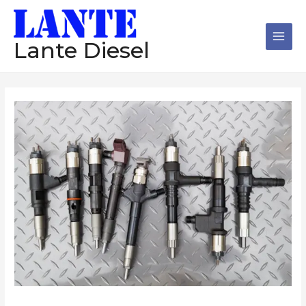
跳
Main
至
Men
内
Lante Diesel
容