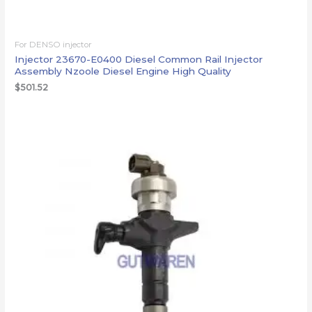
For DENSO injector
Injector 23670-E0400 Diesel Common Rail Injector
Assembly Nzoole Diesel Engine High Quality
$
501.52