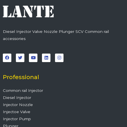
Diesel Injector Valve Nozzle Plunger SCV Common rail
accessories
F
T
Y
L
I
a
w
o
i
n
c
i
u
n
s
e
t
t
k
t
b
t
u
e
a
o
e
b
d
g
o
r
e
i
r
Professional
k
n
a
m
Common rail Injector
Diesel Injector
Injector Nozzle
Injectoe Valve
Injector Pump
Plunger