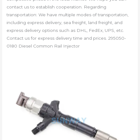
contact us to establish cooperation. Regarding
transportation: We have multiple modes of transportation,
including express delivery, sea freight, land freight, and
express delivery options such as DHL, FedEx, UPS, etc.
Contact us for express delivery time and prices. 295050-
0180 Diesel Common Rail Injector