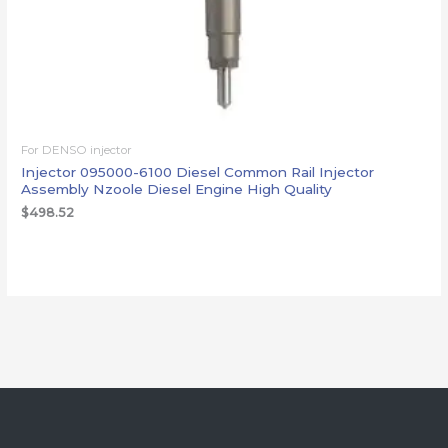
For DENSO injector
Injector 095000-6100 Diesel Common Rail Injector
Assembly Nzoole Diesel Engine High Quality
$
498.52