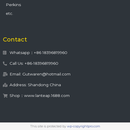
Perkins
etc.
Contact
Whatsapp：+86 18396819960
Call Us: +86-18396819960
Email: Gutwaren@hotmail.com
Address: Shandong China
Shop：www.lanteap.1688.com
This site is protected by
wp-copyrightpro.com