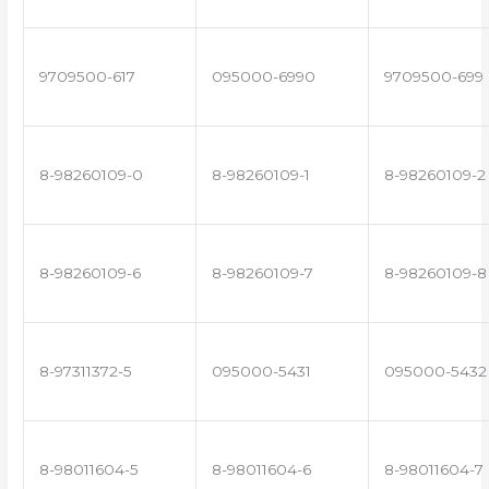
9709500-617
095000-6990
9709500-699
8-98260109-0
8-98260109-1
8-98260109-2
8-98260109-6
8-98260109-7
8-98260109-8
8-97311372-5
095000-5431
095000-5432
8-98011604-5
8-98011604-6
8-98011604-7