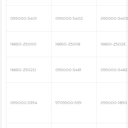
095000-5401
095000-5402
095000-5403
16650-Z5000
16650-Z501B
16650-Z502E
16650-Z502D
095000-5461
095000-5462
095000-5394
9709500-539
095000-1890