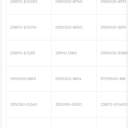
23670-E0030
095000-6750
095000-6751
23670-E0010
095000-6590
095000-6591
23670-E0291
23910-1360
095000-5280
095000-6613
095000-6614
9709500-661
295050-0240
295050-0920
23670-E0450