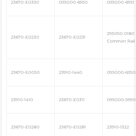
23670-E0330
095000-6950
095000-6951
295050-0180 
23670-E0230
23670-E0231
Common Rail 
23670-E0050
23910-1440
095000-6350
23910-1410
23670-E0311
095000-5990
23670-E0280
23670-E0281
23910-1322