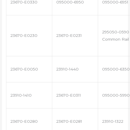
23670-E0330
095000-6950
095000-6951
295050-0590 
23670-E0230
23670-E0231
Common Rail 
23670-E0050
23910-1440
095000-6350
23910-1410
23670-E0311
095000-5990
23670-E0280
23670-E0281
23910-1322