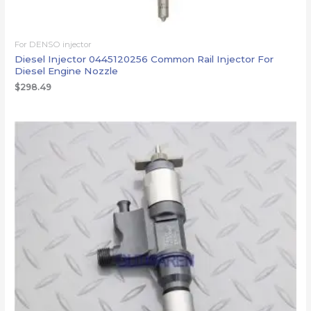
For DENSO injector
Diesel Injector 0445120256 Common Rail Injector For
Diesel Engine Nozzle
$
298.49