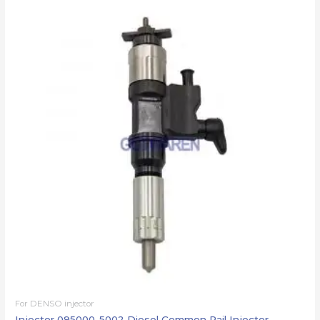
For DENSO injector
Injector 095000-5002 Diesel Common Rail Injector