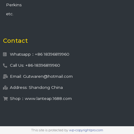
Perkins
etc.
Contact
Whatsapp：+86 18396819960
Call Us: +86-18396819960
Email: Gutwaren@hotmail.com
Address: Shandong China
Shop：www.lanteap.1688.com
This site is protected by
wp-copyrightpro.com