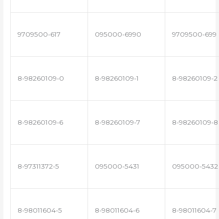
9709500-617
095000-6990
9709500-699
8-98260109-0
8-98260109-1
8-98260109-2
8-98260109-6
8-98260109-7
8-98260109-8
8-97311372-5
095000-5431
095000-5432
8-98011604-5
8-98011604-6
8-98011604-7