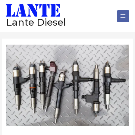
跳
Main
至
Men
内
Lante Diesel
容