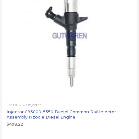
For DENSO injector
Injector 095000-5550 Diesel Common Rail Injector
Assembly Nzoole Diesel Engine
$
498.22