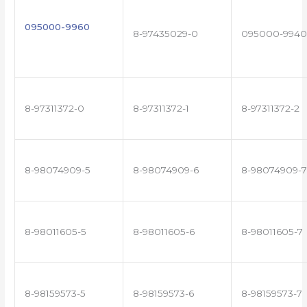
095000-9960
8-97435029-0
095000-9940
8-97311372-0
8-97311372-1
8-97311372-2
8-98074909-5
8-98074909-6
8-98074909-7
8-98011605-5
8-98011605-6
8-98011605-7
8-98159573-5
8-98159573-6
8-98159573-7