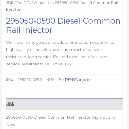
首页
/
For DENSO injector
/ 295050-0590 Diesel Common Rail
Injector
295050-0590 Diesel Common
Rail Injector
We have many years of product production experience,
high-quality oil nozzles, pressure resistance, wear
resistance, long service life, and excellent after-sales
service. Whatsapp:+861839689960
SKU：
295050-0590
分类：
For DENSO injector
描述
295050-0590 Diesel Common Rail Injector High Quality
New