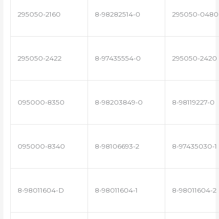
295050-2160
8-98282514-0
295050-0480
295050-2422
8-97435554-0
295050-2420
095000-8350
8-98203849-0
8-98119227-0
095000-8340
8-98106693-2
8-97435030-1
8-98011604-D
8-98011604-1
8-98011604-2