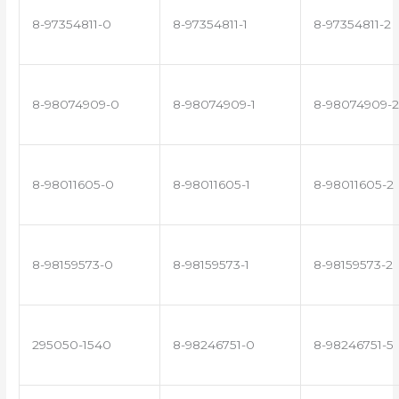
8-97354811-0
8-97354811-1
8-97354811-2
8-98074909-0
8-98074909-1
8-98074909-2
8-98011605-0
8-98011605-1
8-98011605-2
8-98159573-0
8-98159573-1
8-98159573-2
295050-1540
8-98246751-0
8-98246751-5