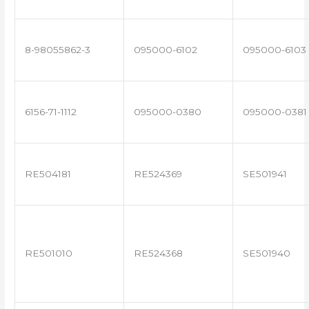
8-98055862-3
095000-6102
095000-6103
6156-71-1112
095000-0380
095000-0381
RE504181
RE524369
SE501941
RE501010
RE524368
SE501940