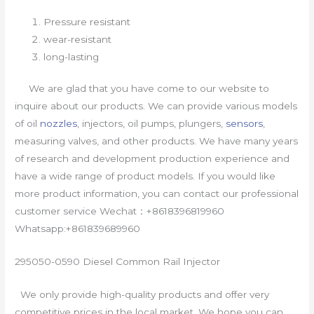
Pressure resistant
wear-resistant
long-lasting
We are glad that you have come to our website to
inquire about our products. We can provide various models
of oil
nozzles
, injectors, oil pumps, plungers,
sensors
,
measuring valves, and other products. We have many years
of research and development production experience and
have a wide range of product models. If you would like
more product information, you can contact our professional
customer service Wechat：+8618396819960
Whatsapp:+861839689960
295050-0590 Diesel Common Rail Injector
We only provide high-quality products and offer very
competitive prices in the local market. We hope you can