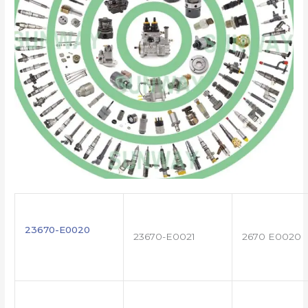
23670-E0020
23670-E0021
2670 E0020