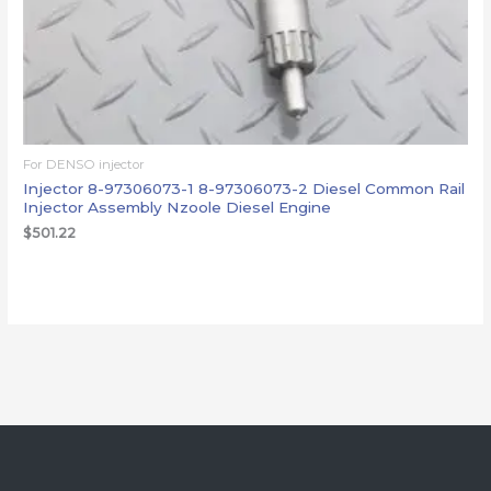
For DENSO injector
Injector 8-97306073-1 8-97306073-2 Diesel Common Rail
Injector Assembly Nzoole Diesel Engine
$
501.22