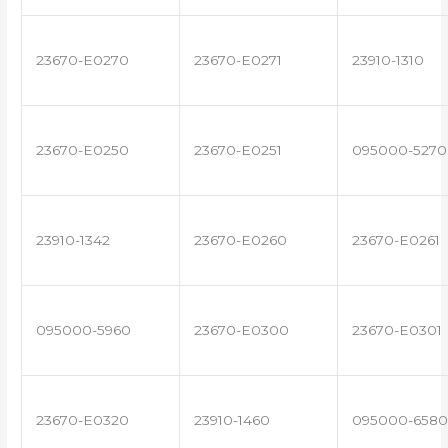
23670-E0270
23670-E0271
23910-1310
23670-E0250
23670-E0251
095000-5270
23910-1342
23670-E0260
23670-E0261
095000-5960
23670-E0300
23670-E0301
23670-E0320
23910-1460
095000-6580