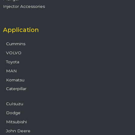
Injector Accessories
Application
Cummins
VOLVO
Toyota
MAN
Komatsu
Caterpillar
CuIsuzu
Dodge
Mitsubishi
John Deere