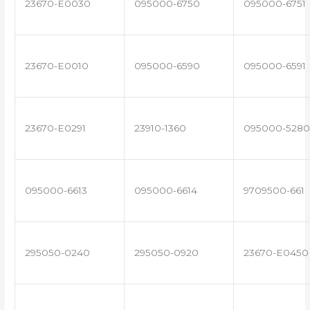
23670-E0030
095000-6750
095000-6751
23670-E0010
095000-6590
095000-6591
23670-E0291
23910-1360
095000-5280
095000-6613
095000-6614
9709500-661
295050-0240
295050-0920
23670-E0450