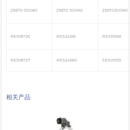
23670-30060
23670 30060
2367030060
RE518726
RE524361
RE535961
RE518727
RE524360
SE501935
相关产品