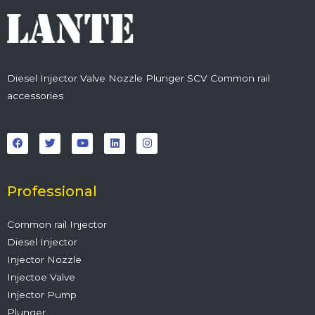
Diesel Injector Valve Nozzle Plunger SCV Common rail
accessories
F
T
Y
L
I
a
w
o
i
n
c
i
u
n
s
e
t
t
k
t
b
t
u
e
a
o
e
b
d
g
o
r
e
i
r
Professional
k
n
a
m
Common rail Injector
Diesel Injector
Injector Nozzle
Injectoe Valve
Injector Pump
Plunger