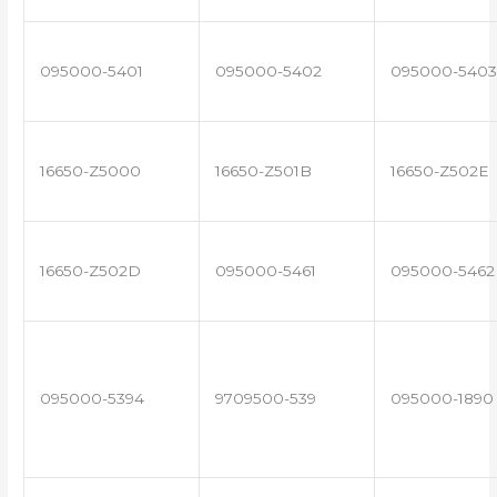
095000-5401
095000-5402
095000-5403
16650-Z5000
16650-Z501B
16650-Z502E
16650-Z502D
095000-5461
095000-5462
095000-5394
9709500-539
095000-1890