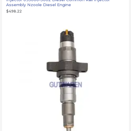
Assembly Nzoole Diesel Engine
$
498.22