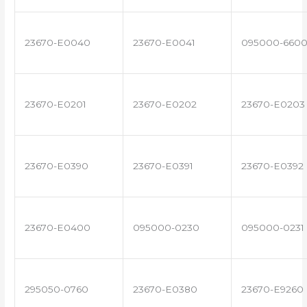
23670-E0040
23670-E0041
095000-660
23670-E0201
23670-E0202
23670-E0203
23670-E0390
23670-E0391
23670-E0392
23670-E0400
095000-0230
095000-0231
295050-0760
23670-E0380
23670-E9260