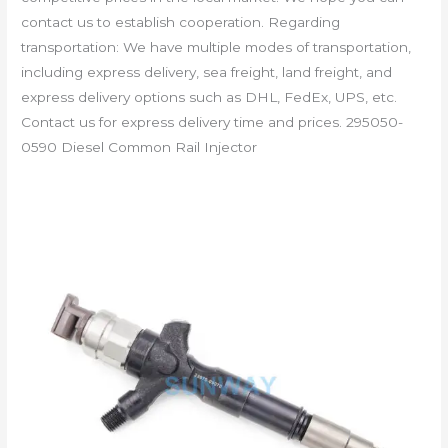
contact us to establish cooperation. Regarding
transportation: We have multiple modes of transportation,
including express delivery, sea freight, land freight, and
express delivery options such as DHL, FedEx, UPS, etc.
Contact us for express delivery time and prices. 295050-
0590 Diesel Common Rail Injector