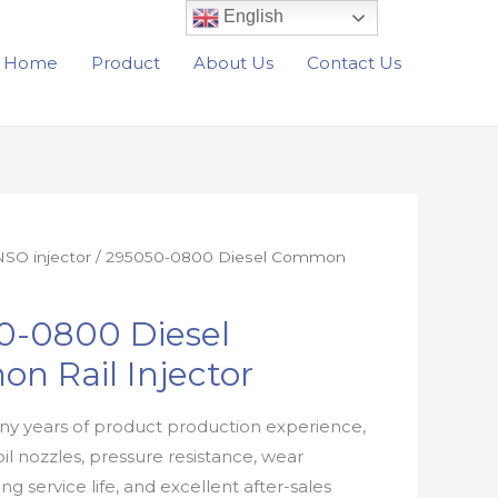
English
Home
Product
About Us
Contact Us
SO injector
/ 295050-0800 Diesel Common
0-0800 Diesel
n Rail Injector
y years of product production experience,
oil nozzles, pressure resistance, wear
ong service life, and excellent after-sales