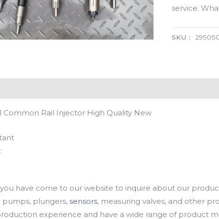
service. Wh
SKU：
29505
 Common Rail Injector High Quality New
tant
t
u have come to our website to inquire about our products
oil pumps, plungers,
sensors
, measuring valves, and other p
oduction experience and have a wide range of product mod