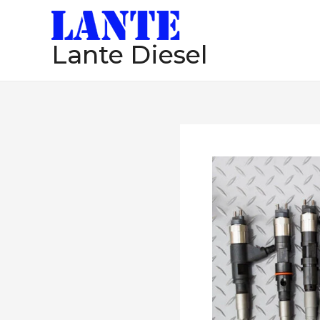
跳
至
Lante Diesel
内
容