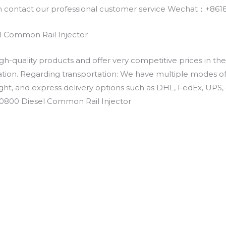
an contact our professional customer service Wechat：+
 Common Rail Injector
h-quality products and offer very competitive prices in th
ation. Regarding transportation: We have multiple modes of t
eight, and express delivery options such as DHL, FedEx, UPS, 
-0800 Diesel Common Rail Injector