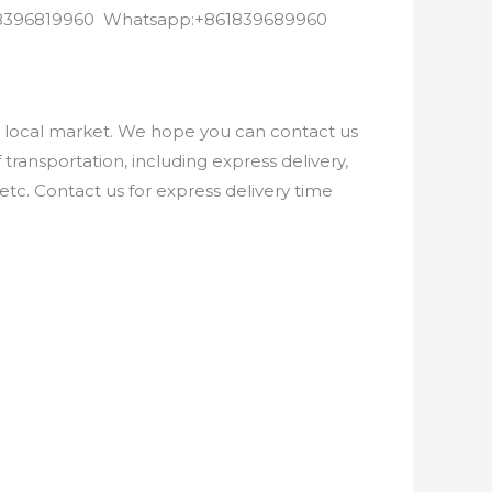
8618396819960 Whatsapp:+861839689960
e local market. We hope you can contact us
ransportation, including express delivery,
etc. Contact us for express delivery time