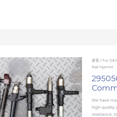
首页
/
For DEN
Rail Injector
29505
Commo
We have man
high-quality 
resistance, l