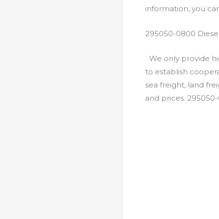
information, you c
295050-0800 Diesel
We only provide hig
to establish cooper
sea freight, land fr
and prices. 295050