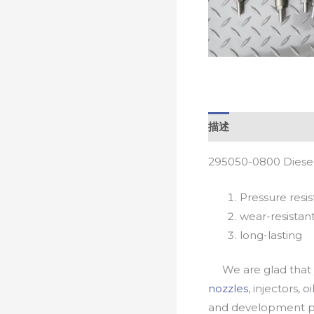
描述
295050-0800 Diesel
Pressure resis
wear-resistan
long-lasting
We are glad that yo
nozzles
, injectors, 
and development pr