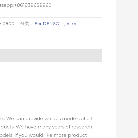
atsapp:+861839689960
0-0800
分类：
For DENSO injector
. We can provide various models of oil
roducts. We have many years of research
els. If you would like more product